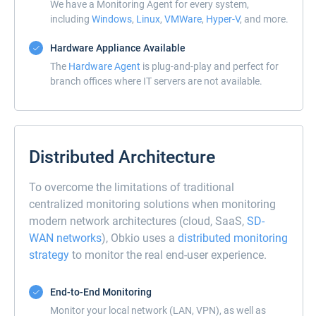
We have a Monitoring Agent for every system,
including
Windows
,
Linux
,
VMWare
,
Hyper-V
, and more.
Hardware Appliance Available
The
Hardware Agent
is plug-and-play and perfect for
branch offices where IT servers are not available.
Distributed Architecture
To overcome the limitations of traditional
centralized monitoring solutions when monitoring
modern network architectures (cloud, SaaS,
SD-
WAN networks
), Obkio uses a
distributed monitoring
strategy
to monitor the real end-user experience.
End-to-End Monitoring
Monitor your local network (LAN, VPN), as well as