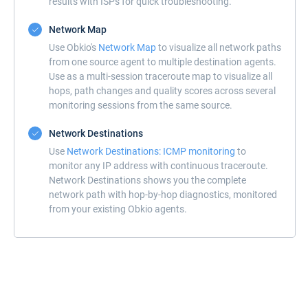
results with ISPs for quick troubleshooting.
Network Map
Use Obkio's
Network Map
to visualize all network paths
from one source agent to multiple destination agents.
Use as a multi-session traceroute map to visualize all
hops, path changes and quality scores across several
monitoring sessions from the same source.
Network Destinations
Use
Network Destinations: ICMP monitoring
to
monitor any IP address with continuous traceroute.
Network Destinations shows you the complete
network path with hop-by-hop diagnostics, monitored
from your existing Obkio agents.