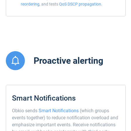
reordering
, and tests
QoS DSCP propagation.
Proactive alerting
Smart Notifications
Obkio sends
Smart Notifications
(which groups
events together) to reduce notification overload and
emphasize important events. Receive notifications