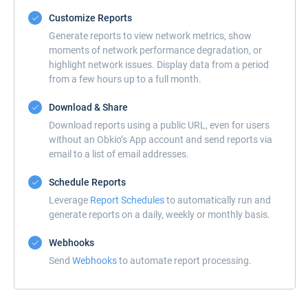
Customize Reports
Generate reports to view network metrics, show
moments of network performance degradation, or
highlight network issues. Display data from a period
from a few hours up to a full month.
Download & Share
Download reports using a public URL, even for users
without an Obkio’s App account and send reports via
email to a list of email addresses.
Schedule Reports
Leverage
Report Schedules
to automatically run and
generate reports on a daily, weekly or monthly basis.
Webhooks
Send
Webhooks
to automate report processing.