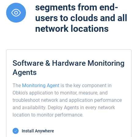
segments from end-
users to clouds and all
network locations
Software & Hardware Monitoring
Agents
The
Monitoring Agent
is the key component in
Obkio's application to monitor, measure, and
troubleshoot network and application performance
and availability. Deploy Agents in every network
location to monitor performance.
Install Anywhere