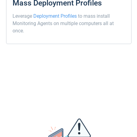
Mass Deployment Profiles
Leverage
Deployment Profiles
to mass install
Monitoring Agents on multiple computers all at
once.