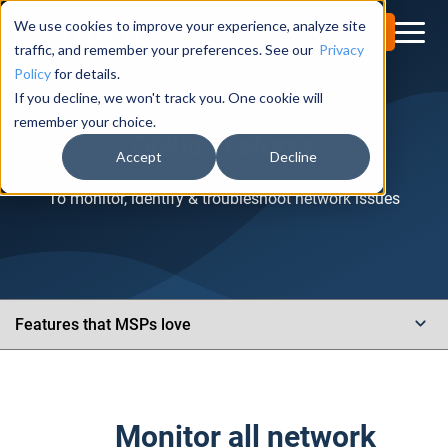
We use cookies to improve your experience, analyze site
Try for Free
traffic, and remember your preferences. See our
Privacy
Policy
for details.
If you decline, we won't track you. One cookie will
remember your choice.
Obkio Features
Accept
Decline
To monitor, identify & troubleshoot network issues
Monitor all network