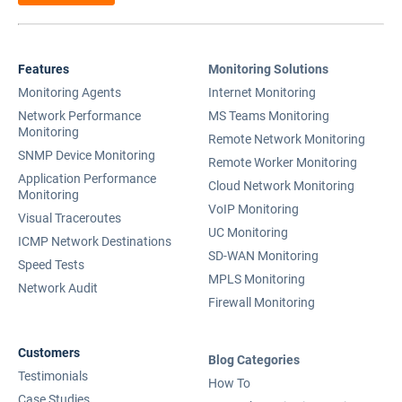
Features
Monitoring Solutions
Monitoring Agents
Internet Monitoring
Network Performance
MS Teams Monitoring
Monitoring
Remote Network Monitoring
SNMP Device Monitoring
Remote Worker Monitoring
Application Performance
Cloud Network Monitoring
Monitoring
VoIP Monitoring
Visual Traceroutes
UC Monitoring
ICMP Network Destinations
SD-WAN Monitoring
Speed Tests
MPLS Monitoring
Network Audit
Firewall Monitoring
Customers
Blog Categories
Testimonials
How To
Case Studies