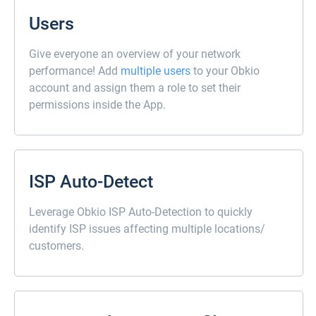
Users
Give everyone an overview of your network
performance! Add
multiple users
to your Obkio
account and assign them a role to set their
permissions inside the App.
ISP Auto-Detect
Leverage Obkio ISP Auto-Detection to quickly
identify ISP issues affecting multiple locations/
customers.