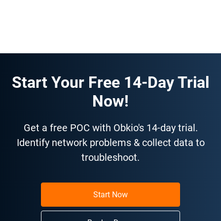
Start Your Free 14-Day Trial
Now!
Get a free POC with Obkio's 14-day trial.
Identify network problems & collect data to
troubleshoot.
Start Now