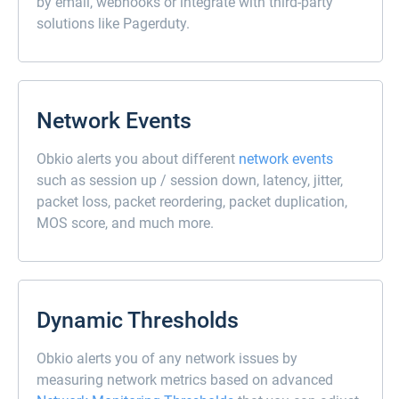
by email, webhooks or integrate with third-party
solutions like Pagerduty.
Network Events
Obkio alerts you about different
network events
such as session up / session down, latency, jitter,
packet loss, packet reordering, packet duplication,
MOS score, and much more.
Dynamic Thresholds
Obkio alerts you of any network issues by
measuring network metrics based on advanced