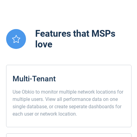
Features that MSPs
love
Multi-Tenant
Use Obkio to monitor multiple network locations for
multiple users. View all performance data on one
single database, or create seperate dashboards for
each user or network location.