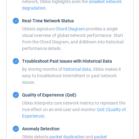
network, Obkio highlights even the
smallest network
degradation.
Real-Time Network Status
Obkio's signature
Chord Diagram
provides a single
visual overview of global network performance. Start
from the Chord Diagram, and drilldown into historical
performance details.
Troubleshoot Past Issues with Historical Data
By storing months of
historical data
, Obkio makes it
easy to troubleshoot intermittent or past network
issues.
Quality of Experience (QoE)
Obkio interprets core network metrics to represent the
true effect on an end-user and monitor
QoE (Quality of
Experience).
Anomaly Detection
Obkio detects
packet duplication
and
packet