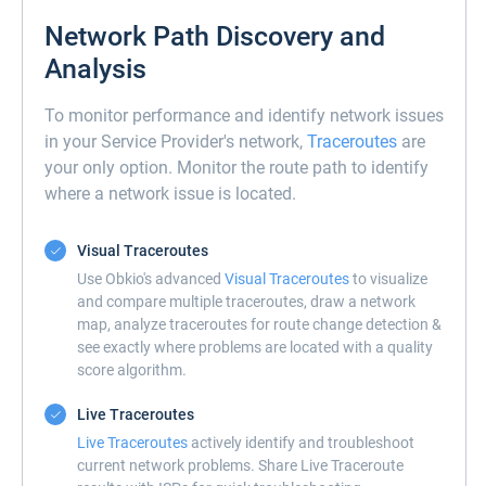
Network Path Discovery and
Analysis
To monitor performance and identify network issues
in your Service Provider's network,
Traceroutes
are
your only option. Monitor the route path to identify
where a network issue is located.
Visual Traceroutes
Use Obkio's advanced
Visual Traceroutes
to visualize
and compare multiple traceroutes, draw a network
map, analyze traceroutes for route change detection &
see exactly where problems are located with a quality
score algorithm.
Live Traceroutes
Live Traceroutes
actively identify and troubleshoot
current network problems. Share Live Traceroute