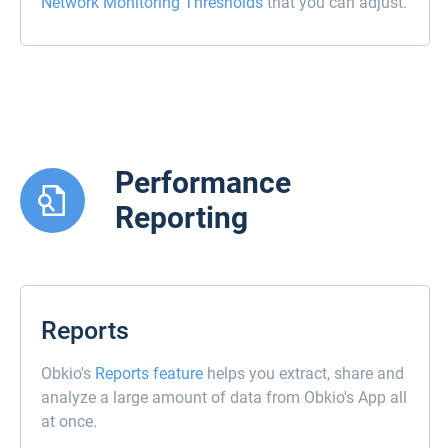
Network Monitoring Thresholds
that you can adjust.
Performance
Reporting
Reports
Obkio's
Reports feature
helps you extract, share and
analyze a large amount of data from Obkio's App all
at once.