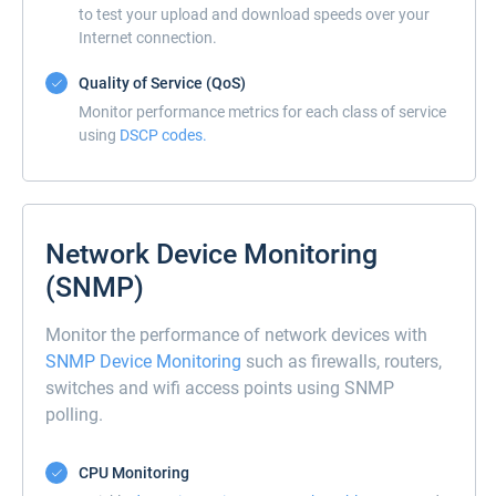
to test your upload and download speeds over your
Internet connection.
Quality of Service (QoS)
Monitor performance metrics for each class of service
using
DSCP codes.
Network Device Monitoring
(SNMP)
Monitor the performance of network devices with
SNMP Device Monitoring
such as firewalls, routers,
switches and wifi access points using SNMP
polling.
CPU Monitoring