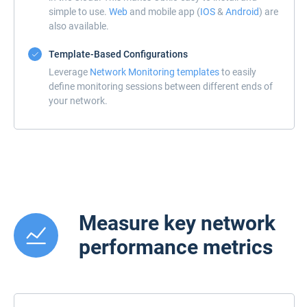
simple to use.
Web
and mobile app (
IOS
&
Android
) are
also available.
Template-Based Configurations
Leverage
Network Monitoring templates
to easily
define monitoring sessions between different ends of
your network.
Measure key network
performance metrics