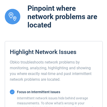
Pinpoint where
network problems are
located
Highlight Network Issues
Obkio troubleshoots network problems by
monitoring, analyzing, highlighting and showing
you where exactly real-time and past intermittent
network problems are located.
Focus on Intermittent Issues
Intermittent network issues hide behind average
measurements. To show what's wrong in your