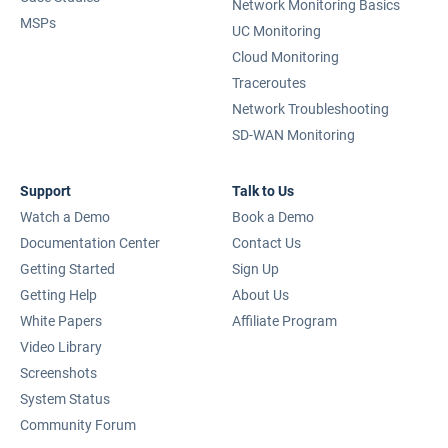
Network Monitoring Basics
MSPs
UC Monitoring
Cloud Monitoring
Traceroutes
Network Troubleshooting
SD-WAN Monitoring
Support
Talk to Us
Watch a Demo
Book a Demo
Documentation Center
Contact Us
Getting Started
Sign Up
Getting Help
About Us
White Papers
Affiliate Program
Video Library
Screenshots
System Status
Community Forum