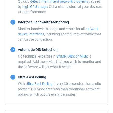
Quickly
detect intermittent network problems
caused
by
high CPU usage
. Get a clear picture of your device's
CPU performance.
Interface Bandwidth Monitoring
Monitor bandwidth usage and errors for all
network
device interfaces
, including short bursts of traffic that
can cause congestion.
Automatic OID Detection
No technical expertise in
SNMP, OIDs or MIBs
is
required. Add the device that you wish to monitor and
the software will get what it needs.
Ultra-Fast Polling
With
Ultra-Fast Polling
(every 30 seconds), the results
provide 10x more precision than traditional software
polling, which occurs every 5 minutes.