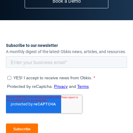
Book a Demo
Subscribe to our newsletter
A monthly digest of the latest Obkio news, articles, and resources.