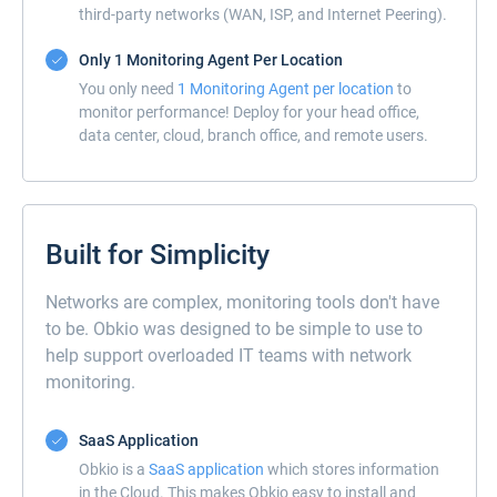
third-party networks (WAN, ISP, and Internet Peering).
Only 1 Monitoring Agent Per Location
You only need
1 Monitoring Agent per location
to
monitor performance! Deploy for your head office,
data center, cloud, branch office, and remote users.
Built for Simplicity
Networks are complex, monitoring tools don't have
to be. Obkio was designed to be simple to use to
help support overloaded IT teams with network
monitoring.
SaaS Application
Obkio is a
SaaS application
which stores information
in the Cloud. This makes Obkio easy to install and