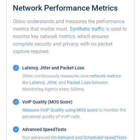
Network Performance Metrics
Obkio understands and measures the performance
metrics that matter most.
Synthetic traffic
is used to
monitor key network metrics, which ensures
complete security and privacy, with no packet
capture required.
Latency, Jitter and Packet Loss
Obkio continuously measures core
network metrics
like
Latency
,
Jitter
, and
Packet Loss
between
Monitoring Agents every 500ms.
VoIP Quality (MOS Score)
Measure VoIP Quality using MOS score
to monitor the
perceived quality of VoIP calls.
Advanced SpeedTests
Run advanced
On-Demand and Scheduled SpeedTests