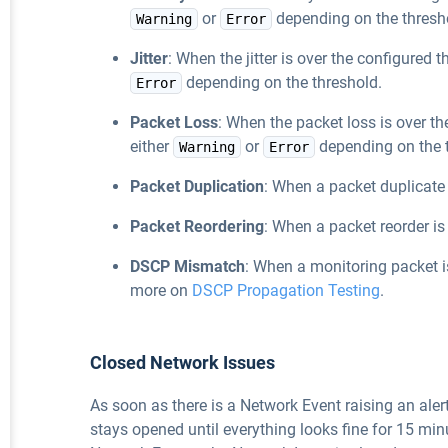
or
depending on the thresh
Warning
Error
Jitter
: When the jitter is over the configured t
depending on the threshold.
Error
Packet Loss
: When the packet loss is over th
either
or
depending on the 
Warning
Error
Packet Duplication
: When a packet duplicate
Packet Reordering
: When a packet reorder i
DSCP Mismatch
: When a monitoring packet 
more on
DSCP Propagation Testing
.
Closed Network Issues
As soon as there is a Network Event raising an aler
stays opened until everything looks fine for 15 mi