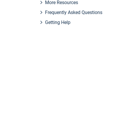
More Resources
Frequently Asked Questions
Getting Help