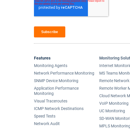
Features
Monitoring Solu
Monitoring Agents
Internet Monitor
Network Performance Monitoring
MS Teams Monit
SNMP Device Monitoring
Remote Network 
Application Performance
Remote Worker M
Monitoring
Cloud Network M
Visual Traceroutes
VoIP Monitoring
ICMP Network Destinations
UC Monitoring
Speed Tests
SD-WAN Monitor
Network Audit
MPLS Monitorin