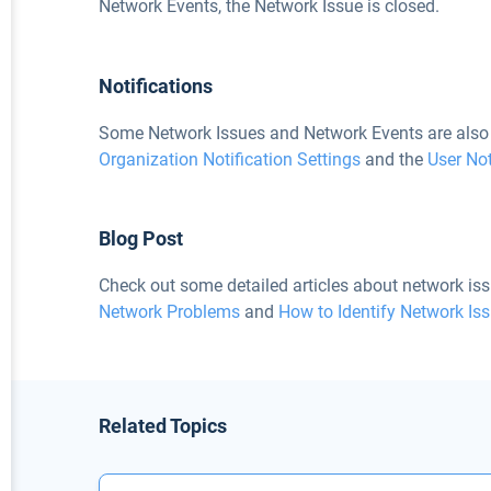
Network Events, the Network Issue is closed.
Notifications
Some Network Issues and Network Events are also 
Organization Notification Settings
and the
User Not
Blog Post
Check out some detailed articles about network iss
Network Problems
and
How to Identify Network Is
Related Topics