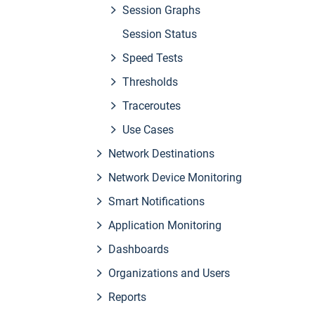
Session Graphs
Session Status
Speed Tests
Thresholds
Traceroutes
Use Cases
Network Destinations
Network Device Monitoring
Smart Notifications
Application Monitoring
Dashboards
Organizations and Users
Reports