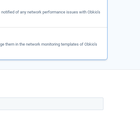
be notified of any network performance issues with Obkio’s
e them in the network monitoring templates of Obkio’s