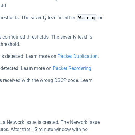
old.
hresholds. The severity level is either
or
Warning
e configured thresholds. The severity level is
threshold.
 is detected. Learn more on
Packet Duplication
.
s detected. Learn more on
Packet Reordering
.
is received with the wrong DSCP code. Learn
t, a Network Issue is created. The Network Issue
nutes. After that 15-minute window with no