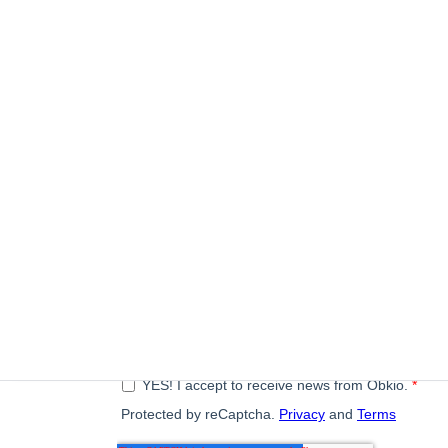
Subscribe to our newsletter
A monthly digest of the latest Obkio news, articles, a