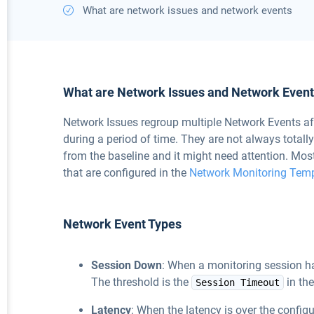
What are network issues and network events
What are Network Issues and Network Even
Network Issues regroup multiple Network Events af
during a period of time. They are not always totall
from the baseline and it might need attention. Mos
that are configured in the
Network Monitoring Tem
Network Event Types
Session Down
: When a monitoring session ha
The threshold is the
in th
Session Timeout
Latency
: When the latency is over the configu