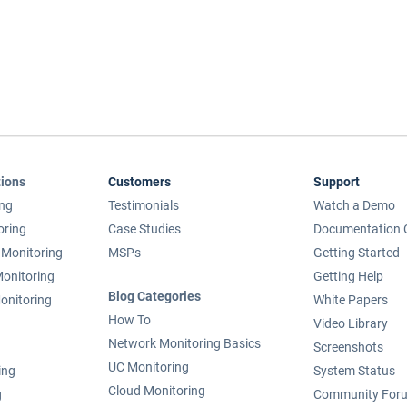
tions
Customers
Support
ing
Testimonials
Watch a Demo
oring
Case Studies
Documentation 
Monitoring
MSPs
Getting Started
onitoring
Getting Help
Blog Categories
onitoring
White Papers
How To
Video Library
Network Monitoring Basics
Screenshots
UC Monitoring
ing
System Status
Cloud Monitoring
g
Community For