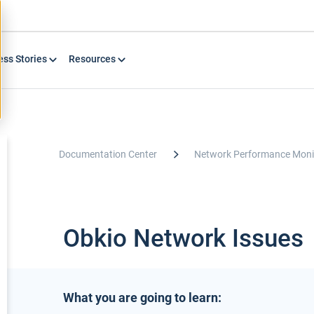
ess Stories
Resources
Documentation Center
Network Performance Moni
Obkio Network Issues
What you are going to learn: