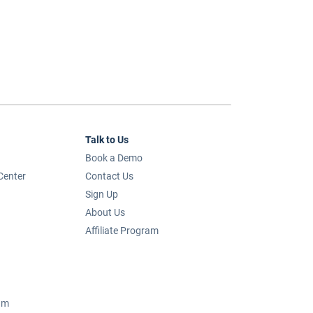
Talk to Us
Book a Demo
Center
Contact Us
Sign Up
About Us
Affiliate Program
um