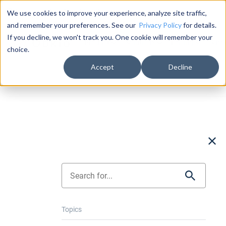
Documentation
About Us
Log in
We use cookies to improve your experience, analyze site traffic,
and remember your preferences. See our
Privacy Policy
for details.
If you decline, we won't track you. One cookie will remember your
Product
Solutions
Pricing
Succ
choice.
Accept
Decline
Topics