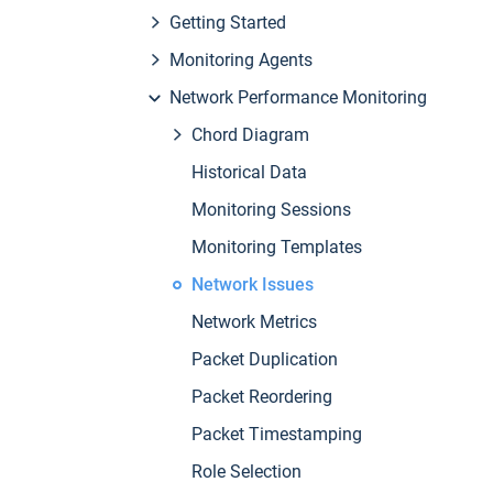
Getting Started
Monitoring Agents
Network Performance Monitoring
Chord Diagram
Historical Data
Monitoring Sessions
Monitoring Templates
Network Issues
Network Metrics
Packet Duplication
Packet Reordering
Packet Timestamping
Role Selection