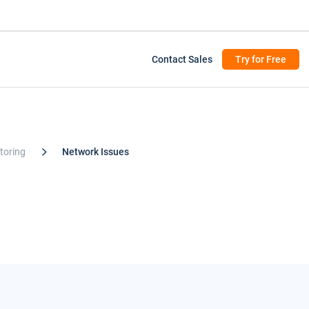
Contact Sales
Try for Free
toring
Network Issues