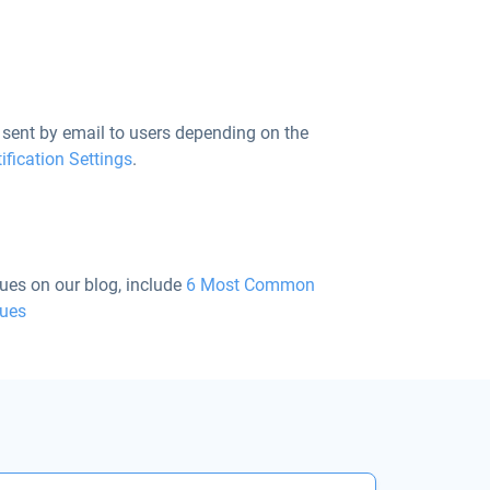
sent by email to users depending on the
ification Settings
.
ues on our blog, include
6 Most Common
sues