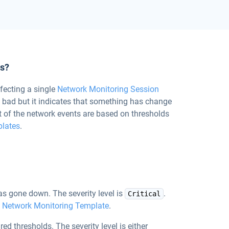
ts?
fecting a single
Network Monitoring Session
y bad but it indicates that something has change
t of the network events are based on thresholds
plates
.
s gone down. The severity level is
.
Critical
e
Network Monitoring Template
.
red thresholds. The severity level is either