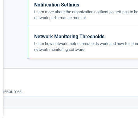
Notification Settings
Learn more about the organization notification settings to 
network performance monitor.
Network Monitoring Thresholds
Learn how network metric thresholds work and how to chang
network monitoring software.
nd resources.