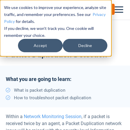
We use cookies to improve your experience, analyze site
Try for Free
traffic, and remember your preferences. See our
Privacy
Policy
for details.
If you decline, we won't track you. One cookie will
Documentation Center
Packet Duplication
remember your choice.
Accept
Decline
Packet Duplication Detection
What you are going to learn:
What is packet duplication
How to troubleshoot packet duplication
Within a
Network Monitoring Session
, if a packet is
received twice by an agent, a Packet Duplication network