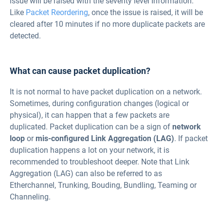
issue will be raised with the severity level Information.
Like
Packet Reordering
, once the issue is raised, it will be
cleared after 10 minutes if no more duplicate packets are
detected.
What can cause packet duplication?
It is not normal to have packet duplication on a network.
Sometimes, during configuration changes (logical or
physical), it can happen that a few packets are
duplicated. Packet duplication can be a sign of
network
loop
or
mis-configured Link Aggregation (LAG)
. If packet
duplication happens a lot on your network, it is
recommended to troubleshoot deeper. Note that Link
Aggregation (LAG) can also be referred to as
Etherchannel, Trunking, Bouding, Bundling, Teaming or
Channeling.