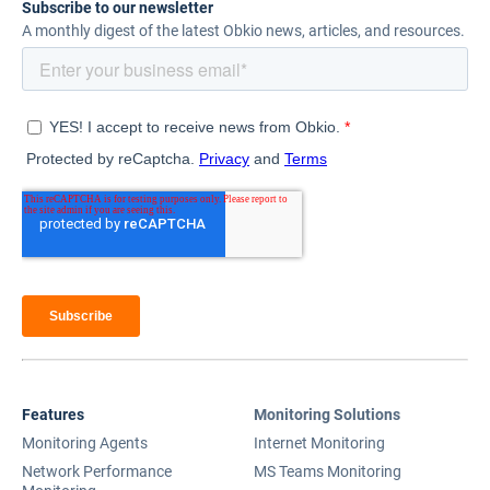
Subscribe to our newsletter
A monthly digest of the latest Obkio news, articles, and resources.
Features
Monitoring Solutions
Monitoring Agents
Internet Monitoring
Network Performance
MS Teams Monitoring