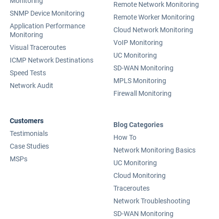
Monitoring
Remote Network Monitoring
SNMP Device Monitoring
Remote Worker Monitoring
Application Performance
Cloud Network Monitoring
Monitoring
VoIP Monitoring
Visual Traceroutes
UC Monitoring
ICMP Network Destinations
SD-WAN Monitoring
Speed Tests
MPLS Monitoring
Network Audit
Firewall Monitoring
Customers
Blog Categories
Testimonials
How To
Case Studies
Network Monitoring Basics
MSPs
UC Monitoring
Cloud Monitoring
Traceroutes
Network Troubleshooting
SD-WAN Monitoring