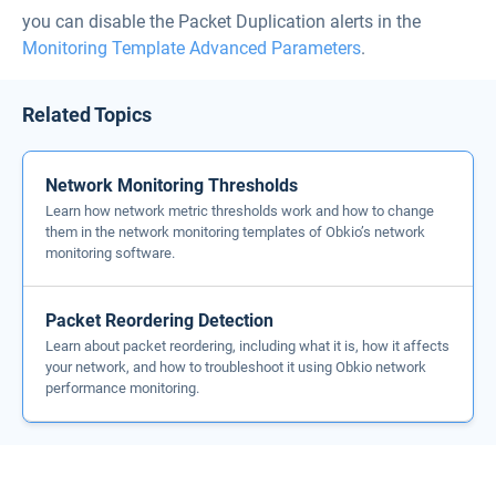
you can disable the Packet Duplication alerts in the
Monitoring Template Advanced Parameters
.
Related Topics
Network Monitoring Thresholds
Learn how network metric thresholds work and how to change
them in the network monitoring templates of Obkio’s network
monitoring software.
Packet Reordering Detection
Learn about packet reordering, including what it is, how it affects
your network, and how to troubleshoot it using Obkio network
performance monitoring.