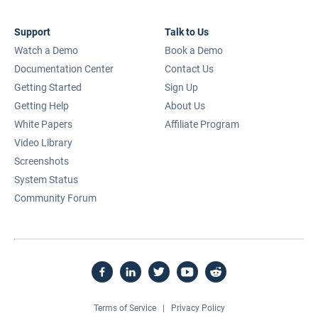
Support
Talk to Us
Watch a Demo
Book a Demo
Documentation Center
Contact Us
Getting Started
Sign Up
Getting Help
About Us
White Papers
Affiliate Program
Video Library
Screenshots
System Status
Community Forum
Terms of Service
|
Privacy Policy