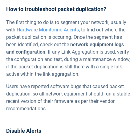
How to troubleshoot packet duplication?
The first thing to do is to segment your network, usually
with
Hardware Monitoring Agents
, to find out where the
packet duplication is occuring. Once the segment has
been identified, check out the
network equipment logs
and configuration
. If any Link Aggregation is used, verify
the configuration and test, during a maintenance window,
if the packet duplication is still there with a single link
active within the link aggragation.
Users have reported software bugs that caused packet
duplication, so all network equipment should run a stable
recent version of their firmware as per their vendor
recommendations.
Disable Alerts