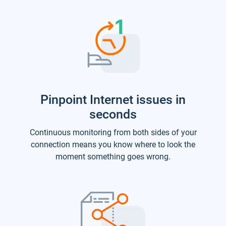
Pinpoint Internet issues in
seconds
Continuous monitoring from both sides of your
connection means you know where to look the
moment something goes wrong.