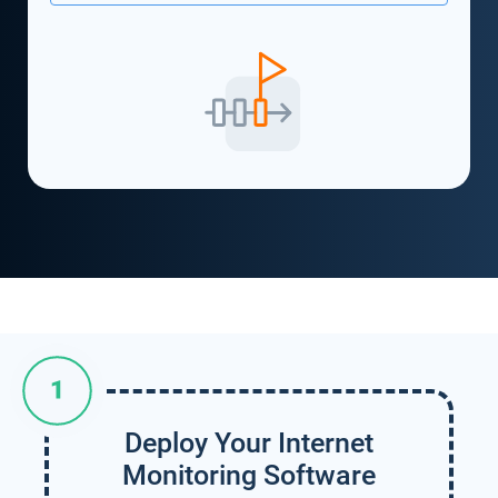
Deploy Your Internet
Monitoring Software