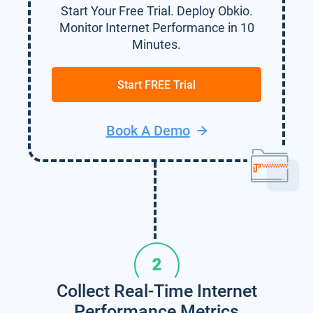
Start Your Free Trial. Deploy Obkio.
Monitor Internet Performance in 10
Minutes.
Start FREE Trial
Book A Demo
Collect Real-Time Internet
Performance Metrics