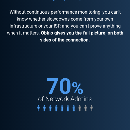
Without continuous performance monitoring, you can't
know whether slowdowns come from your own
infrastructure or your ISP, and you can't prove anything
when it matters.
Obkio gives you the full picture, on both
sides of the connection.