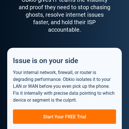
and proof they need to stop chasing
ghosts, resolve internet issues
faster, and hold their ISP
accountable.
Issue is on your side
Your internal network, firewall, or router is
degrading performance. Obkio isolates it to your
LAN or WAN before you even pick up the phone.
Fix it internally with precise data pointing to which
device or segment is the culprit.
Start Your FREE Trial