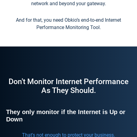
network and beyond your gateway.
And for that, you need Obkio’s end-to-end Internet
Performance Monitoring Tool.
Don't Monitor Internet Performance
As They Should.
They only monitor if the Internet is Up or
Down
That's not enough to protect your business.