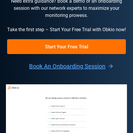
Need extra guidance? Book a demo or an onboarding
session with our network experts to maximize your
monitoring prowess.
Take the first step – Start Your Free Trial with Obkio now!
Start Your Free Trial
Book An Onboarding Session