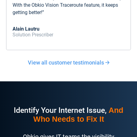
With the Obkio Vision Traceroute feature, it keeps
getting better!”
Alain Lautru
Solution Prescriber
View all customer testimonials
Identify Your Internet Issue,
And
Who Needs to Fix It
Obkio gives IT teams the visibility