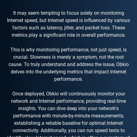
It may seem tempting to focus solely on monitoring
Internet speed, but Internet speed is influenced by various
factors such as latency, jitter, and packet loss. These
metrics play a significant role in overall performance.
This is why monitoring performance, not just speed, is
crucial. Slowness is merely a symptom, not the root
cause. To truly understand and address the issue, Obkio
delves into the underlying metrics that impact Internet
performance.
Once deployed, Obkio will continuously monitor your
network and Internet performance, providing real-time
insights. You can dive deep into your network's
performance with minute-by-minute measurements,
establishing a reliable baseline for optimal Internet
connectivity. Additionally, you can run speed tests to