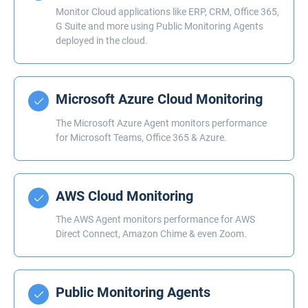
Monitor Cloud applications like ERP, CRM, Office 365,
G Suite and more using Public Monitoring Agents
deployed in the cloud.
Microsoft Azure Cloud Monitoring
The Microsoft Azure Agent monitors performance
for Microsoft Teams, Office 365 & Azure.
AWS Cloud Monitoring
The AWS Agent monitors performance for AWS
Direct Connect, Amazon Chime & even Zoom.
Public Monitoring Agents