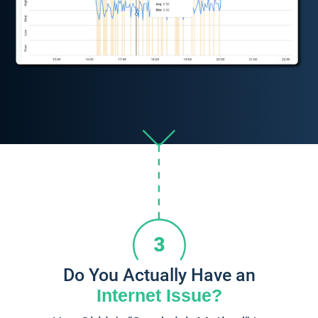
Do You Actually Have an
Internet Issue?