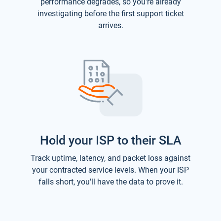
performance degrades, so you're already
investigating before the first support ticket
arrives.
Hold your ISP to their SLA
Track uptime, latency, and packet loss against
your contracted service levels. When your ISP
falls short, you'll have the data to prove it.