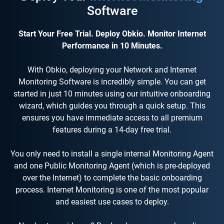
Software
Start Your Free Trial. Deploy Obkio. Monitor Internet
Performance in 10 Minutes.
With Obkio, deploying your Network and Internet
Monitoring Software is incredibly simple. You can get
started in just 10 minutes using our intuitive onboarding
wizard, which guides you through a quick setup. This
ensures you have immediate access to all premium
features during a 14-day free trial.
You only need to install a single internal Monitoring Agent
and one Public Monitoring Agent (which is pre-deployed
over the Internet) to complete the basic onboarding
process. Internet Monitoring is one of the most popular
and easiest use cases to deploy.