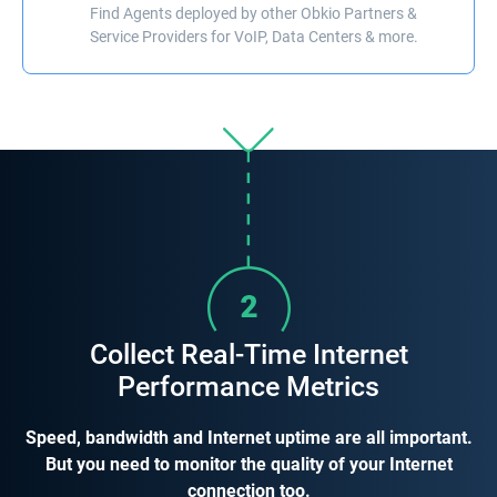
Find Agents deployed by other Obkio Partners &
Service Providers for VoIP, Data Centers & more.
Collect Real-Time Internet
Performance Metrics
Speed, bandwidth and Internet uptime are all important.
But you need to monitor the quality of your Internet
connection too.