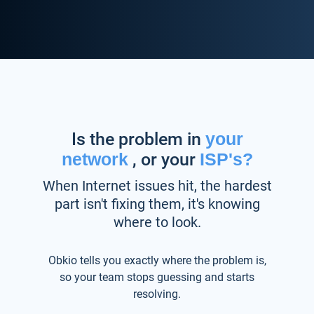
Is the problem in
your
network
, or your
ISP's?
When Internet issues hit, the hardest
part isn't fixing them, it's knowing
where to look.
Obkio tells you exactly where the problem is,
so your team stops guessing and starts
resolving.