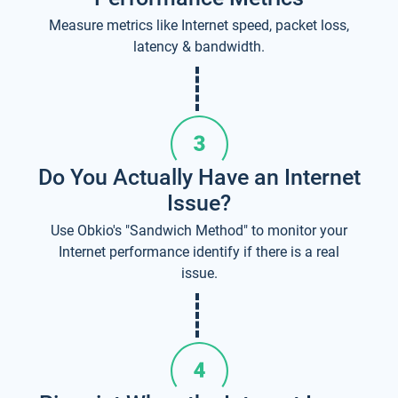
Measure metrics like Internet speed, packet loss,
latency & bandwidth.
Do You Actually Have an Internet
Issue?
Use Obkio's "Sandwich Method" to monitor your
Internet performance identify if there is a real
issue.