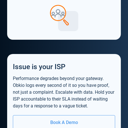
Issue is your ISP
Performance degrades beyond your gateway.
Obkio logs every second of it so you have proof,
not just a complaint. Escalate with data. Hold your
ISP accountable to their SLA instead of waiting
days for a response to a vague ticket.
Book A Demo