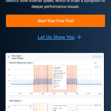
identify slow Internet speed, which is often a symptom of
deeper performance issues.
Start Your Free Trial
Let Us Show You