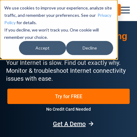
We use cookies to improve your experience, analyze site
Try for Free
traffic, and remember your preferences. See our
Privacy
Policy
for details.
If you decline, we won't track you. One cookie will
The Best
Internet Monitoring
remember your choice.
For Businesses
Tool
Accept
Decline
Your Internet is slow. Find out exactly why.
Monitor & troubleshoot Internet connectivity
issues with ease.
Try for FREE
No Credit Card Needed
Get A Demo