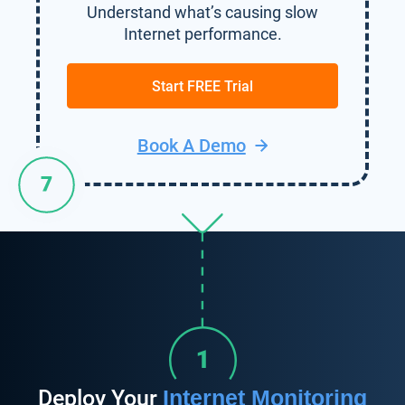
Understand what’s causing slow
Internet performance.
Start FREE Trial
Book A Demo
Deploy Your
Internet Monitoring