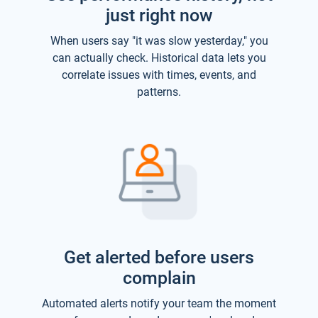
just right now
When users say "it was slow yesterday," you
can actually check. Historical data lets you
correlate issues with times, events, and
patterns.
Get alerted before users
complain
Automated alerts notify your team the moment