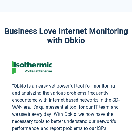
Business Love Internet Monitoring
with Obkio
“Obkio is an easy yet powerful tool for monitoring
and analyzing the various problems frequently
encountered with Internet based networks in the SD-
WAN era. It's quintessential tool for our IT team and
we use it every day! With Obkio, we now have the
necessary tools to better understand our network’s
performance, and report problems to our ISPs