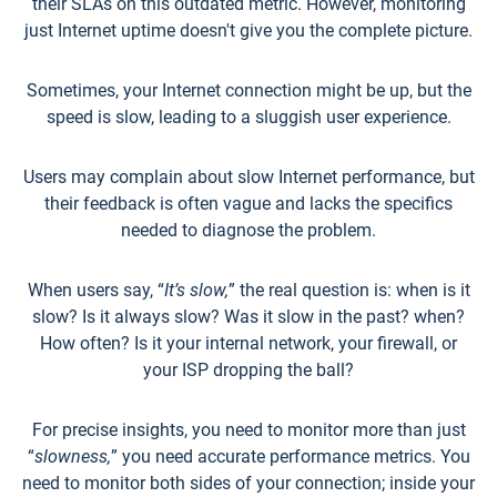
their SLAs on this outdated metric. However, monitoring
just Internet uptime doesn't give you the complete picture.
Sometimes, your Internet connection might be up, but the
speed is slow, leading to a sluggish user experience.
Users may complain about slow Internet performance, but
their feedback is often vague and lacks the specifics
needed to diagnose the problem.
When users say, “
It’s slow,
” the real question is: when is it
slow? Is it always slow? Was it slow in the past? when?
How often? Is it your internal network, your firewall, or
your ISP dropping the ball?
For precise insights, you need to monitor more than just
“
slowness,
” you need accurate performance metrics. You
need to monitor both sides of your connection; inside your