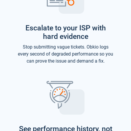
Escalate to your ISP with
hard evidence
Stop submitting vague tickets. Obkio logs
every second of degraded performance so you
can prove the issue and demand a fix.
See performance history, not