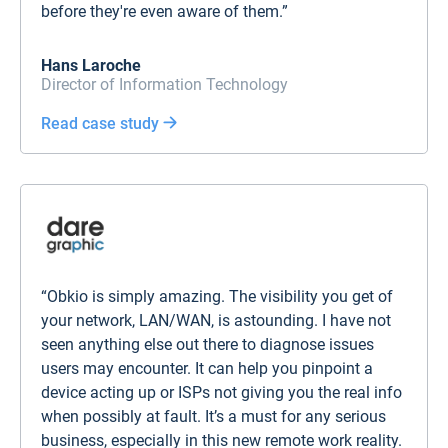
before they're even aware of them.”
Hans Laroche
Director of Information Technology
Read case study
“Obkio is simply amazing. The visibility you get of
your network, LAN/WAN, is astounding. I have not
seen anything else out there to diagnose issues
users may encounter. It can help you pinpoint a
device acting up or ISPs not giving you the real info
when possibly at fault. It’s a must for any serious
business, especially in this new remote work reality.