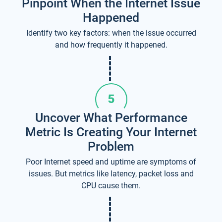
Pinpoint When the Internet Issue
Happened
Identify two key factors: when the issue occurred
and how frequently it happened.
Uncover What Performance
Metric Is Creating Your Internet
Problem
Poor Internet speed and uptime are symptoms of
issues. But metrics like latency, packet loss and
CPU cause them.