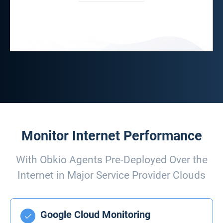
Monitor Internet Performance
With Obkio Agents Pre-Deployed Over the
Internet in Major Service Provider Clouds
Google Cloud Monitoring