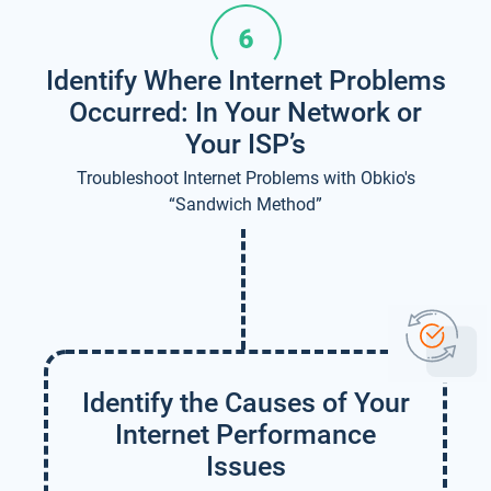
Identify Where Internet Problems
Occurred: In Your Network or
Your ISP’s
Troubleshoot Internet Problems with Obkio's
“Sandwich Method”
Identify the Causes of Your
Internet Performance
Issues