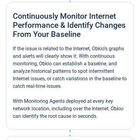
Continuously Monitor Internet
Performance & Identify Changes
From Your Baseline
If the issue is related to the Internet, Obkio’s graphs
and alerts will clearly show it. With continuous
monitoring, Obkio can establish a baseline, and
analyze historical patterns to spot intermittent
Internet issues, or catch variations in the baseline to
catch real-time issues.
With Monitoring Agents deployed at every key
network location, including over the Internet, Obkio
can identify the root cause in seconds.