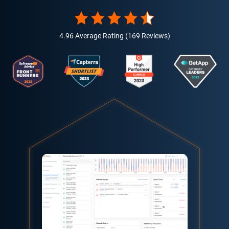
4.96 Average Rating (169 Reviews)