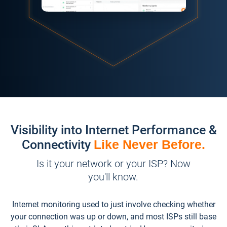
Visibility into Internet Performance &
Connectivity
Like Never Before.
Is it your network or your ISP? Now
you'll know.
Internet monitoring used to just involve checking whether
your connection was up or down, and most ISPs still base