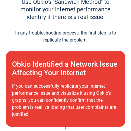
Use Obkio's "Sandwich Method" to
monitor your Internet performance
identify if there is a real issue.
In any troubleshooting process, the first step is to
replicate the problem.
Obkio Identified a Network Issue
Affecting Your Internet
If you can successfully replicate your Internet
performance issue and visualize it using Obkio’s
graphs, you can confidently confirm that the
problem is real, validating that user complaints are
justified.