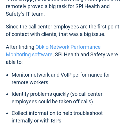
remotely proved a big task for SPI Health and
Safety’s IT team.
Since the call center employees are the first point
of contact with clients, that was a big issue.
After finding
Obkio Network Performance
Monitoring software
, SPI Health and Safety were
able to:
Monitor network and VoIP performance for
remote workers
Identify problems quickly (so call center
employees could be taken off calls)
Collect information to help troubleshoot
internally or with ISPs