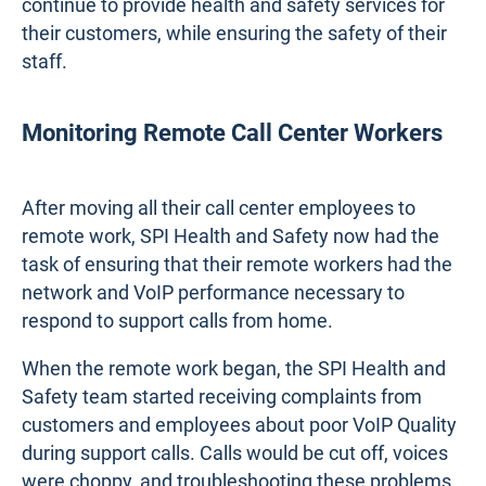
continue to provide health and safety services for
their customers, while ensuring the safety of their
staff.
Monitoring Remote Call Center Workers
After moving all their call center employees to
remote work, SPI Health and Safety now had the
task of ensuring that their remote workers had the
network and VoIP performance necessary to
respond to support calls from home.
When the remote work began, the SPI Health and
Safety team started receiving complaints from
customers and employees about poor VoIP Quality
during support calls. Calls would be cut off, voices
were choppy, and troubleshooting these problems