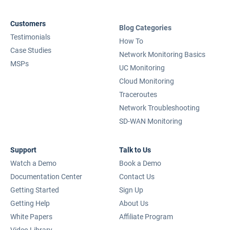
Customers
Blog Categories
Testimonials
How To
Case Studies
Network Monitoring Basics
MSPs
UC Monitoring
Cloud Monitoring
Traceroutes
Network Troubleshooting
SD-WAN Monitoring
Support
Talk to Us
Watch a Demo
Book a Demo
Documentation Center
Contact Us
Getting Started
Sign Up
Getting Help
About Us
White Papers
Affiliate Program