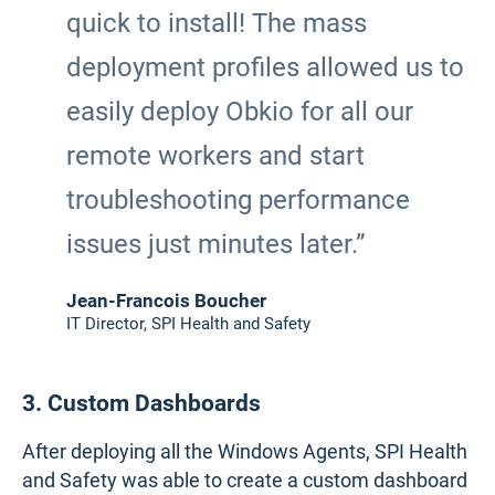
quick to install! The mass
deployment profiles allowed us to
easily deploy Obkio for all our
remote workers and start
troubleshooting performance
issues just minutes later.”
Jean-Francois Boucher
IT Director, SPI Health and Safety
3. Custom Dashboards
After deploying all the Windows Agents, SPI Health
and Safety was able to create a custom dashboard