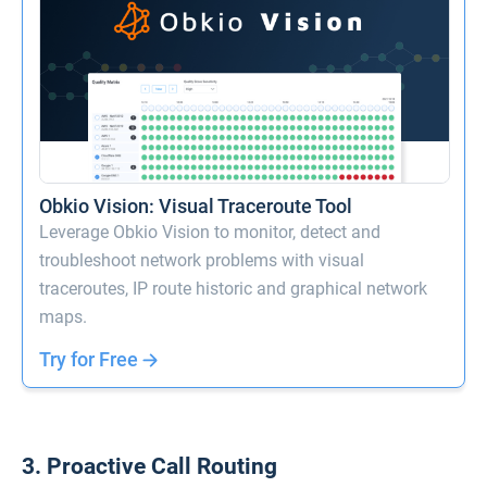
Obkio Vision: Visual Traceroute Tool
Leverage Obkio Vision to monitor, detect and
troubleshoot network problems with visual
traceroutes, IP route historic and graphical network
maps.
Try for Free
3. Proactive Call Routing