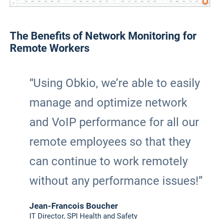
The Benefits of Network Monitoring for
Remote Workers
“Using Obkio, we’re able to easily
manage and optimize network
and VoIP performance for all our
remote employees so that they
can continue to work remotely
without any performance issues!”
Jean-Francois Boucher
IT Director, SPI Health and Safety