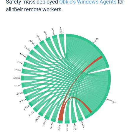
Safety mass deployed
Obkio’s Windows Agents
for
all their remote workers.