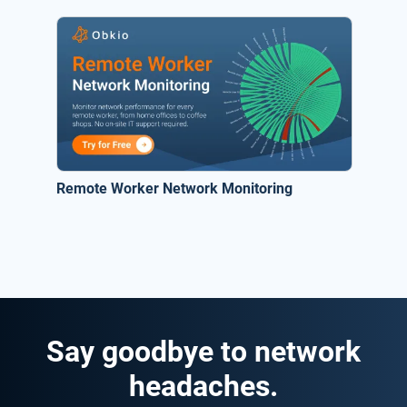
Remote Worker Network Monitoring
Say goodbye to network
headaches.