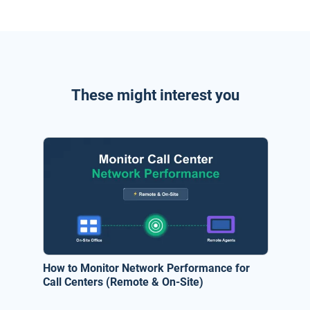
These might interest you
How to Monitor Network Performance for
Call Centers (Remote & On-Site)