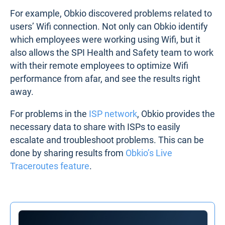
For example, Obkio discovered problems related to
users’ Wifi connection. Not only can Obkio identify
which employees were working using Wifi, but it
also allows the SPI Health and Safety team to work
with their remote employees to optimize Wifi
performance from afar, and see the results right
away.
For problems in the
ISP network
, Obkio provides the
necessary data to share with ISPs to easily
escalate and troubleshoot problems. This can be
done by sharing results from
Obkio’s Live
Traceroutes feature
.