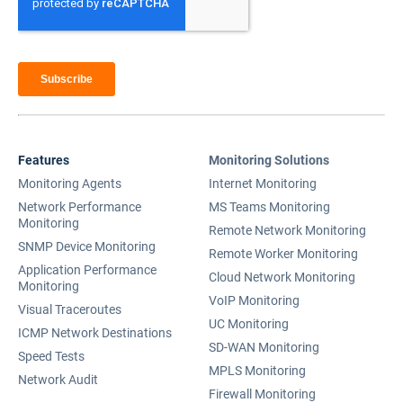
Features
Monitoring Solutions
Monitoring Agents
Internet Monitoring
Network Performance
MS Teams Monitoring
Monitoring
Remote Network Monitoring
SNMP Device Monitoring
Remote Worker Monitoring
Application Performance
Cloud Network Monitoring
Monitoring
VoIP Monitoring
Visual Traceroutes
UC Monitoring
ICMP Network Destinations
SD-WAN Monitoring
Speed Tests
MPLS Monitoring
Network Audit
Firewall Monitoring