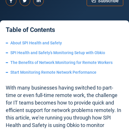
Subscribe
Table of Contents
About SPI Health and Safety
SPI Health and Safety’s Monitoring Setup with Obkio
The Benefits of Network Monitoring for Remote Workers
Start Monitoring Remote Network Performance
With many businesses having switched to part-
time or even full-time remote work, the challenge
for IT teams becomes how to provide quick and
efficient support for network problems remotely. In
this article, we’re running you through how SPI
Health and Safety is using Obkio to monitor