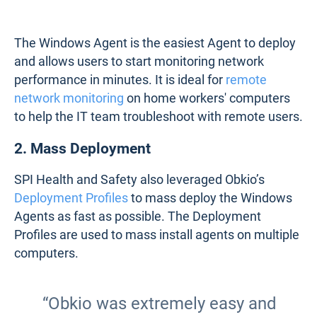
The Windows Agent is the easiest Agent to deploy
and allows users to start monitoring network
performance in minutes. It is ideal for
remote
network monitoring
on home workers' computers
to help the IT team troubleshoot with remote users.
2. Mass Deployment
SPI Health and Safety also leveraged Obkio’s
Deployment Profiles
to mass deploy the Windows
Agents as fast as possible. The Deployment
Profiles are used to mass install agents on multiple
computers.
“Obkio was extremely easy and