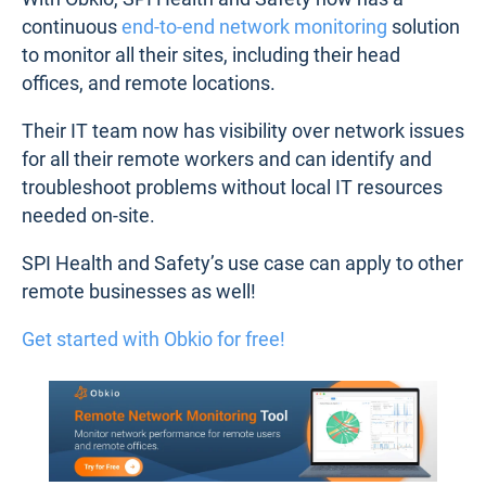
continuous
end-to-end network monitoring
solution
to monitor all their sites, including their head
offices, and remote locations.
Their IT team now has visibility over network issues
for all their remote workers and can identify and
troubleshoot problems without local IT resources
needed on-site.
SPI Health and Safety’s use case can apply to other
remote businesses as well!
Get started with Obkio for free!