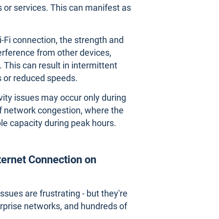
 or services. This can manifest as
Wi-Fi connection, the strength and
terference from other devices,
 This can result in intermittent
s or reduced speeds.
vity issues may occur only during
 of network congestion, where the
le capacity during peak hours.
nternet Connection on
sues are frustrating - but they're
terprise networks, and hundreds of