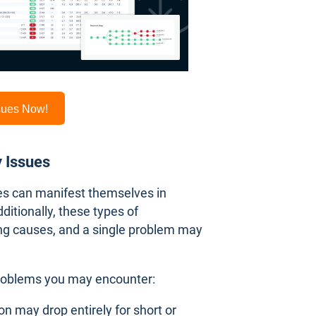
ssues Now!
y Issues
ues can manifest themselves in
dditionally, these types of
ng causes, and a single problem may
roblems you may encounter:
on may drop entirely for short or