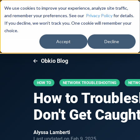
Documentation
About Us
Log in
We use cookies to improve your experience, analyze site traffic,
and remember your preferences. See our
Privacy Policy
for details.
If you decline, we won't track you. One cookie will remember your
Product
Solutions
Pricing
Succe
choice.
Accept
Decline
Obkio Blog
HOW TO
NETWORK TROUBLESHOOTING
NETW
How to Troublesh
Don't Get Caught
Alyssa Lamberti
Last updated on Feb 9, 2025