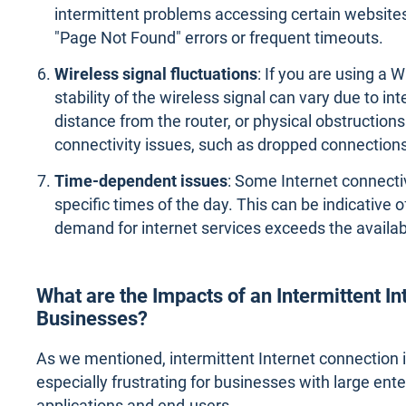
intermittent problems accessing certain websites
"Page Not Found" errors or frequent timeouts.
Wireless signal fluctuations
: If you are using a 
stability of the wireless signal can vary due to in
distance from the router, or physical obstructions.
connectivity issues, such as dropped connection
Time-dependent issues
: Some Internet connecti
specific times of the day. This can be indicative
demand for internet services exceeds the availab
What are the Impacts of an Intermittent I
Businesses?
As we mentioned, intermittent Internet connection is
especially frustrating for businesses with large en
applications and end-users.