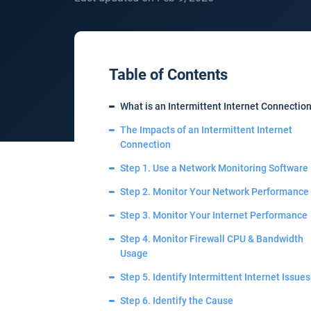
Table of Contents
What is an Intermittent Internet Connectio
The Impacts of an Intermittent Internet
Connection
Step 1. Use a Network Monitoring Software
Step 2. Monitor Your Network Performance
Step 3. Monitor Your Internet Performance
Step 4. Monitor Firewall CPU & Bandwidth
Usage
Step 5. Identify Intermittent Internet Issues
Step 6. Identify the Cause