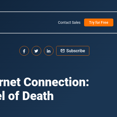
Contact Sales
Try for Free
Subscribe
ernet Connection:
l of Death