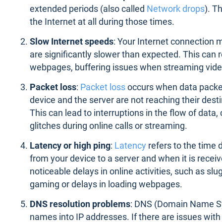
extended periods (also called
Network drops
). T
the Internet at all during those times.
Slow Internet speeds
: Your Internet connection 
are significantly slower than expected. This can r
webpages, buffering issues when streaming vide
Packet loss
:
Packet loss
occurs when data packe
device and the server are not reaching their destin
This can lead to interruptions in the flow of data,
glitches during online calls or streaming.
Latency or high ping
:
Latency
refers to the time
from your device to a server and when it is recei
noticeable delays in online activities, such as sl
gaming or delays in loading webpages.
DNS resolution problems
: DNS (Domain Name Sy
names into IP addresses. If there are issues wit