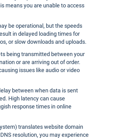
his means you are unable to access
may be operational, but the speeds
esult in delayed loading times for
os, or slow downloads and uploads.
ts being transmitted between your
ation or are arriving out of order.
 causing issues like audio or video
 delay between when data is sent
ved. High latency can cause
uggish response times in online
stem) translates website domain
h DNS resolution, you may experience