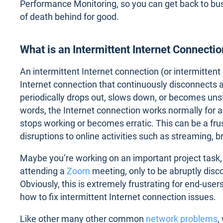
Performance Monitoring, so you can get back to bu
of death behind for good.
What is an Intermittent Internet Connecti
An intermittent Internet connection (or intermittent 
Internet connection that continuously disconnects 
periodically drops out, slows down, or becomes unst
words, the Internet connection works normally for a
stops working or becomes erratic. This can be a frus
disruptions to online activities such as streaming, 
Maybe you’re working on an important project task, b
attending a
Zoom
meeting, only to be abruptly dis
Obviously, this is extremely frustrating for end-user
how to fix intermittent Internet connection issues.
Like other many other common
network problems
,