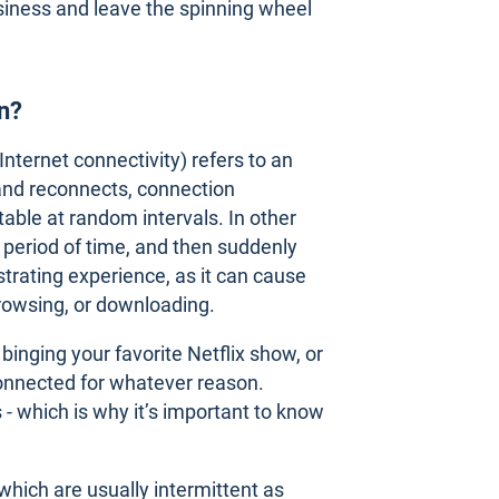
siness and leave the spinning wheel
on?
Internet connectivity) refers to an
and reconnects, connection
able at random intervals. In other
 period of time, and then suddenly
trating experience, as it can cause
browsing, or downloading.
inging your favorite Netflix show, or
connected for whatever reason.
s - which is why it’s important to know
 which are usually intermittent as