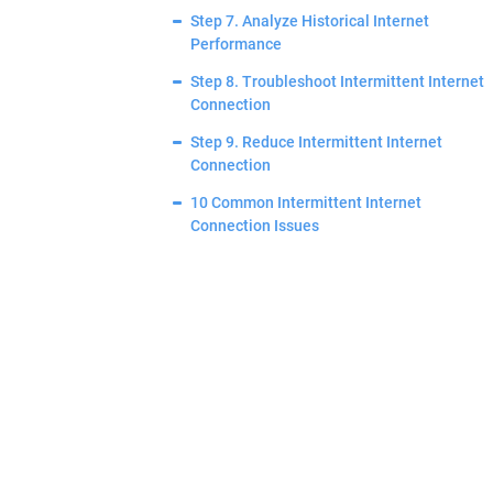
Step 7. Analyze Historical Internet
Performance
Step 8. Troubleshoot Intermittent Internet
Connection
Step 9. Reduce Intermittent Internet
Connection
10 Common Intermittent Internet
Connection Issues