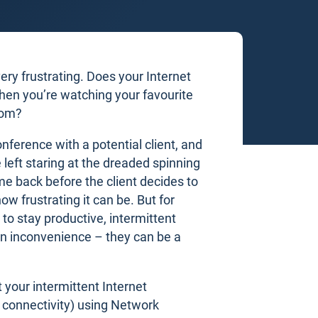
ery frustrating. Does your Internet
en you’re watching your favourite
oom?
conference with a potential client, and
 left staring at the dreaded spinning
me back before the client decides to
w frustrating it can be. But for
 to stay productive, intermittent
an inconvenience – they can be a
 your intermittent Internet
t connectivity) using Network