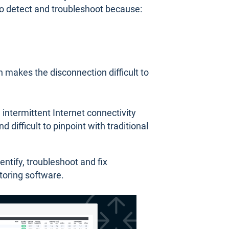
t to detect and troubleshoot because:
h makes the disconnection difficult to
 intermittent Internet connectivity
d difficult to pinpoint with traditional
dentify, troubleshoot and fix
toring software.