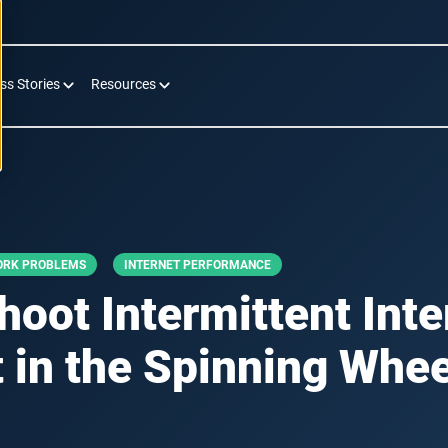
ss Stories
Resources
ORK PROBLEMS
INTERNET PERFORMANCE
oot Intermittent Int
 in the Spinning Whee