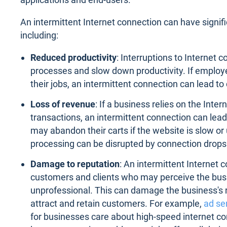
An intermittent Internet connection can have signif
including:
Reduced productivity
: Interruptions to Internet 
processes and slow down productivity. If employe
their jobs, an intermittent connection can lead t
Loss of revenue
: If a business relies on the Inte
transactions, an intermittent connection can lead
may abandon their carts if the website is slow o
processing can be disrupted by connection drops
Damage to reputation
: An intermittent Internet 
customers and clients who may perceive the busi
unprofessional. This can damage the business's re
attract and retain customers. For example,
ad se
for businesses care about high-speed internet co