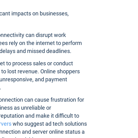
icant impacts on businesses,
connectivity can disrupt work
es rely on the internet to perform
o delays and missed deadlines.
rnet to process sales or conduct
 to lost revenue. Online shoppers
r unresponsive, and payment
.
connection can cause frustration for
ness as unreliable or
putation and make it difficult to
rvers
who suggest ad tech solutions
nnection and server online status a