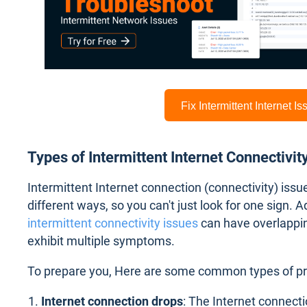
Fix Intermittent Internet I
Types of Intermittent Internet Connectivit
Intermittent Internet connection (connectivity) iss
different ways, so you can't just look for one sign. A
intermittent connectivity issues
can have overlappi
exhibit multiple symptoms.
To prepare you, Here are some common types of p
Internet connection drops
: The Internet connecti