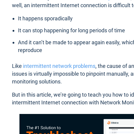
well, an intermittent Internet connection is difficul
It happens sporadically
It can stop happening for long periods of time
And it can’t be made to appear again easily, whic
reproduce
Like
intermittent network problems
, the cause of an
issues is virtually impossible to pinpoint manually, an
monitoring solutions.
But in this article, we’re going to teach you how to i
intermittent Internet connection with Network Moni