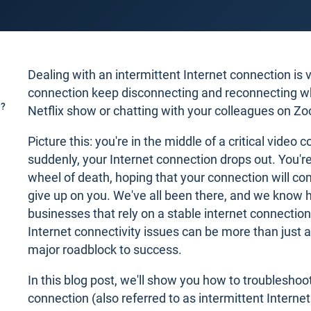
Dealing with an intermittent Internet connection is v
connection keep disconnecting and reconnecting wh
n?
Netflix show or chatting with your colleagues on Z
Picture this: you're in the middle of a critical video 
suddenly, your Internet connection drops out. You're
wheel of death, hoping that your connection will co
give up on you. We've all been there, and we know ho
businesses that rely on a stable internet connection
Internet connectivity issues can be more than just 
major roadblock to success.
In this blog post, we'll show you how to troubleshoot
connection (also referred to as intermittent Interne