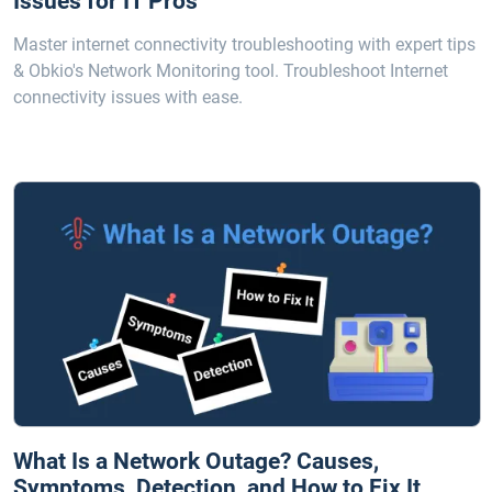
Issues for IT Pros
Master internet connectivity troubleshooting with expert tips
& Obkio's Network Monitoring tool. Troubleshoot Internet
connectivity issues with ease.
What Is a Network Outage? Causes,
Symptoms, Detection, and How to Fix It