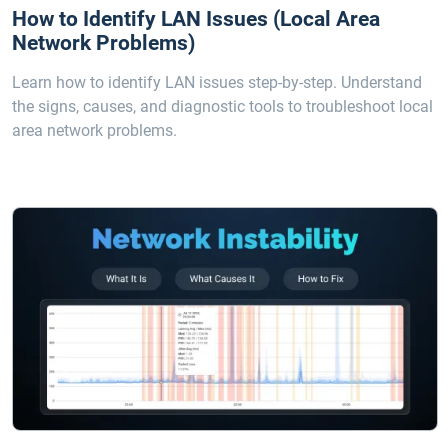
How to Identify LAN Issues (Local Area
Network Problems)
Learn how to identify LAN issues step-by-step. Understand
the signs, causes, and diagnostic tools to troubleshoot local
area network problems.