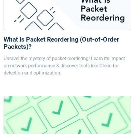
What is Packet Reordering (Out-of-Order
Packets)?
Unravel the mystery of packet reordering! Learn its impact
on network performance & discover tools like Obkio for
detection and optimization.