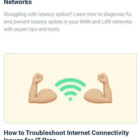
Networks
Struggling with latency spikes? Learn how to diagnose, fix,
and prevent latency spikes in your WAN and LAN networks
with expert tips and tools.
How to Troubleshoot Internet Connectivity