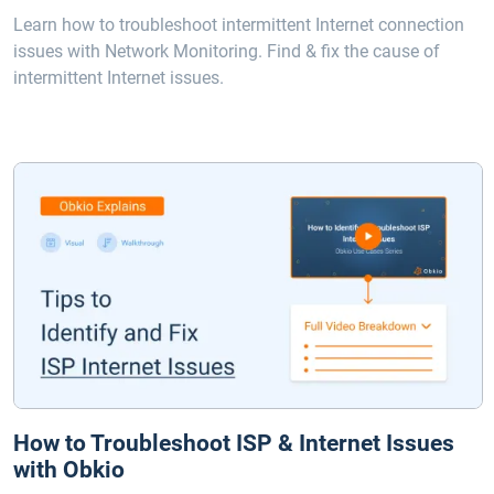
Learn how to troubleshoot intermittent Internet connection
issues with Network Monitoring. Find & fix the cause of
intermittent Internet issues.
How to Troubleshoot ISP & Internet Issues
with Obkio