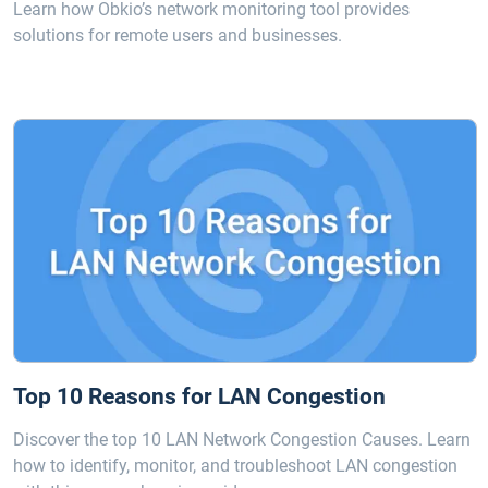
Learn how Obkio’s network monitoring tool provides
solutions for remote users and businesses.
Top 10 Reasons for LAN Congestion
Discover the top 10 LAN Network Congestion Causes. Learn
how to identify, monitor, and troubleshoot LAN congestion