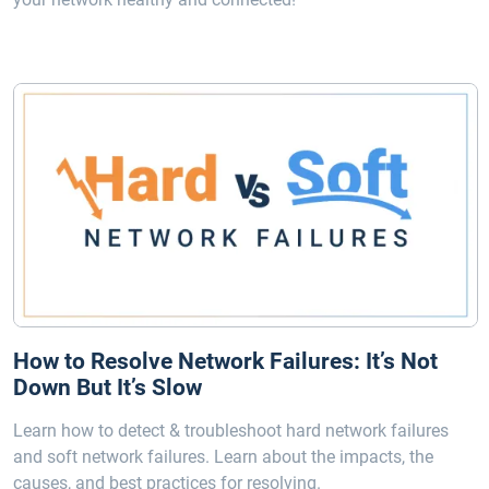
How to Resolve Network Failures: It’s Not
Down But It’s Slow
Learn how to detect & troubleshoot hard network failures
and soft network failures. Learn about the impacts, the
causes, and best practices for resolving.