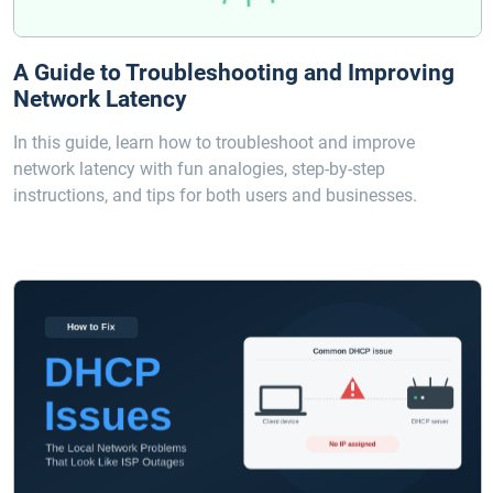
A Guide to Troubleshooting and Improving
Network Latency
In this guide, learn how to troubleshoot and improve
network latency with fun analogies, step-by-step
instructions, and tips for both users and businesses.