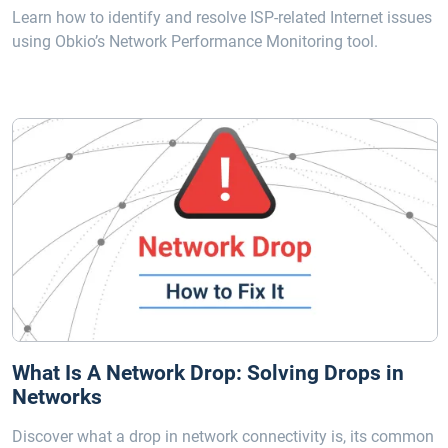
Learn how to identify and resolve ISP-related Internet issues
using Obkio’s Network Performance Monitoring tool.
What Is A Network Drop: Solving Drops in
Networks
Discover what a drop in network connectivity is, its common