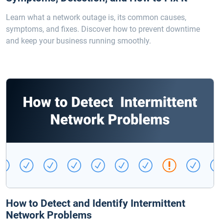
Learn what a network outage is, its common causes,
symptoms, and fixes. Discover how to prevent downtime
and keep your business running smoothly.
How to Detect and Identify Intermittent
Network Problems