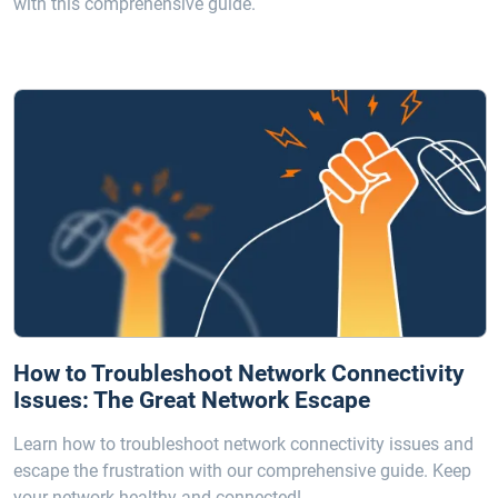
with this comprehensive guide.
How to Troubleshoot Network Connectivity
Issues: The Great Network Escape
Learn how to troubleshoot network connectivity issues and
escape the frustration with our comprehensive guide. Keep
your network healthy and connected!