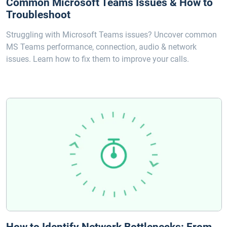
Common Microsoft Teams Issues & How to
Troubleshoot
Struggling with Microsoft Teams issues? Uncover common
MS Teams performance, connection, audio & network
issues. Learn how to fix them to improve your calls.