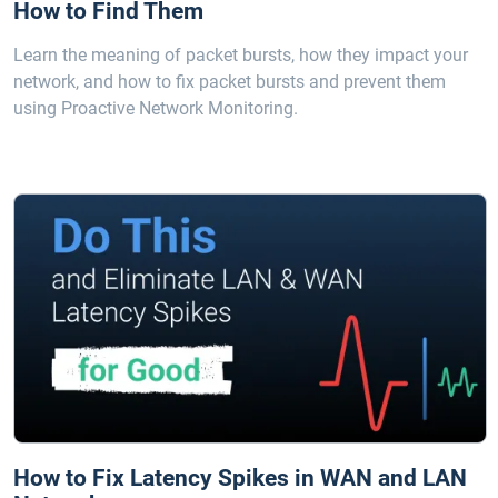
How to Find Them
Learn the meaning of packet bursts, how they impact your
network, and how to fix packet bursts and prevent them
using Proactive Network Monitoring.
How to Fix Latency Spikes in WAN and LAN