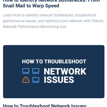
How to Identify Network Bottlenecks: From
Snail Mail to Warp Speed
Learn how to identify network bottlenecks, troubleshoot
performance issues, and optimize your network with Obkio's
Network Performance Monitoring tool.
How to Troubleshoot Network Issues: