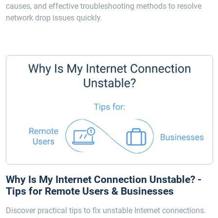
causes, and effective troubleshooting methods to resolve
network drop issues quickly.
Why Is My Internet Connection Unstable? -
Tips for Remote Users & Businesses
Discover practical tips to fix unstable Internet connections.