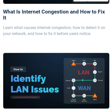
What Is Internet Congestion and How to Fix
It
Learn what causes Internet congestion, how to detect it on
your network, and how to fix it before users notice.