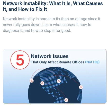
Network Instability: What It Is, What Causes
It, and How to Fix It
Network instability is harder to fix than an outage since it
never fully goes down. Learn what causes it, how to
diagnose it, and how to stop it for good.