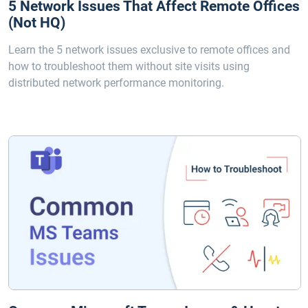
5 Network Issues That Affect Remote Offices
(Not HQ)
Learn the 5 network issues exclusive to remote offices and
how to troubleshoot them without site visits using
distributed network performance monitoring.