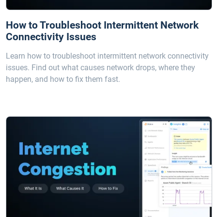
How to Troubleshoot Intermittent Network
Connectivity Issues
Learn how to troubleshoot intermittent network connectivity
issues. Find out what causes network drops, where they
happen, and how to fix them fast.