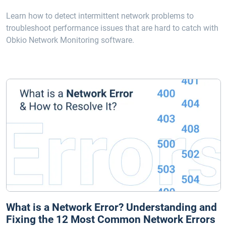
Learn how to detect intermittent network problems to
troubleshoot performance issues that are hard to catch with
Obkio Network Monitoring software.
What is a Network Error? Understanding and
Fixing the 12 Most Common Network Errors