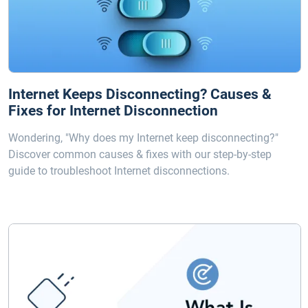
Internet Keeps Disconnecting? Causes &
Fixes for Internet Disconnection
Wondering, "Why does my Internet keep disconnecting?"
Discover common causes & fixes with our step-by-step
guide to troubleshoot Internet disconnections.