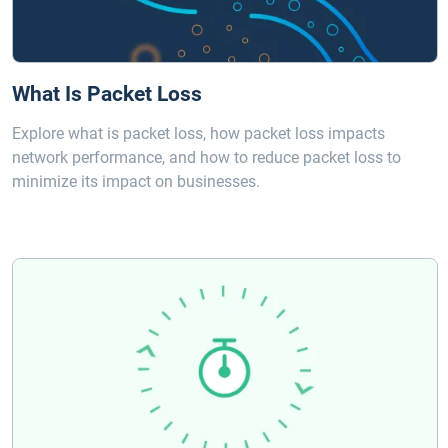
What Is Packet Loss
Explore what is packet loss, how packet loss impacts
network performance, and how to reduce packet loss to
minimize its impact on businesses.