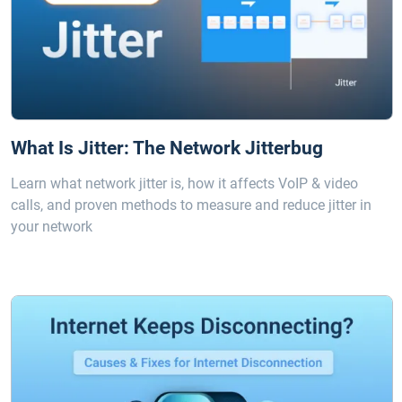
What Is Jitter: The Network Jitterbug
Learn what network jitter is, how it affects VoIP & video
calls, and proven methods to measure and reduce jitter in
your network