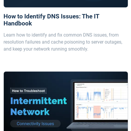
How to Identify DNS Issues: The IT
Handbook
Learn how to identify and fix common DNS issues, from
resolution failures and cache poisoning to server outages,
and keep your network running smoothly.