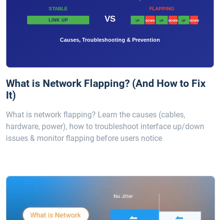
What is Network Flapping? (And How to Fix
It)
What is network flapping? Learn the causes (cables,
hardware, power), how to troubleshoot interface up/down
issues & monitor flapping before users notice