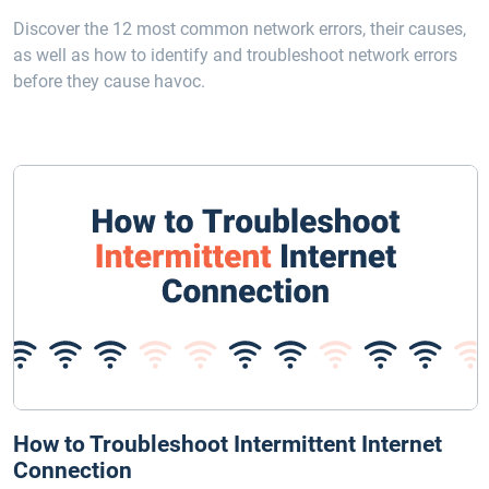
Discover the 12 most common network errors, their causes,
as well as how to identify and troubleshoot network errors
before they cause havoc.
How to Troubleshoot Intermittent Internet
Connection