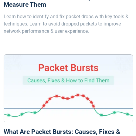
Measure Them
Learn how to identify and fix packet drops with key tools &
techniques. Learn to avoid dropped packets to improve
network performance & user experience.
What Are Packet Bursts: Causes, Fixes &