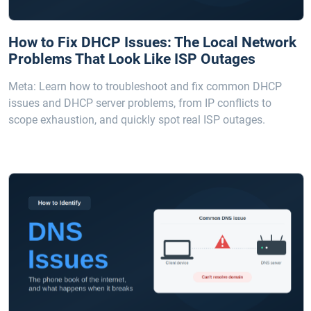
How to Fix DHCP Issues: The Local Network
Problems That Look Like ISP Outages
Meta: Learn how to troubleshoot and fix common DHCP
issues and DHCP server problems, from IP conflicts to
scope exhaustion, and quickly spot real ISP outages.