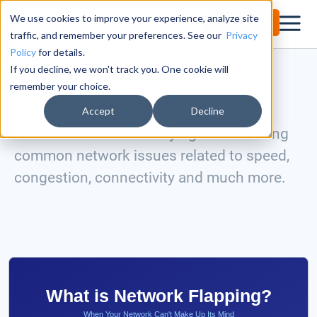
We use cookies to improve your experience, analyze site
Try for Free
traffic, and remember your preferences. See our
Privacy
Policy
for details.
If you decline, we won't track you. One cookie will
Understanding & Detecting
remember your choice.
Network Problems
Accept
Decline
Master the art of identifying and resolving
common network issues related to speed,
congestion, connectivity and much more.