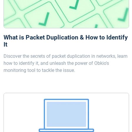
What is Packet Duplication & How to Identify
It
Discover the secrets of packet duplication in networks, learn
how to identify it, and unleash the power of Obkio's
monitoring tool to tackle the issue.