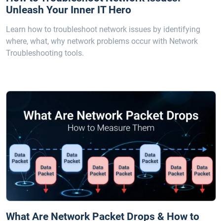
Unleash Your Inner IT Hero
Learn how to troubleshoot network issues by identifying
where, what, why network problems occur with Network
Troubleshooting tools.
What Are Network Packet Drops & How to