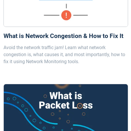
What is Network Congestion & How to Fix It
Avoid the network traffic jam! Learn what network
congestion is, what causes it, and most importantly, how to
fix it using Network Monitoring tools.