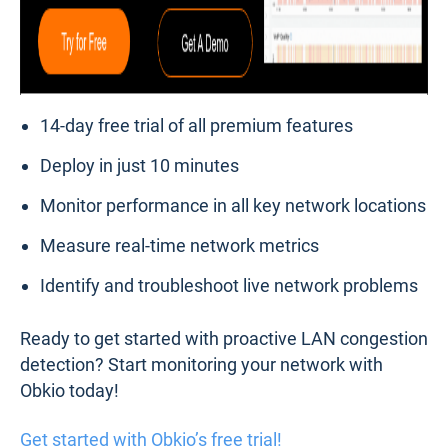
14-day free trial of all premium features
Deploy in just 10 minutes
Monitor performance in all key network locations
Measure real-time network metrics
Identify and troubleshoot live network problems
Ready to get started with proactive LAN congestion
detection? Start monitoring your network with
Obkio today!
Get started with Obkio’s free trial!