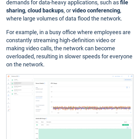
demands for data-heavy applications, such as
file
sharing
,
cloud backups
, or
video conferencing
,
where large volumes of data flood the network.
For example, in a busy office where employees are
constantly streaming high-definition video or
making video calls, the network can become
overloaded, resulting in slower speeds for everyone
on the network.