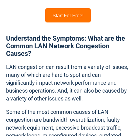
Start For Free!
Understand the Symptoms: What are the
Common LAN Network Congestion
Causes?
LAN congestion can result from a variety of issues,
many of which are hard to spot and can
significantly impact network performance and
business operations. And, it can also be caused by
a variety of other issues as well.
Some of the most common causes of LAN
congestion are bandwidth overutilization, faulty
network equipment, excessive broadcast traffic,
network loops, misconfigured devices, outdated