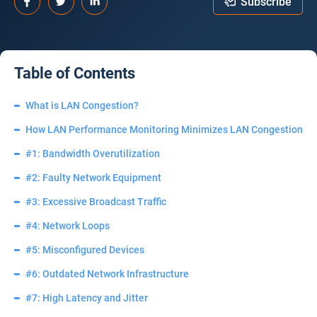
Subscribe
Table of Contents
What is LAN Congestion?
How LAN Performance Monitoring Minimizes LAN Congestion
#1: Bandwidth Overutilization
#2: Faulty Network Equipment
#3: Excessive Broadcast Traffic
#4: Network Loops
#5: Misconfigured Devices
#6: Outdated Network Infrastructure
#7: High Latency and Jitter