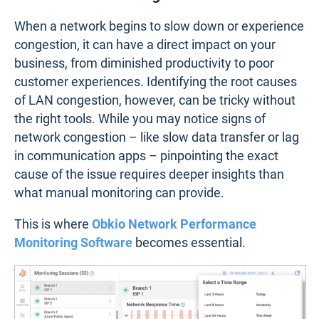
When a network begins to slow down or experience
congestion, it can have a direct impact on your
business, from diminished productivity to poor
customer experiences. Identifying the root causes
of LAN congestion, however, can be tricky without
the right tools. While you may notice signs of
network congestion – like slow data transfer or lag
in communication apps – pinpointing the exact
cause of the issue requires deeper insights than
what manual monitoring can provide.
This is where
Obkio Network Performance
Monitoring Software
becomes essential.