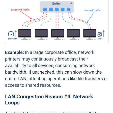
Example:
In a large corporate office, network
printers may continuously broadcast their
availability to all devices, consuming network
bandwidth. If unchecked, this can slow down the
entire LAN, affecting operations like file transfers or
access to shared resources.
LAN Congestion Reason #4: Network
Loops