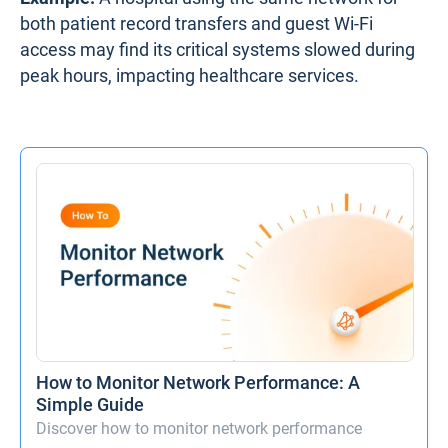
both patient record transfers and guest Wi-Fi
access may find its critical systems slowed during
peak hours, impacting healthcare services.
How to Monitor Network Performance: A
Simple Guide
Discover how to monitor network performance