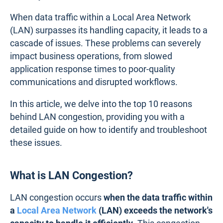
When data traffic within a Local Area Network
(LAN) surpasses its handling capacity, it leads to a
cascade of issues. These problems can severely
impact business operations, from slowed
application response times to poor-quality
communications and disrupted workflows.
In this article, we delve into the top 10 reasons
behind LAN congestion, providing you with a
detailed guide on how to identify and troubleshoot
these issues.
What is LAN Congestion?
LAN congestion occurs
when the data traffic within
a
Local Area Network
(LAN) exceeds the network's