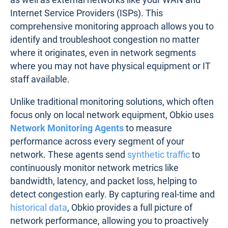
Internet Service Providers (ISPs). This
comprehensive monitoring approach allows you to
identify and troubleshoot congestion no matter
where it originates, even in network segments
where you may not have physical equipment or IT
staff available.
Unlike traditional monitoring solutions, which often
focus only on local network equipment, Obkio uses
Network Monitoring Agents
to measure
performance across every segment of your
network. These agents send
synthetic traffic
to
continuously monitor network metrics like
bandwidth, latency, and packet loss, helping to
detect congestion early. By capturing real-time and
historical data
, Obkio provides a full picture of
network performance, allowing you to proactively