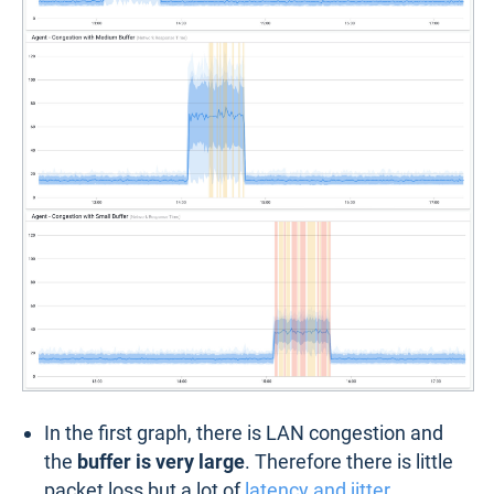
In the first graph, there is LAN congestion and
the
buffer is very large
. Therefore there is little
packet loss but a lot of
latency and jitter
.