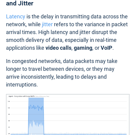
and Jitter
Latency
is the delay in transmitting data across the
network, while
jitter
refers to the variance in packet
arrival times. High latency and jitter disrupt the
smooth delivery of data, especially in real-time
applications like
video calls
,
gaming
, or
VoIP
.
In congested networks, data packets may take
longer to travel between devices, or they may
arrive inconsistently, leading to delays and
interruptions.