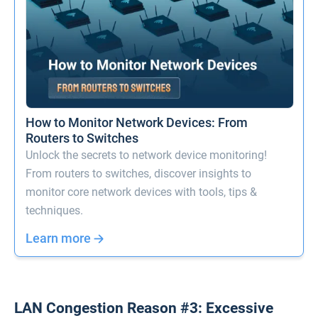
How to Monitor Network Devices: From
Routers to Switches
Unlock the secrets to network device monitoring!
From routers to switches, discover insights to
monitor core network devices with tools, tips &
techniques.
Learn more
LAN Congestion Reason #3: Excessive