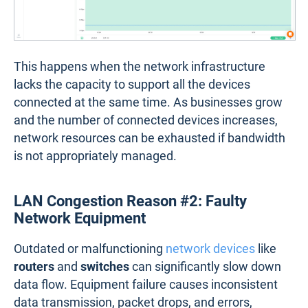
This happens when the network infrastructure
lacks the capacity to support all the devices
connected at the same time. As businesses grow
and the number of connected devices increases,
network resources can be exhausted if bandwidth
is not appropriately managed.
LAN Congestion Reason #2: Faulty
Network Equipment
Outdated or malfunctioning
network devices
like
routers
and
switches
can significantly slow down
data flow. Equipment failure causes inconsistent
data transmission, packet drops, and errors,