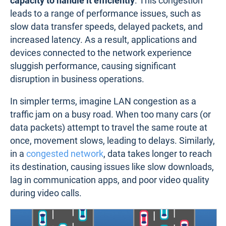
capacity to handle it efficiently
. This congestion
leads to a range of performance issues, such as
slow data transfer speeds, delayed packets, and
increased latency. As a result, applications and
devices connected to the network experience
sluggish performance, causing significant
disruption in business operations.
In simpler terms, imagine LAN congestion as a
traffic jam on a busy road. When too many cars (or
data packets) attempt to travel the same route at
once, movement slows, leading to delays. Similarly,
in a
congested network
, data takes longer to reach
its destination, causing issues like slow downloads,
lag in communication apps, and poor video quality
during video calls.