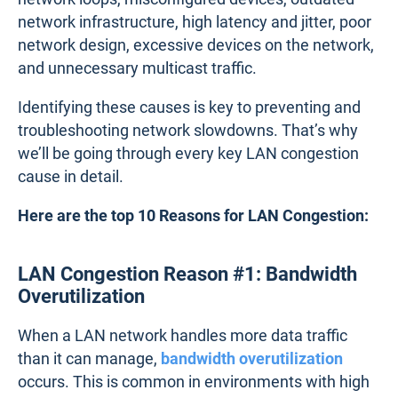
network infrastructure, high latency and jitter, poor
network design, excessive devices on the network,
and unnecessary multicast traffic.
Identifying these causes is key to preventing and
troubleshooting network slowdowns. That’s why
we’ll be going through every key LAN congestion
cause in detail.
Here are the top 10 Reasons for LAN Congestion:
LAN Congestion Reason #1: Bandwidth
Overutilization
When a LAN network handles more data traffic
than it can manage,
bandwidth overutilization
occurs. This is common in environments with high