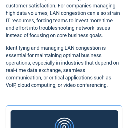
customer satisfaction. For companies managing
high data volumes, LAN congestion can also strain
IT resources, forcing teams to invest more time
and effort into troubleshooting network issues
instead of focusing on core business goals.
Identifying and managing LAN congestion is
essential for maintaining optimal business
operations, especially in industries that depend on
real-time data exchange, seamless
communication, or critical applications such as
VoIP, cloud computing, or video conferencing.