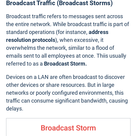
Broadcast Traffic (Broadcast Storms)
Broadcast traffic refers to messages sent across
the entire network. While broadcast traffic is part of
standard operations (for instance,
address
resolution protocols
), when excessive, it
overwhelms the network, similar to a flood of
emails sent to all employees at once. Thiis usually
referred to as a
Broadcast Storm.
Devices on a LAN are often broadcast to discover
other devices or share resources. But in large
networks or poorly configured environments, this
traffic can consume significant bandwidth, causing
delays.