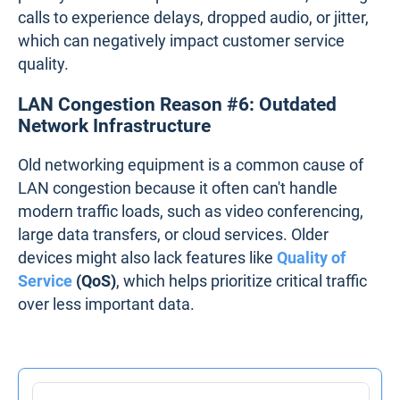
calls to experience delays, dropped audio, or jitter,
which can negatively impact customer service
quality.
LAN Congestion Reason #6: Outdated
Network Infrastructure
Old networking equipment is a common cause of
LAN congestion because it often can't handle
modern traffic loads, such as video conferencing,
large data transfers, or cloud services. Older
devices might also lack features like
Quality of
Service
(QoS)
, which helps prioritize critical traffic
over less important data.