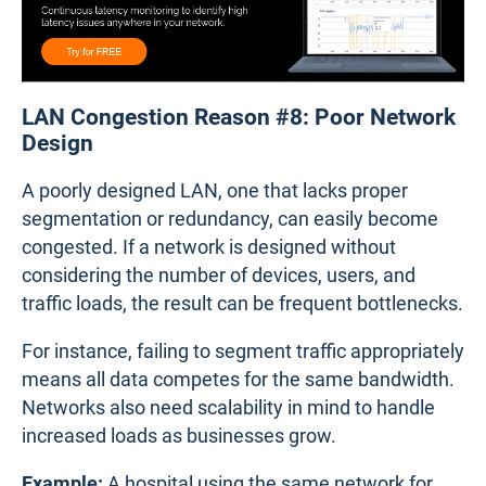
LAN Congestion Reason #8: Poor Network
Design
A poorly designed LAN, one that lacks proper
segmentation or redundancy, can easily become
congested. If a network is designed without
considering the number of devices, users, and
traffic loads, the result can be frequent bottlenecks.
For instance, failing to segment traffic appropriately
means all data competes for the same bandwidth.
Networks also need scalability in mind to handle
increased loads as businesses grow.
Example:
A hospital using the same network for