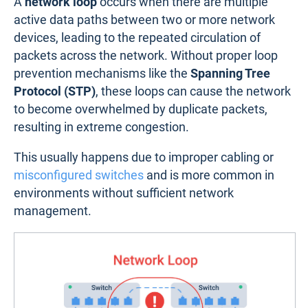
A
network loop
occurs when there are multiple
active data paths between two or more network
devices, leading to the repeated circulation of
packets across the network. Without proper loop
prevention mechanisms like the
Spanning Tree
Protocol (STP)
, these loops can cause the network
to become overwhelmed by duplicate packets,
resulting in extreme congestion.
This usually happens due to improper cabling or
misconfigured switches
and is more common in
environments without sufficient network
management.