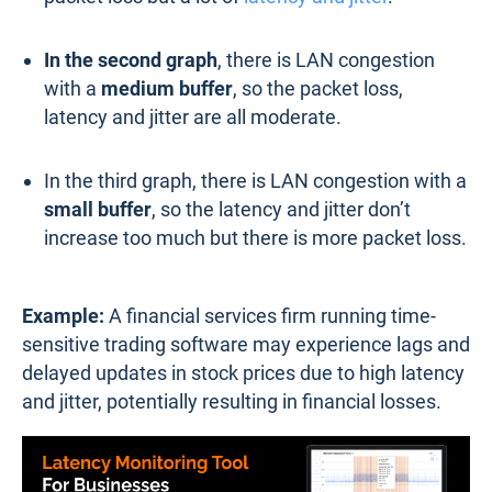
In the second graph
, there is LAN congestion
with a
medium buffer
, so the packet loss,
latency and jitter are all moderate.
In the third graph, there is LAN congestion with a
small buffer
, so the latency and jitter don’t
increase too much but there is more packet loss.
Example:
A financial services firm running time-
sensitive trading software may experience lags and
delayed updates in stock prices due to high latency
and jitter, potentially resulting in financial losses.