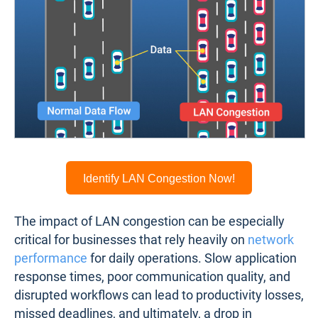
Identify LAN Congestion Now!
The impact of LAN congestion can be especially
critical for businesses that rely heavily on
network
performance
for daily operations. Slow application
response times, poor communication quality, and
disrupted workflows can lead to productivity losses,
missed deadlines, and ultimately, a drop in