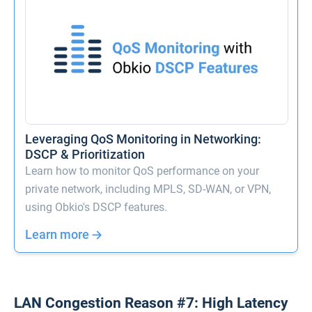
Leveraging QoS Monitoring in Networking:
DSCP & Prioritization
Learn how to monitor QoS performance on your
private network, including MPLS, SD-WAN, or VPN,
using Obkio's DSCP features.
Learn more
LAN Congestion Reason #7: High Latency