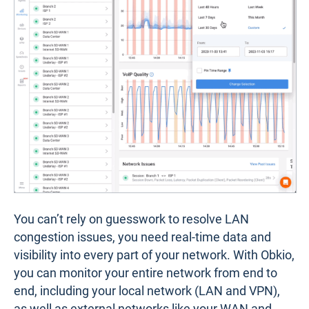
You can’t rely on guesswork to resolve LAN
congestion issues, you need real-time data and
visibility into every part of your network. With Obkio,
you can monitor your entire network from end to
end, including your local network (LAN and VPN),
as well as external networks like your WAN and