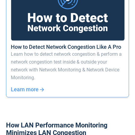
How to Detect Network Congestion Like A Pro
Learn how to detect network congestion & perform a
network congestion test inside & outside your
network with Network Monitoring & Network Device
Monitoring.
Learn more
How LAN Performance Monitoring
Minimizes LAN Congestion