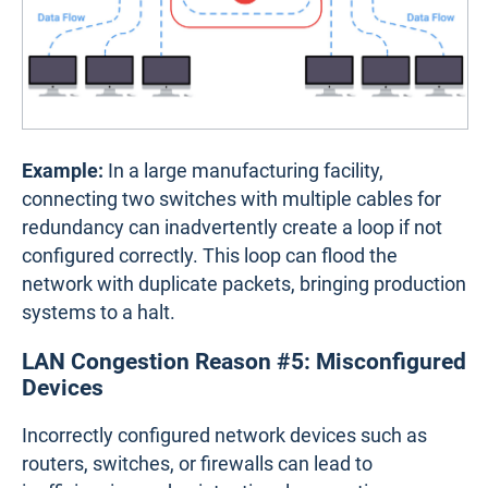
Example:
In a large manufacturing facility,
connecting two switches with multiple cables for
redundancy can inadvertently create a loop if not
configured correctly. This loop can flood the
network with duplicate packets, bringing production
systems to a halt.
LAN Congestion Reason #5: Misconfigured
Devices
Incorrectly configured network devices such as
routers, switches, or firewalls can lead to