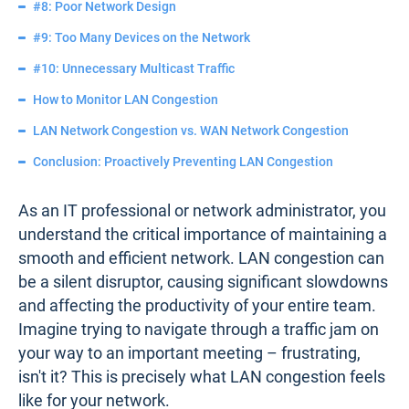
#8: Poor Network Design
#9: Too Many Devices on the Network
#10: Unnecessary Multicast Traffic
How to Monitor LAN Congestion
LAN Network Congestion vs. WAN Network Congestion
Conclusion: Proactively Preventing LAN Congestion
As an IT professional or network administrator, you
understand the critical importance of maintaining a
smooth and efficient network. LAN congestion can
be a silent disruptor, causing significant slowdowns
and affecting the productivity of your entire team.
Imagine trying to navigate through a traffic jam on
your way to an important meeting – frustrating,
isn't it? This is precisely what LAN congestion feels
like for your network.