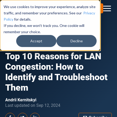
We use cookies to improve your experience, analyze site
Try for Free
traffic, and remember your preferences. See our
Privacy
Policy
for details.
If you decline, we won't track you. One cookie will
Obkio Blog
remember your choice.
Accept
Decline
NETWORK PROBLEMS
INTERNET PERFORMANCE
Top 10 Reasons for LAN
Congestion: How to
Identify and Troubleshoot
Them
Andrii Kernitskyi
Last updated on Sep 12, 2024