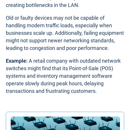
creating bottlenecks in the LAN.
Old or faulty devices may not be capable of
handling modern traffic loads, especially when
businesses scale up. Additionally, failing equipment
might not support newer networking standards,
leading to congestion and poor performance.
Example:
A retail company with outdated network
switches might find that its Point-of-Sale (POS)
systems and inventory management software
operate slowly during peak hours, delaying
transactions and frustrating customers.