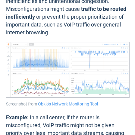
inefficiencies and unintentional congestion.
Misconfigurations might cause
traffic to be routed
inefficiently
or prevent the proper prioritization of
important data, such as VoIP traffic over general
internet browsing.
Screenshot from
Obkio's Network Monitoring Tool
Example:
In a call center, if the router is
misconfigured, VoIP traffic might not be given
priority over less important data streams, causing