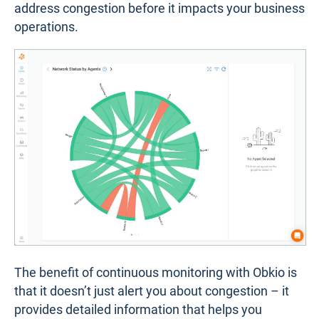
address congestion before it impacts your business
operations.
The benefit of continuous monitoring with Obkio is
that it doesn’t just alert you about congestion – it
provides detailed information that helps you