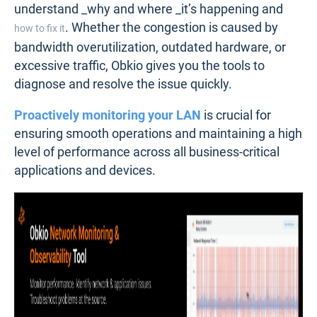
understand _why and where _it’s happening and
. Whether the congestion is caused by
how to fix it
bandwidth overutilization, outdated hardware, or
excessive traffic, Obkio gives you the tools to
diagnose and resolve the issue quickly.
Proactively monitoring your LAN
is crucial for
ensuring smooth operations and maintaining a high
level of performance across all business-critical
applications and devices.