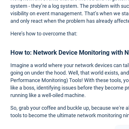
system - they’re a log system. The problem with suc
visibility on event management. That’s when we start
and only react when the problem has already affect
Here’s how to overcome that:
How to: Network Device Monitoring with 
Imagine a world where your network devices can talk 
going on under the hood. Well, that world exists, an
Performance Monitoring) Tools! With these tools, y
like a boss, identifying issues before they become
running like a well-oiled machine.
So, grab your coffee and buckle up, because we're
tools to become the ultimate network monitoring nin