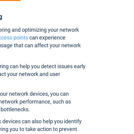
ng
toring and optimizing your network
ccess points
can experience
sage that can affect your network
ing can help you detect issues early
act your network and user
your network devices, you can
r network performance, such as
bottlenecks.
 devices can also help you identify
owing you to take action to prevent