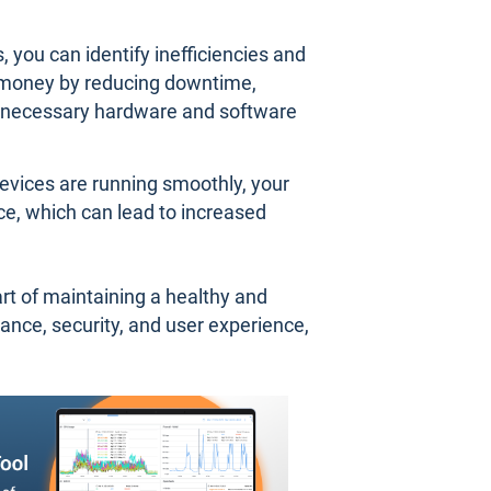
 you can identify inefficiencies and
 money by reducing downtime,
nnecessary hardware and software
evices are running smoothly, your
ce, which can lead to increased
art of maintaining a healthy and
ance, security, and user experience,