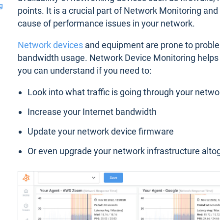
g
points. It is a crucial part of Network Monitoring an
cause of performance issues in your network.
Network devices
and equipment are prone to proble
bandwidth usage. Network Device Monitoring helps y
you can understand if you need to:
Look into what traffic is going through your netwo
Increase your Internet bandwidth
Update your network device firmware
Or even upgrade your network infrastructure alto