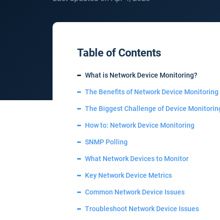
Table of Contents
What is Network Device Monitoring?
The Benefits of Network Device Monitoring
The Biggest Challenge of Device Monitorin
How to: Network Device Monitoring
SNMP Polling
What Network Devices to Monitor
Key Network Device Metrics
Common Network Device Issues
Troubleshoot Network Device Issues