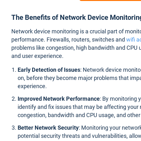
The Benefits of Network Device Monitori
Network device monitoring is a crucial part of moni
performance. Firewalls, routers, switches and
wifi a
problems like congestion, high bandwidth and CPU u
and user experience.
Early Detection of Issues
: Network device monitor
on, before they become major problems that imp
experience.
Improved Network Performance
: By monitoring 
identify and fix issues that may be affecting you
congestion, bandwidth and CPU usage, and other 
Better Network Security
: Monitoring your network
potential security threats and vulnerabilities, all