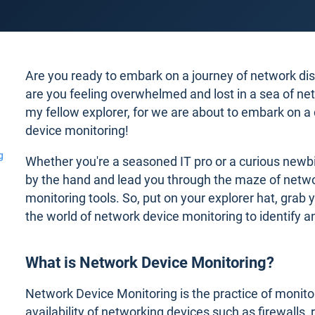
Are you ready to embark on a journey of network di
are you feeling overwhelmed and lost in a sea of ne
my fellow explorer, for we are about to embark on a 
device monitoring!
g
Whether you're a seasoned IT pro or a curious newbie
by the hand and lead you through the maze of netwo
monitoring tools. So, put on your explorer hat, grab y
the world of network device monitoring to identify 
What is Network Device Monitoring?
Network Device Monitoring is the practice of monito
availability of networking devices such as firewalls,