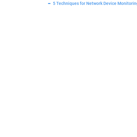
5 Techniques for Network Device Monitorin