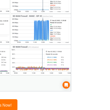
es Now!