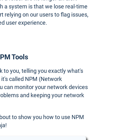
h a system is that we lose real-time
 relying on our users to flag issues,
ed user experience.
NPM Tools
to you, telling you exactly what's
d it's called NPM (Network
ou can monitor your network devices
 problems and keeping your network
 about to show you how to use NPM
ja!