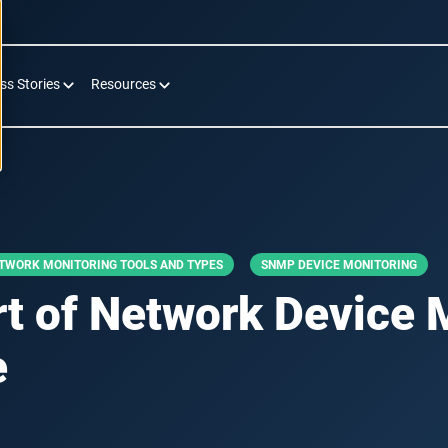
ss Stories
Resources
TWORK MONITORING TOOLS AND TYPES
SNMP DEVICE MONITORING
rt of Network Device 
e