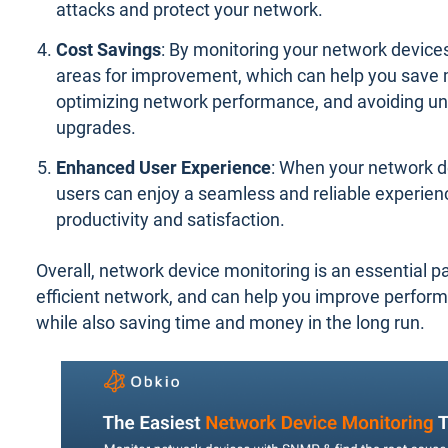
attacks and protect your network.
Cost Savings
: By monitoring your network devices,
areas for improvement, which can help you save
optimizing network performance, and avoiding u
upgrades.
Enhanced User Experience
: When your network d
users can enjoy a seamless and reliable experien
productivity and satisfaction.
Overall, network device monitoring is an essential p
efficient network, and can help you improve perform
while also saving time and money in the long run.