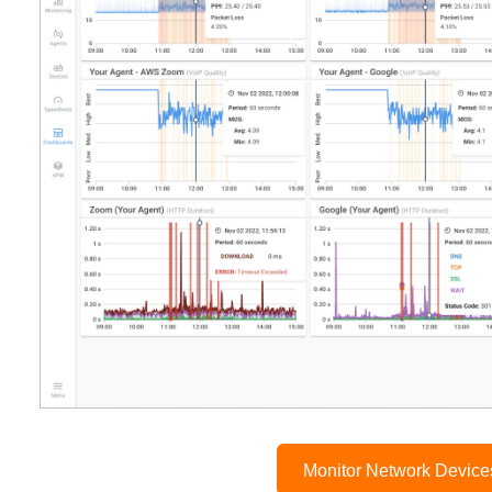
Monitor Network Devic