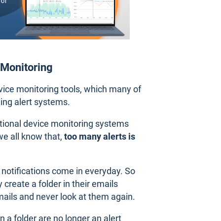
 Monitoring
vice monitoring tools, which many of
ing alert systems.
itional device monitoring systems
we all know that,
too many alerts is
notifications come in everyday. So
 create a folder in their emails
mails and never look at them again.
a folder are no longer an alert