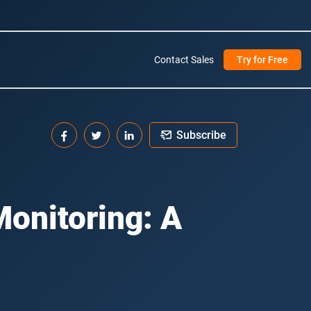
Contact Sales
Try for Free
Subscribe
Monitoring: A