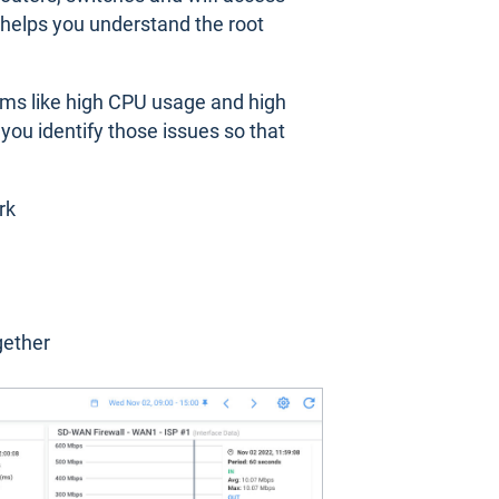
d helps you understand the root
ms like high CPU usage and high
ou identify those issues so that
rk
gether