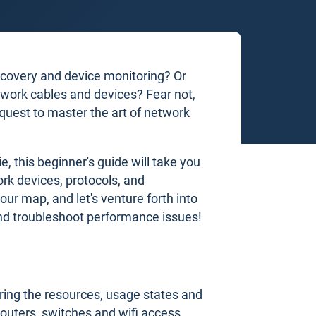
scovery and device monitoring? Or
twork cables and devices? Fear not,
quest to master the art of network
, this beginner's guide will take you
rk devices, protocols, and
our map, and let's venture forth into
and troubleshoot performance issues!
ring the resources, usage states and
 routers, switches and wifi access