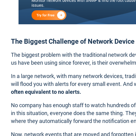
The Biggest Challenge of Network Device
The biggest problem with the traditional network de
us have been using since forever, is their overwhelm
In a large network, with many network devices, trad
will flood you with alerts for every small event. And 
often equivalent to no alerts.
No company has enough staff to watch hundreds of 
in this situation, everyone does the same thing. They
where they automatically forward the notification e
Now, network events that are moved and forgotten in 