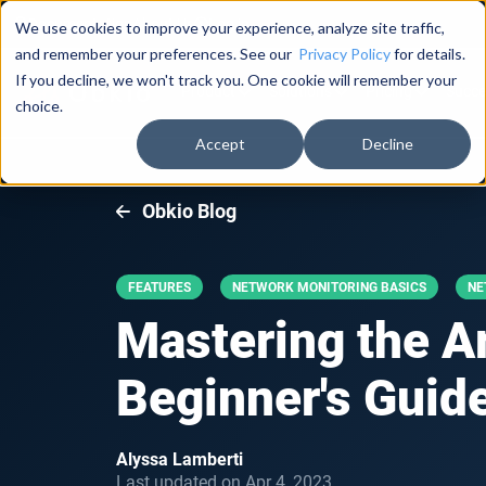
Documentation
About Us
Log in
We use cookies to improve your experience, analyze site traffic,
and remember your preferences. See our
Privacy Policy
for details.
If you decline, we won't track you. One cookie will remember your
Product
Solutions
Pricing
Succe
choice.
Accept
Decline
Obkio Blog
FEATURES
NETWORK MONITORING BASICS
NE
Mastering the A
Beginner's Guid
Alyssa Lamberti
Last updated on Apr 4, 2023