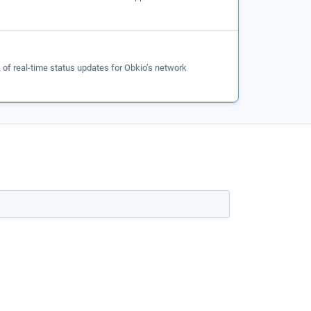
of real-time status updates for Obkio’s network