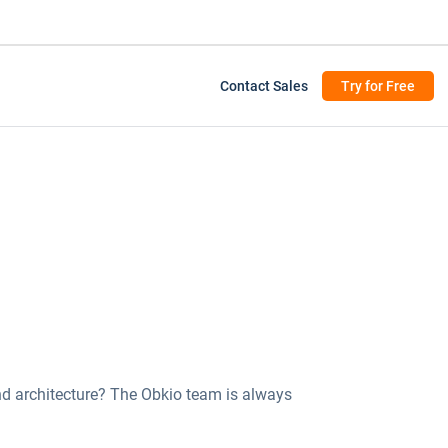
Contact Sales
Try for Free
d architecture? The Obkio team is always