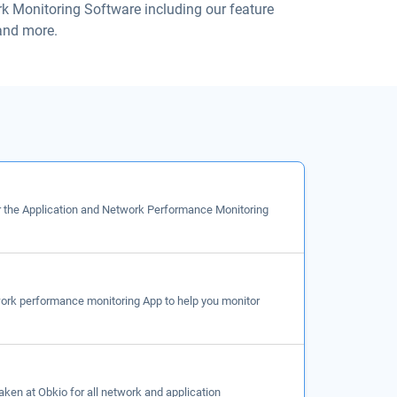
rk Monitoring Software including our feature
 and more.
r the Application and Network Performance Monitoring
work performance monitoring App to help you monitor
taken at Obkio for all network and application