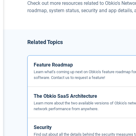
Check out more resources related to Obkio's Netwo
roadmap, system status, security and app details,
Related Topics
Feature Roadmap
Learn what’s coming up next on Obkio’s feature roadmap fo
software. Contact us to request a feature!
The Obkio SaaS Architecture
Learn more about the two available versions of Obkio’s net
network performance from anywhere.
Security
Find out about all the details behind the security measures 