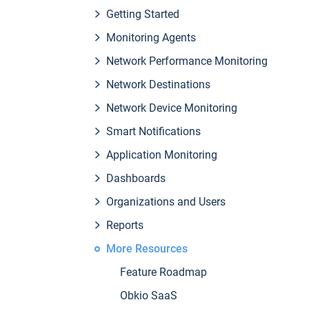
Getting Started
Monitoring Agents
Network Performance Monitoring
Network Destinations
Network Device Monitoring
Smart Notifications
Application Monitoring
Dashboards
Organizations and Users
Reports
More Resources
Feature Roadmap
Obkio SaaS