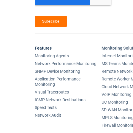
Features
Monitoring Solu
Monitoring Agents
Internet Monitor
Network Performance Monitoring
MS Teams Monit
SNMP Device Monitoring
Remote Network 
Application Performance
Remote Worker M
Monitoring
Cloud Network M
Visual Traceroutes
VoIP Monitoring
ICMP Network Destinations
UC Monitoring
Speed Tests
SD-WAN Monitor
Network Audit
MPLS Monitorin
Firewall Monitor