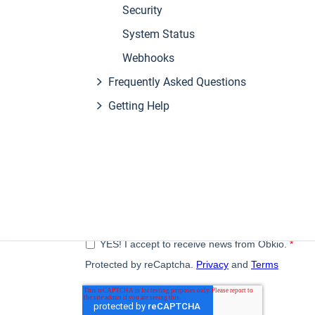
Security
System Status
Webhooks
Frequently Asked Questions
Getting Help
Subscribe to our newsletter
A monthly digest of the latest Obkio news, articles, a