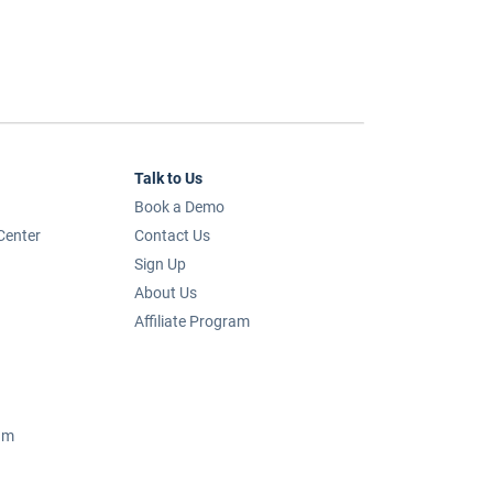
Talk to Us
Book a Demo
Center
Contact Us
Sign Up
About Us
Affiliate Program
um