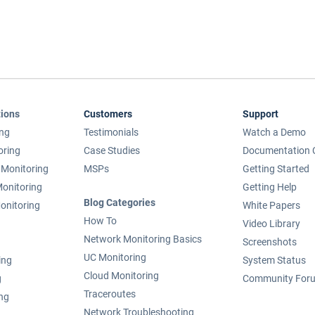
tions
Customers
Support
ing
Testimonials
Watch a Demo
oring
Case Studies
Documentation 
Monitoring
MSPs
Getting Started
onitoring
Getting Help
Blog Categories
onitoring
White Papers
How To
Video Library
Network Monitoring Basics
Screenshots
UC Monitoring
ing
System Status
Cloud Monitoring
g
Community For
Traceroutes
ing
Network Troubleshooting