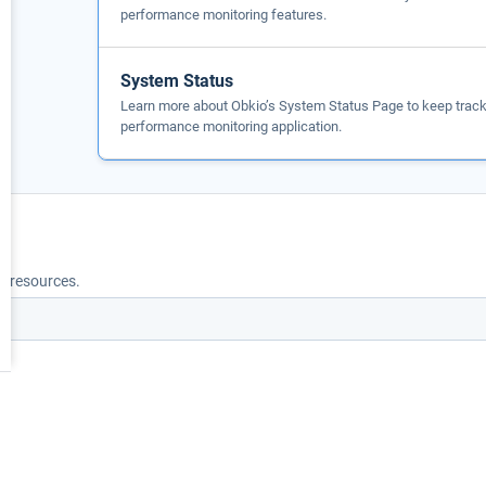
performance monitoring features.
System Status
Learn more about Obkio’s System Status Page to keep track 
performance monitoring application.
nd resources.