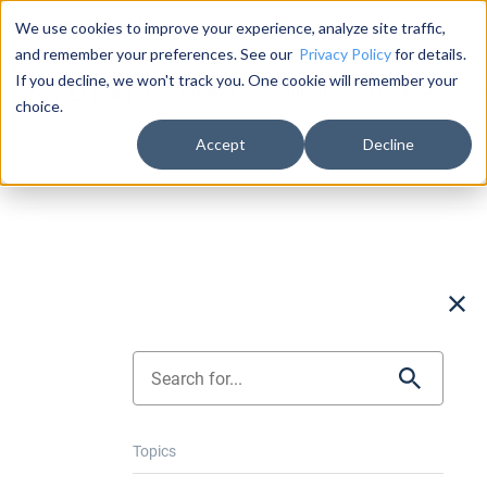
Documentation
About Us
Log in
We use cookies to improve your experience, analyze site traffic,
and remember your preferences. See our
Privacy Policy
for details.
If you decline, we won't track you. One cookie will remember your
Product
Solutions
Pricing
Succ
choice.
Accept
Decline
Topics