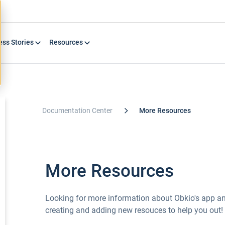
ess Stories
Resources
Documentation Center
More Resources
More Resources
Looking for more information about Obkio's app an
creating and adding new resouces to help you out!