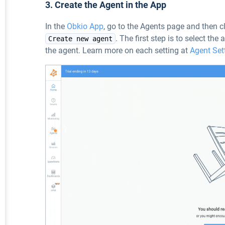
3. Create the Agent in the App
In the
Obkio App
, go to the Agents page and then cl
. The first step is to select the
Create new agent
the agent. Learn more on each setting at
Agent Set