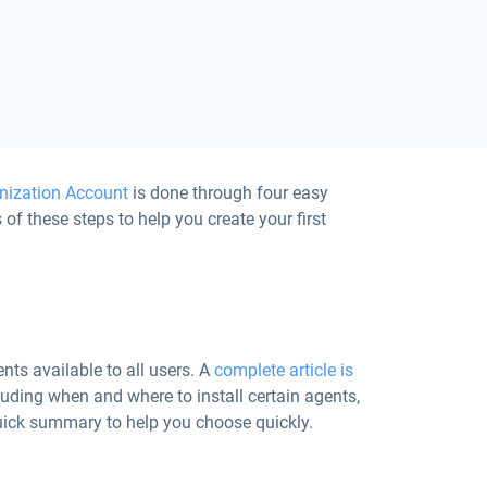
nization Account
is done through four easy
 of these steps to help you create your first
nts available to all users. A
complete article is
uding when and where to install certain agents,
 quick summary to help you choose quickly.