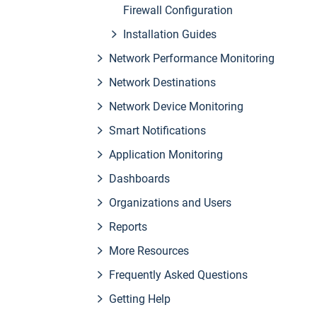
Firewall Configuration
Installation Guides
Network Performance Monitoring
Network Destinations
Network Device Monitoring
Smart Notifications
Application Monitoring
Dashboards
Organizations and Users
Reports
More Resources
Frequently Asked Questions
Getting Help