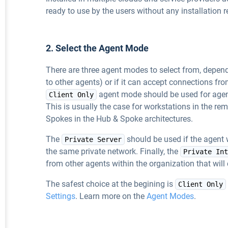
ready to use by the users without any installation r
2. Select the Agent Mode
There are three agent modes to select from, depending
to other agents) or if it can accept connections fr
agent mode should be used for agent
Client Only
This is usually the case for workstations in the re
Spokes in the Hub & Spoke architectures.
The
should be used if the agent 
Private Server
the same private network. Finally, the
Private Int
from other agents within the organization that wil
The safest choice at the begining is
Client Only
Settings
. Learn more on the
Agent Modes
.