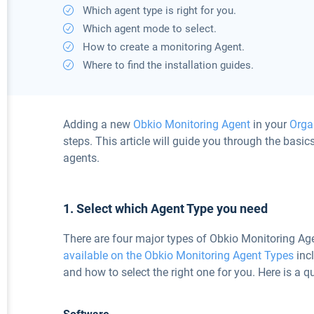
Which agent type is right for you.
Which agent mode to select.
How to create a monitoring Agent.
Where to find the installation guides.
Adding a new
Obkio Monitoring Agent
in your
Orga
steps. This article will guide you through the basics
agents.
1. Select which Agent Type you need
There are four major types of Obkio Monitoring Age
available on the Obkio Monitoring Agent Types
incl
and how to select the right one for you. Here is a