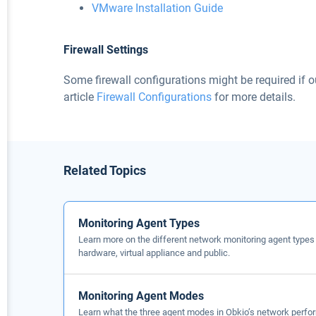
VMware Installation Guide
Firewall Settings
Some firewall configurations might be required if o
article
Firewall Configurations
for more details.
Related Topics
Monitoring Agent Types
Learn more on the different network monitoring agent types
hardware, virtual appliance and public.
Monitoring Agent Modes
Learn what the three agent modes in Obkio’s network perfor