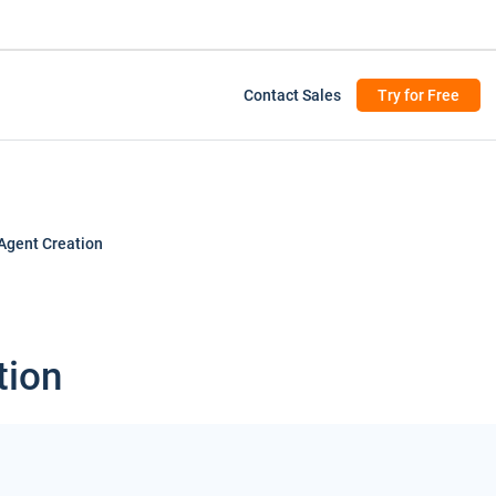
Contact Sales
Try for Free
Agent Creation
tion