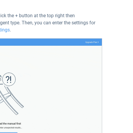
ick the + button at the top right then
 agent type. Then, you can enter the settings for
tings
.