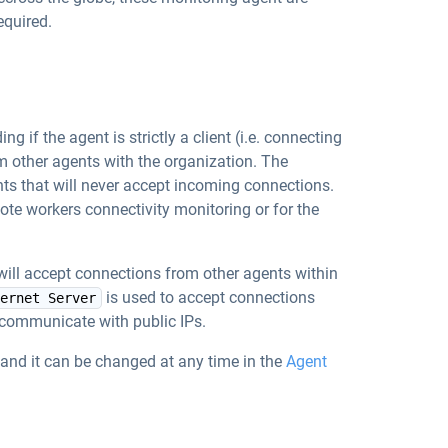
equired.
 if the agent is strictly a client (i.e. connecting
om other agents with the organization. The
s that will never accept incoming connections.
mote workers connectivity monitoring or for the
will accept connections from other agents within
is used to accept connections
ernet Server
l communicate with public IPs.
and it can be changed at any time in the
Agent