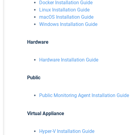
Docker Installation Guide
Linux Installation Guide
macOS Installation Guide
Windows Installation Guide
Hardware
Hardware Installation Guide
Public
Public Monitoring Agent Installation Guide
Virtual Appliance
Hyper-V Installation Guide