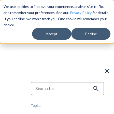
Documentation
About Us
Log in
We use cookies to improve your experience, analyze site traffic,
and remember your preferences. See our
Privacy Policy
for details.
If you decline, we won't track you. One cookie will remember your
Product
Solutions
Pricing
Succ
choice.
Accept
Decline
Topics