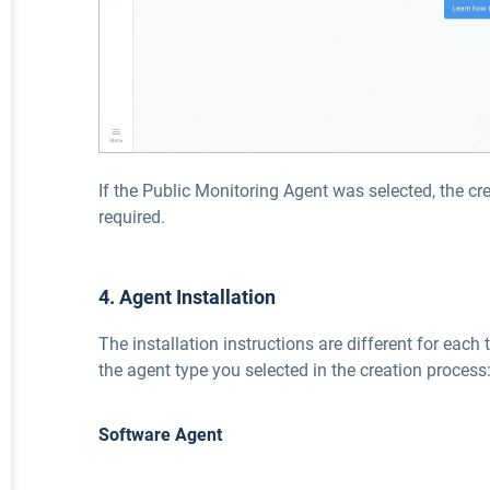
If the Public Monitoring Agent was selected, the cr
required.
4. Agent Installation
The installation instructions are different for each 
the agent type you selected in the creation process
Software Agent