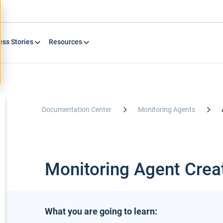
ess Stories
Resources
Documentation Center
Monitoring Agents
Monitoring Agent Crea
What you are going to learn: