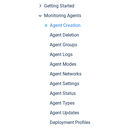
Getting Started
Monitoring Agents
Agent Creation
Agent Deletion
Agent Groups
Agent Logs
Agent Modes
Agent Networks
Agent Settings
Agent Status
Agent Types
Agent Updates
Deployment Profiles