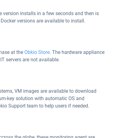
e version installs in a few seconds and then is
ocker versions are available to install.
chase at the
Obkio Store
. The hardware appliance
IT servers are not available.
ystems, VM images are available to download
 turn-key solution with automatic OS and
kio Support team to help users if needed.
accross the globe, these monitoring agent are