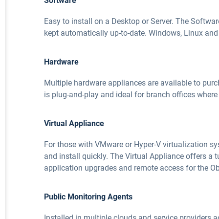
Software
Easy to install on a Desktop or Server. The Softwar
kept automatically up-to-date. Windows, Linux and D
Hardware
Multiple hardware appliances are available to pur
is plug-and-play and ideal for branch offices where 
Virtual Appliance
For those with VMware or Hyper-V virtualization s
and install quickly. The Virtual Appliance offers a
application upgrades and remote access for the Ob
Public Monitoring Agents
Installed in multiple clouds and service providers 