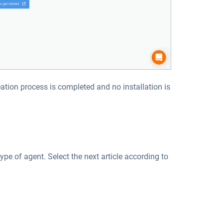
eation process is completed and no installation is
type of agent. Select the next article according to
: