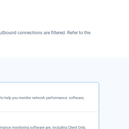
utbound connections are filtered. Refer to the
 to help you monitor network performance: software,
mance monitoring software are, including Client Only,