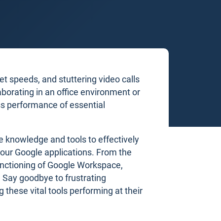
t speeds, and stuttering video calls
aborating in an office environment or
s performance of essential
e knowledge and tools to effectively
our Google applications. From the
unctioning of Google Workspace,
 Say goodbye to frustrating
g these vital tools performing at their