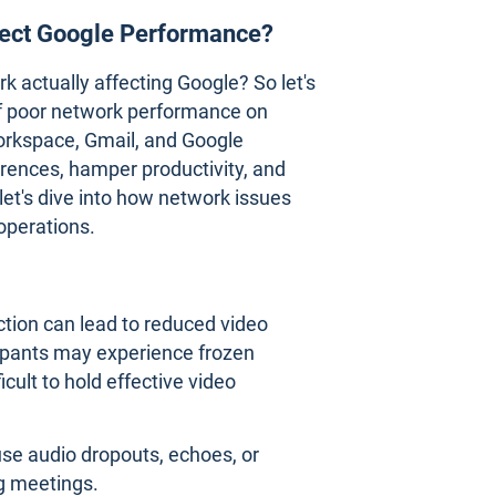
ect Google Performance?
actually affecting Google? So let's
of poor network performance on
orkspace, Gmail, and Google
rences, hamper productivity, and
let's dive into how network issues
operations.
ction can lead to reduced video
icipants may experience frozen
cult to hold effective video
se audio dropouts, echoes, or
g meetings.