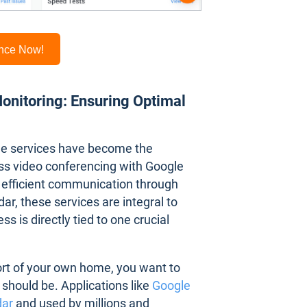
ance Now!
nitoring: Ensuring Optimal
gle services have become the
ss video conferencing with Google
 efficient communication through
r, these services are integral to
s is directly tied to one crucial
ort of your own home, you want to
should be. Applications like
Google
dar
and used by millions and