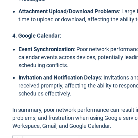
Attachment Upload/Download Problems
: Large
time to upload or download, affecting the ability t
4. Google Calendar
:
Event Synchronization
: Poor network performanc
calendar events across devices, potentially lead
scheduling conflicts.
Invitation and Notification Delays
: Invitations a
received promptly, affecting the ability to respo
schedules effectively.
In summary, poor network performance can result i
problems, and frustration when using Google servic
Workspace, Gmail, and Google Calendar.