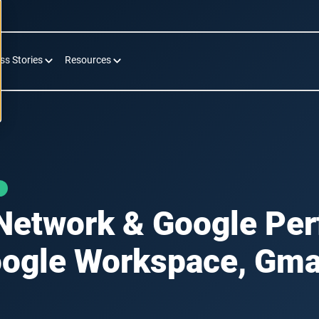
ss Stories
Resources
Network & Google Pe
ogle Workspace, Gma