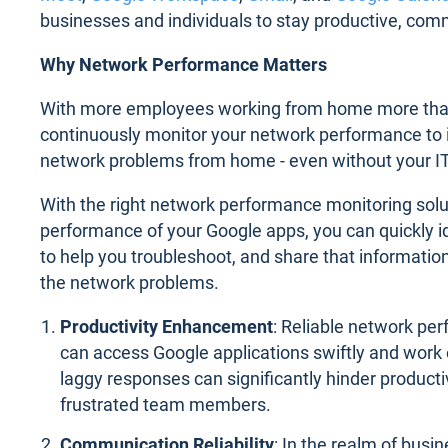
businesses and individuals to stay productive, com
Why Network Performance Matters
With more employees working from home more than e
continuously monitor your network performance to i
network problems from home - even without your I
With the right network performance monitoring solu
performance of your Google apps, you can quickly id
to help you troubleshoot, and share that information
the network problems.
Productivity Enhancement
: Reliable network p
can access Google applications swiftly and work e
laggy responses can significantly hinder producti
frustrated team members.
Communication Reliability
: In the realm of busi