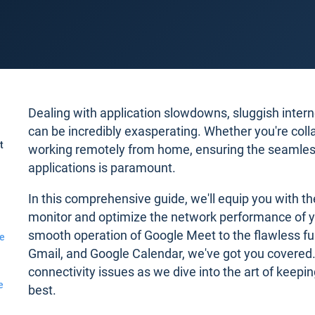
Dealing with application slowdowns, sluggish interne
can be incredibly exasperating. Whether you're coll
t
working remotely from home, ensuring the seamles
applications is paramount.
In this comprehensive guide, we'll equip you with th
monitor and optimize the network performance of y
smooth operation of Google Meet to the flawless f
e
Gmail, and Google Calendar, we've got you covered.
connectivity issues as we dive into the art of keepin
e
best.