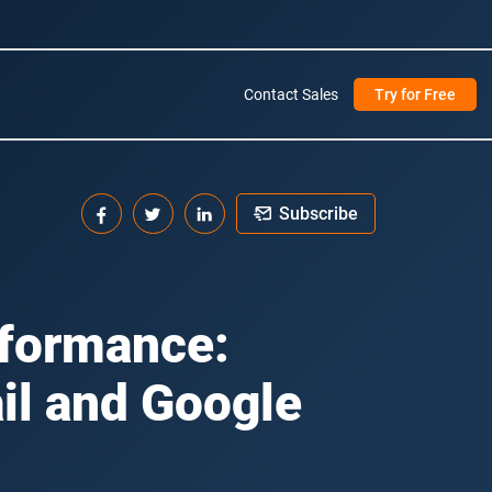
Contact Sales
Try for Free
Subscribe
rformance:
il and Google