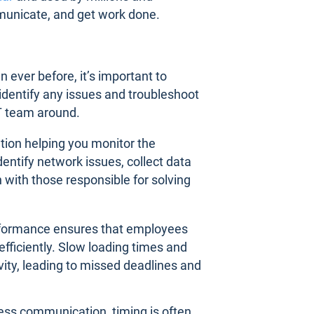
municate, and get work done.
ver before, it’s important to
dentify any issues and troubleshoot
T team around.
tion helping you monitor the
entify network issues, collect data
 with those responsible for solving
erformance ensures that employees
fficiently. Slow loading times and
vity, leading to missed deadlines and
ness communication, timing is often