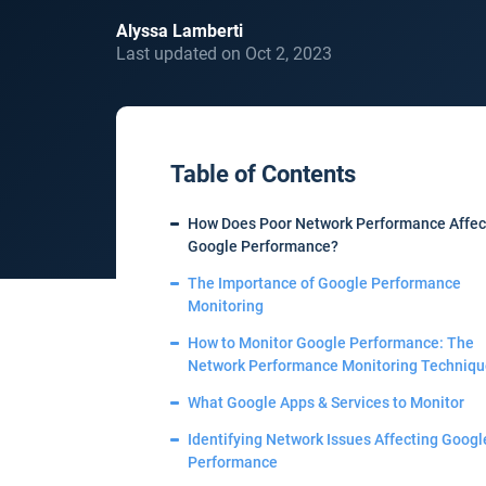
Alyssa Lamberti
Last updated on Oct 2, 2023
Table of Contents
How Does Poor Network Performance Affec
Google Performance?
The Importance of Google Performance
Monitoring
How to Monitor Google Performance: The
Network Performance Monitoring Techniqu
What Google Apps & Services to Monitor
Identifying Network Issues Affecting Googl
Performance