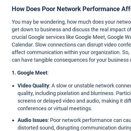
How Does Poor Network Performance Aff
You may be wondering, how much does your network 
get down to business and discuss the real impact 
crucial Google services like Google Meet, Google W
Calendar. Slow connections can disrupt video confe
affect communication within your organization. So, 
can have tangible consequences for your business 
1. Google Meet
:
Video Quality
: A slow or unstable network conne
quality, including pixelation and blurriness. Part
screens or delayed video and audio, making it diffi
conferences or virtual meetings.
Audio Issues
: Poor network performance can cau
distorted sound, disrupting communication durin