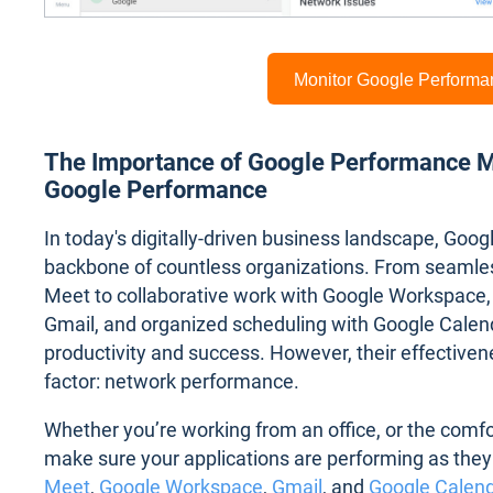
Monitor Google Perform
The Importance of Google Performance Mo
Google Performance
In today's digitally-driven business landscape, Goo
backbone of countless organizations. From seamle
Meet to collaborative work with Google Workspace,
Gmail, and organized scheduling with Google Calenda
productivity and success. However, their effectivenes
factor: network performance.
Whether you’re working from an office, or the comf
make sure your applications are performing as they 
Meet
,
Google Workspace
,
Gmail
, and
Google Calen