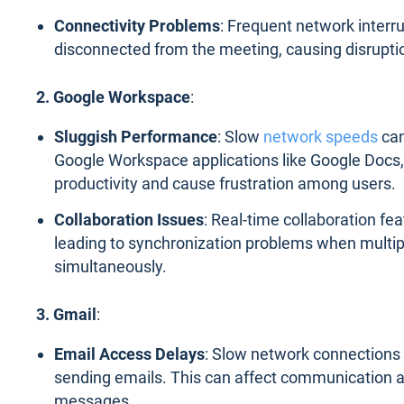
Connectivity Problems
: Frequent network interru
disconnected from the meeting, causing disruptio
2. Google Workspace
:
Sluggish Performance
: Slow
network speeds
can
Google Workspace applications like Google Docs, 
productivity and cause frustration among users.
Collaboration Issues
: Real-time collaboration fe
leading to synchronization problems when multip
simultaneously.
3. Gmail
:
Email Access Delays
: Slow network connections 
sending emails. This can affect communication a
messages.