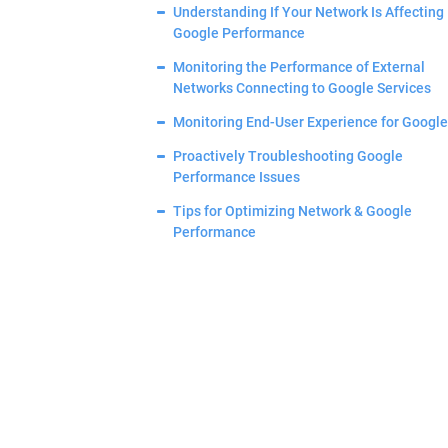
Understanding If Your Network Is Affecting
Google Performance
Monitoring the Performance of External
Networks Connecting to Google Services
Monitoring End-User Experience for Google
Proactively Troubleshooting Google
Performance Issues
Tips for Optimizing Network & Google
Performance