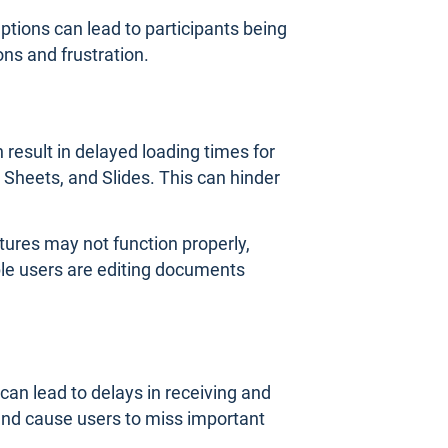
ptions can lead to participants being
ns and frustration.
 result in delayed loading times for
Sheets, and Slides. This can hinder
atures may not function properly,
le users are editing documents
can lead to delays in receiving and
nd cause users to miss important