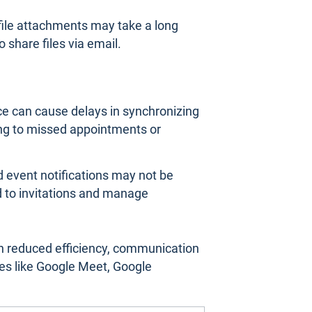
 file attachments may take a long
o share files via email.
e can cause delays in synchronizing
ing to missed appointments or
nd event notifications may not be
nd to invitations and manage
n reduced efficiency, communication
es like Google Meet, Google