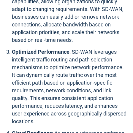
capabilities, allowing organizations to quickly
adapt to changing requirements. With SD-WAN,
businesses can easily add or remove network
connections, allocate bandwidth based on
application priorities, and scale their networks
based on real-time needs.
Optimized Performance
: SD-WAN leverages
intelligent traffic routing and path selection
mechanisms to optimize network performance.
It can dynamically route traffic over the most
efficient path based on application-specific
requirements, network conditions, and link
quality. This ensures consistent application
performance, reduces latency, and enhances
user experience across geographically dispersed
locations.