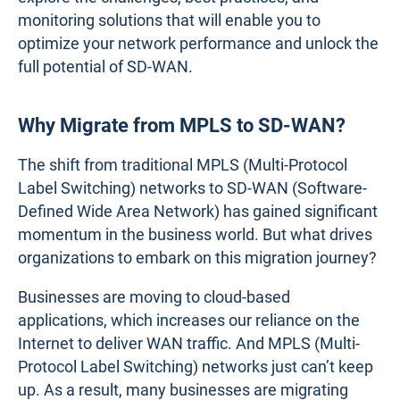
monitoring solutions that will enable you to
optimize your network performance and unlock the
full potential of SD-WAN.
Why Migrate from MPLS to SD-WAN?
The shift from traditional MPLS (Multi-Protocol
Label Switching) networks to SD-WAN (Software-
Defined Wide Area Network) has gained significant
momentum in the business world. But what drives
organizations to embark on this migration journey?
Businesses are moving to cloud-based
applications, which increases our reliance on the
Internet to deliver WAN traffic. And MPLS (Multi-
Protocol Label Switching) networks just can’t keep
up. As a result, many businesses are migrating