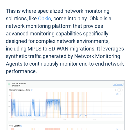
This is where specialized network monitoring
solutions, like
Obkio
, come into play. Obkio is a
network monitoring platform that provides
advanced monitoring capabilities specifically
designed for complex network environments,
including MPLS to SD-WAN migrations. It leverages
synthetic traffic generated by Network Monitoring
Agents to continuously monitor end-to-end network
performance.