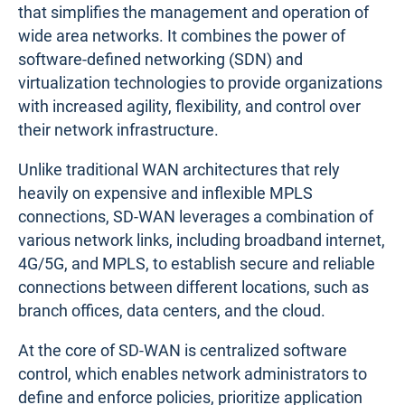
that simplifies the management and operation of
wide area networks. It combines the power of
software-defined networking (SDN) and
virtualization technologies to provide organizations
with increased agility, flexibility, and control over
their network infrastructure.
Unlike traditional WAN architectures that rely
heavily on expensive and inflexible MPLS
connections, SD-WAN leverages a combination of
various network links, including broadband internet,
4G/5G, and MPLS, to establish secure and reliable
connections between different locations, such as
branch offices, data centers, and the cloud.
At the core of SD-WAN is centralized software
control, which enables network administrators to
define and enforce policies, prioritize application