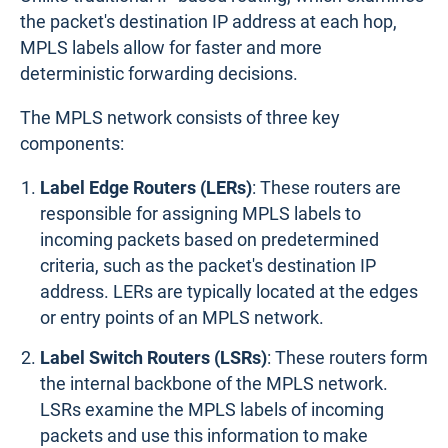
the packet's destination IP address at each hop,
MPLS labels allow for faster and more
deterministic forwarding decisions.
The MPLS network consists of three key
components:
Label Edge Routers (LERs)
: These routers are
responsible for assigning MPLS labels to
incoming packets based on predetermined
criteria, such as the packet's destination IP
address. LERs are typically located at the edges
or entry points of an MPLS network.
Label Switch Routers (LSRs)
: These routers form
the internal backbone of the MPLS network.
LSRs examine the MPLS labels of incoming
packets and use this information to make