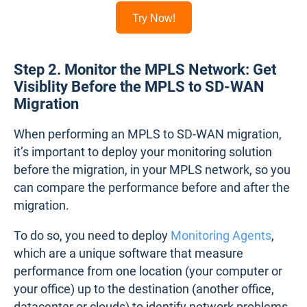
Try Now!
Step 2. Monitor the MPLS Network: Get
Visiblity Before the MPLS to SD-WAN
Migration
When performing an MPLS to SD-WAN migration,
it’s important to deploy your monitoring solution
before the migration, in your MPLS network, so you
can compare the performance before and after the
migration.
To do so, you need to deploy
Monitoring Agents
,
which are a unique software that measure
performance from one location (your computer or
your office) up to the destination (another office,
datacenter or clouds) to identify network problems.