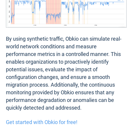
By using synthetic traffic, Obkio can simulate real-
world network conditions and measure
performance metrics in a controlled manner. This
enables organizations to proactively identify
potential issues, evaluate the impact of
configuration changes, and ensure a smooth
migration process. Additionally, the continuous
monitoring provided by Obkio ensures that any
performance degradation or anomalies can be
quickly detected and addressed.
Get started with Obkio for free!