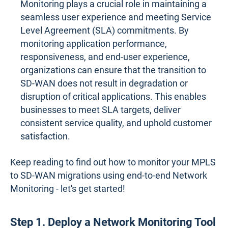
Monitoring plays a crucial role in maintaining a
seamless user experience and meeting Service
Level Agreement (SLA) commitments. By
monitoring application performance,
responsiveness, and end-user experience,
organizations can ensure that the transition to
SD-WAN does not result in degradation or
disruption of critical applications. This enables
businesses to meet SLA targets, deliver
consistent service quality, and uphold customer
satisfaction.
Keep reading to find out how to monitor your MPLS
to SD-WAN migrations using end-to-end Network
Monitoring - let's get started!
Step 1. Deploy a Network Monitoring Tool