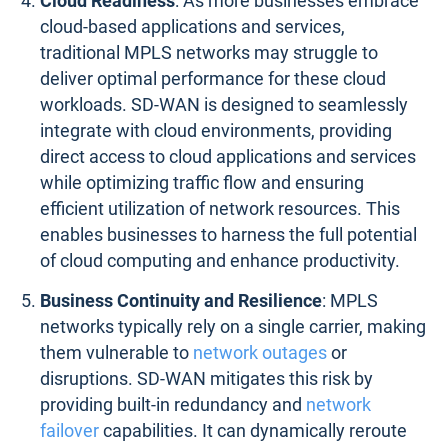
Cloud Readiness
: As more businesses embrace
cloud-based applications and services,
traditional MPLS networks may struggle to
deliver optimal performance for these cloud
workloads. SD-WAN is designed to seamlessly
integrate with cloud environments, providing
direct access to cloud applications and services
while optimizing traffic flow and ensuring
efficient utilization of network resources. This
enables businesses to harness the full potential
of cloud computing and enhance productivity.
Business Continuity and Resilience
: MPLS
networks typically rely on a single carrier, making
them vulnerable to
network outages
or
disruptions. SD-WAN mitigates this risk by
providing built-in redundancy and
network
failover
capabilities. It can dynamically reroute