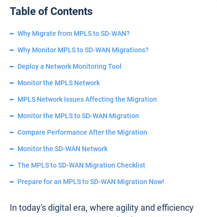
Table of Contents
Why Migrate from MPLS to SD-WAN?
Why Monitor MPLS to SD-WAN Migrations?
Deploy a Network Monitoring Tool
Monitor the MPLS Network
MPLS Network Issues Affecting the Migration
Monitor the MPLS to SD-WAN Migration
Compare Performance After the Migration
Monitor the SD-WAN Network
The MPLS to SD-WAN Migration Checklist
Prepare for an MPLS to SD-WAN Migration Now!
In today's digital era, where agility and efficiency