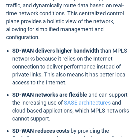
traffic, and dynamically route data based on real-
time network conditions. This centralized control
plane provides a holistic view of the network,
allowing for simplified management and
configuration.
SD-WAN delivers higher bandwidth
than MPLS
networks because it relies on the Internet
connection to deliver performance instead of
private links. This also means it has better local
access to the Internet.
SD-WAN networks are flexible
and can support
the increasing use of
SASE architectures
and
cloud-based applications, which MPLS networks
cannot support.
SD-WAN reduces costs
by providing the