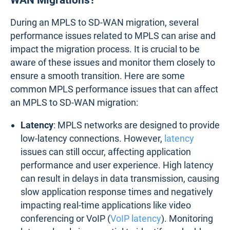
During an MPLS to SD-WAN migration, several
performance issues related to MPLS can arise and
impact the migration process. It is crucial to be
aware of these issues and monitor them closely to
ensure a smooth transition. Here are some
common MPLS performance issues that can affect
an MPLS to SD-WAN migration:
Latency
: MPLS networks are designed to provide
low-latency connections. However,
latency
issues can still occur, affecting application
performance and user experience. High latency
can result in delays in data transmission, causing
slow application response times and negatively
impacting real-time applications like video
conferencing or VoIP (
VoIP latency
). Monitoring