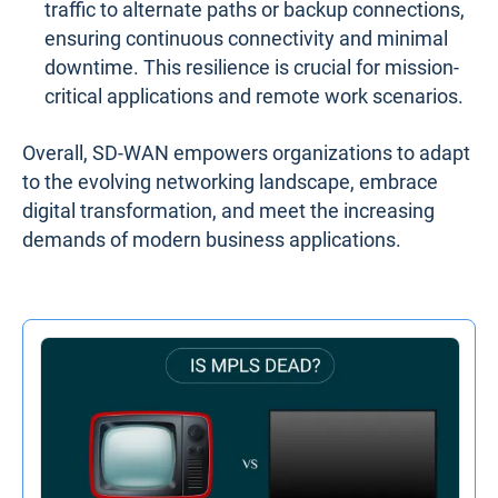
traffic to alternate paths or backup connections,
ensuring continuous connectivity and minimal
downtime. This resilience is crucial for mission-
critical applications and remote work scenarios.
Overall, SD-WAN empowers organizations to adapt
to the evolving networking landscape, embrace
digital transformation, and meet the increasing
demands of modern business applications.