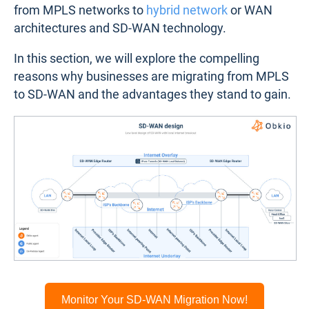
from MPLS networks to
hybrid network
or WAN
architectures and SD-WAN technology.
In this section, we will explore the compelling
reasons why businesses are migrating from MPLS
to SD-WAN and the advantages they stand to gain.
Monitor Your SD-WAN Migration Now!