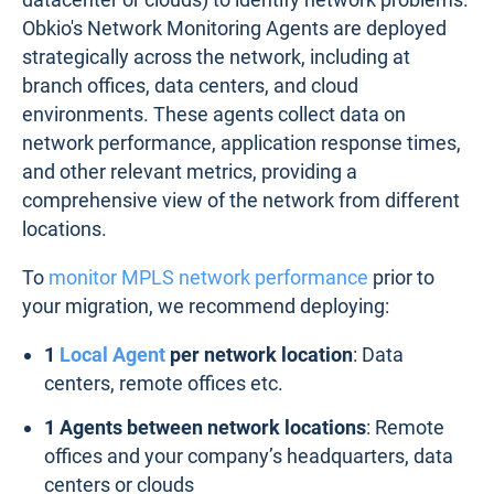
Obkio's Network Monitoring Agents are deployed
strategically across the network, including at
branch offices, data centers, and cloud
environments. These agents collect data on
network performance, application response times,
and other relevant metrics, providing a
comprehensive view of the network from different
locations.
To
monitor MPLS network performance
prior to
your migration, we recommend deploying:
1
Local Agent
per network location
: Data
centers, remote offices etc.
1 Agents between network locations
: Remote
offices and your company’s headquarters, data
centers or clouds