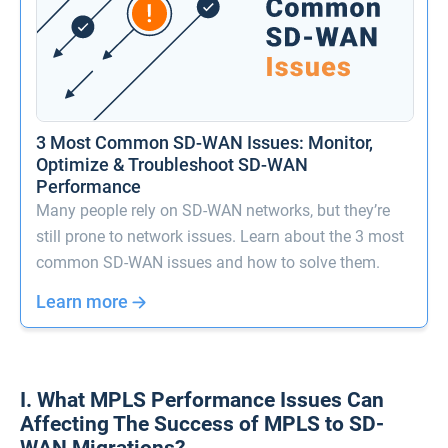
3 Most Common SD-WAN Issues: Monitor,
Optimize & Troubleshoot SD-WAN
Performance
Many people rely on SD-WAN networks, but they’re
still prone to network issues. Learn about the 3 most
common SD-WAN issues and how to solve them.
Learn more
I. What MPLS Performance Issues Can
Affecting The Success of MPLS to SD-
WAN Migrations?