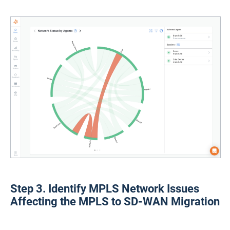
Step 3. Identify MPLS Network Issues
Affecting the MPLS to SD-WAN Migration