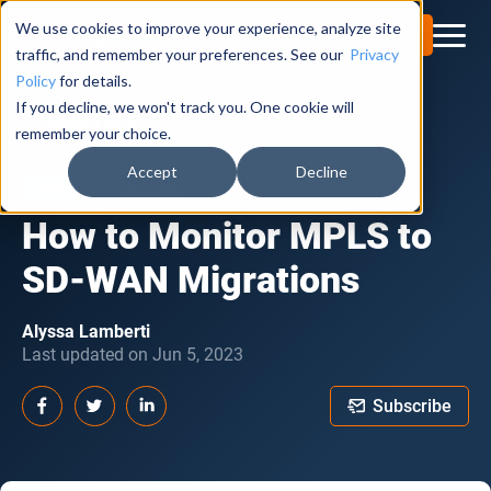
We use cookies to improve your experience, analyze site
Try for Free
traffic, and remember your preferences. See our
Privacy
Policy
for details.
If you decline, we won't track you. One cookie will
Obkio Blog
remember your choice.
Accept
Decline
HOW TO
SD-WAN
How to Monitor MPLS to
SD-WAN Migrations
Alyssa Lamberti
Last updated on Jun 5, 2023
Subscribe