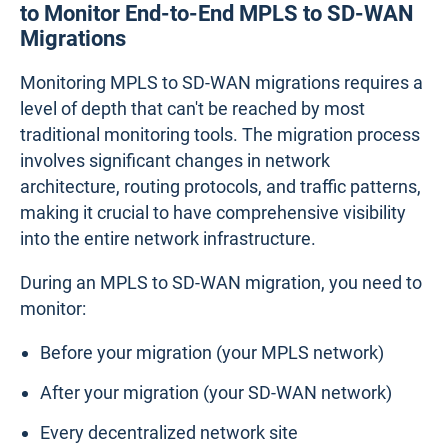
to Monitor End-to-End MPLS to SD-WAN
Migrations
Monitoring MPLS to SD-WAN migrations requires a
level of depth that can't be reached by most
traditional monitoring tools. The migration process
involves significant changes in network
architecture, routing protocols, and traffic patterns,
making it crucial to have comprehensive visibility
into the entire network infrastructure.
During an MPLS to SD-WAN migration, you need to
monitor:
Before your migration (your MPLS network)
After your migration (your SD-WAN network)
Every decentralized network site