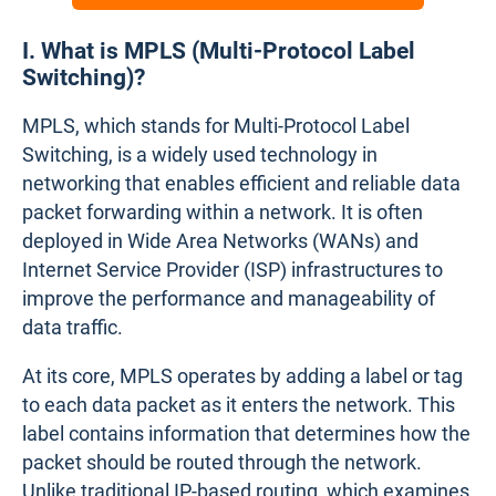
I. What is MPLS (Multi-Protocol Label
Switching)?
MPLS, which stands for Multi-Protocol Label
Switching, is a widely used technology in
networking that enables efficient and reliable data
packet forwarding within a network. It is often
deployed in Wide Area Networks (WANs) and
Internet Service Provider (ISP) infrastructures to
improve the performance and manageability of
data traffic.
At its core, MPLS operates by adding a label or tag
to each data packet as it enters the network. This
label contains information that determines how the
packet should be routed through the network.
Unlike traditional IP-based routing, which examines