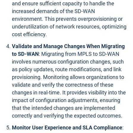
and ensure sufficient capacity to handle the
increased demands of the SD-WAN
environment. This prevents overprovisioning or
underutilization of network resources, optimizing
cost efficiency.
Validate and Manage Changes When Migrating
to SD-WAN
: Migrating from MPLS to SD-WAN
involves numerous configuration changes, such
as policy updates, route modifications, and link
provisioning. Monitoring allows organizations to
validate and verify the correctness of these
changes in real-time. It provides visibility into the
impact of configuration adjustments, ensuring
that the intended changes are implemented
correctly and verifying the expected outcomes.
Monitor User Experience and SLA Compliance
: