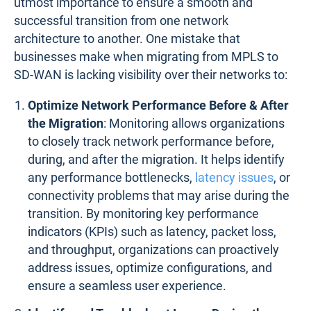
utmost importance to ensure a smooth and
successful transition from one network
architecture to another. One mistake that
businesses make when migrating from MPLS to
SD-WAN is lacking visibility over their networks to:
Optimize Network Performance Before & After
the Migration
: Monitoring allows organizations
to closely track network performance before,
during, and after the migration. It helps identify
any performance bottlenecks,
latency issues
, or
connectivity problems that may arise during the
transition. By monitoring key performance
indicators (KPIs) such as latency, packet loss,
and throughput, organizations can proactively
address issues, optimize configurations, and
ensure a seamless user experience.