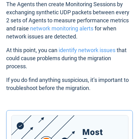
The Agents then create Monitoring Sessions by
exchanging synthetic UDP packets between every
2 sets of Agents to measure performance metrics
and raise
network monitoring alerts
for when
network issues are detected.
At this point, you can
identify network issues
that
could cause problems during the migration
process.
If you do find anything suspicious, it’s important to
troubleshoot before the migration.