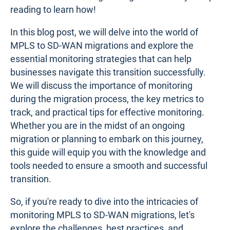
reading to learn how!
In this blog post, we will delve into the world of
MPLS to SD-WAN migrations and explore the
essential monitoring strategies that can help
businesses navigate this transition successfully.
We will discuss the importance of monitoring
during the migration process, the key metrics to
track, and practical tips for effective monitoring.
Whether you are in the midst of an ongoing
migration or planning to embark on this journey,
this guide will equip you with the knowledge and
tools needed to ensure a smooth and successful
transition.
So, if you're ready to dive into the intricacies of
monitoring MPLS to SD-WAN migrations, let's
explore the challenges, best practices, and