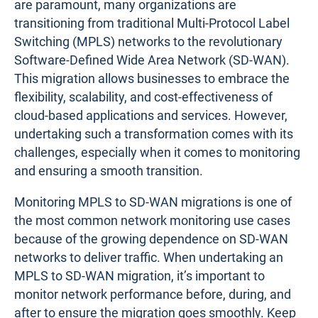
are paramount, many organizations are
transitioning from traditional Multi-Protocol Label
Switching (MPLS) networks to the revolutionary
Software-Defined Wide Area Network (SD-WAN).
This migration allows businesses to embrace the
flexibility, scalability, and cost-effectiveness of
cloud-based applications and services. However,
undertaking such a transformation comes with its
challenges, especially when it comes to monitoring
and ensuring a smooth transition.
Monitoring MPLS to SD-WAN migrations is one of
the most common network monitoring use cases
because of the growing dependence on SD-WAN
networks to deliver traffic. When undertaking an
MPLS to SD-WAN migration, it’s important to
monitor network performance before, during, and
after to ensure the migration goes smoothly. Keep