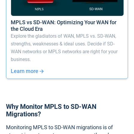
MPLS vs SD-WAN: Optimizing Your WAN for
the Cloud Era
Explore the gladiators of WAN, MPLS vs. SD-WAN,
strengths, weaknesses & ideal uses. Decide if SD-
WAN networks or MPLS networks are right for your
business.
Learn more
Why Monitor MPLS to SD-WAN
Migrations?
Monitoring MPLS to SD-WAN migrations is of