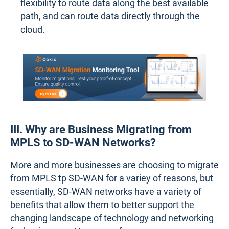
flexibility to route data along the best available
path, and can route data directly through the
cloud.
III. Why are Business Migrating from
MPLS to SD-WAN Networks?
More and more businesses are choosing to migrate
from MPLS tp SD-WAN for a variey of reasons, but
essentially, SD-WAN networks have a variety of
benefits that allow them to better support the
changing landscape of technology and networking