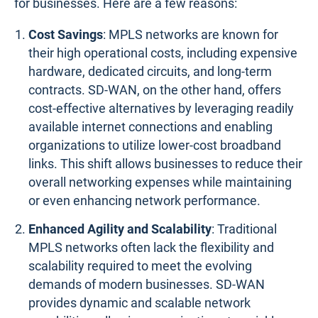
for businesses. Here are a few reasons:
Cost Savings
: MPLS networks are known for
their high operational costs, including expensive
hardware, dedicated circuits, and long-term
contracts. SD-WAN, on the other hand, offers
cost-effective alternatives by leveraging readily
available internet connections and enabling
organizations to utilize lower-cost broadband
links. This shift allows businesses to reduce their
overall networking expenses while maintaining
or even enhancing network performance.
Enhanced Agility and Scalability
: Traditional
MPLS networks often lack the flexibility and
scalability required to meet the evolving
demands of modern businesses. SD-WAN
provides dynamic and scalable network