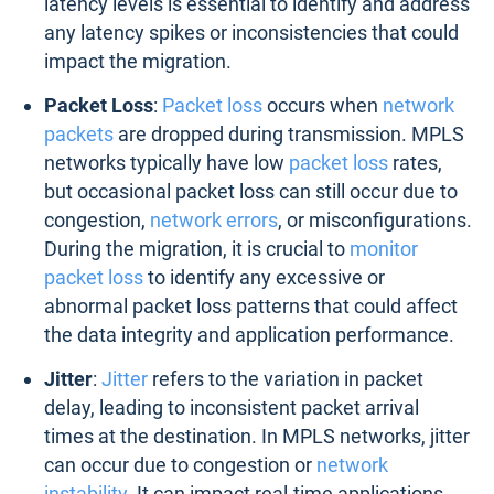
latency levels is essential to identify and address
any latency spikes or inconsistencies that could
impact the migration.
Packet Loss
:
Packet loss
occurs when
network
packets
are dropped during transmission. MPLS
networks typically have low
packet loss
rates,
but occasional packet loss can still occur due to
congestion,
network errors
, or misconfigurations.
During the migration, it is crucial to
monitor
packet loss
to identify any excessive or
abnormal packet loss patterns that could affect
the data integrity and application performance.
Jitter
:
Jitter
refers to the variation in packet
delay, leading to inconsistent packet arrival
times at the destination. In MPLS networks, jitter
can occur due to congestion or
network
instability
. It can impact real-time applications