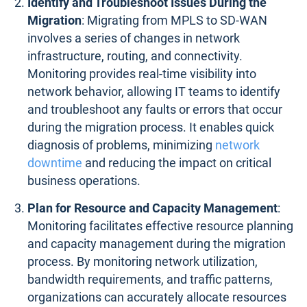
Identify and Troubleshoot Issues During the
Migration
: Migrating from MPLS to SD-WAN
involves a series of changes in network
infrastructure, routing, and connectivity.
Monitoring provides real-time visibility into
network behavior, allowing IT teams to identify
and troubleshoot any faults or errors that occur
during the migration process. It enables quick
diagnosis of problems, minimizing
network
downtime
and reducing the impact on critical
business operations.
Plan for Resource and Capacity Management
:
Monitoring facilitates effective resource planning
and capacity management during the migration
process. By monitoring network utilization,
bandwidth requirements, and traffic patterns,
organizations can accurately allocate resources