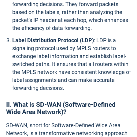
forwarding decisions. They forward packets
based on the labels, rather than analyzing the
packet's IP header at each hop, which enhances
the efficiency of data forwarding.
Label Distribution Protocol (LDP)
: LDP is a
signaling protocol used by MPLS routers to
exchange label information and establish label-
switched paths. It ensures that all routers within
the MPLS network have consistent knowledge of
label assignments and can make accurate
forwarding decisions.
II. What is SD-WAN (Software-Defined
Wide Area Network)?
SD-WAN, short for Software-Defined Wide Area
Network, is a transformative networking approach