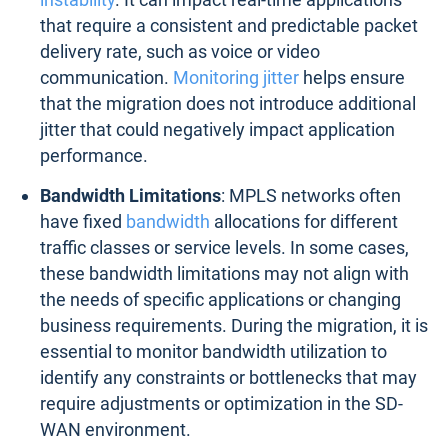
that require a consistent and predictable packet
delivery rate, such as voice or video
communication.
Monitoring jitter
helps ensure
that the migration does not introduce additional
jitter that could negatively impact application
performance.
Bandwidth Limitations
: MPLS networks often
have fixed
bandwidth
allocations for different
traffic classes or service levels. In some cases,
these bandwidth limitations may not align with
the needs of specific applications or changing
business requirements. During the migration, it is
essential to monitor bandwidth utilization to
identify any constraints or bottlenecks that may
require adjustments or optimization in the SD-
WAN environment.