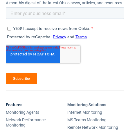
A monthly digest of the latest Obkio news, articles, and resources.
Features
Monitoring Solutions
Monitoring Agents
Internet Monitoring
Network Performance
MS Teams Monitoring
Monitoring
Remote Network Monitoring