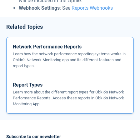
will be included in the zipfile.
Webhook Settings
: See
Reports Webhooks
Related Topics
Network Performance Reports
Learn how the network performance reporting systems works in
Obkio’s Network Monitoring app and its different features and
report types.
Report Types
Learn more about the different report types for Obkio’s Network
Performance Reports. Access these reports in Obkio’s Network
Monitoring App.
Subscribe to our newsletter