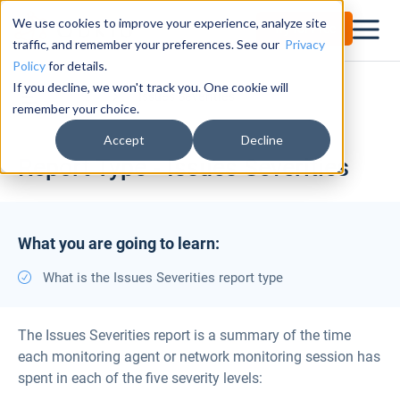
We use cookies to improve your experience, analyze site
Try for Free
traffic, and remember your preferences. See our
Privacy
Policy
for details.
If you decline, we won't track you. One cookie will
Documentation Center
Issues Severities
remember your choice.
Accept
Decline
Report Type - Issues Severities
What you are going to learn:
What is the Issues Severities report type
The Issues Severities report is a summary of the time
each monitoring agent or network monitoring session has
spent in each of the five severity levels: