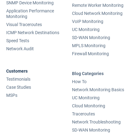
SNMP Device Monitoring
Remote Worker Monitoring
Application Performance
Cloud Network Monitoring
Monitoring
VoIP Monitoring
Visual Traceroutes
UC Monitoring
ICMP Network Destinations
SD-WAN Monitoring
Speed Tests
MPLS Monitoring
Network Audit
Firewall Monitoring
Customers
Blog Categories
Testimonials
How To
Case Studies
Network Monitoring Basics
MSPs
UC Monitoring
Cloud Monitoring
Traceroutes
Network Troubleshooting
SD-WAN Monitoring