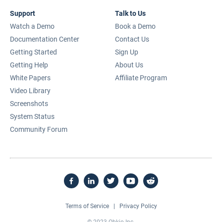
Support
Talk to Us
Watch a Demo
Book a Demo
Documentation Center
Contact Us
Getting Started
Sign Up
Getting Help
About Us
White Papers
Affiliate Program
Video Library
Screenshots
System Status
Community Forum
Terms of Service
|
Privacy Policy