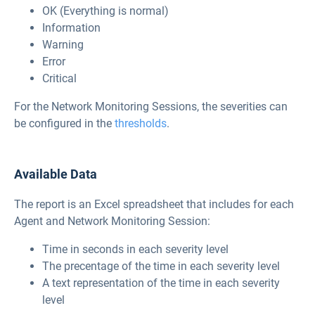
OK (Everything is normal)
Information
Warning
Error
Critical
For the Network Monitoring Sessions, the severities can
be configured in the
thresholds
.
Available Data
The report is an Excel spreadsheet that includes for each
Agent and Network Monitoring Session:
Time in seconds in each severity level
The precentage of the time in each severity level
A text representation of the time in each severity
level