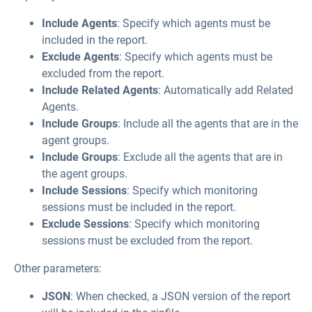
Include Agents
: Specify which agents must be
included in the report.
Exclude Agents
: Specify which agents must be
excluded from the report.
Include Related Agents
: Automatically add Related
Agents.
Include Groups
: Include all the agents that are in the
agent groups.
Include Groups
: Exclude all the agents that are in
the agent groups.
Include Sessions
: Specify which monitoring
sessions must be included in the report.
Exclude Sessions
: Specify which monitoring
sessions must be excluded from the report.
Other parameters:
JSON
: When checked, a JSON version of the report