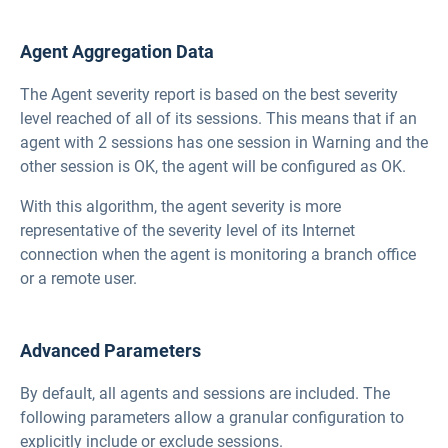
Agent Aggregation Data
The Agent severity report is based on the best severity
level reached of all of its sessions. This means that if an
agent with 2 sessions has one session in Warning and the
other session is OK, the agent will be configured as OK.
With this algorithm, the agent severity is more
representative of the severity level of its Internet
connection when the agent is monitoring a branch office
or a remote user.
Advanced Parameters
By default, all agents and sessions are included. The
following parameters allow a granular configuration to
explicitly include or exclude sessions.