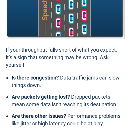
If your throughput falls short of what you expect,
it’s a sign that something may be wrong. Ask
yourself:
Is there congestion?
Data traffic jams can slow
things down.
Are packets getting lost?
Dropped packets
mean some data isn’t reaching its destination.
Are there other issues?
Performance problems
like jitter or high latency could be at play.