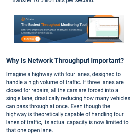
transfer 10 billion bits per second.
Why Is Network Throughput Important?
Imagine a highway with four lanes, designed to
handle a high volume of traffic. If three lanes are
closed for repairs, all the cars are forced into a
single lane, drastically reducing how many vehicles
can pass through at once. Even though the
highway is theoretically capable of handling four
lanes of traffic, its actual capacity is now limited to
that one open lane.