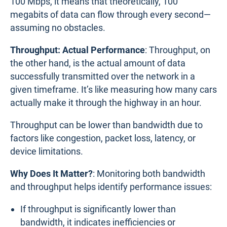
100 Mbps, it means that theoretically, 100
megabits of data can flow through every second—
assuming no obstacles.
Throughput: Actual Performance
: Throughput, on
the other hand, is the actual amount of data
successfully transmitted over the network in a
given timeframe. It’s like measuring how many cars
actually make it through the highway in an hour.
Throughput can be lower than bandwidth due to
factors like congestion, packet loss, latency, or
device limitations.
Why Does It Matter?
: Monitoring both bandwidth
and throughput helps identify performance issues:
If throughput is significantly lower than
bandwidth, it indicates inefficiencies or