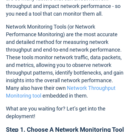
throughput and impact network performance - so
you need a tool that can monitor them all.
Network Monitoring Tools (or Network
Performance Monitoring) are the most accurate
and detailed method for measuring network
throughput and end-to-end network performance.
These tools monitor network traffic, data packets,
and metrics, allowing you to observe network
throughput patterns, identify bottlenecks, and gain
insights into the overall network performance.
Many also have their own
Network Throughput
Monitoring tool
embedded in them.
What are you waiting for? Let’s get into the
deployment!
Step 1. Choose A Network Monitoring Tool