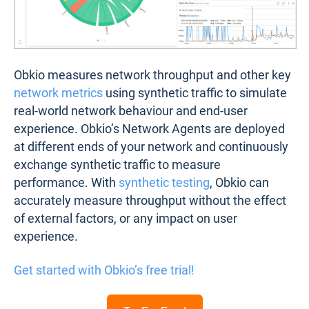
Obkio measures network throughput and other key
network metrics
using synthetic traffic to simulate
real-world network behaviour and end-user
experience. Obkio’s Network Agents are deployed
at different ends of your network and continuously
exchange synthetic traffic to measure
performance. With
synthetic testing
, Obkio can
accurately measure throughput without the effect
of external factors, or any impact on user
experience.
Get started with Obkio’s free trial!