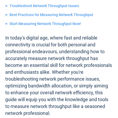
Troubleshoot Network Throughput Issues
Best Practices for Measuring Network Throughput
Start Measuring Network Throughput Now!
In today's digital age, where fast and reliable
connectivity is crucial for both personal and
professional endeavours, understanding how to
accurately measure network throughput has
become an essential skill for network professionals
and enthusiasts alike. Whether you're
troubleshooting network performance issues,
optimizing bandwidth allocation, or simply aiming
to enhance your overall network efficiency, this
guide will equip you with the knowledge and tools
to measure network throughput like a seasoned
network professional.