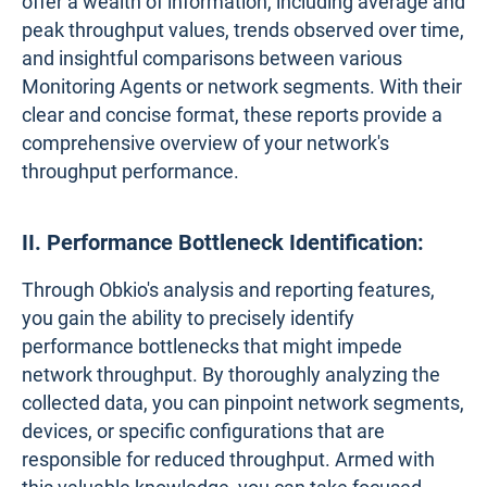
offer a wealth of information, including average and
peak throughput values, trends observed over time,
and insightful comparisons between various
Monitoring Agents or network segments. With their
clear and concise format, these reports provide a
comprehensive overview of your network's
throughput performance.
II. Performance Bottleneck Identification:
Through Obkio's analysis and reporting features,
you gain the ability to precisely identify
performance bottlenecks that might impede
network throughput. By thoroughly analyzing the
collected data, you can pinpoint network segments,
devices, or specific configurations that are
responsible for reduced throughput. Armed with