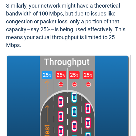
Similarly, your network might have a theoretical
bandwidth of 100 Mbps, but due to issues like
congestion or packet loss, only a portion of that
capacity—say 25%—is being used effectively. This
means your actual throughput is limited to 25
Mbps.