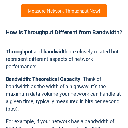
Measure Network Throughput Now!
How is Throughput Different from Bandwidth?
Throughput
and
bandwidth
are closely related but
represent different aspects of network
performance:
Bandwidth: Theoretical Capacity:
Think of
bandwidth as the width of a highway. It’s the
maximum data volume your network can handle at
a given time, typically measured in bits per second
(bps).
For example, if your network has a bandwidth of