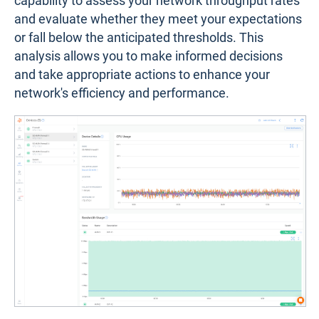
capability to assess your network throughput rates
and evaluate whether they meet your expectations
or fall below the anticipated thresholds. This
analysis allows you to make informed decisions
and take appropriate actions to enhance your
network's efficiency and performance.