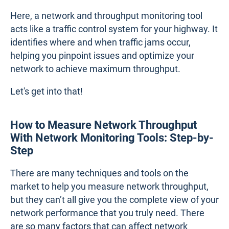
Here, a network and throughput monitoring tool
acts like a traffic control system for your highway. It
identifies where and when traffic jams occur,
helping you pinpoint issues and optimize your
network to achieve maximum throughput.
Let's get into that!
How to Measure Network Throughput
With Network Monitoring Tools: Step-by-
Step
There are many techniques and tools on the
market to help you measure network throughput,
but they can’t all give you the complete view of your
network performance that you truly need. There
are so many factors that can affect network