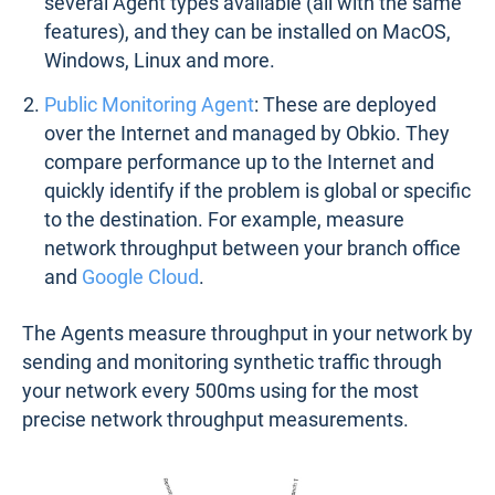
several Agent types available (all with the same
features), and they can be installed on MacOS,
Windows, Linux and more.
Public Monitoring Agent
: These are deployed
over the Internet and managed by Obkio. They
compare performance up to the Internet and
quickly identify if the problem is global or specific
to the destination. For example, measure
network throughput between your branch office
and
Google Cloud
.
The Agents measure throughput in your network by
sending and monitoring synthetic traffic through
your network every 500ms using for the most
precise network throughput measurements.