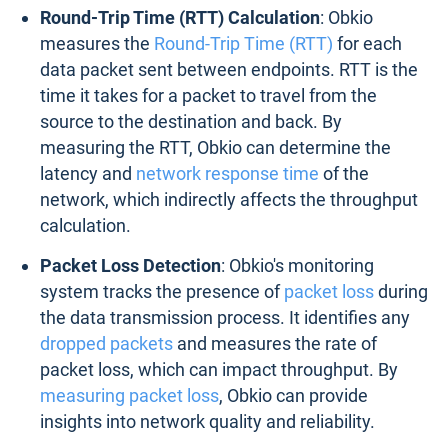
Round-Trip Time (RTT) Calculation
: Obkio
measures the
Round-Trip Time (RTT)
for each
data packet sent between endpoints. RTT is the
time it takes for a packet to travel from the
source to the destination and back. By
measuring the RTT, Obkio can determine the
latency and
network response time
of the
network, which indirectly affects the throughput
calculation.
Packet Loss Detection
: Obkio's monitoring
system tracks the presence of
packet loss
during
the data transmission process. It identifies any
dropped packets
and measures the rate of
packet loss, which can impact throughput. By
measuring packet loss
, Obkio can provide
insights into network quality and reliability.