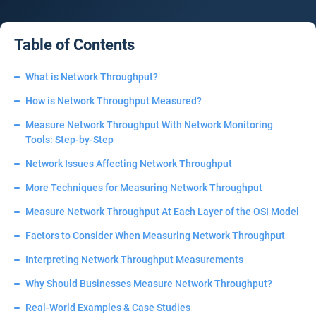
Table of Contents
What is Network Throughput?
How is Network Throughput Measured?
Measure Network Throughput With Network Monitoring
Tools: Step-by-Step
Network Issues Affecting Network Throughput
More Techniques for Measuring Network Throughput
Measure Network Throughput At Each Layer of the OSI Model
Factors to Consider When Measuring Network Throughput
Interpreting Network Throughput Measurements
Why Should Businesses Measure Network Throughput?
Real-World Examples & Case Studies