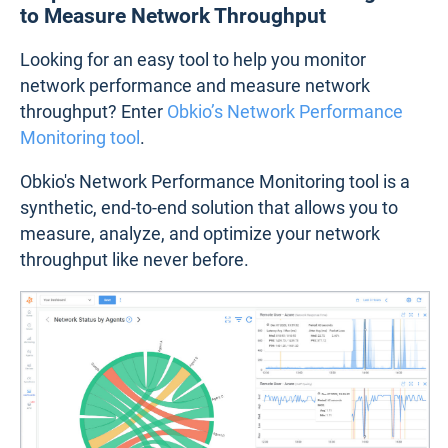
to Measure Network Throughput
Looking for an easy tool to help you monitor
network performance and measure network
throughput? Enter
Obkio’s Network Performance
Monitoring tool
.
Obkio's Network Performance Monitoring tool is a
synthetic, end-to-end solution that allows you to
measure, analyze, and optimize your network
throughput like never before.