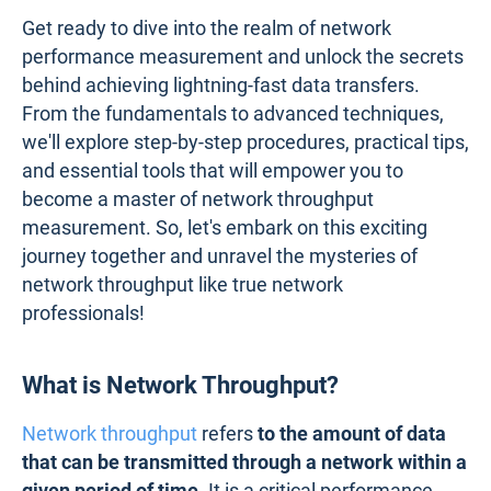
Get ready to dive into the realm of network
performance measurement and unlock the secrets
behind achieving lightning-fast data transfers.
From the fundamentals to advanced techniques,
we'll explore step-by-step procedures, practical tips,
and essential tools that will empower you to
become a master of network throughput
measurement. So, let's embark on this exciting
journey together and unravel the mysteries of
network throughput like true network
professionals!
What is Network Throughput?
Network throughput
refers
to the amount of data
that can be transmitted through a network within a
given period of time.
It is a critical performance