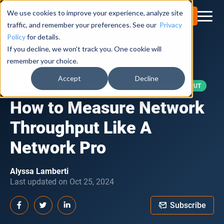
We use cookies to improve your experience, analyze site
Try for Free
traffic, and remember your preferences. See our
Privacy
Policy
for details.
If you decline, we won't track you. One cookie will
Obkio Blog
remember your choice.
Accept
Decline
HOW TO
NETWORK METRICS
NETWORK THROUGHPUT
How to Measure Network
Throughput Like A
Network Pro
Alyssa Lamberti
Last updated on Oct 25, 2024
Subscribe