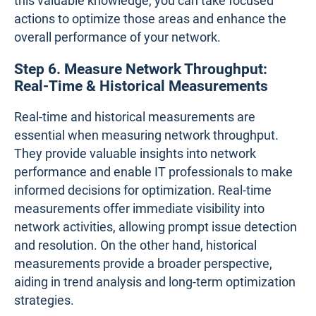
this valuable knowledge, you can take focused
actions to optimize those areas and enhance the
overall performance of your network.
Step 6. Measure Network Throughput:
Real-Time & Historical Measurements
Real-time and historical measurements are
essential when measuring network throughput.
They provide valuable insights into network
performance and enable IT professionals to make
informed decisions for optimization. Real-time
measurements offer immediate visibility into
network activities, allowing prompt issue detection
and resolution. On the other hand, historical
measurements provide a broader perspective,
aiding in trend analysis and long-term optimization
strategies.