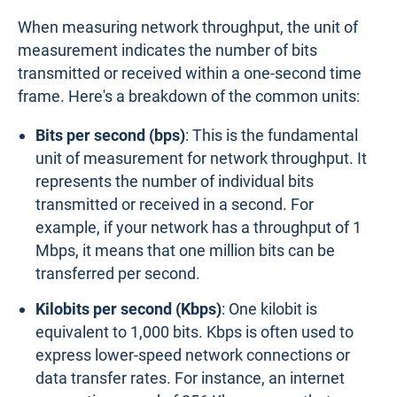
When measuring network throughput, the unit of
measurement indicates the number of bits
transmitted or received within a one-second time
frame. Here's a breakdown of the common units:
Bits per second (bps)
: This is the fundamental
unit of measurement for network throughput. It
represents the number of individual bits
transmitted or received in a second. For
example, if your network has a throughput of 1
Mbps, it means that one million bits can be
transferred per second.
Kilobits per second (Kbps)
: One kilobit is
equivalent to 1,000 bits. Kbps is often used to
express lower-speed network connections or
data transfer rates. For instance, an internet