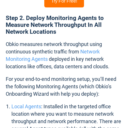
Try For Free!
Step 2. Deploy Monitoring Agents to
Measure Network Throughput In All
Network Locations
Obkio measures network throughput using
continuous synthetic traffic from
Network
Monitoring Agents
deployed in key network
locations like offices, data centers and clouds.
For your end-to-end monitoring setup, you’ll need
the following Monitoring Agents (which Obkio’s
Onboarding Wizard with help you deploy):
Local Agents
: Installed in the targeted office
location where you want to measure network
throughput and network performance. There are