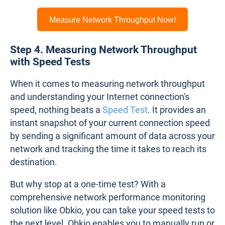
Measure Network Throughput Now!
Step 4. Measuring Network Throughput
with Speed Tests
When it comes to measuring network throughput
and understanding your Internet connection's
speed, nothing beats a
Speed Test
. It provides an
instant snapshot of your current connection speed
by sending a significant amount of data across your
network and tracking the time it takes to reach its
destination.
But why stop at a one-time test? With a
comprehensive network performance monitoring
solution like Obkio, you can take your speed tests to
the next level. Obkio enables you to manually run or