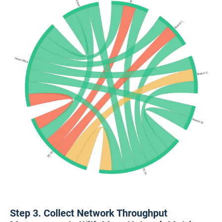
Step 3. Collect Network Throughput