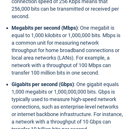
connection speed of 256 Kbps means that
256,000 bits can be transmitted or received per
second.
Megabits per second (Mbps)
: One megabit is
equal to 1,000 kilobits or 1,000,000 bits. Mbps is
a common unit for measuring network
throughput for home broadband connections or
local area networks (LANs). For example, a
network with a throughput of 100 Mbps can
transfer 100 million bits in one second.
Gigabits per second (Gbps)
: One gigabit equals
1,000 megabits or 1,000,000,000 bits. Gbps is
typically used to measure high-speed network
connections, such as enterprise-level networks
or internet backbone infrastructure. For instance,
a network with a throughput of 10 Gbps can