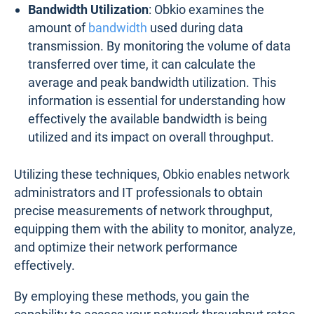
Bandwidth Utilization
: Obkio examines the
amount of
bandwidth
used during data
transmission. By monitoring the volume of data
transferred over time, it can calculate the
average and peak bandwidth utilization. This
information is essential for understanding how
effectively the available bandwidth is being
utilized and its impact on overall throughput.
Utilizing these techniques, Obkio enables network
administrators and IT professionals to obtain
precise measurements of network throughput,
equipping them with the ability to monitor, analyze,
and optimize their network performance
effectively.
By employing these methods, you gain the