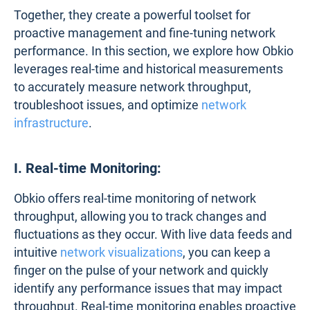
Together, they create a powerful toolset for
proactive management and fine-tuning network
performance. In this section, we explore how Obkio
leverages real-time and historical measurements
to accurately measure network throughput,
troubleshoot issues, and optimize
network
infrastructure
.
I. Real-time Monitoring:
Obkio offers real-time monitoring of network
throughput, allowing you to track changes and
fluctuations as they occur. With live data feeds and
intuitive
network visualizations
, you can keep a
finger on the pulse of your network and quickly
identify any performance issues that may impact
throughput. Real-time monitoring enables proactive