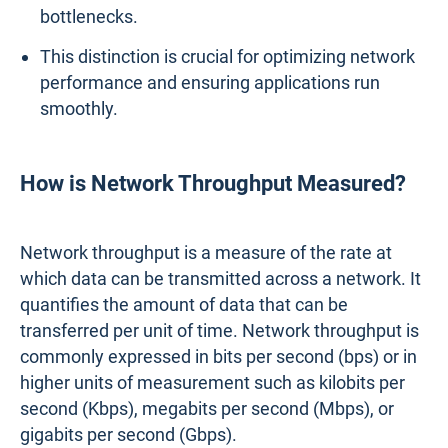
bottlenecks.
This distinction is crucial for optimizing network
performance and ensuring applications run
smoothly.
How is Network Throughput Measured?
Network throughput is a measure of the rate at
which data can be transmitted across a network. It
quantifies the amount of data that can be
transferred per unit of time. Network throughput is
commonly expressed in bits per second (bps) or in
higher units of measurement such as kilobits per
second (Kbps), megabits per second (Mbps), or
gigabits per second (Gbps).