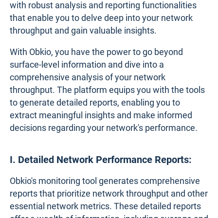
with robust analysis and reporting functionalities
that enable you to delve deep into your network
throughput and gain valuable insights.
With Obkio, you have the power to go beyond
surface-level information and dive into a
comprehensive analysis of your network
throughput. The platform equips you with the tools
to generate detailed reports, enabling you to
extract meaningful insights and make informed
decisions regarding your network's performance.
I. Detailed Network Performance Reports:
Obkio's monitoring tool generates comprehensive
reports that prioritize network throughput and other
essential network metrics. These detailed reports