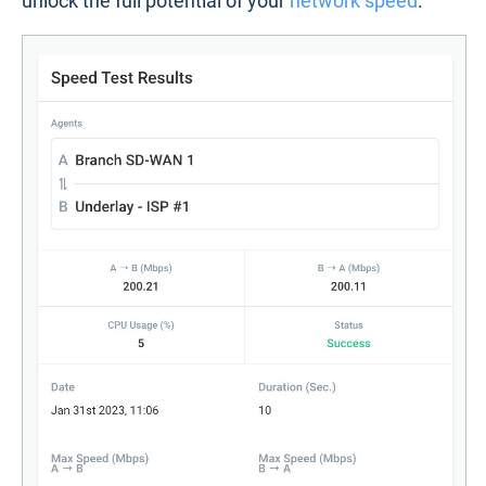
unlock the full potential of your
network speed
.