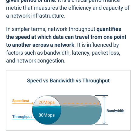
metric that measures the efficiency and capacity of
a network infrastructure.
In simpler terms, network throughput
quantifies
the speed at which data can travel from one point
to another across a network
. It is influenced by
factors such as bandwidth, latency, packet loss,
and network congestion.