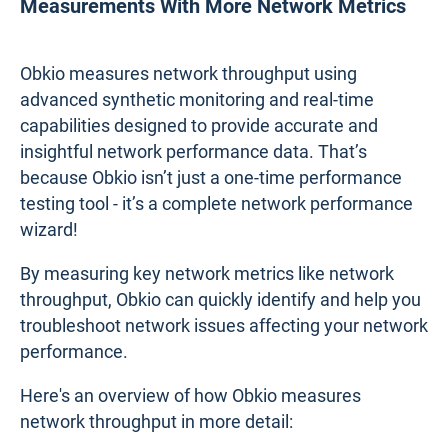
Measurements With More Network Metrics
Obkio measures network throughput using
advanced synthetic monitoring and real-time
capabilities designed to provide accurate and
insightful network performance data. That’s
because Obkio isn’t just a one-time performance
testing tool - it’s a complete network performance
wizard!
By measuring key network metrics like network
throughput, Obkio can quickly identify and help you
troubleshoot network issues affecting your network
performance.
Here's an overview of how Obkio measures
network throughput in more detail: