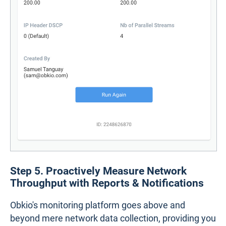
Step 5. Proactively Measure Network
Throughput with Reports & Notifications
Obkio's monitoring platform goes above and
beyond mere network data collection, providing you