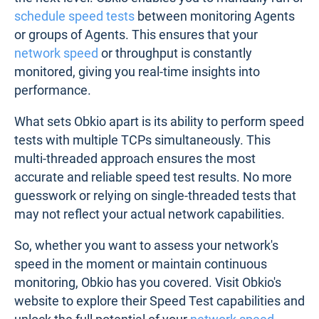
schedule speed tests
between monitoring Agents
or groups of Agents. This ensures that your
network speed
or throughput is constantly
monitored, giving you real-time insights into
performance.
What sets Obkio apart is its ability to perform speed
tests with multiple TCPs simultaneously. This
multi-threaded approach ensures the most
accurate and reliable speed test results. No more
guesswork or relying on single-threaded tests that
may not reflect your actual network capabilities.
So, whether you want to assess your network's
speed in the moment or maintain continuous
monitoring, Obkio has you covered. Visit Obkio's
website to explore their Speed Test capabilities and