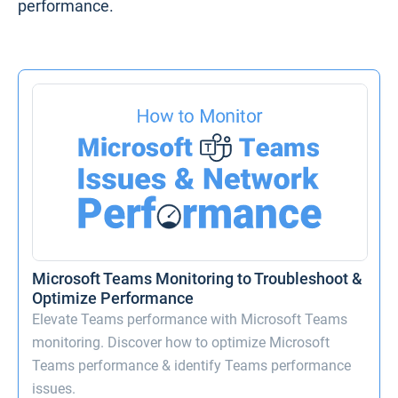
performance.
Microsoft Teams Monitoring to Troubleshoot &
Optimize Performance
Elevate Teams performance with Microsoft Teams
monitoring. Discover how to optimize Microsoft
Teams performance & identify Teams performance
issues.