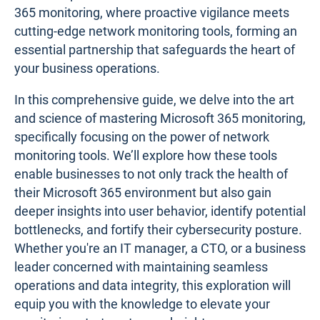
365 monitoring, where proactive vigilance meets
cutting-edge network monitoring tools, forming an
essential partnership that safeguards the heart of
your business operations.
In this comprehensive guide, we delve into the art
and science of mastering Microsoft 365 monitoring,
specifically focusing on the power of network
monitoring tools. We’ll explore how these tools
enable businesses to not only track the health of
their Microsoft 365 environment but also gain
deeper insights into user behavior, identify potential
bottlenecks, and fortify their cybersecurity posture.
Whether you're an IT manager, a CTO, or a business
leader concerned with maintaining seamless
operations and data integrity, this exploration will
equip you with the knowledge to elevate your