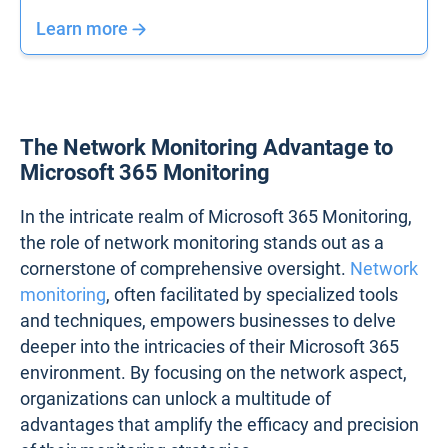
Learn more
The Network Monitoring Advantage to
Microsoft 365 Monitoring
In the intricate realm of Microsoft 365 Monitoring,
the role of network monitoring stands out as a
cornerstone of comprehensive oversight.
Network
monitoring
, often facilitated by specialized tools
and techniques, empowers businesses to delve
deeper into the intricacies of their Microsoft 365
environment. By focusing on the network aspect,
organizations can unlock a multitude of
advantages that amplify the efficacy and precision