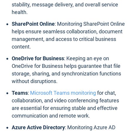
stability, message delivery, and overall service
health.
SharePoint Online
: Monitoring SharePoint Online
helps ensure seamless collaboration, document
management, and access to critical business
content.
OneDrive for Business
: Keeping an eye on
OneDrive for Business helps guarantee that file
storage, sharing, and synchronization functions
without disruptions.
Teams
:
Microsoft Teams monitoring
for chat,
collaboration, and video conferencing features
are essential for ensuring stable and effective
communication and remote work.
Azure Active Directory
: Monitoring Azure AD