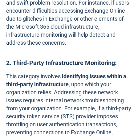
and swift problem resolution. For instance, if users
encounter difficulties accessing Exchange Online
due to glitches in Exchange or other elements of
the Microsoft 365 cloud infrastructure,
infrastructure monitoring will help detect and
address these concerns.
2. Third-Party Infrastructure Monitoring:
This category involves
identifying issues within
a
third-party infrastructure
, upon which your
organization relies. Addressing these network
issues requires internal network troubleshooting
from your organization. For example, if a third-party
security token service (STS) provider imposes
throttling on user authentication transactions,
preventing connections to Exchange Online,