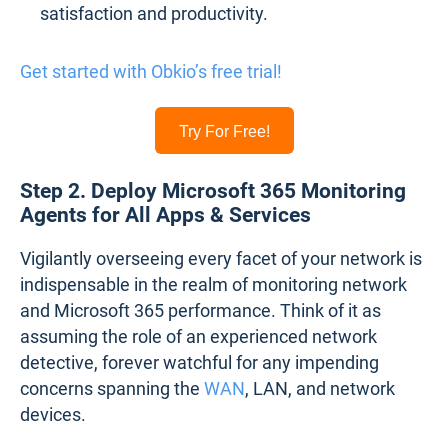
satisfaction and productivity.
Get started with Obkio’s free trial!
Try For Free!
Step 2. Deploy Microsoft 365 Monitoring
Agents for All Apps & Services
Vigilantly overseeing every facet of your network is
indispensable in the realm of monitoring network
and Microsoft 365 performance. Think of it as
assuming the role of an experienced network
detective, forever watchful for any impending
concerns spanning the
WAN
, LAN, and network
devices.