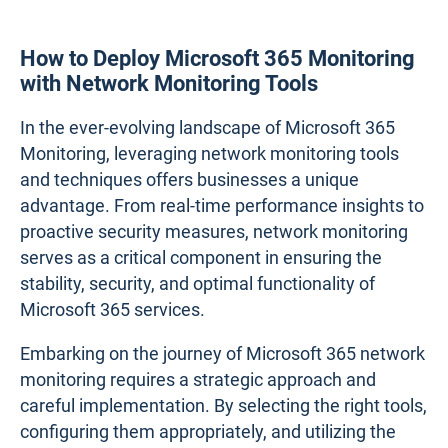
How to Deploy Microsoft 365 Monitoring
with Network Monitoring Tools
In the ever-evolving landscape of Microsoft 365
Monitoring, leveraging network monitoring tools
and techniques offers businesses a unique
advantage. From real-time performance insights to
proactive security measures, network monitoring
serves as a critical component in ensuring the
stability, security, and optimal functionality of
Microsoft 365 services.
Embarking on the journey of Microsoft 365 network
monitoring requires a strategic approach and
careful implementation. By selecting the right tools,
configuring them appropriately, and utilizing the