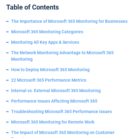
Table of Contents
The Importance of Microsoft 365 Monitoring for Businesses
Microsoft 365 Monitoring Categories
Monitoring All Key Apps & Services
The Network Monitoring Advantage to Microsoft 365
Monitoring
How to Deploy Microsoft 365 Monitoring
22 Microsoft 365 Performance Metrics
Internal vs. External Microsoft 365 Monitoring
Performance Issues Affecting Microsoft 365
Troubleshooting Microsoft 365 Performance Issues
Microsoft 365 Monitoring for Remote Work
The Impact of Microsoft 365 Monitoring on Customer