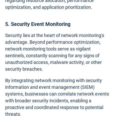
regarding resource allocation, performance
optimization, and application prioritization.
5. Security Event Monitoring
Security lies at the heart of network monitoring's
advantage. Beyond performance optimization,
network monitoring tools serve as vigilant
sentinels, constantly scanning for any signs of
unauthorized access, malware activity, or other
security breaches.
By integrating network monitoring with security
information and event management (SIEM)
systems, businesses can correlate network events
with broader security incidents, enabling a
proactive and coordinated response to potential
threats.