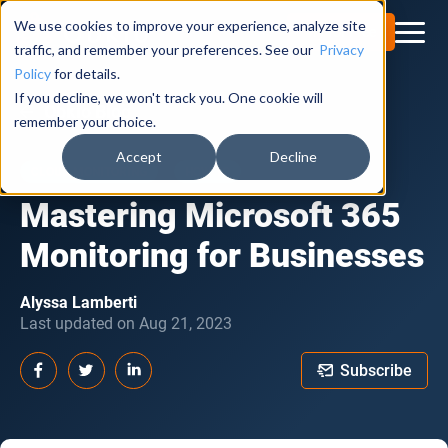
We use cookies to improve your experience, analyze site
Try for Free
traffic, and remember your preferences. See our
Privacy
Policy
for details.
If you decline, we won't track you. One cookie will
Obkio Blog
remember your choice.
Accept
Decline
CLOUD MONITORING
HOW TO
Mastering Microsoft 365
Monitoring for Businesses
Alyssa Lamberti
Last updated on Aug 21, 2023
Subscribe