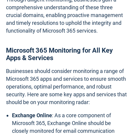
comprehensive understanding of these three
crucial domains, enabling proactive management
and timely resolutions to uphold the integrity and
functionality of Microsoft 365 services.
Microsoft 365 Monitoring for All Key
Apps & Services
Businesses should consider monitoring a range of
Microsoft 365 apps and services to ensure smooth
operations, optimal performance, and robust
security. Here are some key apps and services that
should be on your monitoring radar:
Exchange Online
: As a core component of
Microsoft 365, Exchange Online should be
closely monitored for email communication