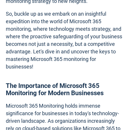
monitoring strategy to new heights.
So, buckle up as we embark on an insightful
expedition into the world of Microsoft 365
monitoring, where technology meets strategy, and
where the proactive safeguarding of your business
becomes not just a necessity, but a competitive
advantage. Let's dive in and uncover the keys to
mastering Microsoft 365 monitoring for
businesses!
The Importance of Microsoft 365
Monitoring for Modern Businesses
Microsoft 365 Monitoring holds immense
significance for businesses in today's technology-
driven landscape. As organizations increasingly
rely on cloud-based solutions like Microsoft 365 to