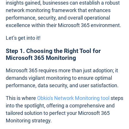
insights gained, businesses can establish a robust
network monitoring framework that enhances
performance, security, and overall operational
excellence within their Microsoft 365 environment.
Let’s get into it!
Step 1. Choosing the Right Tool for
Microsoft 365 Monitoring
Microsoft 365 requires more than just adoption; it
demands vigilant monitoring to ensure optimal
performance, data security, and user satisfaction.
This is where
Obkio's Network Monitoring tool
steps
into the spotlight, offering a comprehensive and
tailored solution to perfect your Microsoft 365
Monitoring strategy.