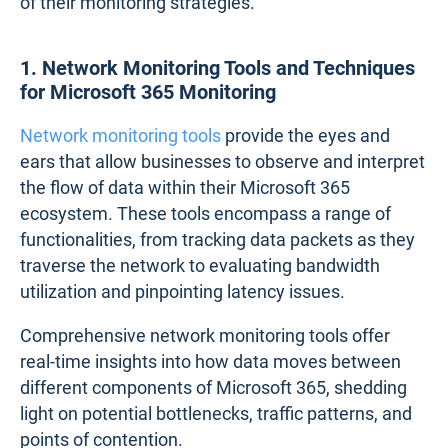
of their monitoring strategies.
1. Network Monitoring Tools and Techniques
for Microsoft 365 Monitoring
Network monitoring tools
provide the eyes and
ears that allow businesses to observe and interpret
the flow of data within their Microsoft 365
ecosystem. These tools encompass a range of
functionalities, from tracking data packets as they
traverse the network to evaluating bandwidth
utilization and pinpointing latency issues.
Comprehensive network monitoring tools offer
real-time insights into how data moves between
different components of Microsoft 365, shedding
light on potential bottlenecks, traffic patterns, and
points of contention.