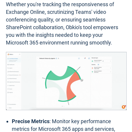
Whether you're tracking the responsiveness of
Exchange Online, scrutinizing Teams' video
conferencing quality, or ensuring seamless
SharePoint collaboration, Obkio's tool empowers
you with the insights needed to keep your
Microsoft 365 environment running smoothly.
Precise Metrics
: Monitor key performance
metrics for Microsoft 365 apps and services,