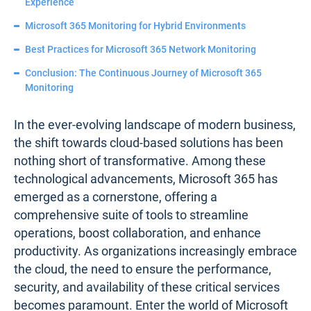
Experience
Microsoft 365 Monitoring for Hybrid Environments
Best Practices for Microsoft 365 Network Monitoring
Conclusion: The Continuous Journey of Microsoft 365
Monitoring
In the ever-evolving landscape of modern business,
the shift towards cloud-based solutions has been
nothing short of transformative. Among these
technological advancements, Microsoft 365 has
emerged as a cornerstone, offering a
comprehensive suite of tools to streamline
operations, boost collaboration, and enhance
productivity. As organizations increasingly embrace
the cloud, the need to ensure the performance,
security, and availability of these critical services
becomes paramount. Enter the world of Microsoft