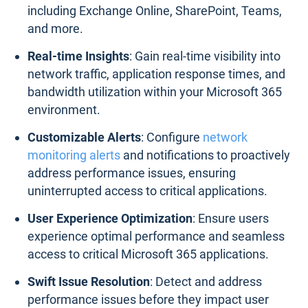
including Exchange Online, SharePoint, Teams,
and more.
Real-time Insights
: Gain real-time visibility into
network traffic, application response times, and
bandwidth utilization within your Microsoft 365
environment.
Customizable Alerts
: Configure
network
monitoring alerts
and notifications to proactively
address performance issues, ensuring
uninterrupted access to critical applications.
User Experience Optimization
: Ensure users
experience optimal performance and seamless
access to critical Microsoft 365 applications.
Swift Issue Resolution
: Detect and address
performance issues before they impact user