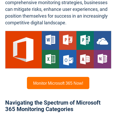
comprehensive monitoring strategies, businesses
can mitigate risks, enhance user experiences, and
position themselves for success in an increasingly
competitive digital landscape.
Monitor Microsoft 365 Now!
Navigating the Spectrum of Microsoft
365 Monitoring Categories