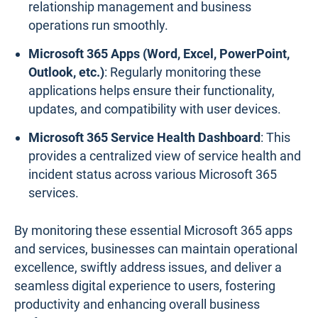
relationship management and business
operations run smoothly.
Microsoft 365 Apps (Word, Excel, PowerPoint,
Outlook, etc.)
: Regularly monitoring these
applications helps ensure their functionality,
updates, and compatibility with user devices.
Microsoft 365 Service Health Dashboard
: This
provides a centralized view of service health and
incident status across various Microsoft 365
services.
By monitoring these essential Microsoft 365 apps
and services, businesses can maintain operational
excellence, swiftly address issues, and deliver a
seamless digital experience to users, fostering
productivity and enhancing overall business