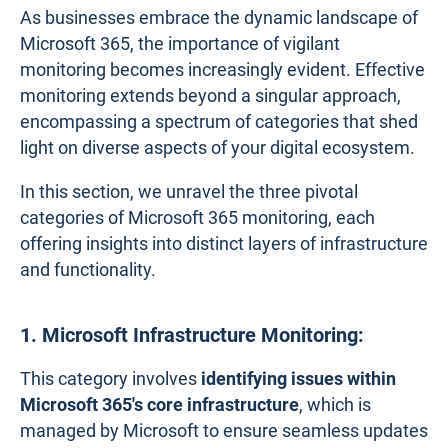
As businesses embrace the dynamic landscape of
Microsoft 365, the importance of vigilant
monitoring becomes increasingly evident. Effective
monitoring extends beyond a singular approach,
encompassing a spectrum of categories that shed
light on diverse aspects of your digital ecosystem.
In this section, we unravel the three pivotal
categories of Microsoft 365 monitoring, each
offering insights into distinct layers of infrastructure
and functionality.
1. Microsoft Infrastructure Monitoring:
This category involves
identifying issues within
Microsoft 365's core infrastructure
, which is
managed by Microsoft to ensure seamless updates