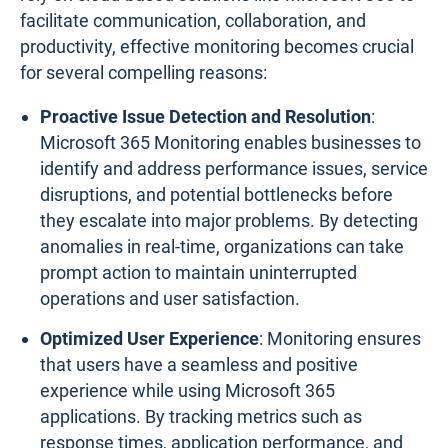
facilitate communication, collaboration, and
productivity, effective monitoring becomes crucial
for several compelling reasons:
Proactive Issue Detection and Resolution
:
Microsoft 365 Monitoring enables businesses to
identify and address performance issues, service
disruptions, and potential bottlenecks before
they escalate into major problems. By detecting
anomalies in real-time, organizations can take
prompt action to maintain uninterrupted
operations and user satisfaction.
Optimized User Experience
: Monitoring ensures
that users have a seamless and positive
experience while using Microsoft 365
applications. By tracking metrics such as
response times, application performance, and