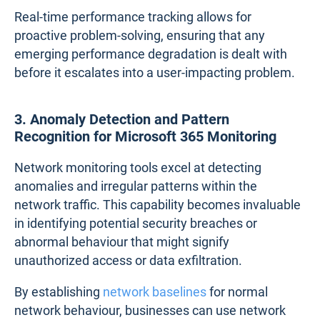
Real-time performance tracking allows for
proactive problem-solving, ensuring that any
emerging performance degradation is dealt with
before it escalates into a user-impacting problem.
3. Anomaly Detection and Pattern
Recognition for Microsoft 365 Monitoring
Network monitoring tools excel at detecting
anomalies and irregular patterns within the
network traffic. This capability becomes invaluable
in identifying potential security breaches or
abnormal behaviour that might signify
unauthorized access or data exfiltration.
By establishing
network baselines
for normal
network behaviour, businesses can use network