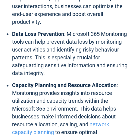
user interactions, businesses can optimize the
end-user experience and boost overall
productivity.
Data Loss Prevention
: Microsoft 365 Monitoring
tools can help prevent data loss by monitoring
user activities and identifying risky behaviour
patterns. This is especially crucial for
safeguarding sensitive information and ensuring
data integrity.
Capacity Planning and Resource Allocation
:
Monitoring provides insights into resource
utilization and capacity trends within the
Microsoft 365 environment. This data helps
businesses make informed decisions about
resource allocation, scaling, and
network
capacity planning
to ensure optimal