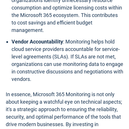
organizations identify unnecessary resource
consumption and optimize licensing costs within
the Microsoft 365 ecosystem. This contributes
to cost savings and efficient budget
management.
Vendor Accountability
: Monitoring helps hold
cloud service providers accountable for service-
level agreements (SLAs). If SLAs are not met,
organizations can use monitoring data to engage
in constructive discussions and negotiations with
vendors.
In essence, Microsoft 365 Monitoring is not only
about keeping a watchful eye on technical aspects;
it's a strategic approach to ensuring the reliability,
security, and optimal performance of the tools that
drive modern businesses. By investing in