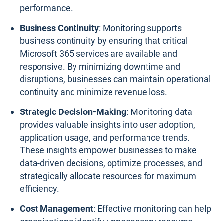
performance.
Business Continuity
: Monitoring supports
business continuity by ensuring that critical
Microsoft 365 services are available and
responsive. By minimizing downtime and
disruptions, businesses can maintain operational
continuity and minimize revenue loss.
Strategic Decision-Making
: Monitoring data
provides valuable insights into user adoption,
application usage, and performance trends.
These insights empower businesses to make
data-driven decisions, optimize processes, and
strategically allocate resources for maximum
efficiency.
Cost Management
: Effective monitoring can help