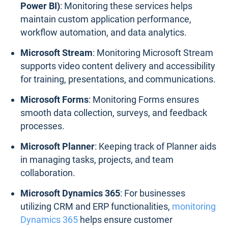
Power BI)
: Monitoring these services helps
maintain custom application performance,
workflow automation, and data analytics.
Microsoft Stream
: Monitoring Microsoft Stream
supports video content delivery and accessibility
for training, presentations, and communications.
Microsoft Forms
: Monitoring Forms ensures
smooth data collection, surveys, and feedback
processes.
Microsoft Planner
: Keeping track of Planner aids
in managing tasks, projects, and team
collaboration.
Microsoft Dynamics 365
: For businesses
utilizing CRM and ERP functionalities,
monitoring
Dynamics 365
helps ensure customer