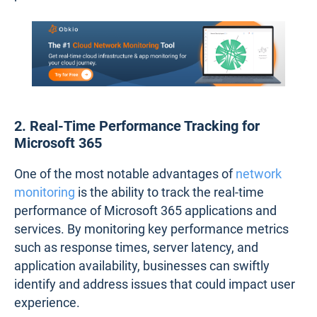
2. Real-Time Performance Tracking for
Microsoft 365
One of the most notable advantages of
network
monitoring
is the ability to track the real-time
performance of Microsoft 365 applications and
services. By monitoring key performance metrics
such as response times, server latency, and
application availability, businesses can swiftly
identify and address issues that could impact user
experience.