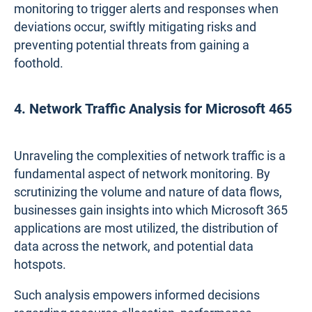
monitoring to trigger alerts and responses when
deviations occur, swiftly mitigating risks and
preventing potential threats from gaining a
foothold.
4. Network Traffic Analysis for Microsoft 465
Unraveling the complexities of network traffic is a
fundamental aspect of network monitoring. By
scrutinizing the volume and nature of data flows,
businesses gain insights into which Microsoft 365
applications are most utilized, the distribution of
data across the network, and potential data
hotspots.
Such analysis empowers informed decisions