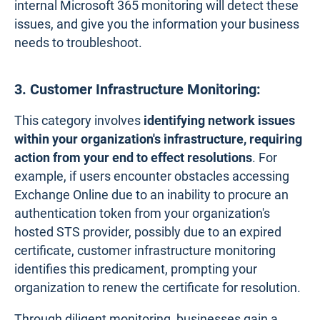
internal Microsoft 365 monitoring will detect these
issues, and give you the information your business
needs to troubleshoot.
3. Customer Infrastructure Monitoring:
This category involves
identifying network issues
within your organization's infrastructure, requiring
action from your end to effect resolutions
. For
example, if users encounter obstacles accessing
Exchange Online due to an inability to procure an
authentication token from your organization's
hosted STS provider, possibly due to an expired
certificate, customer infrastructure monitoring
identifies this predicament, prompting your
organization to renew the certificate for resolution.
Through diligent monitoring, businesses gain a