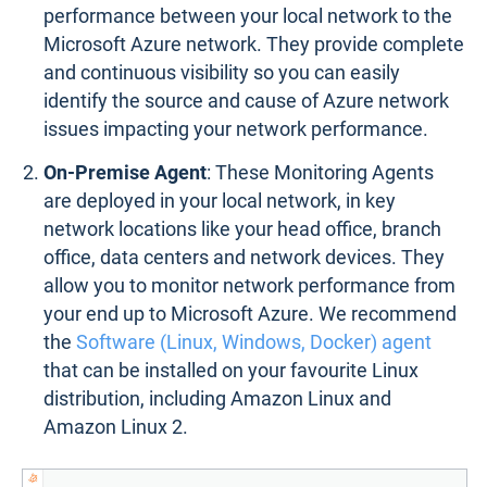
performance between your local network to the
Microsoft Azure network. They provide complete
and continuous visibility so you can easily
identify the source and cause of Azure network
issues impacting your network performance.
On-Premise Agent
: These Monitoring Agents
are deployed in your local network, in key
network locations like your head office, branch
office, data centers and network devices. They
allow you to monitor network performance from
your end up to Microsoft Azure. We recommend
the
Software (Linux, Windows, Docker) agent
that can be installed on your favourite Linux
distribution, including Amazon Linux and
Amazon Linux 2.