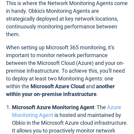
This is where the Network Monitoring Agents come
in handy. Obkio's Monitoring Agents are
strategically deployed at key network locations,
continuously monitoring performance between
them.
When setting up Microsoft 365 monitoring, it's
important to monitor network performance
between the Microsoft Cloud (Azure) and your on-
premise infrastructure. To achieve this, you'll need
to deploy at least two Monitoring Agents: one
within the
Microsoft Azure Cloud
and
another
within your on-premise infrastructure
.
Microsoft Azure Monitoring Agent
: The
Azure
Monitoring Agent
is hosted and maintained by
Obkio in the Microsoft Azure cloud infrastructure.
It allows you to proactively monitor network