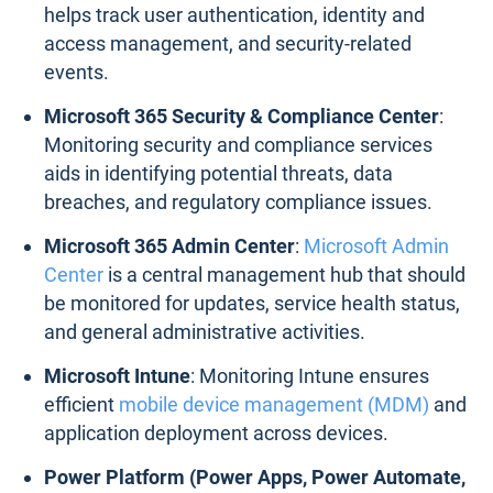
helps track user authentication, identity and
access management, and security-related
events.
Microsoft 365 Security & Compliance Center
:
Monitoring security and compliance services
aids in identifying potential threats, data
breaches, and regulatory compliance issues.
Microsoft 365 Admin Center
:
Microsoft Admin
Center
is a central management hub that should
be monitored for updates, service health status,
and general administrative activities.
Microsoft Intune
: Monitoring Intune ensures
efficient
mobile device management (MDM)
and
application deployment across devices.
Power Platform (Power Apps, Power Automate,