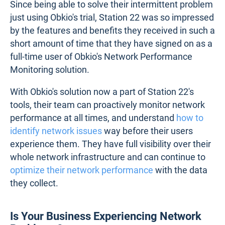
Since being able to solve their intermittent problem
just using Obkio's trial, Station 22 was so impressed
by the features and benefits they received in such a
short amount of time that they have signed on as a
full-time user of Obkio's Network Performance
Monitoring solution.
With Obkio's solution now a part of Station 22's
tools, their team can proactively monitor network
performance at all times, and understand
how to
identify network issues
way before their users
experience them. They have full visibility over their
whole network infrastructure and can continue to
optimize their network performance
with the data
they collect.
Is Your Business Experiencing Network