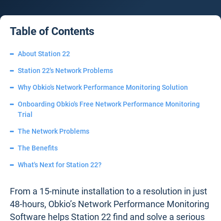
Table of Contents
About Station 22
Station 22's Network Problems
Why Obkio's Network Performance Monitoring Solution
Onboarding Obkio's Free Network Performance Monitoring
Trial
The Network Problems
The Benefits
What's Next for Station 22?
From a 15-minute installation to a resolution in just
48-hours, Obkio’s Network Performance Monitoring
Software helps Station 22 find and solve a serious