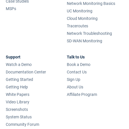
Case Studies
Network Monitoring Basics
MSPs
UC Monitoring
Cloud Monitoring
Traceroutes
Network Troubleshooting
SD-WAN Monitoring
Support
Talk to Us
Watch a Demo
Book a Demo
Documentation Center
Contact Us
Getting Started
Sign Up
Getting Help
About Us
White Papers
Affiliate Program
Video Library
Screenshots
System Status
Community Forum