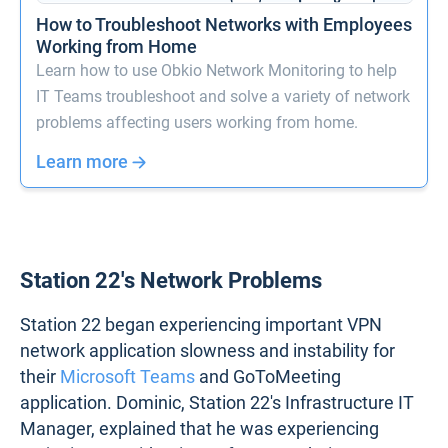
How to Troubleshoot Networks with Employees
Working from Home
Learn how to use Obkio Network Monitoring to help
IT Teams troubleshoot and solve a variety of network
problems affecting users working from home.
Learn more
Station 22's Network Problems
Station 22 began experiencing important VPN
network application slowness and instability for
their
Microsoft Teams
and GoToMeeting
application. Dominic, Station 22's Infrastructure IT
Manager, explained that he was experiencing