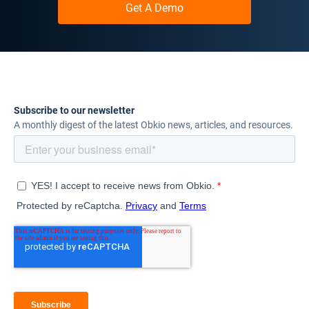
Get A Demo
Subscribe to our newsletter
A monthly digest of the latest Obkio news, articles, and resources.