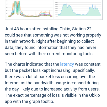
Just 48 hours after installing Obkio, Station 22
could see that something was not working properly
in their network. Right after beginning to collect
data, they found information that they had never
seen before with their current monitoring tools.
The charts indicated that the
latency
was constant
but the packet loss kept increasing. Specifically,
there was a lot of packet loss occurring over the
Internet as the bandwidth usage increased during
the day, likely due to increased activity from users.
The exact percentage of loss is visible in the Obkio
app with the graph tooltip.