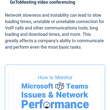
GoToMeeting video conferencing
Network slowness and instability can lead to slow
loading times, unstable or unreliable connection for
VoIP calls and other communications tools, long
loading and download times, and more. This
greatly affects a company's ability to communicate
and perform even the most basic tasks.