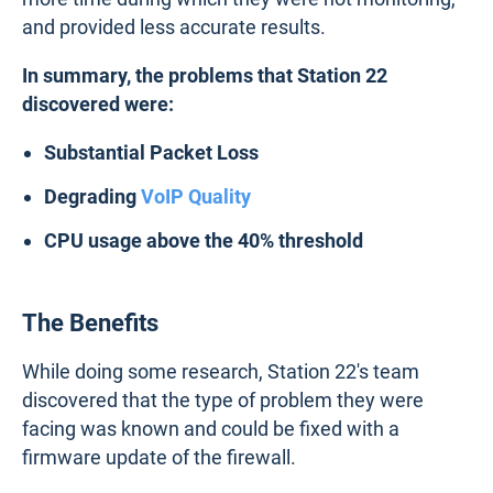
and provided less accurate results.
In summary, the problems that Station 22
discovered were:
Substantial Packet Loss
Degrading
VoIP Quality
CPU usage above the 40% threshold
The Benefits
While doing some research, Station 22's team
discovered that the type of problem they were
facing was known and could be fixed with a
firmware update of the firewall.