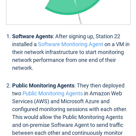
Software Agents
: After signing up, Station 22
installed a
Software Monitoring Agent
on a VM in
their network infrastructure to start monitoring
network performance from one end of their
network.
Public Monitoring Agents
: They then deployed
two
Public Monitoring Agents
in Amazon Web
Services (AWS) and Microsoft Azure and
configured monitoring sessions with each other.
This would allow the Public Monitoring Agents
and on-premise Software Agent to send traffic
between each other and continuously monitor