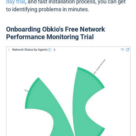
day trial
, and fast installation process, you can get
to identifying problems in minutes.
Onboarding Obkio's Free Network
Performance Monitoring Trial