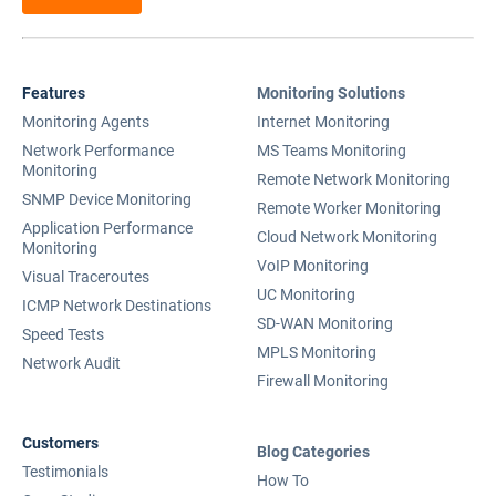
Features
Monitoring Solutions
Monitoring Agents
Internet Monitoring
Network Performance
MS Teams Monitoring
Monitoring
Remote Network Monitoring
SNMP Device Monitoring
Remote Worker Monitoring
Application Performance
Cloud Network Monitoring
Monitoring
VoIP Monitoring
Visual Traceroutes
UC Monitoring
ICMP Network Destinations
SD-WAN Monitoring
Speed Tests
MPLS Monitoring
Network Audit
Firewall Monitoring
Customers
Blog Categories
Testimonials
How To