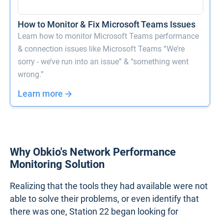
How to Monitor & Fix Microsoft Teams Issues
Learn how to monitor Microsoft Teams performance
& connection issues like Microsoft Teams “We’re
sorry - we’ve run into an issue” & “something went
wrong.”
Learn more
Why Obkio's Network Performance
Monitoring Solution
Realizing that the tools they had available were not
able to solve their problems, or even identify that
there was one, Station 22 began looking for