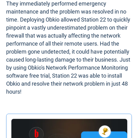
They immediately performed emergency
maintenance and the problem was resolved in no
time. Deploying Obkio allowed Station 22 to quickly
pinpoint a vastly underestimated problem on their
firewall that was actually affecting the network
performance of all their remote users. Had the
problem gone undetected, it could have potentially
caused long-lasting damage to their business. Just
by using Obkio's Network Performance Monitoring
software free trial, Station 22 was able to install
Obkio and resolve their network problem in just 48
hours!