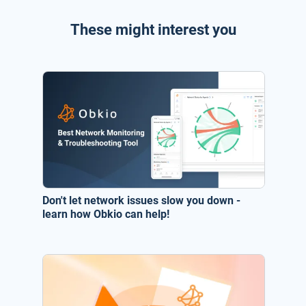
These might interest you
Don't let network issues slow you down -
learn how Obkio can help!