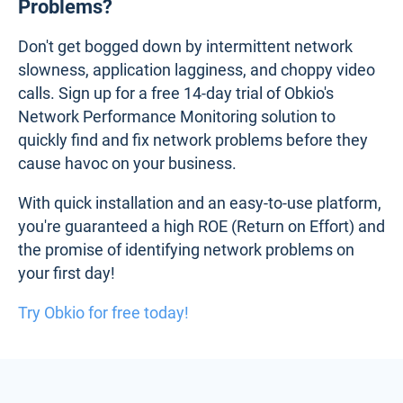
Problems?
Don't get bogged down by intermittent network
slowness, application lagginess, and choppy video
calls. Sign up for a free 14-day trial of Obkio's
Network Performance Monitoring solution to
quickly find and fix network problems before they
cause havoc on your business.
With quick installation and an easy-to-use platform,
you're guaranteed a high ROE (Return on Effort) and
the promise of identifying network problems on
your first day!
Try Obkio for free today!