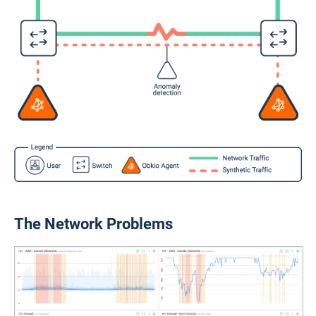
The Network Problems