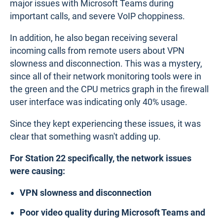
major issues with Microsoft Teams during
important calls, and severe VoIP choppiness.
In addition, he also began receiving several
incoming calls from remote users about VPN
slowness and disconnection. This was a mystery,
since all of their network monitoring tools were in
the green and the CPU metrics graph in the firewall
user interface was indicating only 40% usage.
Since they kept experiencing these issues, it was
clear that something wasn't adding up.
For Station 22 specifically, the network issues
were causing:
VPN slowness and disconnection
Poor video quality during Microsoft Teams and