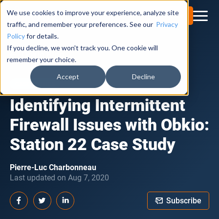
We use cookies to improve your experience, analyze site
Try for Free
traffic, and remember your preferences. See our
Privacy
Policy
for details.
If you decline, we won't track you. One cookie will
Obkio Blog
remember your choice.
Accept
Decline
CASE STUDIES
Identifying Intermittent
Firewall Issues with Obkio:
Station 22 Case Study
Pierre-Luc Charbonneau
Last updated on Aug 7, 2020
Subscribe