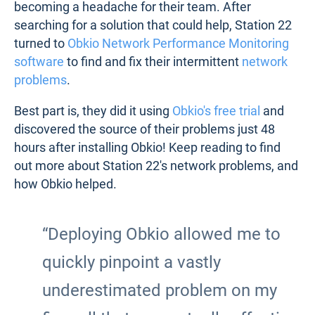
becoming a headache for their team. After
searching for a solution that could help, Station 22
turned to
Obkio Network Performance Monitoring
software
to find and fix their intermittent
network
problems
.
Best part is, they did it using
Obkio's free trial
and
discovered the source of their problems just 48
hours after installing Obkio! Keep reading to find
out more about Station 22's network problems, and
how Obkio helped.
“Deploying Obkio allowed me to
quickly pinpoint a vastly
underestimated problem on my