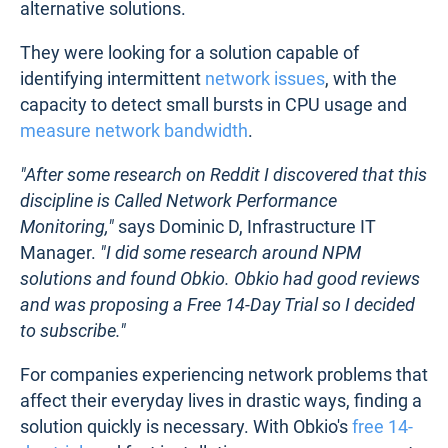
alternative solutions.
They were looking for a solution capable of
identifying intermittent
network issues
, with the
capacity to detect small bursts in CPU usage and
measure network bandwidth
.
"After some research on Reddit I discovered that this
discipline is Called Network Performance
Monitoring,"
says Dominic D, Infrastructure IT
Manager.
"I did some research around NPM
solutions and found Obkio. Obkio had good reviews
and was proposing a Free 14-Day Trial so I decided
to subscribe."
For companies experiencing network problems that
affect their everyday lives in drastic ways, finding a
solution quickly is necessary. With Obkio's
free 14-