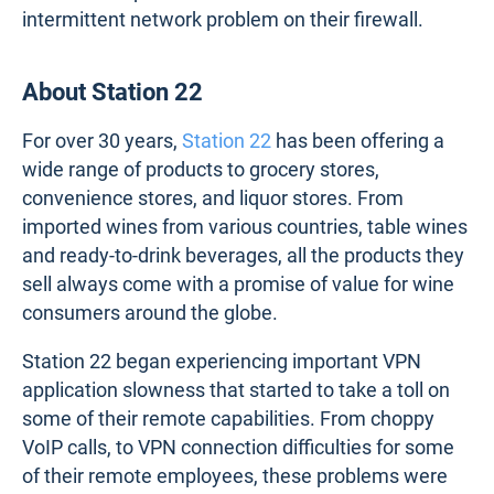
intermittent network problem on their firewall.
About Station 22
For over 30 years,
Station 22
has been offering a
wide range of products to grocery stores,
convenience stores, and liquor stores. From
imported wines from various countries, table wines
and ready-to-drink beverages, all the products they
sell always come with a promise of value for wine
consumers around the globe.
Station 22 began experiencing important VPN
application slowness that started to take a toll on
some of their remote capabilities. From choppy
VoIP calls, to VPN connection difficulties for some
of their remote employees, these problems were