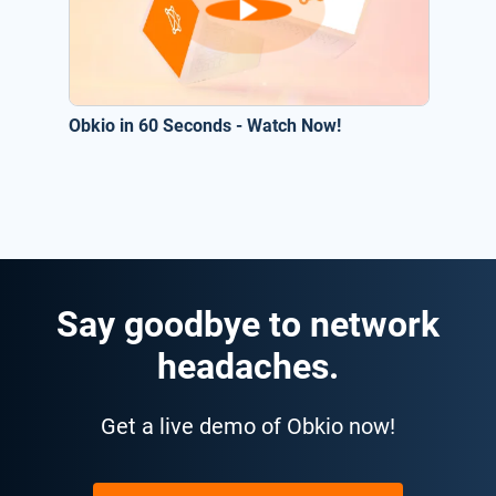
Obkio in 60 Seconds - Watch Now!
Say goodbye to network
headaches.
Get a live demo of Obkio now!