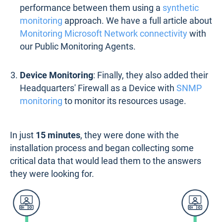
performance between them using a
synthetic
monitoring
approach. We have a full article about
Monitoring Microsoft Network connectivity
with
our Public Monitoring Agents.
Device Monitoring
: Finally, they also added their
Headquarters' Firewall as a Device with
SNMP
monitoring
to monitor its resources usage.
In just
15 minutes
, they were done with the
installation process and began collecting some
critical data that would lead them to the answers
they were looking for.