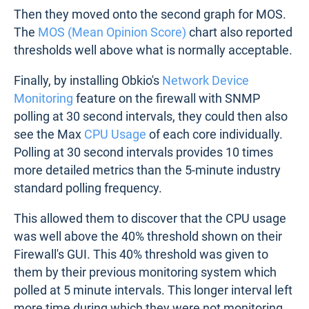
Then they moved onto the second graph for MOS.
The
MOS (Mean Opinion Score)
chart also reported
thresholds well above what is normally acceptable.
Finally, by installing Obkio's
Network Device
Monitoring
feature on the firewall with SNMP
polling at 30 second intervals, they could then also
see the Max
CPU Usage
of each core individually.
Polling at 30 second intervals provides 10 times
more detailed metrics than the 5-minute industry
standard polling frequency.
This allowed them to discover that the CPU usage
was well above the 40% threshold shown on their
Firewall's GUI. This 40% threshold was given to
them by their previous monitoring system which
polled at 5 minute intervals. This longer interval left
more time during which they were not monitoring,