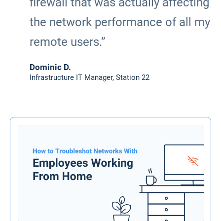
firewall that was actually affecting
the network performance of all my
remote users.”
Dominic D.
Infrastructure IT Manager, Station 22