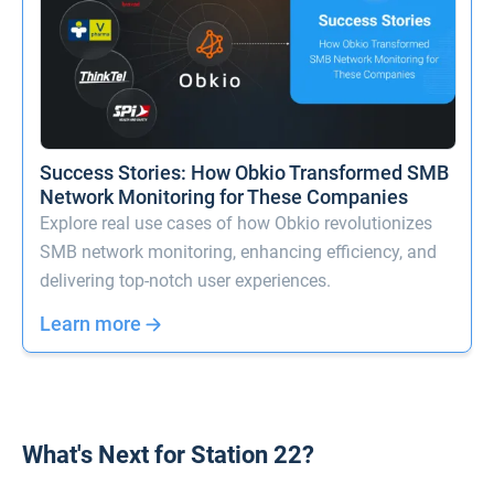
Success Stories: How Obkio Transformed SMB
Network Monitoring for These Companies
Explore real use cases of how Obkio revolutionizes
SMB network monitoring, enhancing efficiency, and
delivering top-notch user experiences.
Learn more
What's Next for Station 22?