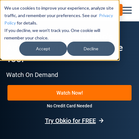
We use cookies to improve your experience, analyze site
Try for Free
traffic, and remember your preferences. See our
Privacy
Policy
for details.
If you decline, we won't track you. One cookie will
: Obkio's
Feature Release
remember your choice.
Advanced Visual Traceroute
Accept
Decline
Tool
Watch On Demand
Watch Now!
No Credit Card Needed
Try Obkio for FREE