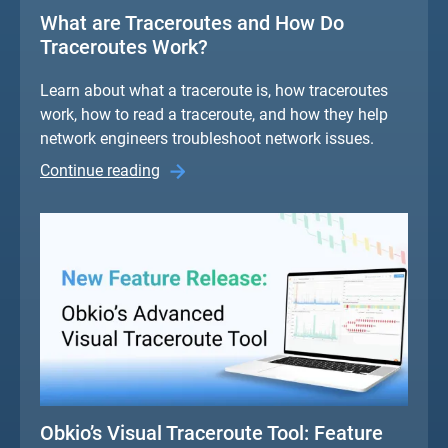
What are Traceroutes and How Do
Traceroutes Work?
Learn about what a traceroute is, how traceroutes
work, how to read a traceroute, and how they help
network engineers troubleshoot network issues.
Continue reading
Obkio’s Visual Traceroute Tool: Feature