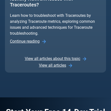
Traceroutes?
Learn how to troubleshoot with Traceroutes by
analyzing Traceroute metrics, exploring common
issues and advanced techniques for Traceroute
troubleshooting.
Continue reading
View all articles about this topic
View all articles