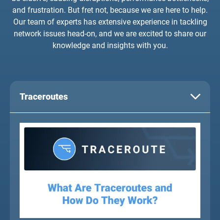
and frustration. But fret not, because we are here to help.
Our team of experts has extensive experience in tackling
network issues head-on, and we are excited to share our
knowledge and insights with you.
Traceroutes