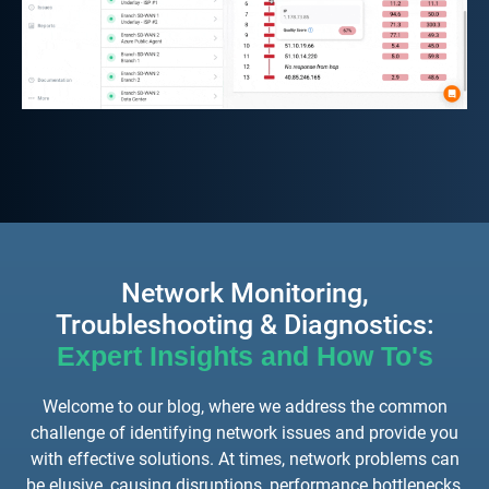
Network Monitoring,
Troubleshooting & Diagnostics:
Expert Insights and How To's
Welcome to our blog, where we address the common
challenge of identifying network issues and provide you
with effective solutions. At times, network problems can
be elusive, causing disruptions, performance bottlenecks,