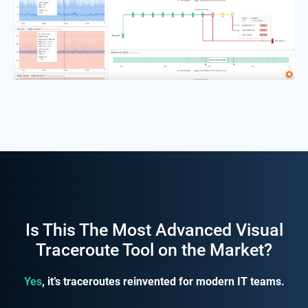
Is This The Most Advanced Visual
Traceroute Tool on the Market?
Yes
, it’s traceroutes reinvented for modern IT teams.