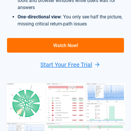
tools and browser windows while users wait for
answers
One-directional view
: You only see half the picture,
missing critical return-path issues
Watch Now!
Start Your Free Trial