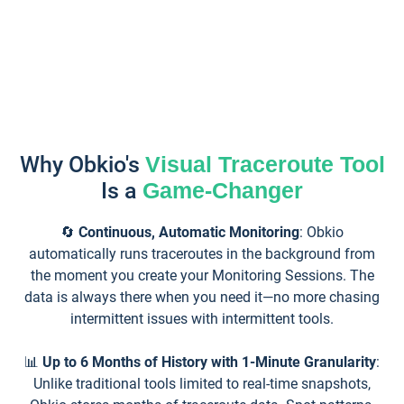
Why Obkio's
Visual Traceroute Tool
Is a
Game-Changer
🔄
Continuous, Automatic Monitoring
: Obkio
automatically runs traceroutes in the background from
the moment you create your Monitoring Sessions. The
data is always there when you need it—no more chasing
intermittent issues with intermittent tools.
📊
Up to 6 Months of History with 1-Minute Granularity
:
Unlike traditional tools limited to real-time snapshots,