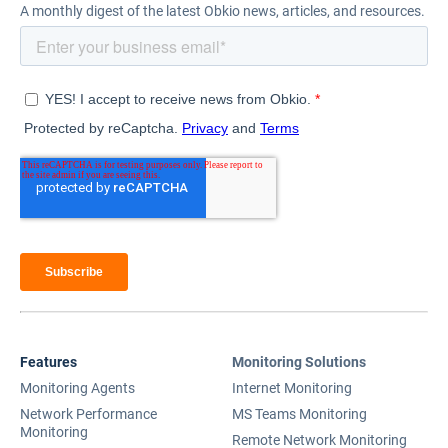
A monthly digest of the latest Obkio news, articles, and resources.
Features
Monitoring Solutions
Monitoring Agents
Internet Monitoring
Network Performance
MS Teams Monitoring
Monitoring
Remote Network Monitoring