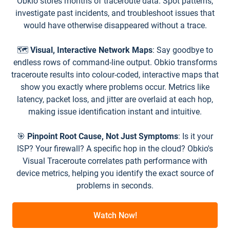
Obkio stores months of traceroute data. Spot patterns,
investigate past incidents, and troubleshoot issues that
would have otherwise disappeared without a trace.
🗺️
Visual, Interactive Network Maps
: Say goodbye to
endless rows of command-line output. Obkio transforms
traceroute results into colour-coded, interactive maps that
show you exactly where problems occur. Metrics like
latency, packet loss, and jitter are overlaid at each hop,
making issue identification instant and intuitive.
🎯
Pinpoint Root Cause, Not Just Symptoms
: Is it your
ISP? Your firewall? A specific hop in the cloud? Obkio's
Visual Traceroute correlates path performance with
device metrics, helping you identify the exact source of
problems in seconds.
Watch Now!