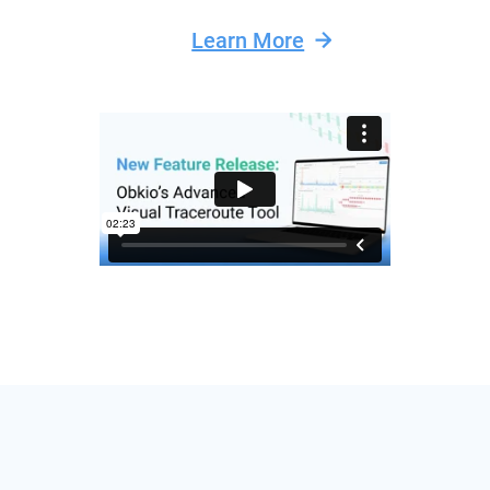
Learn More