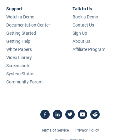
Support
Talk to Us
Watch a Demo
Book a Demo
Documentation Center
Contact Us
Getting Started
Sign Up
Getting Help
About Us
White Papers
Affiliate Program
Video Library
Screenshots
System Status
Community Forum
Terms of Service
|
Privacy Policy