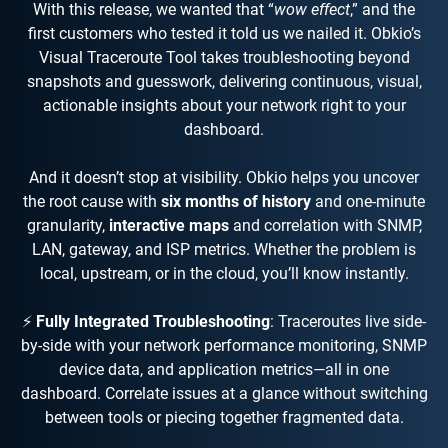
With this release, we wanted that “
wow effect
,” and the
first customers who tested it told us we nailed it. Obkio’s
Visual Traceroute Tool takes troubleshooting beyond
snapshots and guesswork, delivering continuous, visual,
actionable insights about your network right to your
dashboard.
And it doesn’t stop at visibility. Obkio helps you uncover
the root cause with
six months of history
and one-minute
granularity,
interactive maps
and correlation with SNMP,
LAN, gateway, and ISP metrics. Whether the problem is
local, upstream, or in the cloud, you’ll know instantly.
⚡
Fully Integrated Troubleshooting
: Traceroutes live side-
by-side with your network performance monitoring, SNMP
device data, and application metrics—all in one
dashboard. Correlate issues at a glance without switching
between tools or piecing together fragmented data.