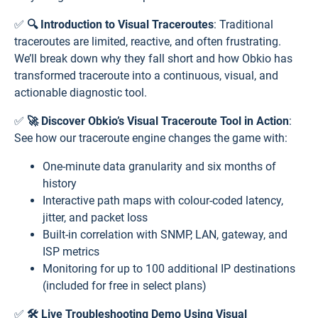
✅
🔍 Introduction to Visual Traceroutes
: Traditional
traceroutes are limited, reactive, and often frustrating.
We’ll break down why they fall short and how Obkio has
transformed traceroute into a continuous, visual, and
actionable diagnostic tool.
✅
🚀 Discover Obkio’s Visual Traceroute Tool in Action
:
See how our traceroute engine changes the game with:
One-minute data granularity and six months of
history
Interactive path maps with colour-coded latency,
jitter, and packet loss
Built-in correlation with SNMP, LAN, gateway, and
ISP metrics
Monitoring for up to 100 additional IP destinations
(included for free in select plans)
✅
🛠️ Live Troubleshooting Demo Using Visual