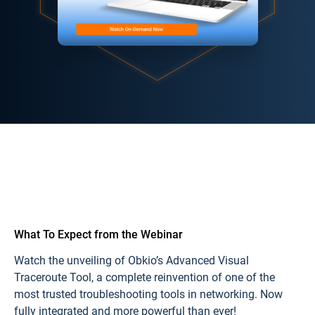
What To Expect from the
Webinar
Watch the unveiling of
Obkio’s Advanced Visual
Traceroute Tool
, a complete reinvention of one of the
most trusted troubleshooting tools in networking. Now
fully integrated and more powerful than ever!