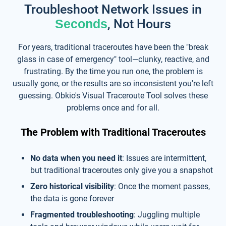
Troubleshoot Network Issues in
Seconds
, Not Hours
For years, traditional traceroutes have been the "break
glass in case of emergency" tool—clunky, reactive, and
frustrating. By the time you run one, the problem is
usually gone, or the results are so inconsistent you're left
guessing. Obkio's Visual Traceroute Tool solves these
problems once and for all.
The Problem with Traditional Traceroutes
No data when you need it
: Issues are intermittent,
but traditional traceroutes only give you a snapshot
Zero historical visibility
: Once the moment passes,
the data is gone forever
Fragmented troubleshooting
: Juggling multiple