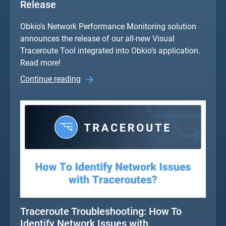
Release
Obkio’s Network Performance Monitoring solution
announces the release of our all-new Visual
Traceroute Tool integrated into Obkio’s application.
Read more!
Continue reading
Traceroute Troubleshooting: How To
Identify Network Issues with