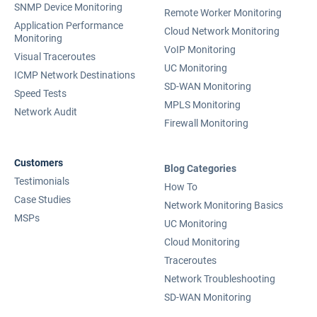
SNMP Device Monitoring
Remote Worker Monitoring
Application Performance
Cloud Network Monitoring
Monitoring
VoIP Monitoring
Visual Traceroutes
UC Monitoring
ICMP Network Destinations
SD-WAN Monitoring
Speed Tests
MPLS Monitoring
Network Audit
Firewall Monitoring
Customers
Blog Categories
Testimonials
How To
Case Studies
Network Monitoring Basics
MSPs
UC Monitoring
Cloud Monitoring
Traceroutes
Network Troubleshooting
SD-WAN Monitoring