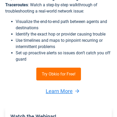
Traceroutes
: Watch a step-by-step walkthrough of
troubleshooting a real-world network issue:
Visualize the end-to-end path between agents and
destinations
Identify the exact hop or provider causing trouble
Use timelines and maps to pinpoint recurring or
intermittent problems
Set up proactive alerts so issues don’t catch you off
guard
Try Obkio for Free!
Learn More
Watch the Webinar!