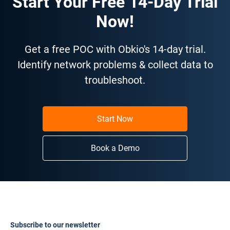
Start Your Free 14-Day Trial
Now!
Get a free POC with Obkio's 14-day trial.
Identify network problems & collect data to
troubleshoot.
Start Now
Book a Demo
Subscribe to our newsletter