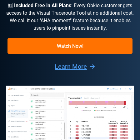
🆓
Included Free in All Plans
: Every Obkio customer gets
access to the Visual Traceroute Tool at no additional cost.
We call it our "AHA moment" feature because it enables
users to pinpoint issues instantly.
Watch Now!
Learn More