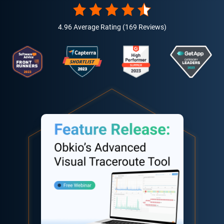
4.96 Average Rating (169 Reviews)