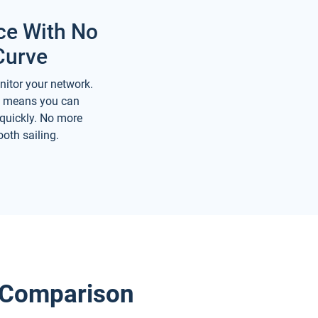
ce With No
Curve
nitor your network.
ce means you can
 quickly. No more
oth sailing.
e Comparison