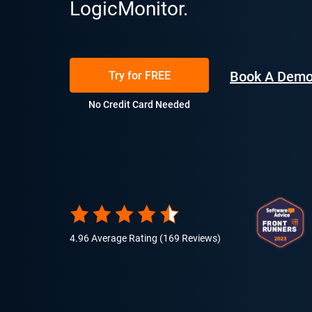
LogicMonitor.
Book A Dem
Try for FREE
No Credit Card Needed
4.96 Average Rating (169 Reviews)