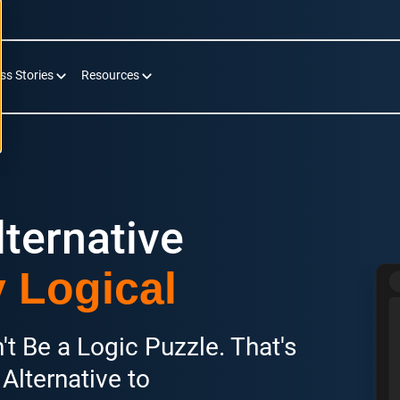
ss Stories
Resources
ternative
y Logical
t Be a Logic Puzzle. That's
Alternative to