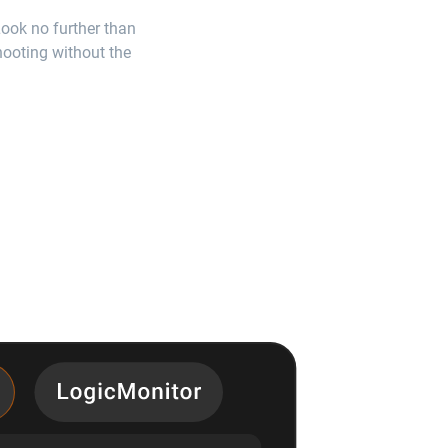
Look no further than
shooting without the