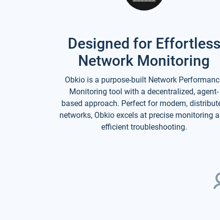
Designed for Effortles
Network Monitoring
Obkio is a purpose-built Network Performanc
Monitoring tool with a decentralized, agent-
based approach. Perfect for modern, distribut
networks, Obkio excels at precise monitoring 
efficient troubleshooting.