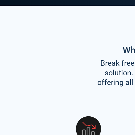
Wh
Break free
solution.
offering al