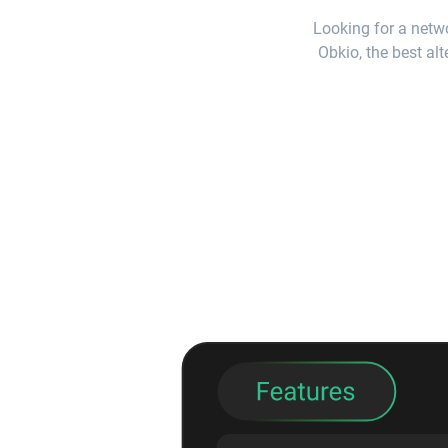
Looking for a netwo
Obkio, the best alt