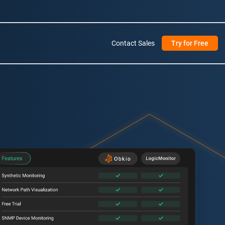
Contact Sales
Try for Free