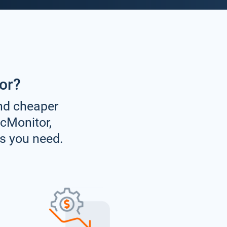
or?
and cheaper
icMonitor,
es you need.