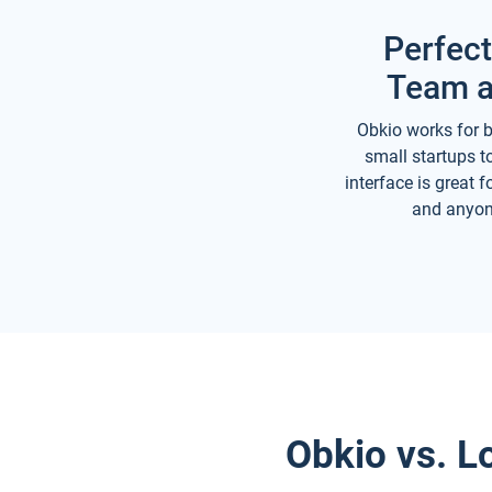
Perfect
Team a
Obkio works for b
small startups to
interface is great 
and anyon
Obkio vs. L