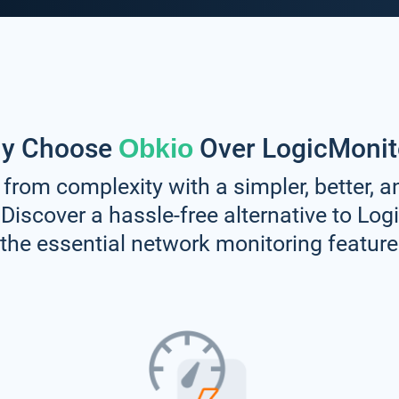
y Choose
Over LogicMonit
Obkio
 from complexity with a simpler, better, 
 Discover a hassle-free alternative to Log
l the essential network monitoring featur