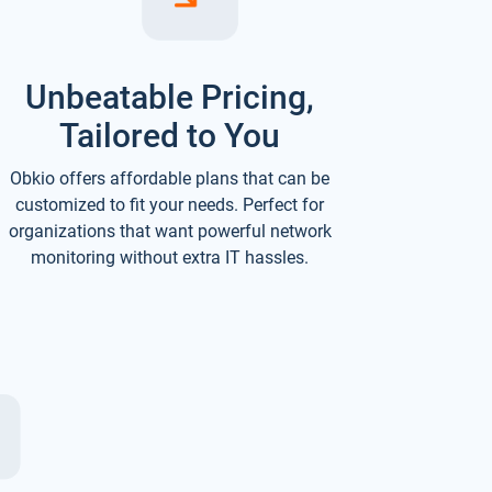
Unbeatable Pricing,
Tailored to You
Obkio offers affordable plans that can be
customized to fit your needs. Perfect for
organizations that want powerful network
monitoring without extra IT hassles.