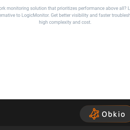
rk monitoring solution that prioritizes performance above all? 
ernative to LogicMonitor. Get better visibility and faster trouble
high complexity and cost.