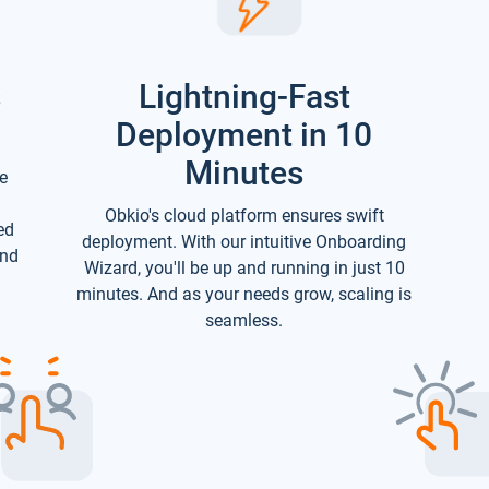
s
Lightning-Fast
Deployment in 10
Minutes
e
Obkio's cloud platform ensures swift
ed
deployment. With our intuitive Onboarding
and
Wizard, you'll be up and running in just 10
minutes. And as your needs grow, scaling is
seamless.