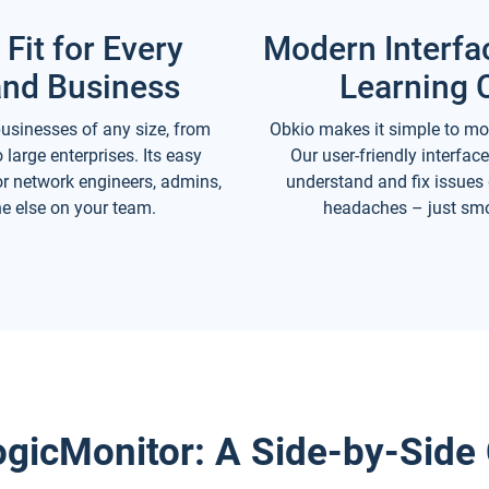
 Fit for Every
Modern Interfa
nd Business
Learning 
usinesses of any size, from
Obkio makes it simple to mo
 large enterprises. Its easy
Our user-friendly interfa
for network engineers, admins,
understand and fix issues
e else on your team.
headaches – just smo
ogicMonitor: A Side-by-Sid