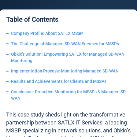
Table of Contents
Company Profile: About SATLX MSSP
The Challenge of Managed SD-WAN Services for MSSPs
Obkio's Solution: Empowering SATLX for Managed SD-WAN
Monitoring
Implementation Process: Monitoring Managed SD-WAN
Results and Achievements for Clients and MSSPs
Conclusion: Proactive Monitoring for MSSPs & Managed SD-
WAN
This case study sheds light on the transformative
partnership between SATLX IT Services, a leading
MSSP specializing in network solutions, and Obkio’s