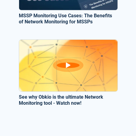
MSSP Monitoring Use Cases: The Benefits
of Network Monitoring for MSSPs
See why Obkio is the ultimate Network
Monitoring tool - Watch now!