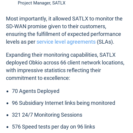
Project Manager, SATLX
Most importantly, it allowed SATLX to monitor the
SD-WAN promise given to their customers,
ensuring the fulfillment of expected performance
levels as per
service level agreements
(SLAs).
Expanding their monitoring capabilities, SATLX
deployed Obkio across 66 client network locations,
with impressive statistics reflecting their
commitment to excellence:
70 Agents Deployed
96 Subsidiary Internet links being monitored
321 24/7 Monitoring Sessions
576 Speed tests per day on 96 links