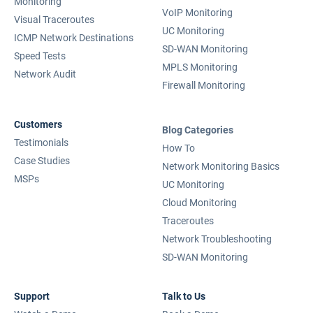
Monitoring
VoIP Monitoring
Visual Traceroutes
UC Monitoring
ICMP Network Destinations
SD-WAN Monitoring
Speed Tests
MPLS Monitoring
Network Audit
Firewall Monitoring
Customers
Blog Categories
Testimonials
How To
Case Studies
Network Monitoring Basics
MSPs
UC Monitoring
Cloud Monitoring
Traceroutes
Network Troubleshooting
SD-WAN Monitoring
Support
Talk to Us