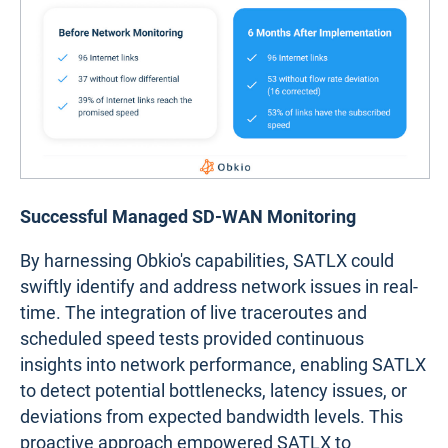
Successful Managed SD-WAN Monitoring
By harnessing Obkio's capabilities, SATLX could
swiftly identify and address network issues in real-
time. The integration of live traceroutes and
scheduled speed tests provided continuous
insights into network performance, enabling SATLX
to detect potential bottlenecks, latency issues, or
deviations from expected bandwidth levels. This
proactive approach empowered SATLX to