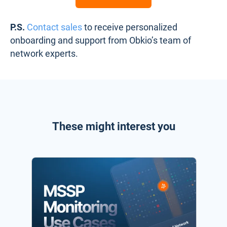
P.S.
Contact sales
to receive personalized
onboarding and support from Obkio’s team of
network experts.
These might interest you