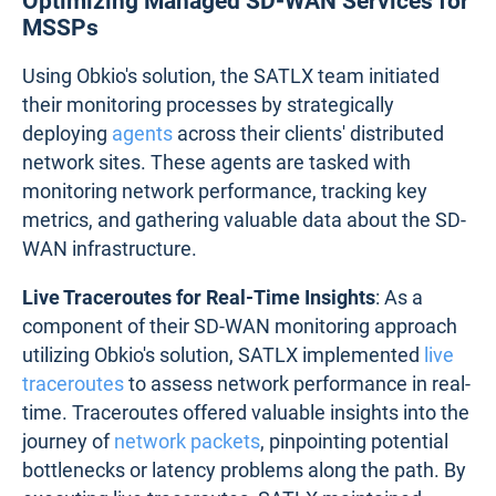
Optimizing Managed SD-WAN Services for
MSSPs
Using Obkio's solution, the SATLX team initiated
their monitoring processes by strategically
deploying
agents
across their clients' distributed
network sites. These agents are tasked with
monitoring network performance, tracking key
metrics, and gathering valuable data about the SD-
WAN infrastructure.
Live Traceroutes for Real-Time Insights
: As a
component of their SD-WAN monitoring approach
utilizing Obkio's solution, SATLX implemented
live
traceroutes
to assess network performance in real-
time. Traceroutes offered valuable insights into the
journey of
network packets
, pinpointing potential
bottlenecks or latency problems along the path. By