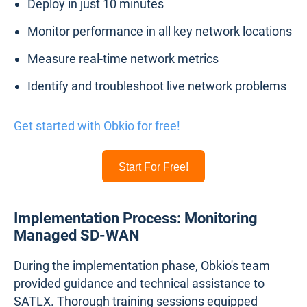
Deploy in just 10 minutes
Monitor performance in all key network locations
Measure real-time network metrics
Identify and troubleshoot live network problems
Get started with Obkio for free!
Start For Free!
Implementation Process: Monitoring
Managed SD-WAN
During the implementation phase, Obkio's team
provided guidance and technical assistance to
SATLX. Thorough training sessions equipped