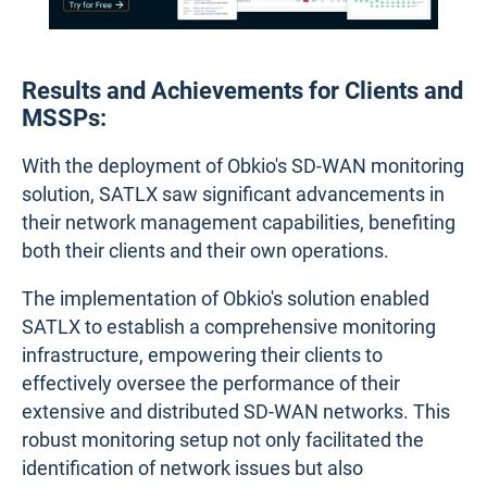
Results and Achievements for Clients and
MSSPs:
With the deployment of Obkio's SD-WAN monitoring
solution, SATLX saw significant advancements in
their network management capabilities, benefiting
both their clients and their own operations.
The implementation of Obkio's solution enabled
SATLX to establish a comprehensive monitoring
infrastructure, empowering their clients to
effectively oversee the performance of their
extensive and distributed SD-WAN networks. This
robust monitoring setup not only facilitated the
identification of network issues but also