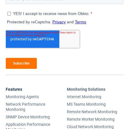
Features
Monitoring Solutions
Monitoring Agents
Internet Monitoring
Network Performance
MS Teams Monitoring
Monitoring
Remote Network Monitoring
SNMP Device Monitoring
Remote Worker Monitoring
Application Performance
Cloud Network Monitoring