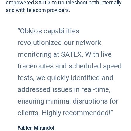
empowered SATLX to troubleshoot both internally
and with telecom providers.
“Obkio's capabilities
revolutionized our network
monitoring at SATLX. With live
traceroutes and scheduled speed
tests, we quickly identified and
addressed issues in real-time,
ensuring minimal disruptions for
clients. Highly recommended!”
Fabien Mirandol