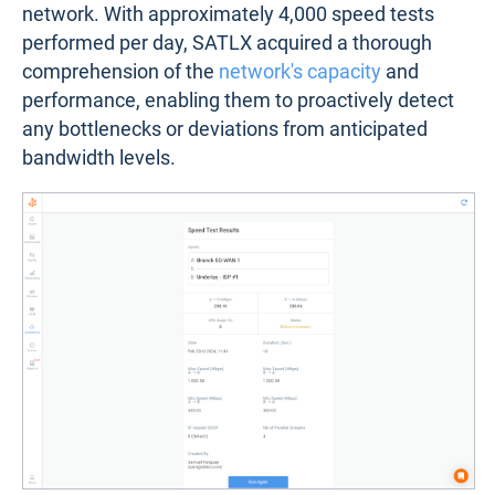
network. With approximately 4,000 speed tests
performed per day, SATLX acquired a thorough
comprehension of the
network's capacity
and
performance, enabling them to proactively detect
any bottlenecks or deviations from anticipated
bandwidth levels.