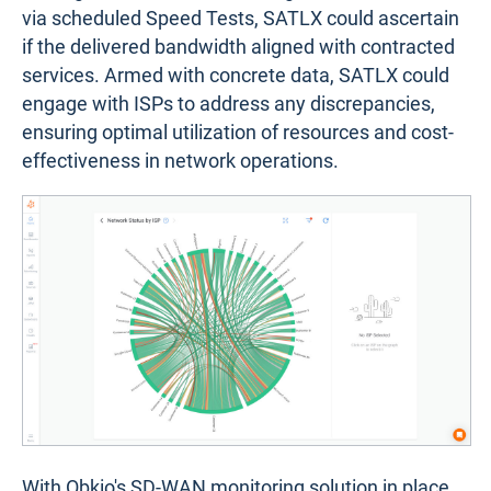
via scheduled Speed Tests, SATLX could ascertain
if the delivered bandwidth aligned with contracted
services. Armed with concrete data, SATLX could
engage with ISPs to address any discrepancies,
ensuring optimal utilization of resources and cost-
effectiveness in network operations.
With Obkio's SD-WAN monitoring solution in place,