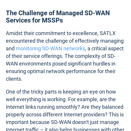
The Challenge of Managed SD-WAN
Services for MSSPs
Amidst their commitment to excellence, SATLX
encountered the challenge of effectively managing
and
monitoring SD-WAN networks
, a critical aspect
of their service offerings. The complexity of SD-
WAN environments posed significant hurdles in
ensuring optimal network performance for their
clients.
One of the tricky parts is keeping an eye on how
well everything is working. For example, are the
Internet links running smoothly? Are they balanced
properly across different Internet providers? This is
important because SD-WAN doesn't just manage
Internet traffic – it also helps businesses with other