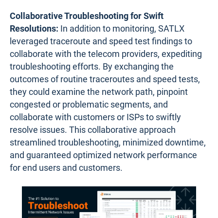
Collaborative Troubleshooting for Swift
Resolutions:
In addition to monitoring, SATLX
leveraged traceroute and speed test findings to
collaborate with the telecom providers, expediting
troubleshooting efforts. By exchanging the
outcomes of routine traceroutes and speed tests,
they could examine the network path, pinpoint
congested or problematic segments, and
collaborate with customers or ISPs to swiftly
resolve issues. This collaborative approach
streamlined troubleshooting, minimized downtime,
and guaranteed optimized network performance
for end users and customers.