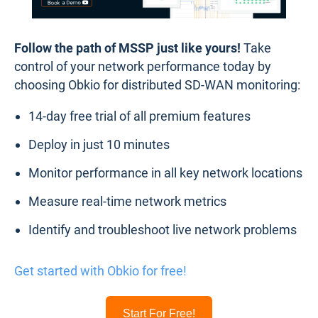
Follow the path of MSSP just like yours!
Take
control of your network performance today by
choosing Obkio for distributed SD-WAN monitoring:
14-day free trial of all premium features
Deploy in just 10 minutes
Monitor performance in all key network locations
Measure real-time network metrics
Identify and troubleshoot live network problems
Get started with Obkio for free!
Start For Free!