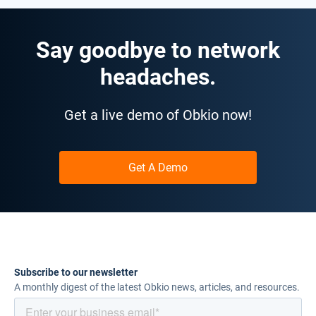
Say goodbye to network
headaches.
Get a live demo of Obkio now!
Get A Demo
Subscribe to our newsletter
A monthly digest of the latest Obkio news, articles, and resources.