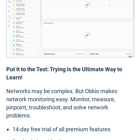
Put It to the Test: Trying Is the Ultimate Way to
Learn!
Networks may be complex. But Obkio makes
network monitoring easy. Monitor, measure,
pinpoint, troubleshoot, and solve network
problems.
14-day free trial of all premium features