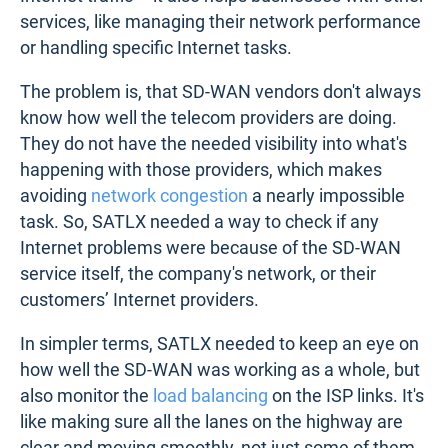
services, like managing their network performance
or handling specific Internet tasks.
The problem is, that SD-WAN vendors don't always
know how well the telecom providers are doing.
They do not have the needed visibility into what's
happening with those providers, which makes
avoiding
network congestion
a nearly impossible
task. So, SATLX needed a way to check if any
Internet problems were because of the SD-WAN
service itself, the company's network, or their
customers’ Internet providers.
In simpler terms, SATLX needed to keep an eye on
how well the SD-WAN was working as a whole, but
also monitor the
load balancing
on the ISP links. It's
like making sure all the lanes on the highway are
clear and moving smoothly, not just some of them.