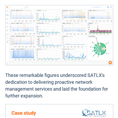
These remarkable figures underscored SATLX's
dedication to delivering proactive network
management services and laid the foundation for
further expansion.