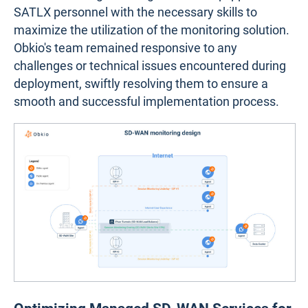
SATLX personnel with the necessary skills to
maximize the utilization of the monitoring solution.
Obkio's team remained responsive to any
challenges or technical issues encountered during
deployment, swiftly resolving them to ensure a
smooth and successful implementation process.