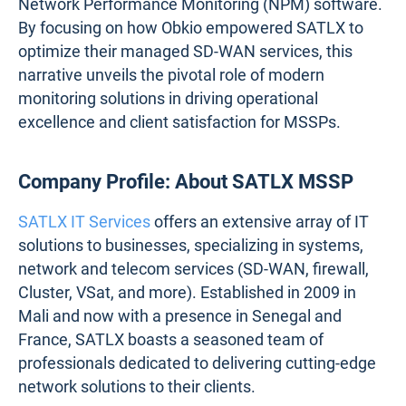
Network Performance Monitoring (NPM) software.
By focusing on how Obkio empowered SATLX to
optimize their managed SD-WAN services, this
narrative unveils the pivotal role of modern
monitoring solutions in driving operational
excellence and client satisfaction for MSSPs.
Company Profile: About SATLX MSSP
SATLX IT Services
offers an extensive array of IT
solutions to businesses, ​​specializing in systems,
network and telecom services (SD-WAN, firewall,
Cluster, VSat, and more). Established in 2009 in
Mali and now with a presence in Senegal and
France, SATLX boasts a seasoned team of
professionals dedicated to delivering cutting-edge
network solutions to their clients.