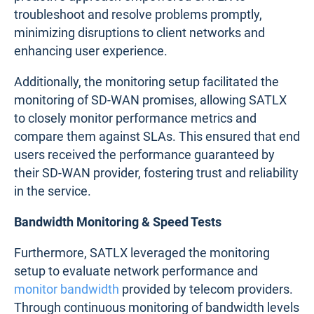
troubleshoot and resolve problems promptly,
minimizing disruptions to client networks and
enhancing user experience.
Additionally, the monitoring setup facilitated the
monitoring of SD-WAN promises, allowing SATLX
to closely monitor performance metrics and
compare them against SLAs. This ensured that end
users received the performance guaranteed by
their SD-WAN provider, fostering trust and reliability
in the service.
Bandwidth Monitoring & Speed Tests
Furthermore, SATLX leveraged the monitoring
setup to evaluate network performance and
monitor bandwidth
provided by telecom providers.
Through continuous monitoring of bandwidth levels