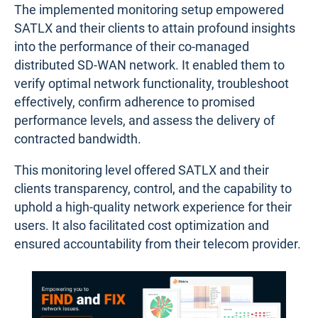
The implemented monitoring setup empowered
SATLX and their clients to attain profound insights
into the performance of their co-managed
distributed SD-WAN network. It enabled them to
verify optimal network functionality, troubleshoot
effectively, confirm adherence to promised
performance levels, and assess the delivery of
contracted bandwidth.
This monitoring level offered SATLX and their
clients transparency, control, and the capability to
uphold a high-quality network experience for their
users. It also facilitated cost optimization and
ensured accountability from their telecom provider.