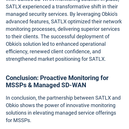
SATLX experienced a transformative shift in their
managed security services. By leveraging Obkio's
advanced features, SATLX optimized their network
monitoring processes, delivering superior services
to their clients. The successful deployment of
Obkio's solution led to enhanced operational
efficiency, renewed client confidence, and
strengthened market positioning for SATLX.
Conclusion: Proactive Monitoring for
MSSPs & Managed SD-WAN
In conclusion, the partnership between SATLX and
Obkio shows the power of innovative monitoring
solutions in elevating managed service offerings
for MSSPs.