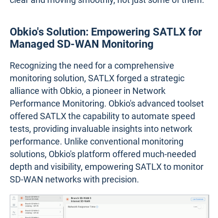
Obkio's Solution: Empowering SATLX for
Managed SD-WAN Monitoring
Recognizing the need for a comprehensive
monitoring solution, SATLX forged a strategic
alliance with Obkio, a pioneer in Network
Performance Monitoring. Obkio's advanced toolset
offered SATLX the capability to automate speed
tests, providing invaluable insights into network
performance. Unlike conventional monitoring
solutions, Obkio's platform offered much-needed
depth and visibility, empowering SATLX to monitor
SD-WAN networks with precision.