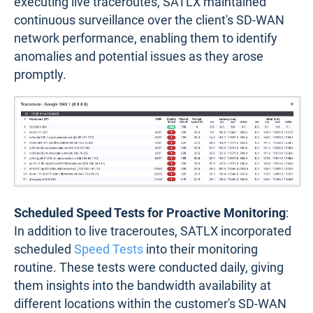
executing live traceroutes, SATLX maintained
continuous surveillance over the client's SD-WAN
network performance, enabling them to identify
anomalies and potential issues as they arose
promptly.
Scheduled Speed Tests for Proactive Monitoring
:
In addition to live traceroutes, SATLX incorporated
scheduled
Speed Tests
into their monitoring
routine. These tests were conducted daily, giving
them insights into the bandwidth availability at
different locations within the customer's SD-WAN