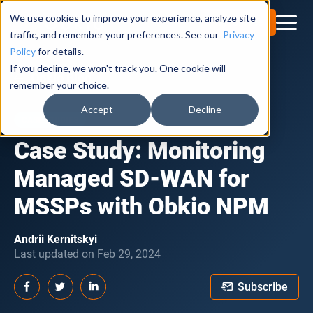
We use cookies to improve your experience, analyze site
Try for Free
traffic, and remember your preferences. See our
Privacy
Policy
for details.
If you decline, we won't track you. One cookie will
Obkio Blog
remember your choice.
Accept
Decline
CASE STUDIES
Case Study: Monitoring
Managed SD-WAN for
MSSPs with Obkio NPM
Andrii Kernitskyi
Last updated on Feb 29, 2024
Subscribe