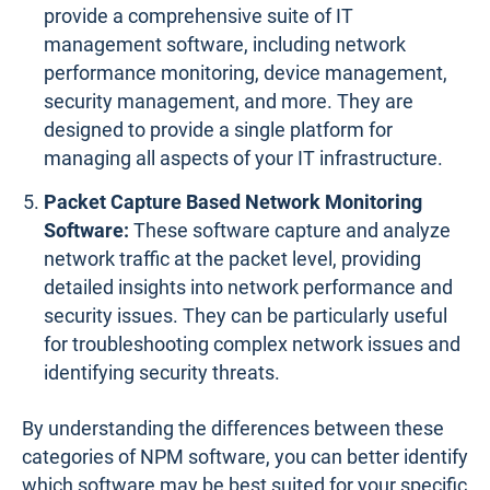
provide a comprehensive suite of IT
management software, including network
performance monitoring, device management,
security management, and more. They are
designed to provide a single platform for
managing all aspects of your IT infrastructure.
Packet Capture Based Network Monitoring
Software:
These software capture and analyze
network traffic at the packet level, providing
detailed insights into network performance and
security issues. They can be particularly useful
for troubleshooting complex network issues and
identifying security threats.
By understanding the differences between these
categories of NPM software, you can better identify
which software may be best suited for your specific