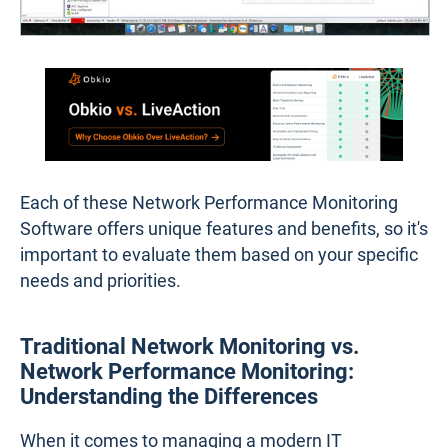
Each of these Network Performance Monitoring
Software offers unique features and benefits, so it's
important to evaluate them based on your specific
needs and priorities.
Traditional Network Monitoring vs.
Network Performance Monitoring:
Understanding the Differences
When it comes to managing a modern IT