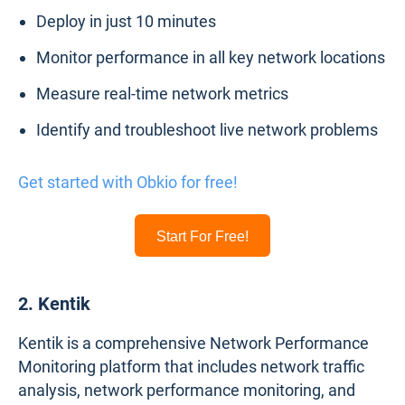
Deploy in just 10 minutes
Monitor performance in all key network locations
Measure real-time network metrics
Identify and troubleshoot live network problems
Get started with Obkio for free!
Start For Free!
2. Kentik
Kentik is a comprehensive Network Performance
Monitoring platform that includes network traffic
analysis, network performance monitoring, and