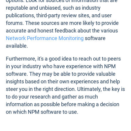
options. Look for sources of information that are
reputable and unbiased, such as industry
publications, third-party review sites, and user
forums. These sources are more likely to provide
accurate and honest feedback about the various
Network Performance Monitoring
software
available.
Furthermore, it's a good idea to reach out to peers
in your industry who have experience with NPM
software. They may be able to provide valuable
insights based on their own experiences and help
steer you in the right direction. Ultimately, the key is
to do your research and gather as much
information as possible before making a decision
on which NPM software to use.