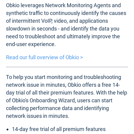
Obkio leverages Network Monitoring Agents and
synthetic traffic to continuously identify the causes
of intermittent VoIP, video, and applications
slowdown in seconds - and identify the data you
need to troubleshoot and ultimately improve the
end-user experience.
Read our full overview of Obkio >
To help you start monitoring and troubleshooting
network issue in minutes, Obkio offers a free 14-
day trial of all their premium features. With the help
of Obkio's Onboarding Wizard, users can start
collecting performance data and identifying
network issues in minutes.
14-day free trial of all premium features