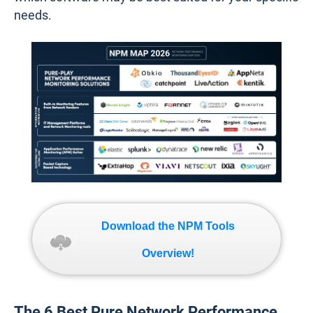
needs.
Download the NPM Tools
Overview!
The 6 Best Pure Network Performance