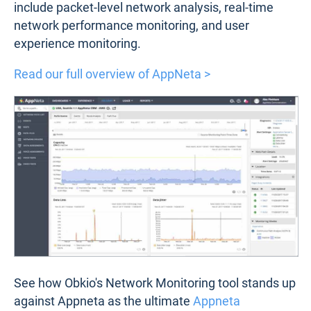
include packet-level network analysis, real-time
network performance monitoring, and user
experience monitoring.
Read our full overview of AppNeta >
See how Obkio's Network Monitoring tool stands up
against Appneta as the ultimate
Appneta