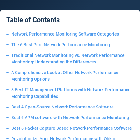
Table of Contents
Network Performance Monitoring Software Categories
The 6 Best Pure Network Performance Monitoring
Traditional Network Monitoring vs. Network Performance
Monitoring: Understanding the Differences
A Comprehensive Look at Other Network Performance
Monitoring Options
8 Best IT Management Platforms with Network Performance
Monitoring Capabilities
Best 4 Open-Source Network Performance Software
Best 6 APM software with Network Performance Monitoring
Best 6 Packet Capture Based Network Performance Software
Revolutionize Your Network Performance with Obkio