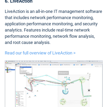
6. LiveAction
LiveAction is an all-in-one IT management software
that includes network performance monitoring,
application performance monitoring, and security
analytics. Features include real-time network
performance monitoring, network flow analysis,
and root cause analysis.
Read our full overview of LiveAction >