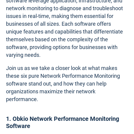
software leverage application, infrastructure, and
network monitoring to diagnose and troubleshoot
issues in real-time, making them essential for
businesses of all sizes. Each software offers
unique features and capabilities that differentiate
themselves based on the complexity of the
software, providing options for businesses with
varying needs.
Join us as we take a closer look at what makes
these six pure Network Performance Monitoring
software stand out, and how they can help
organizations maximize their network
performance.
1. Obkio Network Performance Monitoring
Software