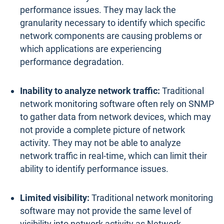
performance issues. They may lack the
granularity necessary to identify which specific
network components are causing problems or
which applications are experiencing
performance degradation.
Inability to analyze network traffic:
Traditional
network monitoring software often rely on SNMP
to gather data from network devices, which may
not provide a complete picture of network
activity. They may not be able to analyze
network traffic in real-time, which can limit their
ability to identify performance issues.
Limited visibility:
Traditional network monitoring
software may not provide the same level of
visibility into network activity as Network