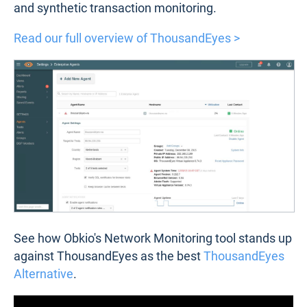
and synthetic transaction monitoring.
Read our full overview of ThousandEyes >
See how Obkio's Network Monitoring tool stands up
against ThousandEyes as the best
ThousandEyes
Alternative
.