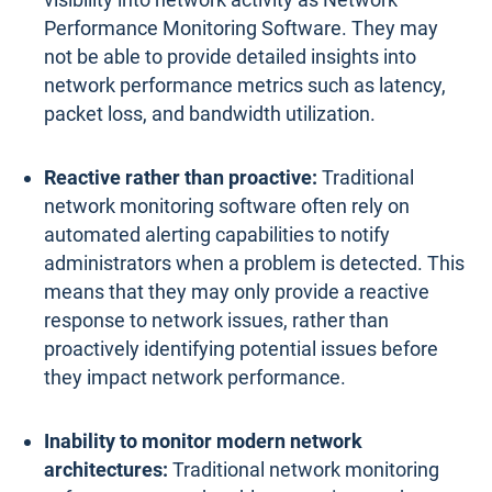
Performance Monitoring Software. They may
not be able to provide detailed insights into
network performance metrics such as latency,
packet loss, and bandwidth utilization.
Reactive rather than proactive:
Traditional
network monitoring software often rely on
automated alerting capabilities to notify
administrators when a problem is detected. This
means that they may only provide a reactive
response to network issues, rather than
proactively identifying potential issues before
they impact network performance.
Inability to monitor modern network
architectures:
Traditional network monitoring