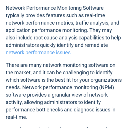
Network Performance Monitoring Software
typically provides features such as real-time
network performance metrics, traffic analysis, and
application performance monitoring. They may
also include root cause analysis capabilities to help
administrators quickly identify and remediate
network performance issues
.
There are many network monitoring software on
the market, and it can be challenging to identify
which software is the best fit for your organization's
needs. Network performance monitoring (NPM)
software provides a granular view of network
activity, allowing administrators to identify
performance bottlenecks and diagnose issues in
real-time.