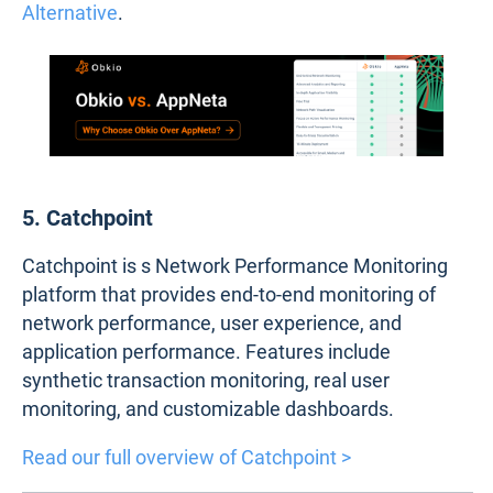
Alternative
.
5. Catchpoint
Catchpoint is s Network Performance Monitoring
platform that provides end-to-end monitoring of
network performance, user experience, and
application performance. Features include
synthetic transaction monitoring, real user
monitoring, and customizable dashboards.
Read our full overview of Catchpoint >