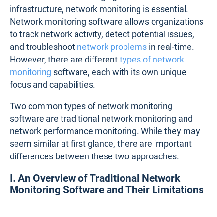
infrastructure, network monitoring is essential.
Network monitoring software allows organizations
to track network activity, detect potential issues,
and troubleshoot
network problems
in real-time.
However, there are different
types of network
monitoring
software, each with its own unique
focus and capabilities.
Two common types of network monitoring
software are traditional network monitoring and
network performance monitoring. While they may
seem similar at first glance, there are important
differences between these two approaches.
I. An Overview of Traditional Network
Monitoring Software and Their Limitations