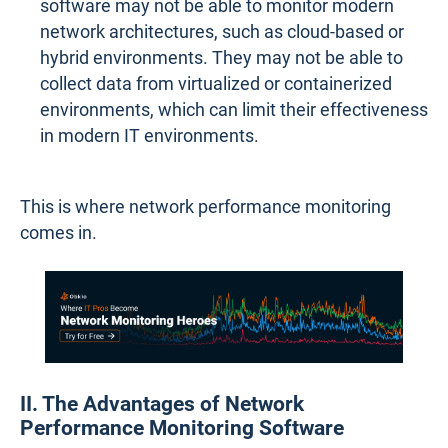
software may not be able to monitor modern
network architectures, such as cloud-based or
hybrid environments. They may not be able to
collect data from virtualized or containerized
environments, which can limit their effectiveness
in modern IT environments.
This is where network performance monitoring
comes in.
II. The Advantages of Network
Performance Monitoring Software