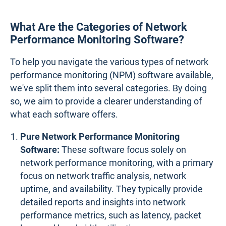
What Are the Categories of Network
Performance Monitoring Software?
To help you navigate the various types of network
performance monitoring (NPM) software available,
we've split them into several categories. By doing
so, we aim to provide a clearer understanding of
what each software offers.
Pure Network Performance Monitoring
Software:
These software focus solely on
network performance monitoring, with a primary
focus on network traffic analysis, network
uptime, and availability. They typically provide
detailed reports and insights into network
performance metrics, such as latency, packet