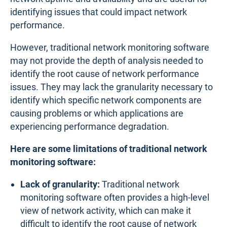
identifying issues that could impact network
performance.
However, traditional network monitoring software
may not provide the depth of analysis needed to
identify the root cause of network performance
issues. They may lack the granularity necessary to
identify which specific network components are
causing problems or which applications are
experiencing performance degradation.
Here are some limitations of traditional network
monitoring software:
Lack of granularity:
Traditional network
monitoring software often provides a high-level
view of network activity, which can make it
difficult to identify the root cause of network