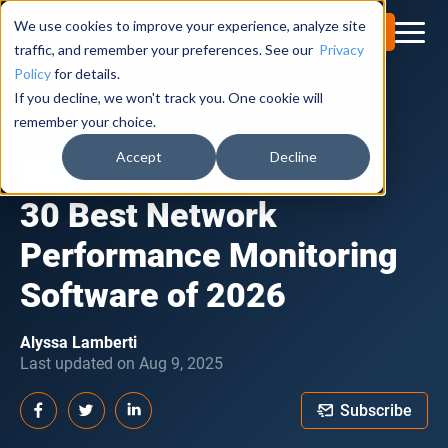
We use cookies to improve your experience, analyze site
Try for Free
traffic, and remember your preferences. See our
Privacy
Policy
for details.
If you decline, we won't track you. One cookie will
Obkio Blog
remember your choice.
Accept
Decline
NETWORK MONITORING TOOLS
30 Best Network
Performance Monitoring
Software of 2026
Alyssa Lamberti
Last updated on Aug 9, 2025
Subscribe