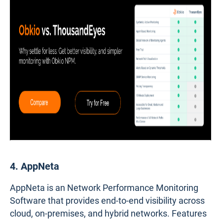
4. AppNeta
AppNeta is an Network Performance Monitoring
Software that provides end-to-end visibility across
cloud, on-premises, and hybrid networks. Features