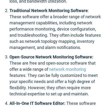
loss, and bandwidth utilization.
Traditional Network Monitoring Software
:
These software offer a broader range of network
management capabilities, including network
performance monitoring, device configuration,
and troubleshooting. They often include features
such as network topology mapping, inventory
management, and alarm notifications.
Open-Source Network Monitoring Software:
These are free and open-source software that
offer a wide range of
network monitoring
features. They can be fully customized to meet
your specific needs and offer a high degree of
flexibility. However, they often require more
technical expertise to set up and maintain.
All-In-One IT Software Editor:
These software