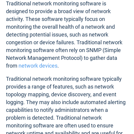
Traditional network monitoring software is
designed to provide a broad view of network
activity. These software typically focus on
monitoring the overall health of a network and
detecting potential issues, such as network
congestion or device failures. Traditional network
monitoring software often rely on SNMP (Simple
Network Management Protocol) to gather data
from
network devices
.
Traditional network monitoring software typically
provides a range of features, such as network
topology mapping, device discovery, and event
logging. They may also include automated alerting
capabilities to notify administrators when a
problem is detected. Traditional network
monitoring software are often used to ensure
network uptime and availability and are useful for