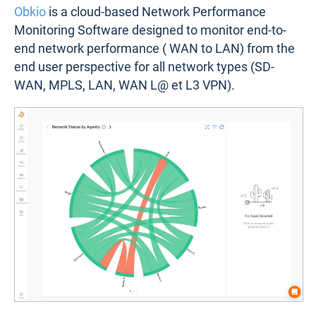
Obkio
is a cloud-based Network Performance
Monitoring Software designed to monitor end-to-
end network performance ( WAN to LAN) from the
end user perspective for all network types (SD-
WAN, MPLS, LAN, WAN L@ et L3 VPN).