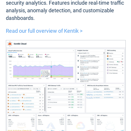
security analytics. Features include real-time traffic
analysis, anomaly detection, and customizable
dashboards.
Read our full overview of Kentik >