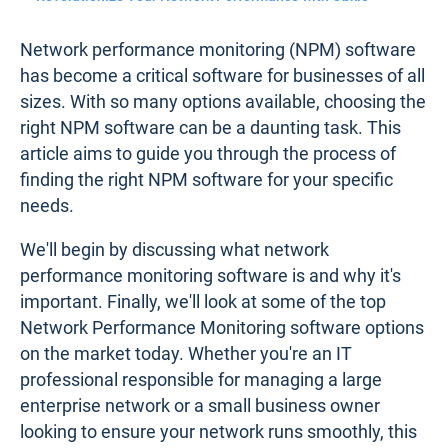
Network performance monitoring (NPM) software
has become a critical software for businesses of all
sizes. With so many options available, choosing the
right NPM software can be a daunting task. This
article aims to guide you through the process of
finding the right NPM software for your specific
needs.
We'll begin by discussing what network
performance monitoring software is and why it's
important. Finally, we'll look at some of the top
Network Performance Monitoring software options
on the market today. Whether you're an IT
professional responsible for managing a large
enterprise network or a small business owner
looking to ensure your network runs smoothly, this