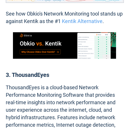
See how Obkio's Network Monitoring tool stands up
against Kentik as the #1
Kentik Alternative
.
3. ThousandEyes
ThousandEyes is a cloud-based Network
Performance Monitoring Software that provides
real-time insights into network performance and
user experience across the internet, cloud, and
hybrid infrastructures. Features include network
performance metrics, Internet outage detection,