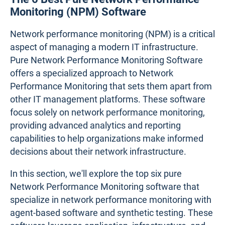
Monitoring (NPM) Software
Network performance monitoring (NPM) is a critical
aspect of managing a modern IT infrastructure.
Pure Network Performance Monitoring Software
offers a specialized approach to Network
Performance Monitoring that sets them apart from
other IT management platforms. These software
focus solely on network performance monitoring,
providing advanced analytics and reporting
capabilities to help organizations make informed
decisions about their network infrastructure.
In this section, we'll explore the top six pure
Network Performance Monitoring software that
specialize in network performance monitoring with
agent-based software and synthetic testing. These