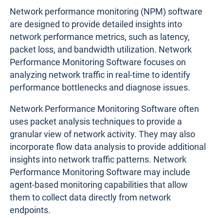
Network performance monitoring (NPM) software
are designed to provide detailed insights into
network performance metrics, such as latency,
packet loss, and bandwidth utilization. Network
Performance Monitoring Software focuses on
analyzing network traffic in real-time to identify
performance bottlenecks and diagnose issues.
Network Performance Monitoring Software often
uses packet analysis techniques to provide a
granular view of network activity. They may also
incorporate flow data analysis to provide additional
insights into network traffic patterns. Network
Performance Monitoring Software may include
agent-based monitoring capabilities that allow
them to collect data directly from network
endpoints.