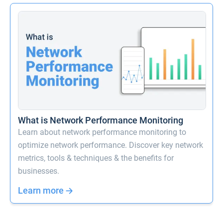
What is Network Performance Monitoring
Learn about network performance monitoring to
optimize network performance. Discover key network
metrics, tools & techniques & the benefits for
businesses.
Learn more