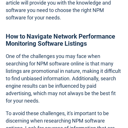
article will provide you with the knowledge and
software you need to choose the right NPM
software for your needs.
How to Navigate Network Performance
Monitoring Software Listings
One of the challenges you may face when
searching for NPM software online is that many
listings are promotional in nature, making it difficult
to find unbiased information. Additionally, search
engine results can be influenced by paid
advertising, which may not always be the best fit
for your needs.
To avoid these challenges, it's important to be
discerning when researching NPM software