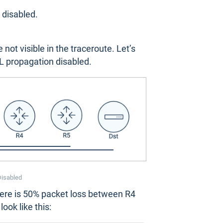
 disabled.
ot visible in the traceroute. Let’s
L propagation disabled.
Disabled
here is 50% packet loss between R4
ook like this: