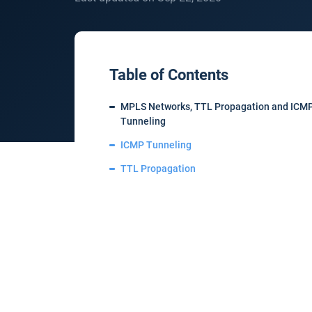
Table of Contents
MPLS Networks, TTL Propagation and ICM
Tunneling
ICMP Tunneling
TTL Propagation