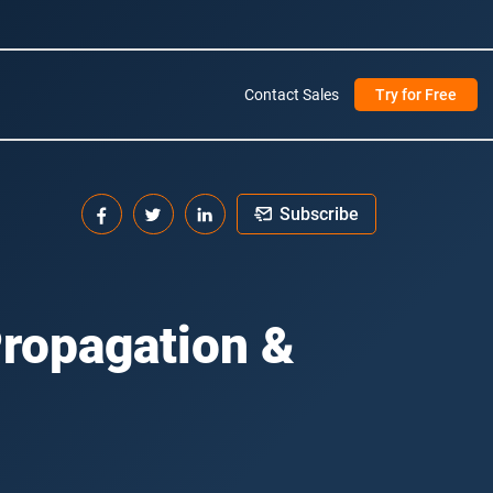
Contact Sales
Try for Free
Subscribe
ropagation &