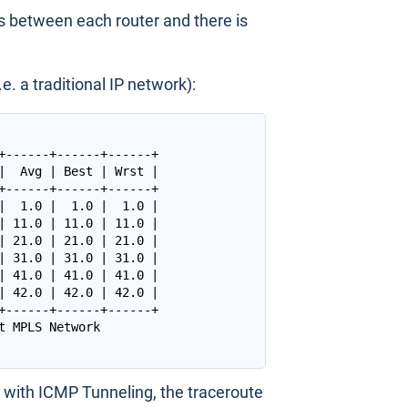
s between each router and there is
. a traditional IP network):
+------+------+------+

|  Avg | Best | Wrst |

+------+------+------+

|  1.0 |  1.0 |  1.0 |

| 11.0 | 11.0 | 11.0 |

| 21.0 | 21.0 | 21.0 |

| 31.0 | 31.0 | 31.0 |

| 41.0 | 41.0 | 41.0 |

| 42.0 | 42.0 | 42.0 |

+------+------+------+

with ICMP Tunneling, the traceroute