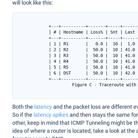
will look like this:
+---+----------+-------+-----+------
| # | Hostname | Loss% | Snt | Last 
+---+----------+-------+-----+------
| 1 | R1       |   0.0 |  10 |  1.0 
| 2 | R2       |  50.0 |  10 | 41.0 
| 3 | R3       |  50.0 |  10 | 41.0 
| 4 | R4       |  50.0 |  10 | 41.0 
| 5 | R5       |  50.0 |  10 | 41.0 
| 6 | DST      |  50.0 |  10 | 42.0 
+---+----------+-------+-----+------
Both the
latency
and the packet loss are different e
So if the
latency spikes
and then stays the same for
other, keep in mind that ICMP Tunneling might be 
idea of where a router is located, take a look at the