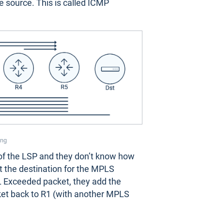
 source. This is called ICMP
ing
e of the LSP and they don’t know how
t the destination for the MPLS
 Exceeded packet, they add the
ket back to R1 (with another MPLS