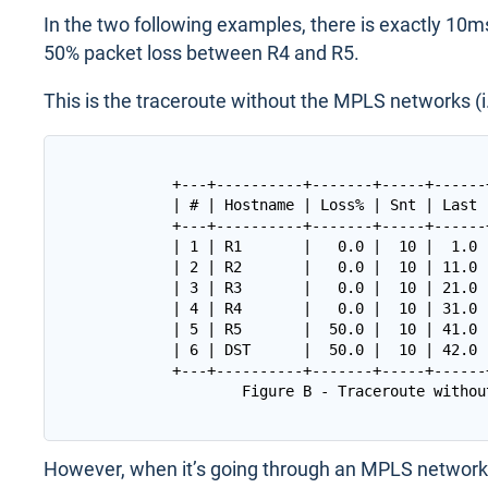
In the two following examples, there is exactly 10m
50% packet loss between R4 and R5.
This is the traceroute without the MPLS networks (i.e
+---+----------+-------+-----+------
| # | Hostname | Loss% | Snt | Last 
+---+----------+-------+-----+------
| 1 | R1       |   0.0 |  10 |  1.0 
| 2 | R2       |   0.0 |  10 | 11.0 
| 3 | R3       |   0.0 |  10 | 21.0 
| 4 | R4       |   0.0 |  10 | 31.0 
| 5 | R5       |  50.0 |  10 | 41.0 
| 6 | DST      |  50.0 |  10 | 42.0 
+---+----------+-------+-----+------
However, when it’s going through an MPLS network 