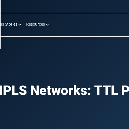
ss Stories
Resources
MPLS Networks: TTL P