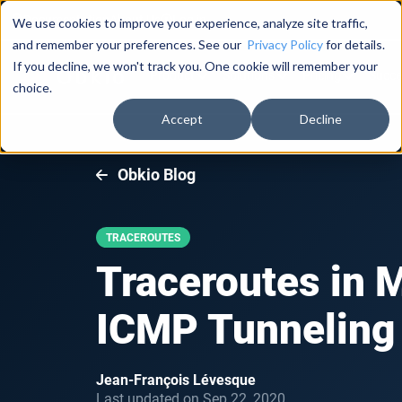
Documentation
About Us
Log in
We use cookies to improve your experience, analyze site traffic,
and remember your preferences. See our
Privacy Policy
for details.
If you decline, we won't track you. One cookie will remember your
Product
Solutions
Pricing
Succe
choice.
Accept
Decline
Obkio Blog
TRACEROUTES
Traceroutes in 
ICMP Tunneling
Jean-François Lévesque
Last updated on Sep 22, 2020