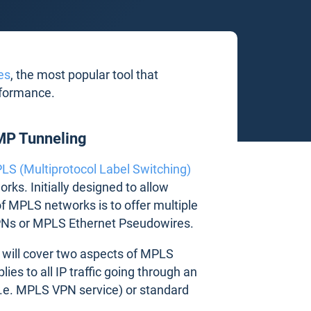
es
, the most popular tool that
rformance.
MP Tunneling
LS (Multiprotocol Label Switching)
ks. Initially designed to allow
f MPLS networks is to offer multiple
PNs or MPLS Ethernet Pseudowires.
e will cover two aspects of MPLS
lies to all IP traffic going through an
i.e. MPLS VPN service) or standard