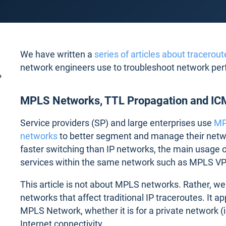
We have written a
series of articles about tracerout
network engineers use to troubleshoot network pe
P
MPLS Networks, TTL Propagation and IC
Service providers (SP) and large enterprises use
MP
networks
to better segment and manage their networ
faster switching than IP networks, the main usage o
services within the same network such as MPLS V
This article is not about MPLS networks. Rather, w
networks that affect traditional IP traceroutes. It app
MPLS Network, whether it is for a private network (
Internet connectivity.