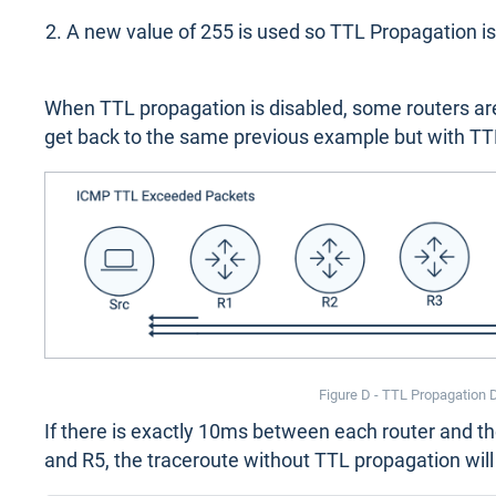
A new value of 255 is used so TTL Propagation is
When TTL propagation is disabled, some routers are n
get back to the same previous example but with TT
Figure D - TTL Propagation 
If there is exactly 10ms between each router and t
and R5, the traceroute without TTL propagation will l