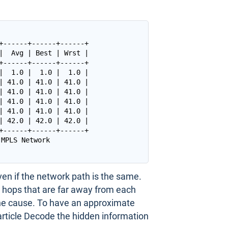
+------+------+------+

|  Avg | Best | Wrst |

+------+------+------+

|  1.0 |  1.0 |  1.0 |

| 41.0 | 41.0 | 41.0 |

| 41.0 | 41.0 | 41.0 |

| 41.0 | 41.0 | 41.0 |

| 41.0 | 41.0 | 41.0 |

| 42.0 | 42.0 | 42.0 |

+------+------+------+

ven if the network path is the same.
 hops that are far away from each
the cause. To have an approximate
 article Decode the hidden information