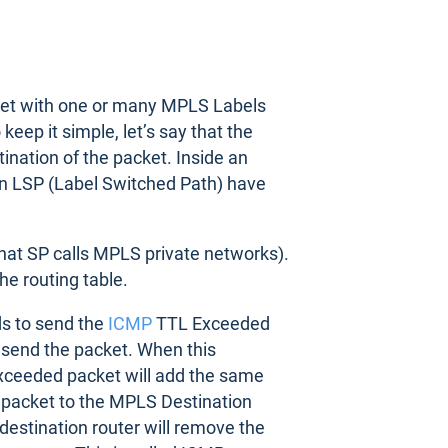
ket with one or many MPLS Labels
eep it simple, let’s say that the
nation of the packet. Inside an
 an LSP (Label Switched Path) have
hat SP calls MPLS private networks).
he routing table.
s to send the
ICMP
TTL Exceeded
 send the packet. When this
Exceeded packet will add the same
 packet to the MPLS Destination
destination router will remove the