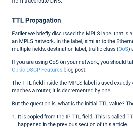
from traceroute DNS.
TTL Propagation
Earlier we briefly discussed the MPLS label that is
an MPLS network. In the label, similar to the Ethern
multiple fields: destination label, traffic class (
QoS
) 
If you are using QoS on your network, you should ta
Obkio DSCP Features
blog post.
The TTL field inside the MPLS label is used exactly a
reaches a router, it is decremented by one.
But the question is, what is the initial TTL value? T
It is copied from the IP TTL field. This is called 
happened in the previous section of this article.