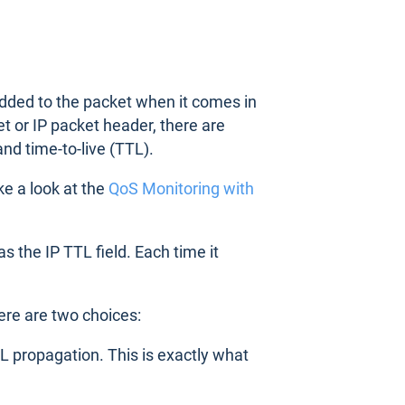
 added to the packet when it comes in
et or IP packet header, there are
and time-to-live (TTL).
ke a look at the
QoS Monitoring with
s the IP TTL field. Each time it
here are two choices:
TTL propagation. This is exactly what