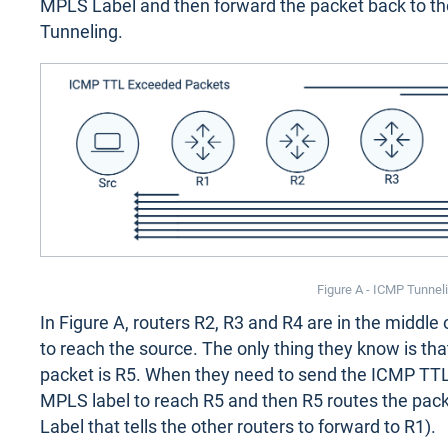
MPLS Label and then forward the packet back to the
Tunneling.
Figure A - ICMP Tunnel
In Figure A, routers R2, R3 and R4 are in the middl
to reach the source. The only thing they know is tha
packet is R5. When they need to send the ICMP TTL
MPLS label to reach R5 and then R5 routes the pac
Label that tells the other routers to forward to R1).