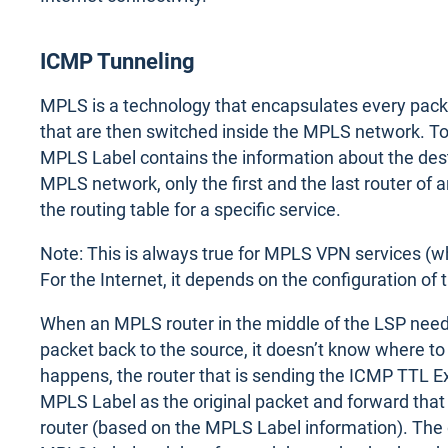
ICMP Tunneling
MPLS is a technology that encapsulates every pac
that are then switched inside the MPLS network. To k
MPLS Label contains the information about the desti
MPLS network, only the first and the last router of
the routing table for a specific service.
Note: This is always true for MPLS VPN services (w
For the Internet, it depends on the configuration of t
When an MPLS router in the middle of the LSP need
packet back to the source, it doesn’t know where to
happens, the router that is sending the ICMP TTL 
MPLS Label as the original packet and forward that
router (based on the MPLS Label information). The 