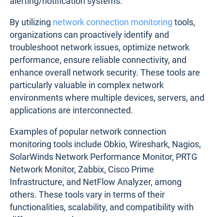
alerting/notification systems.
By utilizing
network connection monitoring
tools,
organizations can proactively identify and
troubleshoot network issues, optimize network
performance, ensure reliable connectivity, and
enhance overall network security. These tools are
particularly valuable in complex network
environments where multiple devices, servers, and
applications are interconnected.
Examples of popular network connection
monitoring tools include Obkio, Wireshark, Nagios,
SolarWinds Network Performance Monitor, PRTG
Network Monitor, Zabbix, Cisco Prime
Infrastructure, and NetFlow Analyzer, among
others. These tools vary in terms of their
functionalities, scalability, and compatibility with