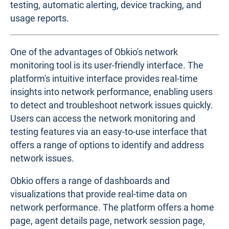
testing, automatic alerting, device tracking, and
usage reports.
One of the advantages of Obkio's network
monitoring tool is its user-friendly interface. The
platform's intuitive interface provides real-time
insights into network performance, enabling users
to detect and troubleshoot network issues quickly.
Users can access the network monitoring and
testing features via an easy-to-use interface that
offers a range of options to identify and address
network issues.
Obkio offers a range of dashboards and
visualizations that provide real-time data on
network performance. The platform offers a home
page, agent details page, network session page,