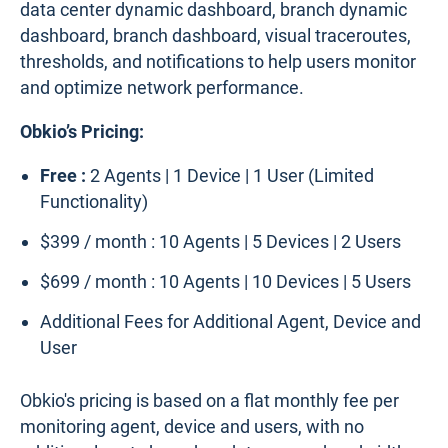
data center dynamic dashboard, branch dynamic
dashboard, branch dashboard, visual traceroutes,
thresholds, and notifications to help users monitor
and optimize network performance.
Obkio’s Pricing:
Free :
2 Agents | 1 Device | 1 User (Limited
Functionality)
$399 / month : 10 Agents | 5 Devices | 2 Users
$699 / month : 10 Agents | 10 Devices | 5 Users
Additional Fees for Additional Agent, Device and
User
Obkio's pricing is based on a flat monthly fee per
monitoring agent, device and users, with no