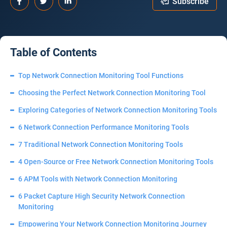
Subscribe
Table of Contents
Top Network Connection Monitoring Tool Functions
Choosing the Perfect Network Connection Monitoring Tool
Exploring Categories of Network Connection Monitoring Tools
6 Network Connection Performance Monitoring Tools
7 Traditional Network Connection Monitoring Tools
4 Open-Source or Free Network Connection Monitoring Tools
6 APM Tools with Network Connection Monitoring
6 Packet Capture High Security Network Connection
Monitoring
Empowering Your Network Connection Monitoring Journey