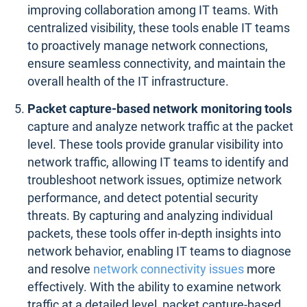
improving collaboration among IT teams. With
centralized visibility, these tools enable IT teams
to proactively manage network connections,
ensure seamless connectivity, and maintain the
overall health of the IT infrastructure.
Packet capture-based network monitoring tools
capture and analyze network traffic at the packet
level. These tools provide granular visibility into
network traffic, allowing IT teams to identify and
troubleshoot network issues, optimize network
performance, and detect potential security
threats. By capturing and analyzing individual
packets, these tools offer in-depth insights into
network behavior, enabling IT teams to diagnose
and resolve
network connectivity issues
more
effectively. With the ability to examine network
traffic at a detailed level, packet capture-based