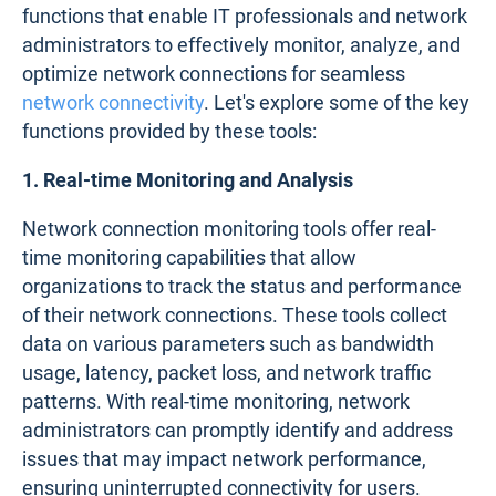
functions that enable IT professionals and network
administrators to effectively monitor, analyze, and
optimize network connections for seamless
network connectivity
. Let's explore some of the key
functions provided by these tools:
1. Real-time Monitoring and Analysis
Network connection monitoring tools offer real-
time monitoring capabilities that allow
organizations to track the status and performance
of their network connections. These tools collect
data on various parameters such as bandwidth
usage, latency, packet loss, and network traffic
patterns. With real-time monitoring, network
administrators can promptly identify and address
issues that may impact network performance,
ensuring uninterrupted connectivity for users.