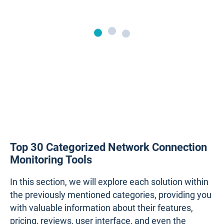
Top 30 Categorized Network Connection
Monitoring Tools
In this section, we will explore each solution within
the previously mentioned categories, providing you
with valuable information about their features,
pricing, reviews, user interface, and even the