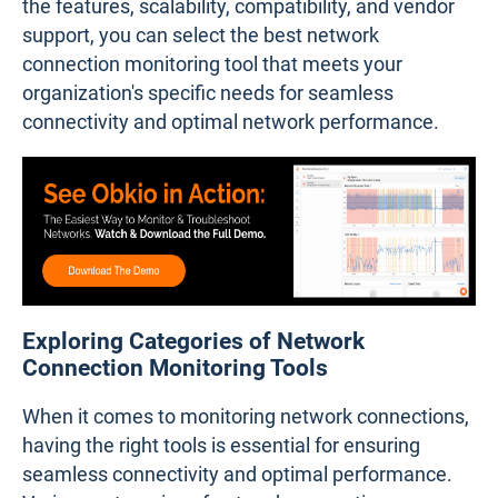
the features, scalability, compatibility, and vendor
support, you can select the best network
connection monitoring tool that meets your
organization's specific needs for seamless
connectivity and optimal network performance.
Exploring Categories of Network
Connection Monitoring Tools
When it comes to monitoring network connections,
having the right tools is essential for ensuring
seamless connectivity and optimal performance.