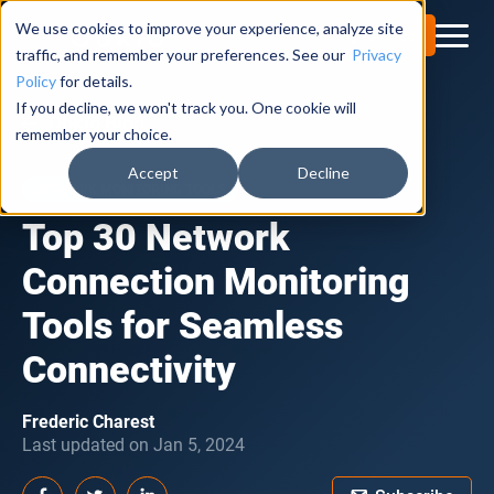
We use cookies to improve your experience, analyze site
Try for Free
traffic, and remember your preferences. See our
Privacy
Policy
for details.
If you decline, we won't track you. One cookie will
Obkio Blog
remember your choice.
Accept
Decline
NETWORK MONITORING TOOLS
Top 30 Network
Connection Monitoring
Tools for Seamless
Connectivity
Frederic Charest
Last updated on Jan 5, 2024