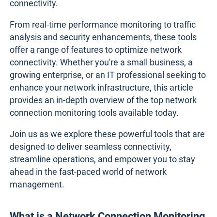
connectivity.
From real-time performance monitoring to traffic
analysis and security enhancements, these tools
offer a range of features to optimize network
connectivity. Whether you're a small business, a
growing enterprise, or an IT professional seeking to
enhance your network infrastructure, this article
provides an in-depth overview of the top network
connection monitoring tools available today.
Join us as we explore these powerful tools that are
designed to deliver seamless connectivity,
streamline operations, and empower you to stay
ahead in the fast-paced world of network
management.
What is a Network Connection Monitoring