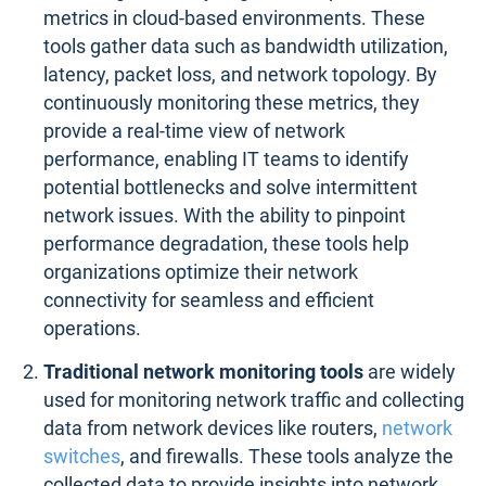
metrics in cloud-based environments. These
tools gather data such as bandwidth utilization,
latency, packet loss, and network topology. By
continuously monitoring these metrics, they
provide a real-time view of network
performance, enabling IT teams to identify
potential bottlenecks and solve intermittent
network issues. With the ability to pinpoint
performance degradation, these tools help
organizations optimize their network
connectivity for seamless and efficient
operations.
Traditional network monitoring tools
are widely
used for monitoring network traffic and collecting
data from network devices like routers,
network
switches
, and firewalls. These tools analyze the
collected data to provide insights into network