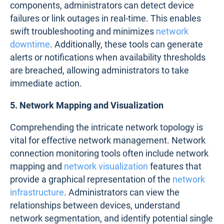
components, administrators can detect device
failures or link outages in real-time. This enables
swift troubleshooting and minimizes
network
downtime
. Additionally, these tools can generate
alerts or notifications when availability thresholds
are breached, allowing administrators to take
immediate action.
5. Network Mapping and Visualization
Comprehending the intricate network topology is
vital for effective network management. Network
connection monitoring tools often include network
mapping and
network visualization
features that
provide a graphical representation of the
network
infrastructure
. Administrators can view the
relationships between devices, understand
network segmentation, and identify potential single