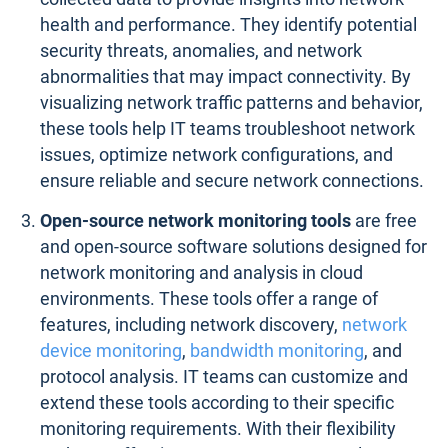
health and performance. They identify potential
security threats, anomalies, and network
abnormalities that may impact connectivity. By
visualizing network traffic patterns and behavior,
these tools help IT teams troubleshoot network
issues, optimize network configurations, and
ensure reliable and secure network connections.
Open-source network monitoring tools
are free
and open-source software solutions designed for
network monitoring and analysis in cloud
environments. These tools offer a range of
features, including network discovery,
network
device monitoring
,
bandwidth monitoring
, and
protocol analysis. IT teams can customize and
extend these tools according to their specific
monitoring requirements. With their flexibility