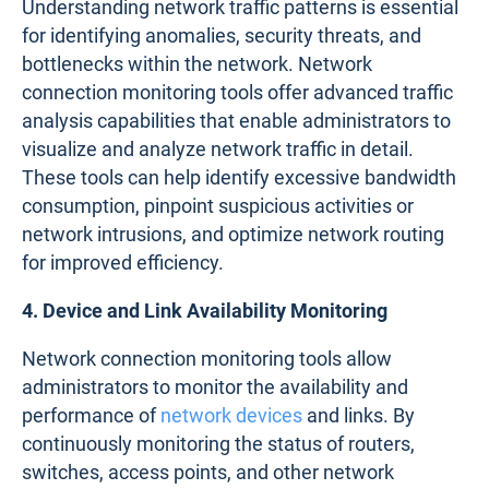
Understanding network traffic patterns is essential
for identifying anomalies, security threats, and
bottlenecks within the network. Network
connection monitoring tools offer advanced traffic
analysis capabilities that enable administrators to
visualize and analyze network traffic in detail.
These tools can help identify excessive bandwidth
consumption, pinpoint suspicious activities or
network intrusions, and optimize network routing
for improved efficiency.
4. Device and Link Availability Monitoring
Network connection monitoring tools allow
administrators to monitor the availability and
performance of
network devices
and links. By
continuously monitoring the status of routers,
switches, access points, and other network