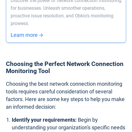
Discover the power of network connection monitoring
for businesses. Unleash smoother operations,
proactive issue resolution, and Obkio's monitoring
prowess.
Learn more
Choosing the Perfect Network Connection
Monitoring Tool
Choosing the best network connection monitoring
tools requires careful consideration of several
factors. Here are some key steps to help you make
an informed decision:
Identify your requirements:
Begin by
understanding your organization's specific needs