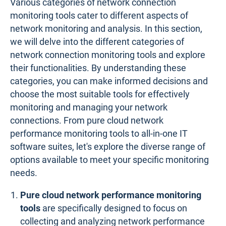
Various categories of network connection
monitoring tools cater to different aspects of
network monitoring and analysis. In this section,
we will delve into the different categories of
network connection monitoring tools and explore
their functionalities. By understanding these
categories, you can make informed decisions and
choose the most suitable tools for effectively
monitoring and managing your network
connections. From pure cloud network
performance monitoring tools to all-in-one IT
software suites, let's explore the diverse range of
options available to meet your specific monitoring
needs.
Pure cloud network performance monitoring
tools
are specifically designed to focus on
collecting and analyzing network performance