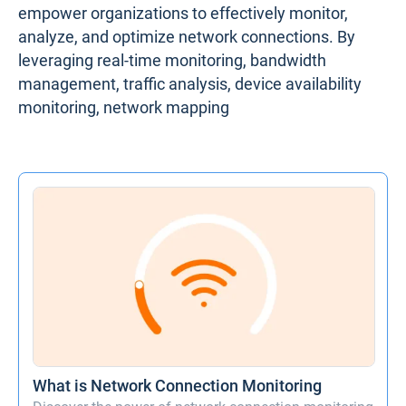
empower organizations to effectively monitor,
analyze, and optimize network connections. By
leveraging real-time monitoring, bandwidth
management, traffic analysis, device availability
monitoring, network mapping
What is Network Connection Monitoring