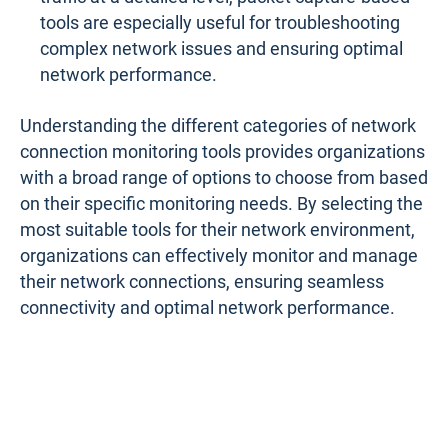
tools are especially useful for troubleshooting
complex network issues and ensuring optimal
network performance.
Understanding the different categories of network
connection monitoring tools provides organizations
with a broad range of options to choose from based
on their specific monitoring needs. By selecting the
most suitable tools for their network environment,
organizations can effectively monitor and manage
their network connections, ensuring seamless
connectivity and optimal network performance.