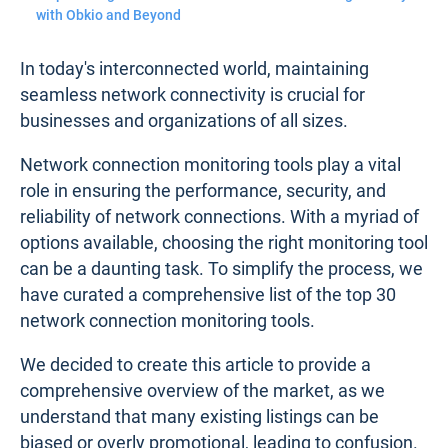
with Obkio and Beyond
In today's interconnected world, maintaining
seamless network connectivity is crucial for
businesses and organizations of all sizes.
Network connection monitoring tools play a vital
role in ensuring the performance, security, and
reliability of network connections. With a myriad of
options available, choosing the right monitoring tool
can be a daunting task. To simplify the process, we
have curated a comprehensive list of the top 30
network connection monitoring tools.
We decided to create this article to provide a
comprehensive overview of the market, as we
understand that many existing listings can be
biased or overly promotional, leading to confusion.