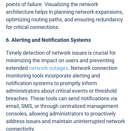
points of failure. Visualizing the network
architecture helps in planning network expansions,
optimizing routing paths, and ensuring redundancy
for critical connections.
6. Alerting and Notification Systems
Timely detection of network issues is crucial for
minimizing the impact on users and preventing
extended
network outages
. Network connection
monitoring tools incorporate alerting and
notification systems to promptly inform
administrators about critical events or threshold
breaches. These tools can send notifications via
email, SMS, or through centralized management
consoles, allowing administrators to proactively
address issues and maintain uninterrupted network
connectivity.