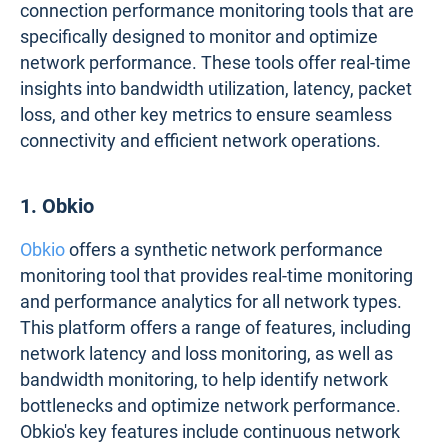
connection performance monitoring tools that are
specifically designed to monitor and optimize
network performance. These tools offer real-time
insights into bandwidth utilization, latency, packet
loss, and other key metrics to ensure seamless
connectivity and efficient network operations.
1. Obkio
Obkio
offers a synthetic network performance
monitoring tool that provides real-time monitoring
and performance analytics for all network types.
This platform offers a range of features, including
network latency and loss monitoring, as well as
bandwidth monitoring, to help identify network
bottlenecks and optimize network performance.
Obkio's key features include continuous network