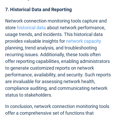
7. Historical Data and Reporting
Network connection monitoring tools capture and
store
historical data
about network performance,
usage trends, and incidents. This historical data
provides valuable insights for
network capacity
planning, trend analysis, and troubleshooting
recurring issues. Additionally, these tools often
offer reporting capabilities, enabling administrators
to generate customized reports on network
performance, availability, and security. Such reports
are invaluable for assessing network health,
compliance auditing, and communicating network
status to stakeholders.
In conclusion, network connection monitoring tools
offer a comprehensive set of functions that