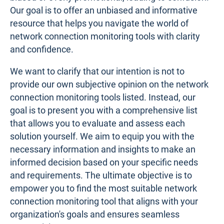
Our goal is to offer an unbiased and informative
resource that helps you navigate the world of
network connection monitoring tools with clarity
and confidence.
We want to clarify that our intention is not to
provide our own subjective opinion on the network
connection monitoring tools listed. Instead, our
goal is to present you with a comprehensive list
that allows you to evaluate and assess each
solution yourself. We aim to equip you with the
necessary information and insights to make an
informed decision based on your specific needs
and requirements. The ultimate objective is to
empower you to find the most suitable network
connection monitoring tool that aligns with your
organization's goals and ensures seamless