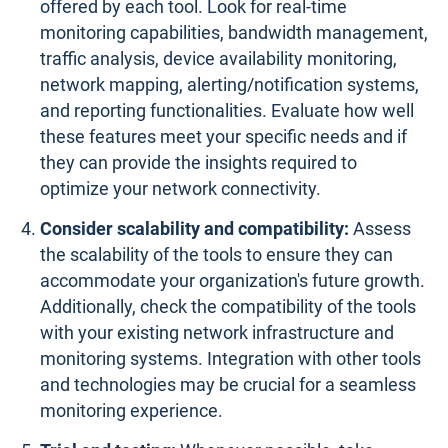
offered by each tool. Look for real-time
monitoring capabilities, bandwidth management,
traffic analysis, device availability monitoring,
network mapping, alerting/notification systems,
and reporting functionalities. Evaluate how well
these features meet your specific needs and if
they can provide the insights required to
optimize your network connectivity.
Consider scalability and compatibility:
Assess
the scalability of the tools to ensure they can
accommodate your organization's future growth.
Additionally, check the compatibility of the tools
with your existing network infrastructure and
monitoring systems. Integration with other tools
and technologies may be crucial for a seamless
monitoring experience.