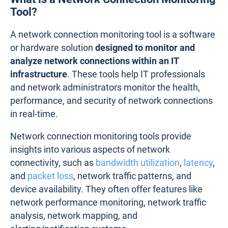
Tool?
A network connection monitoring tool is a software
or hardware solution
designed to monitor and
analyze network connections within an IT
infrastructure
. These tools help IT professionals
and network administrators monitor the health,
performance, and security of network connections
in real-time.
Network connection monitoring tools provide
insights into various aspects of network
connectivity, such as
bandwidth utilization
,
latency
,
and
packet loss
, network traffic patterns, and
device availability. They often offer features like
network performance monitoring, network traffic
analysis, network mapping, and