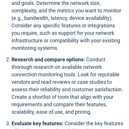
and goals. Determine the network size,
complexity, and the metrics you want to monitor
(e.g., bandwidth, latency, device availability).
Consider any specific features or integrations
you require, such as support for your network
infrastructure or compatibility with your existing
monitoring systems.
Research and compare options:
Conduct
thorough research on available network
connection monitoring tools. Look for reputable
vendors and read reviews or case studies to
assess their reliability and customer satisfaction.
Create a shortlist of tools that align with your
requirements and compare their features,
scalability, ease of use, and pricing.
Evaluate key features:
Consider the key features