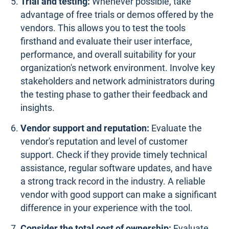
Trial and testing:
Whenever possible, take
advantage of free trials or demos offered by the
vendors. This allows you to test the tools
firsthand and evaluate their user interface,
performance, and overall suitability for your
organization's network environment. Involve key
stakeholders and network administrators during
the testing phase to gather their feedback and
insights.
Vendor support and reputation:
Evaluate the
vendor's reputation and level of customer
support. Check if they provide timely technical
assistance, regular software updates, and have
a strong track record in the industry. A reliable
vendor with good support can make a significant
difference in your experience with the tool.
Consider the total cost of ownership:
Evaluate