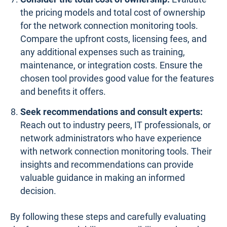
the pricing models and total cost of ownership
for the network connection monitoring tools.
Compare the upfront costs, licensing fees, and
any additional expenses such as training,
maintenance, or integration costs. Ensure the
chosen tool provides good value for the features
and benefits it offers.
Seek recommendations and consult experts:
Reach out to industry peers, IT professionals, or
network administrators who have experience
with network connection monitoring tools. Their
insights and recommendations can provide
valuable guidance in making an informed
decision.
By following these steps and carefully evaluating