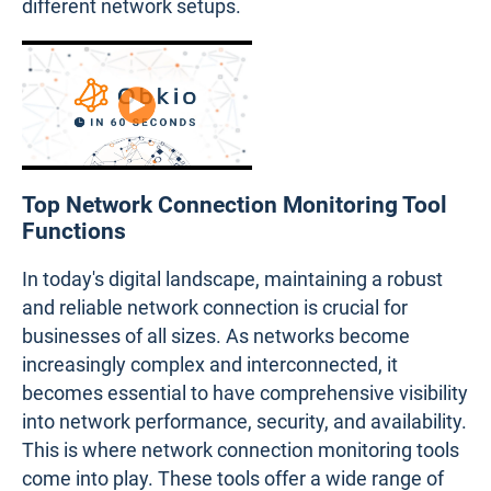
different network setups.
Top Network Connection Monitoring Tool
Functions
In today's digital landscape, maintaining a robust
and reliable network connection is crucial for
businesses of all sizes. As networks become
increasingly complex and interconnected, it
becomes essential to have comprehensive visibility
into network performance, security, and availability.
This is where network connection monitoring tools
come into play. These tools offer a wide range of