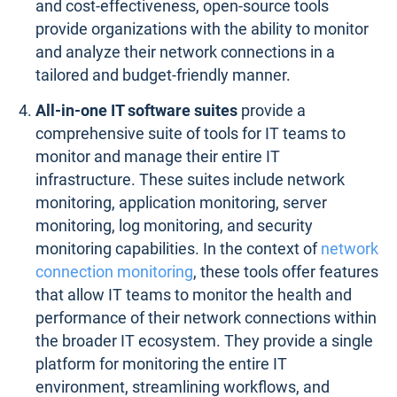
and cost-effectiveness, open-source tools
provide organizations with the ability to monitor
and analyze their network connections in a
tailored and budget-friendly manner.
All-in-one IT software suites
provide a
comprehensive suite of tools for IT teams to
monitor and manage their entire IT
infrastructure. These suites include network
monitoring, application monitoring, server
monitoring, log monitoring, and security
monitoring capabilities. In the context of
network
connection monitoring
, these tools offer features
that allow IT teams to monitor the health and
performance of their network connections within
the broader IT ecosystem. They provide a single
platform for monitoring the entire IT
environment, streamlining workflows, and