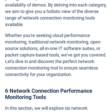
availability of demos. By delving into each category,
we aim to give you a holistic view of the diverse
range of network connection monitoring tools
available.
Whether you're seeking cloud performance
monitoring, traditional network monitoring, open-
source solutions, all-in-one IT software suites, or
packet capture-based tools, we've got you covered.
Let's dive in and discover the perfect network
connection monitoring tool to ensure seamless
connectivity for your organization.
6 Network Connection Performance
Monitoring Tools
In this section, we will explore six network