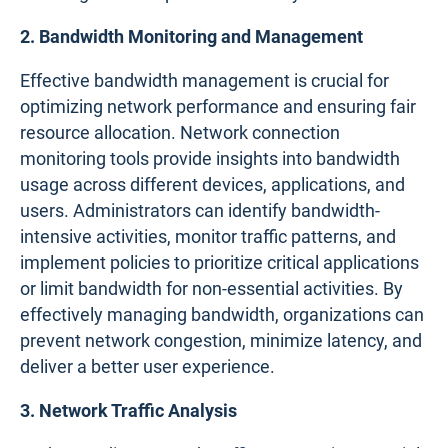
2. Bandwidth Monitoring and Management
Effective bandwidth management is crucial for
optimizing network performance and ensuring fair
resource allocation. Network connection
monitoring tools provide insights into bandwidth
usage across different devices, applications, and
users. Administrators can identify bandwidth-
intensive activities, monitor traffic patterns, and
implement policies to prioritize critical applications
or limit bandwidth for non-essential activities. By
effectively managing bandwidth, organizations can
prevent network congestion, minimize latency, and
deliver a better user experience.
3. Network Traffic Analysis