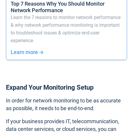
Top 7 Reasons Why You Should Monitor
Network Performance
Learn the 7 reasons to monitor network performance
& why network performance monitoring is important
to troubleshoot issues & optimize end-user
experience.
Learn more
Expand Your Monitoring Setup
In order for network monitoring to be as accurate
as possible, it needs to be end-to-end.
If your business provides IT, telecommunication,
data center services, or cloud services, you can