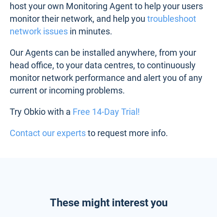
host your own Monitoring Agent to help your users
monitor their network, and help you
troubleshoot
network issues
in minutes.
Our Agents can be installed anywhere, from your
head office, to your data centres, to continuously
monitor network performance and alert you of any
current or incoming problems.
Try Obkio with a
Free 14-Day Trial!
Contact our experts
to request more info.
These might interest you