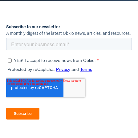
Subscribe to our newsletter
A monthly digest of the latest Obkio news, articles, and resources.