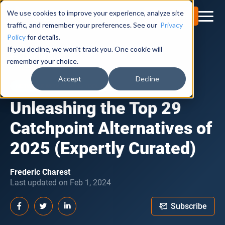
We use cookies to improve your experience, analyze site
Try for Free
traffic, and remember your preferences. See our
Privacy
Policy
for details.
If you decline, we won't track you. One cookie will
Obkio Blog
remember your choice.
Accept
Decline
NETWORK MONITORING TOOLS
Unleashing the Top 29
Catchpoint Alternatives of
2025 (Expertly Curated)
Frederic Charest
Last updated on Feb 1, 2024
Subscribe