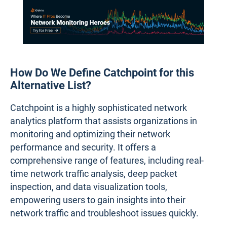
How Do We Define Catchpoint for this
Alternative List?
Catchpoint is a highly sophisticated network
analytics platform that assists organizations in
monitoring and optimizing their network
performance and security. It offers a
comprehensive range of features, including real-
time network traffic analysis, deep packet
inspection, and data visualization tools,
empowering users to gain insights into their
network traffic and troubleshoot issues quickly.