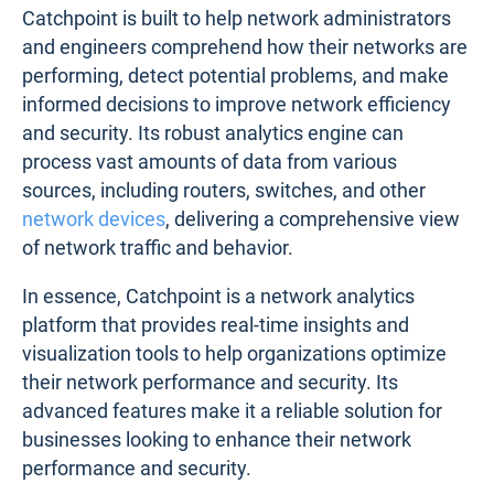
Catchpoint is built to help network administrators
and engineers comprehend how their networks are
performing, detect potential problems, and make
informed decisions to improve network efficiency
and security. Its robust analytics engine can
process vast amounts of data from various
sources, including routers, switches, and other
network devices
, delivering a comprehensive view
of network traffic and behavior.
In essence, Catchpoint is a network analytics
platform that provides real-time insights and
visualization tools to help organizations optimize
their network performance and security. Its
advanced features make it a reliable solution for
businesses looking to enhance their network
performance and security.