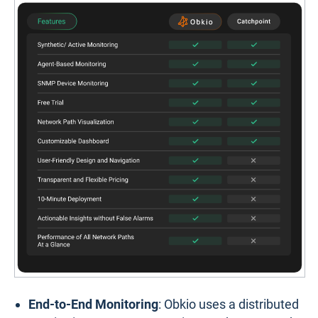
End-to-End Monitoring
: Obkio uses a distributed