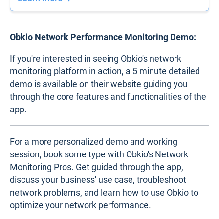
Obkio Network Performance Monitoring Demo:
If you're interested in seeing Obkio's network
monitoring platform in action, a 5 minute detailed
demo is available on their website guiding you
through the core features and functionalities of the
app.
For a more personalized demo and working
session, book some type with Obkio's Network
Monitoring Pros. Get guided through the app,
discuss your business' use case, troubleshoot
network problems, and learn how to use Obkio to
optimize your network performance.