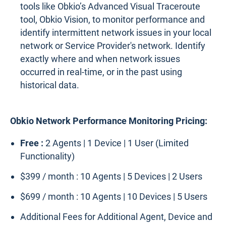
tools like Obkio’s Advanced Visual Traceroute
tool, Obkio Vision, to monitor performance and
identify intermittent network issues in your local
network or Service Provider's network. Identify
exactly where and when network issues
occurred in real-time, or in the past using
historical data.
Obkio Network Performance Monitoring Pricing:
Free :
2 Agents | 1 Device | 1 User (Limited
Functionality)
$399 / month : 10 Agents | 5 Devices | 2 Users
$699 / month : 10 Agents | 10 Devices | 5 Users
Additional Fees for Additional Agent, Device and