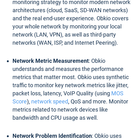
monitoring strategy to monitor modern network
architectures (cloud, SaaS, SD-WAN networks)
and the real end-user experience. Obkio covers
your whole network by monitoring your local
network (LAN, VPN), as well as third-party
networks (WAN, ISP, and Internet Peering).
Network Metric Measurement
: Obkio
understands and measures the performance
metrics that matter most. Obkio uses synthetic
traffic to monitor key network metrics like jitter,
packet loss, latency, VoIP Quality (using
MOS
Score
),
network speed
, QoS and more. Monitor
metrics related to network devices like
bandwidth and CPU usage as well.
Network Problem Identification
: Obkio uses