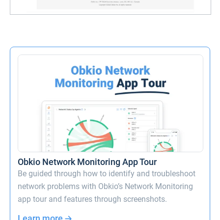
Obkio Network Monitoring App Tour
Be guided through how to identify and troubleshoot
network problems with Obkio’s Network Monitoring
app tour and features through screenshots.
Learn more