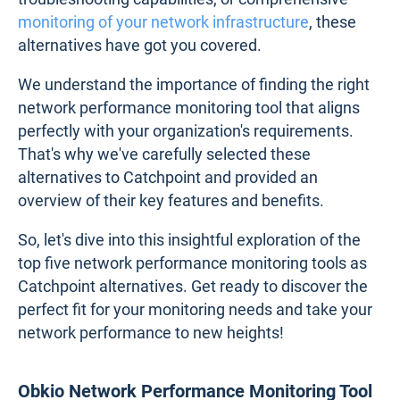
monitoring of your network infrastructure
, these
alternatives have got you covered.
We understand the importance of finding the right
network performance monitoring tool that aligns
perfectly with your organization's requirements.
That's why we've carefully selected these
alternatives to Catchpoint and provided an
overview of their key features and benefits.
So, let's dive into this insightful exploration of the
top five network performance monitoring tools as
Catchpoint alternatives. Get ready to discover the
perfect fit for your monitoring needs and take your
network performance to new heights!
Obkio Network Performance Monitoring Tool