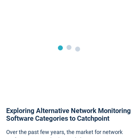
Exploring Alternative Network Monitoring
Software Categories to Catchpoint
Over the past few years, the market for network