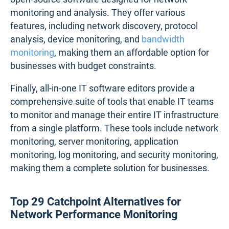
monitoring and analysis. They offer various
features, including network discovery, protocol
analysis, device monitoring, and
bandwidth
monitoring
, making them an affordable option for
businesses with budget constraints.
Finally, all-in-one IT software editors provide a
comprehensive suite of tools that enable IT teams
to monitor and manage their entire IT infrastructure
from a single platform. These tools include network
monitoring, server monitoring, application
monitoring, log monitoring, and security monitoring,
making them a complete solution for businesses.
Top 29 Catchpoint Alternatives for
Network Performance Monitoring