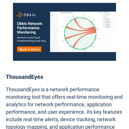
ThousandEyes
ThousandEyes is a network performance
monitoring tool that offers real-time monitoring and
analytics for network performance, application
performance, and user experience. Its key features
include real-time alerts, device tracking, network
topology mapping, and application performance