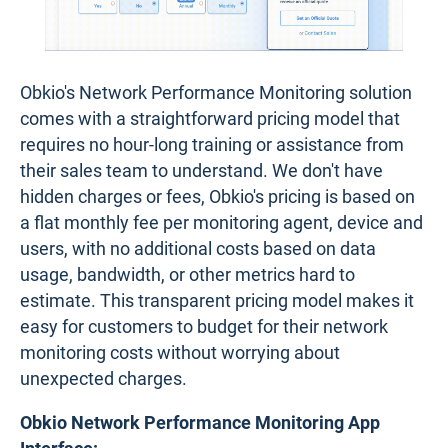
Obkio's Network Performance Monitoring solution
comes with a straightforward pricing model that
requires no hour-long training or assistance from
their sales team to understand. We don't have
hidden charges or fees, Obkio's pricing is based on
a flat monthly fee per monitoring agent, device and
users, with no additional costs based on data
usage, bandwidth, or other metrics hard to
estimate. This transparent pricing model makes it
easy for customers to budget for their network
monitoring costs without worrying about
unexpected charges.
Obkio Network Performance Monitoring App