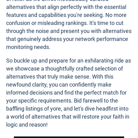
alternatives that align perfectly with the essential
features and capabilities you're seeking. No more
confusion or misleading rankings. It's time to cut
through the noise and present you with alternatives
that genuinely address your network performance
monitoring needs.
So buckle up and prepare for an exhilarating ride as
we showcase a thoughtfully crafted selection of
alternatives that truly make sense. With this
newfound clarity, you can confidently make
informed decisions and find the perfect match for
your specific requirements. Bid farewell to the
baffling listings of yore, and let's dive headfirst into
a world of alternatives that will restore your faith in
logic and reason!