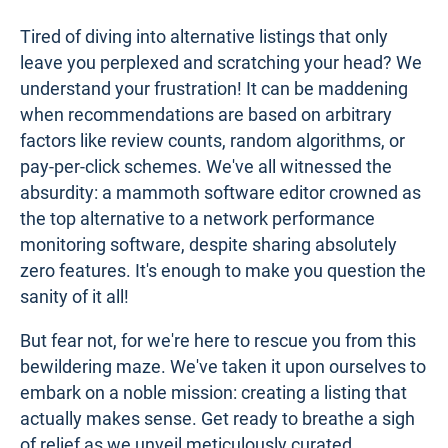
Tired of diving into alternative listings that only
leave you perplexed and scratching your head? We
understand your frustration! It can be maddening
when recommendations are based on arbitrary
factors like review counts, random algorithms, or
pay-per-click schemes. We've all witnessed the
absurdity: a mammoth software editor crowned as
the top alternative to a network performance
monitoring software, despite sharing absolutely
zero features. It's enough to make you question the
sanity of it all!
But fear not, for we're here to rescue you from this
bewildering maze. We've taken it upon ourselves to
embark on a noble mission: creating a listing that
actually makes sense. Get ready to breathe a sigh
of relief as we unveil meticulously curated