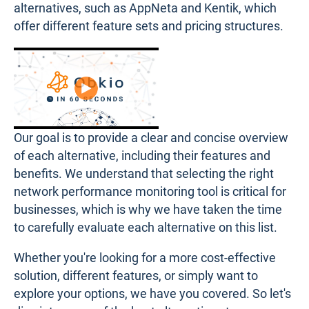
alternatives, such as AppNeta and Kentik, which
offer different feature sets and pricing structures.
Our goal is to provide a clear and concise overview
of each alternative, including their features and
benefits. We understand that selecting the right
network performance monitoring tool is critical for
businesses, which is why we have taken the time
to carefully evaluate each alternative on this list.
Whether you're looking for a more cost-effective
solution, different features, or simply want to
explore your options, we have you covered. So let's