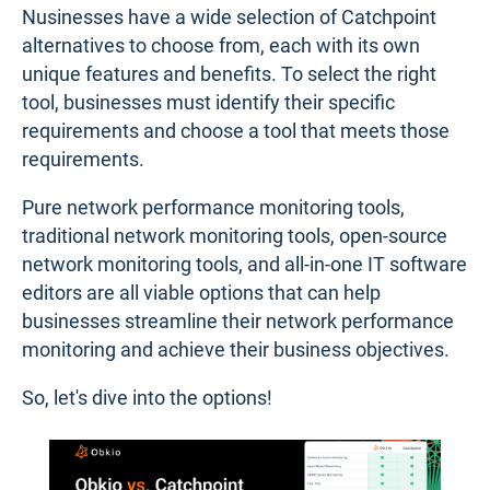
Nusinesses have a wide selection of Catchpoint
alternatives to choose from, each with its own
unique features and benefits. To select the right
tool, businesses must identify their specific
requirements and choose a tool that meets those
requirements.
Pure network performance monitoring tools,
traditional network monitoring tools, open-source
network monitoring tools, and all-in-one IT software
editors are all viable options that can help
businesses streamline their network performance
monitoring and achieve their business objectives.
So, let's dive into the options!