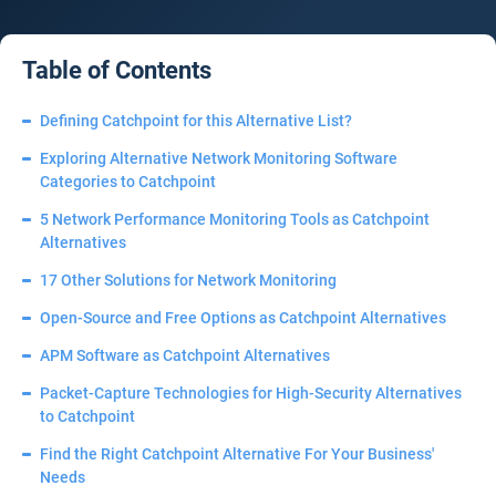
Table of Contents
Defining Catchpoint for this Alternative List?
Exploring Alternative Network Monitoring Software
Categories to Catchpoint
5 Network Performance Monitoring Tools as Catchpoint
Alternatives
17 Other Solutions for Network Monitoring
Open-Source and Free Options as Catchpoint Alternatives
APM Software as Catchpoint Alternatives
Packet-Capture Technologies for High-Security Alternatives
to Catchpoint
Find the Right Catchpoint Alternative For Your Business'
Needs