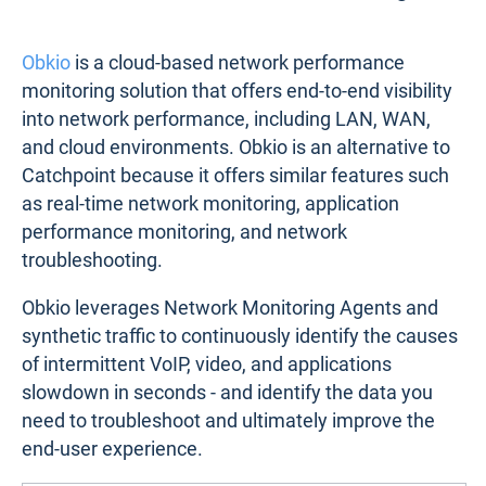
Obkio
is a cloud-based network performance
monitoring solution that offers end-to-end visibility
into network performance, including LAN, WAN,
and cloud environments. Obkio is an alternative to
Catchpoint because it offers similar features such
as real-time network monitoring, application
performance monitoring, and network
troubleshooting.
Obkio leverages Network Monitoring Agents and
synthetic traffic to continuously identify the causes
of intermittent VoIP, video, and applications
slowdown in seconds - and identify the data you
need to troubleshoot and ultimately improve the
end-user experience.