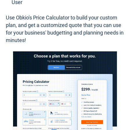
User
Use Obkio's Price Calculator to build your custom
plan, and get a customized quote that you can use
for your business' budgetting and planning needs in
minutes!