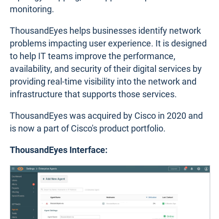
monitoring.
ThousandEyes helps businesses identify network
problems impacting user experience. It is designed
to help IT teams improve the performance,
availability, and security of their digital services by
providing real-time visibility into the network and
infrastructure that supports those services.
ThousandEyes was acquired by Cisco in 2020 and
is now a part of Cisco's product portfolio.
ThousandEyes Interface: