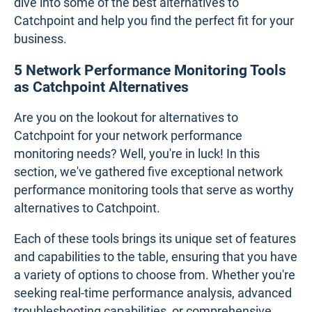
dive into some of the best alternatives to
Catchpoint and help you find the perfect fit for your
business.
5 Network Performance Monitoring Tools
as Catchpoint Alternatives
Are you on the lookout for alternatives to
Catchpoint for your network performance
monitoring needs? Well, you're in luck! In this
section, we've gathered five exceptional network
performance monitoring tools that serve as worthy
alternatives to Catchpoint.
Each of these tools brings its unique set of features
and capabilities to the table, ensuring that you have
a variety of options to choose from. Whether you're
seeking real-time performance analysis, advanced
troubleshooting capabilities, or comprehensive