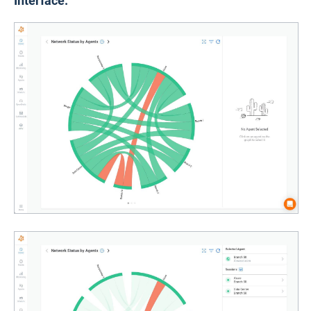
Interface: