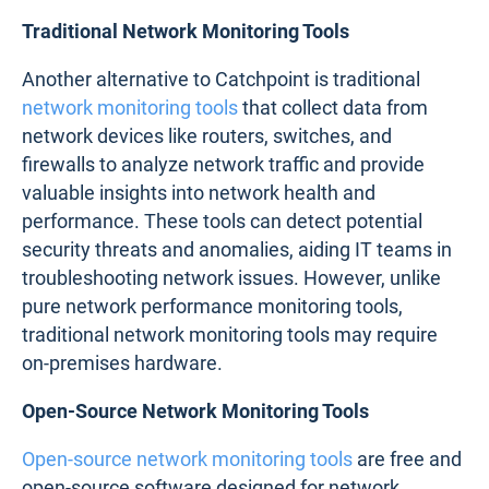
Traditional Network Monitoring Tools
Another alternative to Catchpoint is traditional
network monitoring tools
that collect data from
network devices like routers, switches, and
firewalls to analyze network traffic and provide
valuable insights into network health and
performance. These tools can detect potential
security threats and anomalies, aiding IT teams in
troubleshooting network issues. However, unlike
pure network performance monitoring tools,
traditional network monitoring tools may require
on-premises hardware.
Open-Source Network Monitoring Tools
Open-source network monitoring tools
are free and
open-source software designed for network