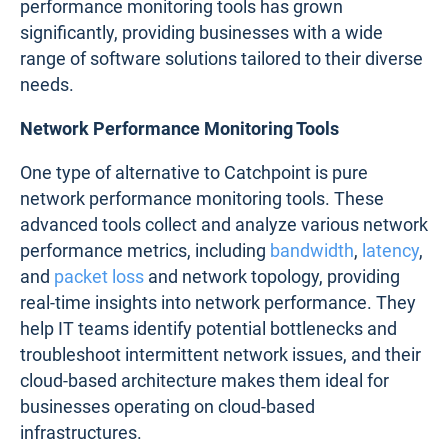
performance monitoring tools has grown
significantly, providing businesses with a wide
range of software solutions tailored to their diverse
needs.
Network Performance Monitoring Tools
One type of alternative to Catchpoint is pure
network performance monitoring tools. These
advanced tools collect and analyze various network
performance metrics, including
bandwidth
,
latency
,
and
packet loss
and network topology, providing
real-time insights into network performance. They
help IT teams identify potential bottlenecks and
troubleshoot intermittent network issues, and their
cloud-based architecture makes them ideal for
businesses operating on cloud-based
infrastructures.