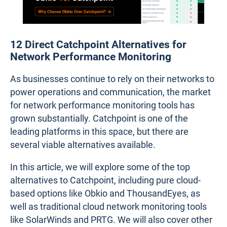
12 Direct Catchpoint Alternatives for
Network Performance Monitoring
As businesses continue to rely on their networks to
power operations and communication, the market
for network performance monitoring tools has
grown substantially. Catchpoint is one of the
leading platforms in this space, but there are
several viable alternatives available.
In this article, we will explore some of the top
alternatives to Catchpoint, including pure cloud-
based options like Obkio and ThousandEyes, as
well as traditional cloud network monitoring tools
like SolarWinds and PRTG. We will also cover other