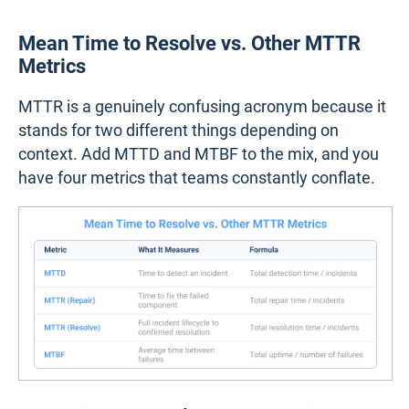
Mean Time to Resolve vs. Other MTTR
Metrics
MTTR is a genuinely confusing acronym because it
stands for two different things depending on
context. Add MTTD and MTBF to the mix, and you
have four metrics that teams constantly conflate.