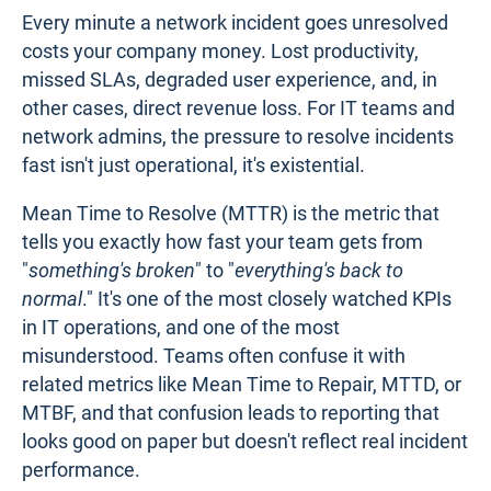
Every minute a network incident goes unresolved
costs your company money. Lost productivity,
missed SLAs, degraded user experience, and, in
other cases, direct revenue loss. For IT teams and
network admins, the pressure to resolve incidents
fast isn't just operational, it's existential.
Mean Time to Resolve (MTTR) is the metric that
tells you exactly how fast your team gets from
"
something's broken
" to "
everything's back to
normal
." It's one of the most closely watched KPIs
in IT operations, and one of the most
misunderstood. Teams often confuse it with
related metrics like Mean Time to Repair, MTTD, or
MTBF, and that confusion leads to reporting that
looks good on paper but doesn't reflect real incident
performance.