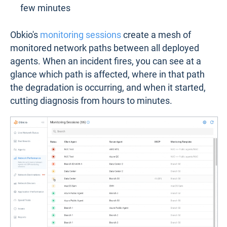
few minutes
Obkio's
monitoring sessions
create a mesh of
monitored network paths between all deployed
agents. When an incident fires, you can see at a
glance which path is affected, where in that path
the degradation is occurring, and when it started,
cutting diagnosis from hours to minutes.