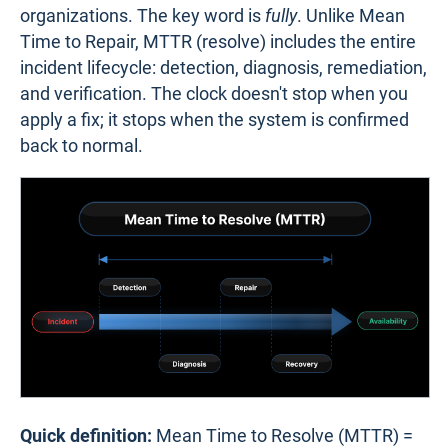
organizations. The key word is
fully
. Unlike Mean
Time to Repair, MTTR (resolve) includes the entire
incident lifecycle: detection, diagnosis, remediation,
and verification. The clock doesn't stop when you
apply a fix; it stops when the system is confirmed
back to normal.
Quick definition:
Mean Time to Resolve (MTTR) =