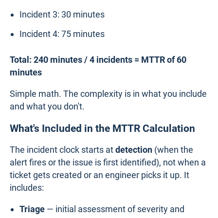
Incident 3: 30 minutes
Incident 4: 75 minutes
Total: 240 minutes / 4 incidents = MTTR of 60
minutes
Simple math. The complexity is in what you include
and what you don't.
What's Included in the MTTR Calculation
The incident clock starts at
detection
(when the
alert fires or the issue is first identified), not when a
ticket gets created or an engineer picks it up. It
includes:
Triage
— initial assessment of severity and