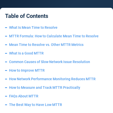
Table of Contents
What Is Mean Time to Resolve
MTTR Formula: How to Calculate Mean Time to Resolve
Mean Time to Resolve vs. Other MTTR Metrics
What Is a Good MTTR
Common Causes of Slow Network Issue Resolution
How to Improve MTTR
How Network Performance Monitoring Reduces MTTR
How to Measure and Track MTTR Practically
FAQs About MTTR
The Best Way to Have Low MTTR