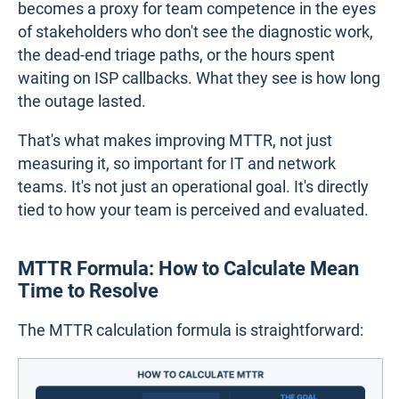
becomes a proxy for team competence in the eyes
of stakeholders who don't see the diagnostic work,
the dead-end triage paths, or the hours spent
waiting on ISP callbacks. What they see is how long
the outage lasted.
That's what makes improving MTTR, not just
measuring it, so important for IT and network
teams. It's not just an operational goal. It's directly
tied to how your team is perceived and evaluated.
MTTR Formula: How to Calculate Mean
Time to Resolve
The MTTR calculation formula is straightforward: