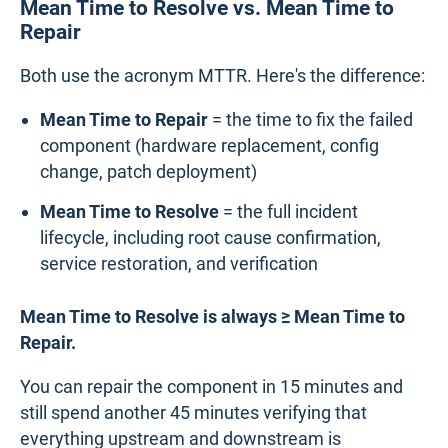
Mean Time to Resolve vs. Mean Time to
Repair
Both use the acronym MTTR. Here's the difference:
Mean Time to Repair
= the time to fix the failed
component (hardware replacement, config
change, patch deployment)
Mean Time to Resolve
= the full incident
lifecycle, including root cause confirmation,
service restoration, and verification
Mean Time to Resolve is always ≥ Mean Time to
Repair.
You can repair the component in 15 minutes and
still spend another 45 minutes verifying that
everything upstream and downstream is