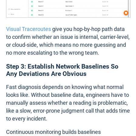
Visual Traceroutes
give you hop-by-hop path data
to confirm whether an issue is internal, carrier-level,
or cloud-side, which means no more guessing and
no more escalating to the wrong team.
Step 3: Establish Network Baselines So
Any Deviations Are Obvious
Fast diagnosis depends on knowing what normal
looks like. Without baseline data, engineers have to
manually assess whether a reading is problematic,
like a slow, error-prone judgment call that adds time
to every incident.
Continuous monitoring builds baselines