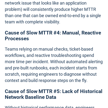
network issue that looks like an application
problem) will consistently produce higher MTTR
than one that can be owned end-to-end by a single
team with complete visibility.
Cause of Slow MTTR #4: Manual, Reactive
Processes
Teams relying on manual checks, ticket-based
workflows, and reactive troubleshooting spend
more time per incident. Without automated alerting
and pre-built runbooks, each incident starts from
scratch, requiring engineers to diagnose without
context and build response steps on the fly.
Cause of Slow MTTR #5: Lack of Historical
Network Baseline Data
Without historical performance data, engineers