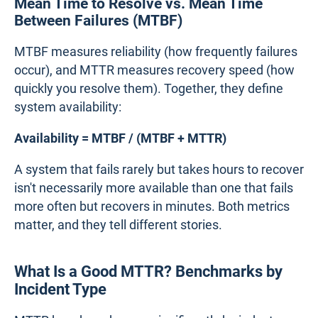
Mean Time to Resolve vs. Mean Time
Between Failures (MTBF)
MTBF measures reliability (how frequently failures
occur), and MTTR measures recovery speed (how
quickly you resolve them). Together, they define
system availability:
Availability = MTBF / (MTBF + MTTR)
A system that fails rarely but takes hours to recover
isn't necessarily more available than one that fails
more often but recovers in minutes. Both metrics
matter, and they tell different stories.
What Is a Good MTTR? Benchmarks by
Incident Type