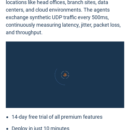
locations like head offices, branch sites, data
centers, and cloud environments. The agents
exchange synthetic UDP traffic every 500ms,
continuously measuring latency, jitter, packet loss,
and throughput.
14-day free trial of all premium features
Deploy in just 10 minutes