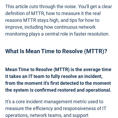
This article cuts through the noise. You'll get a clear
definition of MTTR, how to measure it the real
reasons MTTR stays high, and tips for how to
improve, including how continuous network
monitoring plays a central role in faster resolution.
What Is Mean Time to Resolve (MTTR)?
Mean Time to Resolve (MTTR) is the average time
it takes an IT team to fully resolve an incident,
from the moment it's first detected to the moment
the system is confirmed restored and operational.
It's a core incident management metric used to
measure the efficiency and responsiveness of IT
operations, network teams, and support