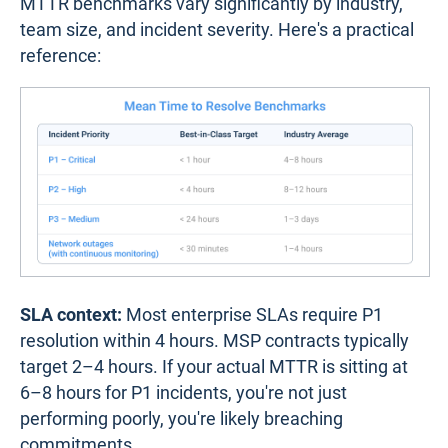
MTTR benchmarks vary significantly by industry,
team size, and incident severity. Here's a practical
reference:
SLA context:
Most enterprise SLAs require P1
resolution within 4 hours. MSP contracts typically
target 2–4 hours. If your actual MTTR is sitting at
6–8 hours for P1 incidents, you're not just
performing poorly, you're likely breaching
commitments.