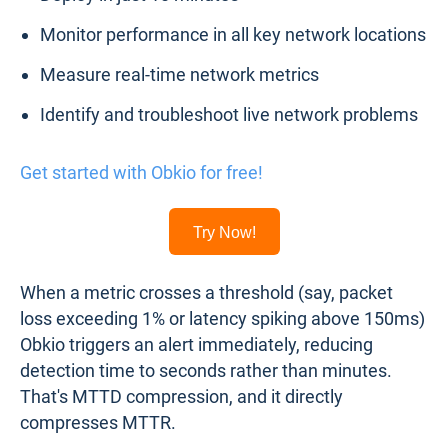
Monitor performance in all key network locations
Measure real-time network metrics
Identify and troubleshoot live network problems
Get started with Obkio for free!
Try Now!
When a metric crosses a threshold (say, packet
loss exceeding 1% or latency spiking above 150ms)
Obkio triggers an alert immediately, reducing
detection time to seconds rather than minutes.
That's MTTD compression, and it directly
compresses MTTR.