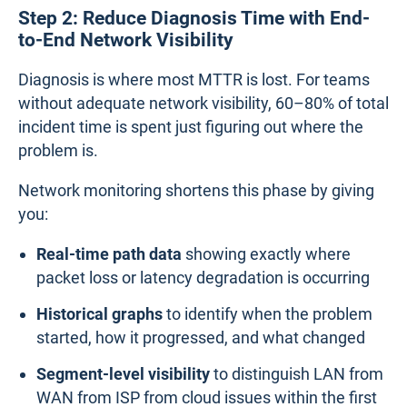
Step 2: Reduce Diagnosis Time with End-
to-End Network Visibility
Diagnosis is where most MTTR is lost. For teams
without adequate network visibility, 60–80% of total
incident time is spent just figuring out where the
problem is.
Network monitoring shortens this phase by giving
you:
Real-time path data
showing exactly where
packet loss or latency degradation is occurring
Historical graphs
to identify when the problem
started, how it progressed, and what changed
Segment-level visibility
to distinguish LAN from
WAN from ISP from cloud issues within the first