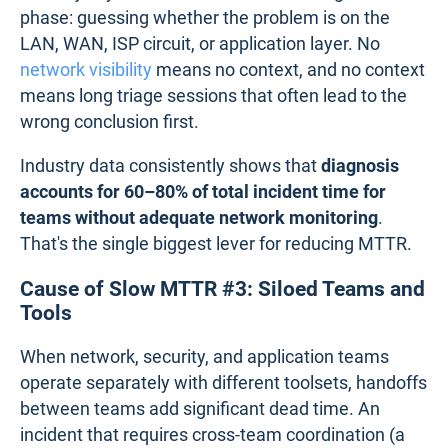
phase: guessing whether the problem is on the
LAN, WAN, ISP circuit, or application layer. No
network visibility
means no context, and no context
means long triage sessions that often lead to the
wrong conclusion first.
Industry data consistently shows that
diagnosis
accounts for 60–80% of total incident time for
teams without adequate network monitoring
.
That's the single biggest lever for reducing MTTR.
Cause of Slow MTTR #3: Siloed Teams and
Tools
When network, security, and application teams
operate separately with different toolsets, handoffs
between teams add significant dead time. An
incident that requires cross-team coordination (a