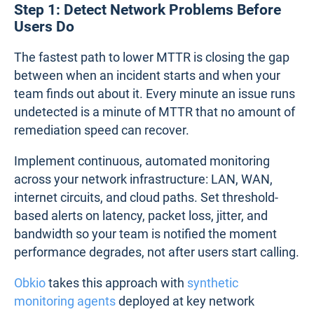
Step 1: Detect Network Problems Before
Users Do
The fastest path to lower MTTR is closing the gap
between when an incident starts and when your
team finds out about it. Every minute an issue runs
undetected is a minute of MTTR that no amount of
remediation speed can recover.
Implement continuous, automated monitoring
across your network infrastructure: LAN, WAN,
internet circuits, and cloud paths. Set threshold-
based alerts on latency, packet loss, jitter, and
bandwidth so your team is notified the moment
performance degrades, not after users start calling.
Obkio
takes this approach with
synthetic
monitoring agents
deployed at key network