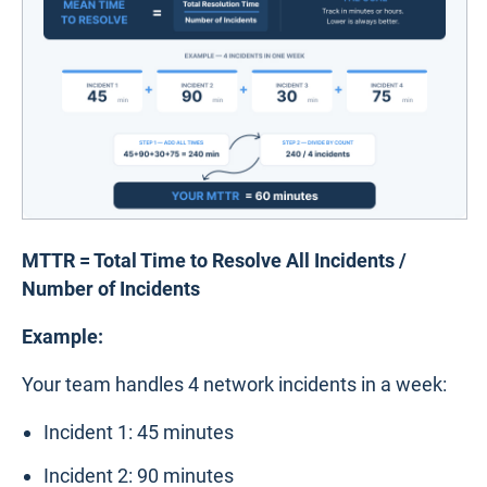
MTTR = Total Time to Resolve All Incidents /
Number of Incidents
Example:
Your team handles 4 network incidents in a week:
Incident 1: 45 minutes
Incident 2: 90 minutes