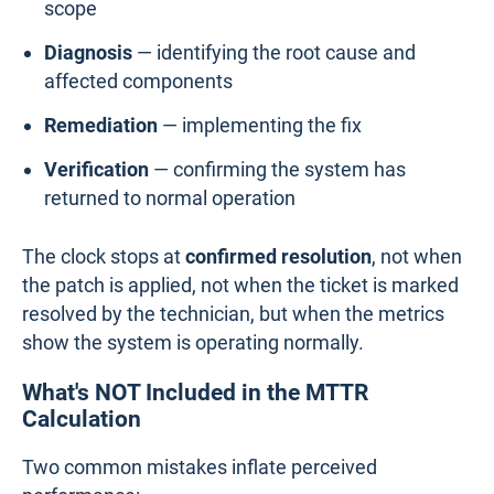
scope
Diagnosis
— identifying the root cause and
affected components
Remediation
— implementing the fix
Verification
— confirming the system has
returned to normal operation
The clock stops at
confirmed resolution
, not when
the patch is applied, not when the ticket is marked
resolved by the technician, but when the metrics
show the system is operating normally.
What's NOT Included in the MTTR
Calculation
Two common mistakes inflate perceived