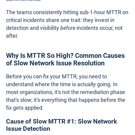
The teams consistently hitting sub-1-hour MTTR on
critical incidents share one trait: they invest in
detection and visibility
before
incidents occur, not
after.
Why Is MTTR So High? Common Causes
of Slow Network Issue Resolution
Before you can fix your MTTR, you need to
understand where the time is actually going. In
most organizations, it's not the remediation phase
that's slow; it's everything that happens before the
fix gets applied.
Cause of Slow MTTR #1: Slow Network
Issue Detection