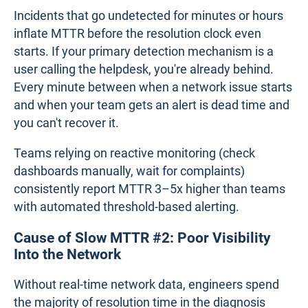
Incidents that go undetected for minutes or hours
inflate MTTR before the resolution clock even
starts. If your primary detection mechanism is a
user calling the helpdesk, you're already behind.
Every minute between when a network issue starts
and when your team gets an alert is dead time and
you can't recover it.
Teams relying on reactive monitoring (check
dashboards manually, wait for complaints)
consistently report MTTR 3–5x higher than teams
with automated threshold-based alerting.
Cause of Slow MTTR #2: Poor Visibility
Into the Network
Without real-time network data, engineers spend
the majority of resolution time in the diagnosis