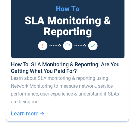
How To: SLA Monitoring & Reporting: Are You
Getting What You Paid For?
Learn about SLA monitoring & reporting using
Network Monitoring to measure network, service
performance, user experience & understand if SLAs
are being met.
Learn more