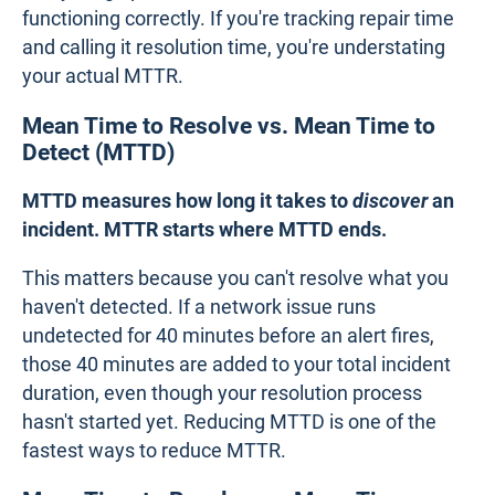
functioning correctly. If you're tracking repair time
and calling it resolution time, you're understating
your actual MTTR.
Mean Time to Resolve vs. Mean Time to
Detect (MTTD)
MTTD measures how long it takes to
discover
an
incident. MTTR starts where MTTD ends.
This matters because you can't resolve what you
haven't detected. If a network issue runs
undetected for 40 minutes before an alert fires,
those 40 minutes are added to your total incident
duration, even though your resolution process
hasn't started yet. Reducing MTTD is one of the
fastest ways to reduce MTTR.