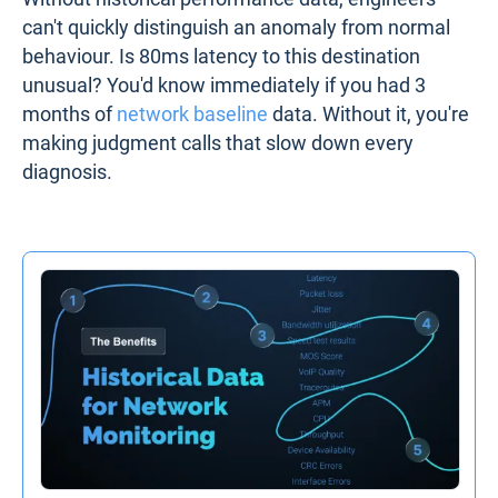
can't quickly distinguish an anomaly from normal
behaviour. Is 80ms latency to this destination
unusual? You'd know immediately if you had 3
months of
network baseline
data. Without it, you're
making judgment calls that slow down every
diagnosis.