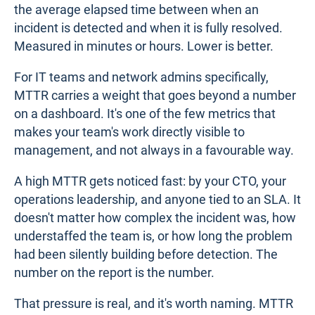
the average elapsed time between when an
incident is detected and when it is fully resolved.
Measured in minutes or hours. Lower is better.
For IT teams and network admins specifically,
MTTR carries a weight that goes beyond a number
on a dashboard. It's one of the few metrics that
makes your team's work directly visible to
management, and not always in a favourable way.
A high MTTR gets noticed fast: by your CTO, your
operations leadership, and anyone tied to an SLA. It
doesn't matter how complex the incident was, how
understaffed the team is, or how long the problem
had been silently building before detection. The
number on the report is the number.
That pressure is real, and it's worth naming. MTTR