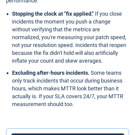
performance:
Stopping the clock at "fix applied."
If you close
incidents the moment you push a change
without verifying that the metrics are
normalized, you're measuring your patch speed,
not your resolution speed. Incidents that reopen
because the fix didn't hold will also artificially
inflate your count and skew averages.
Excluding after-hours incidents.
Some teams
only track incidents that occur during business
hours, which makes MTTR look better than it
actually is. If your SLA covers 24/7, your MTTR
measurement should too.