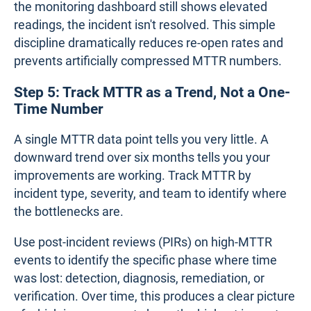
the monitoring dashboard still shows elevated
readings, the incident isn't resolved. This simple
discipline dramatically reduces re-open rates and
prevents artificially compressed MTTR numbers.
Step 5: Track MTTR as a Trend, Not a One-
Time Number
A single MTTR data point tells you very little. A
downward trend over six months tells you your
improvements are working. Track MTTR by
incident type, severity, and team to identify where
the bottlenecks are.
Use post-incident reviews (PIRs) on high-MTTR
events to identify the specific phase where time
was lost: detection, diagnosis, remediation, or
verification. Over time, this produces a clear picture