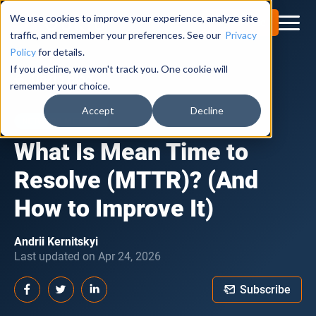
We use cookies to improve your experience, analyze site
Try for Free
traffic, and remember your preferences. See our
Privacy
Policy
for details.
If you decline, we won't track you. One cookie will
Obkio Blog
remember your choice.
Accept
Decline
NETWORK METRICS
What Is Mean Time to
Resolve (MTTR)? (And
How to Improve It)
Andrii Kernitskyi
Last updated on Apr 24, 2026
Subscribe