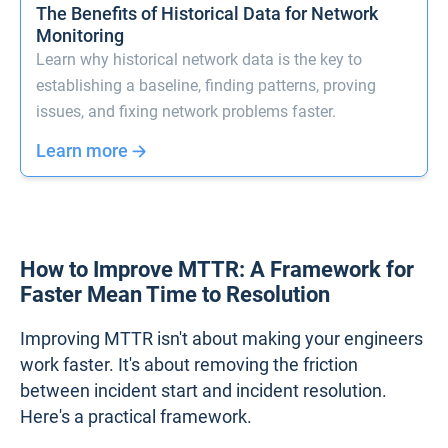
The Benefits of Historical Data for Network
Monitoring
Learn why historical network data is the key to
establishing a baseline, finding patterns, proving
issues, and fixing network problems faster.
Learn more
How to Improve MTTR: A Framework for
Faster Mean Time to Resolution
Improving MTTR isn't about making your engineers
work faster. It's about removing the friction
between incident start and incident resolution.
Here's a practical framework.