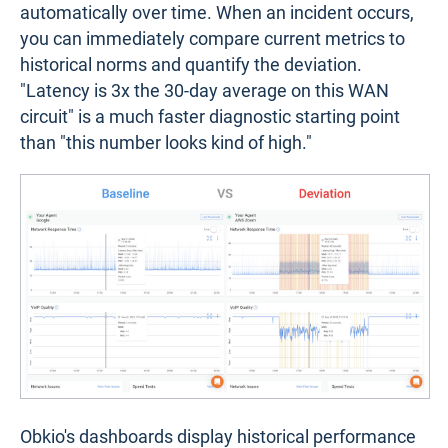
automatically over time. When an incident occurs,
you can immediately compare current metrics to
historical norms and quantify the deviation.
"Latency is 3x the 30-day average on this WAN
circuit" is a much faster diagnostic starting point
than "this number looks kind of high."
Obkio's dashboards display historical performance