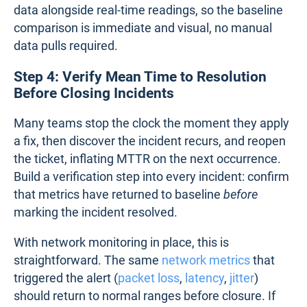
data alongside real-time readings, so the baseline
comparison is immediate and visual, no manual
data pulls required.
Step 4: Verify Mean Time to Resolution
Before Closing Incidents
Many teams stop the clock the moment they apply
a fix, then discover the incident recurs, and reopen
the ticket, inflating MTTR on the next occurrence.
Build a verification step into every incident: confirm
that metrics have returned to baseline
before
marking the incident resolved.
With network monitoring in place, this is
straightforward. The same
network metrics
that
triggered the alert (
packet loss
,
latency
,
jitter
)
should return to normal ranges before closure. If