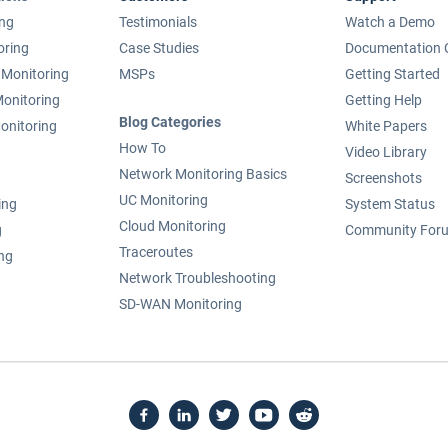
ing
Testimonials
Watch a Demo
oring
Case Studies
Documentation 
Monitoring
MSPs
Getting Started
onitoring
Getting Help
Blog Categories
onitoring
White Papers
How To
Video Library
Network Monitoring Basics
Screenshots
UC Monitoring
ing
System Status
Cloud Monitoring
g
Community For
Traceroutes
ing
Network Troubleshooting
SD-WAN Monitoring