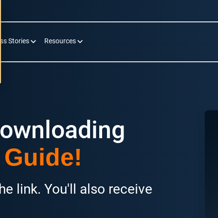
ss Stories
Resources
downloading
 Guide!
e link. You'll also receive