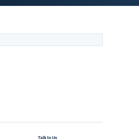
Talk to Us