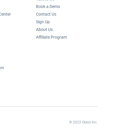
Book a Demo
Center
Contact Us
Sign Up
About Us
Affiliate Program
um
© 2023 Obkio Inc.