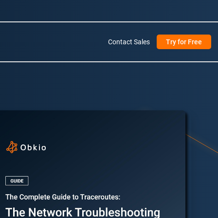
Contact Sales
Try for Free