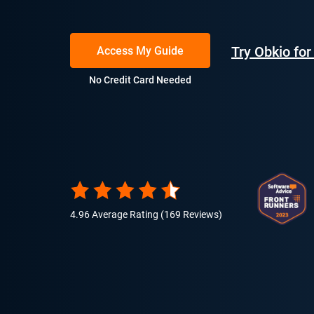
Try Obkio fo
Access My Guide
No Credit Card Needed
4.96 Average Rating (169 Reviews)