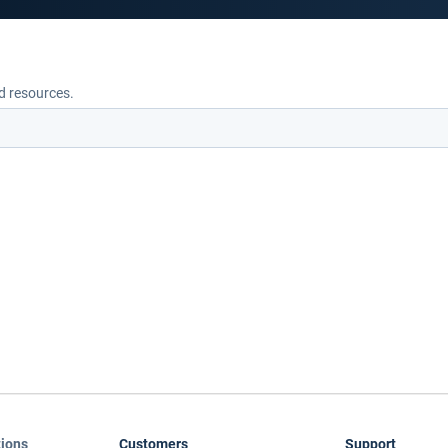
nd resources.
tions
Customers
Support