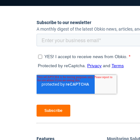
Subscribe to our newsletter
A monthly digest of the latest Obkio news, articles, a
Features
Monitoring Solu