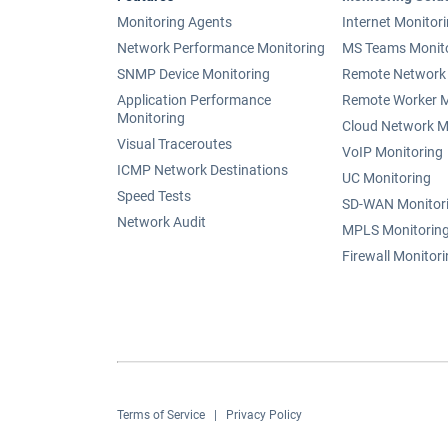
Monitoring Agents
Internet Monitor
Network Performance Monitoring
MS Teams Monit
SNMP Device Monitoring
Remote Network 
Application Performance
Remote Worker M
Monitoring
Cloud Network M
Visual Traceroutes
VoIP Monitoring
ICMP Network Destinations
UC Monitoring
Speed Tests
SD-WAN Monitor
Network Audit
MPLS Monitorin
Firewall Monitor
Terms of Service
|
Privacy Policy