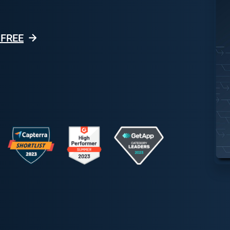
r FREE