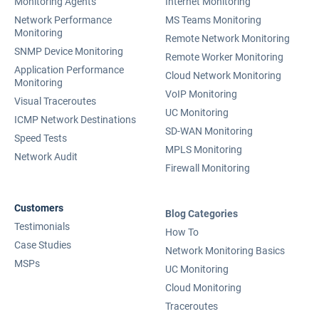
Monitoring Agents
Internet Monitoring
Network Performance
MS Teams Monitoring
Monitoring
Remote Network Monitoring
SNMP Device Monitoring
Remote Worker Monitoring
Application Performance
Cloud Network Monitoring
Monitoring
VoIP Monitoring
Visual Traceroutes
UC Monitoring
ICMP Network Destinations
SD-WAN Monitoring
Speed Tests
MPLS Monitoring
Network Audit
Firewall Monitoring
Customers
Blog Categories
Testimonials
How To
Case Studies
Network Monitoring Basics
MSPs
UC Monitoring
Cloud Monitoring
Traceroutes