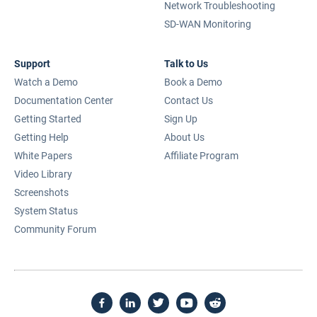
Network Troubleshooting
SD-WAN Monitoring
Support
Talk to Us
Watch a Demo
Book a Demo
Documentation Center
Contact Us
Getting Started
Sign Up
Getting Help
About Us
White Papers
Affiliate Program
Video Library
Screenshots
System Status
Community Forum