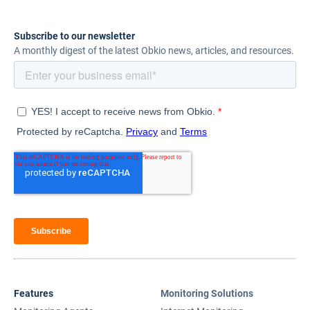
Subscribe to our newsletter
A monthly digest of the latest Obkio news, articles, and resources.
Features
Monitoring Solutions