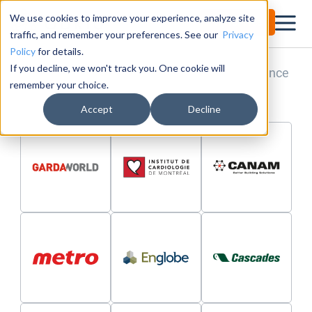
We use cookies to improve your experience, analyze site
Try for Free
Customers From All Industries
traffic, and remember your preferences. See our
Privacy
Policy
for details.
If you decline, we won't track you. One cookie will
Learn about our customers and their experience
remember your choice.
with Obkio Network Monitoring!
Accept
Decline