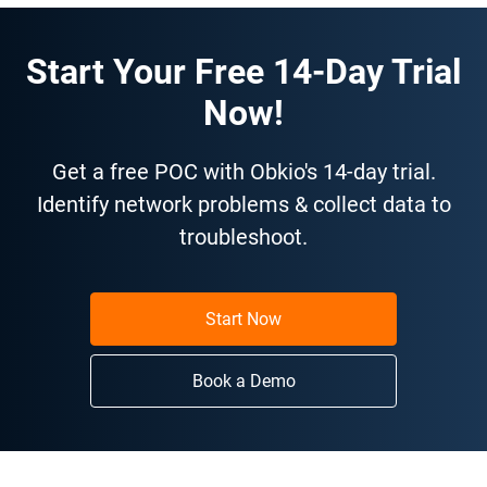
Start Your Free 14-Day Trial
Now!
Get a free POC with Obkio's 14-day trial.
Identify network problems & collect data to
troubleshoot.
Start Now
Book a Demo