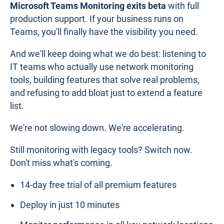
Microsoft Teams Monitoring exits beta
with full
production support. If your business runs on
Teams, you'll finally have the visibility you need.
And we'll keep doing what we do best: listening to
IT teams who actually use network monitoring
tools, building features that solve real problems,
and refusing to add bloat just to extend a feature
list.
We're not slowing down. We're accelerating.
Still monitoring with legacy tools? Switch now.
Don't miss what's coming.
14-day free trial of all premium features
Deploy in just 10 minutes