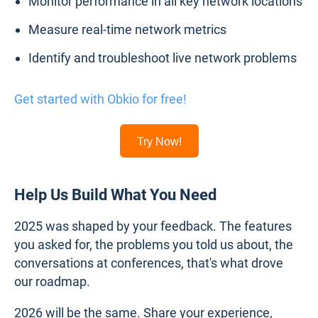
Monitor performance in all key network locations
Measure real-time network metrics
Identify and troubleshoot live network problems
Get started with Obkio for free!
Try Now!
Help Us Build What You Need
2025 was shaped by your feedback. The features
you asked for, the problems you told us about, the
conversations at conferences, that's what drove
our roadmap.
2026 will be the same. Share your experience,