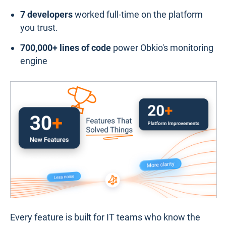
7 developers
worked full-time on the platform
you trust.
700,000+ lines of code
power Obkio's monitoring
engine
Every feature is built for IT teams who know the