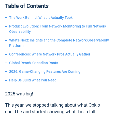
Table of Contents
The Work Behind: What It Actually Took
Product Evolution: From Network Monitoring to Full Network
Observability
What's Next: Insights and the Complete Network Observability
Platform
Conferences: Where Network Pros Actually Gather
Global Reach, Canadian Roots
2026: Game-Changing Features Are Coming
Help Us Build What You Need
2025 was big!
This year, we stopped talking about what Obkio
could be and started showing what it is: a full