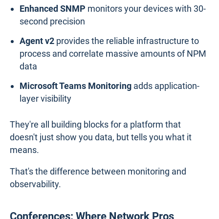
Enhanced SNMP
monitors your devices with 30-
second precision
Agent v2
provides the reliable infrastructure to
process and correlate massive amounts of NPM
data
Microsoft Teams Monitoring
adds application-
layer visibility
They're all building blocks for a platform that
doesn't just show you data, but tells you what it
means.
That's the difference between monitoring and
observability.
Conferences: Where Network Pros