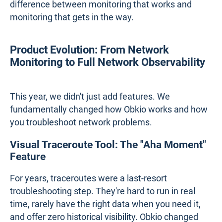
difference between monitoring that works and
monitoring that gets in the way.
Product Evolution: From Network
Monitoring to Full Network Observability
This year, we didn't just add features. We
fundamentally changed how Obkio works and how
you troubleshoot network problems.
Visual Traceroute Tool: The "Aha Moment"
Feature
For years, traceroutes were a last-resort
troubleshooting step. They're hard to run in real
time, rarely have the right data when you need it,
and offer zero historical visibility. Obkio changed