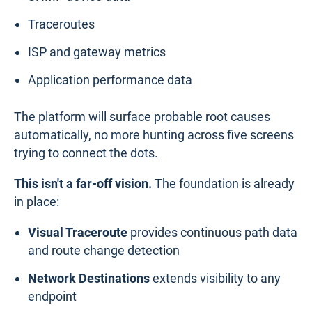
Traceroutes
ISP and gateway metrics
Application performance data
The platform will surface probable root causes
automatically, no more hunting across five screens
trying to connect the dots.
This isn't a far-off vision.
The foundation is already
in place:
Visual Traceroute
provides continuous path data
and route change detection
Network Destinations
extends visibility to any
endpoint