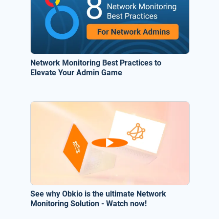
Network Monitoring Best Practices to
Elevate Your Admin Game
See why Obkio is the ultimate Network
Monitoring Solution - Watch now!