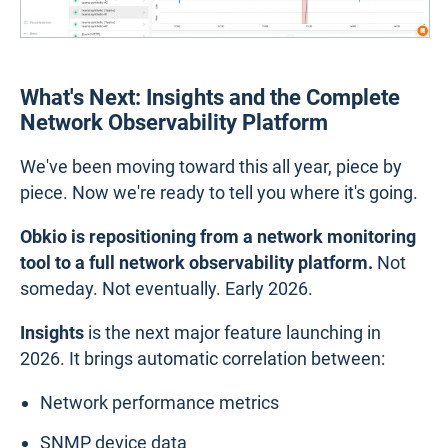
What's Next: Insights and the Complete
Network Observability Platform
We've been moving toward this all year, piece by
piece. Now we're ready to tell you where it's going.
Obkio is repositioning from a network monitoring
tool to a full network observability platform.
Not
someday. Not eventually. Early 2026.
Insights
is the next major feature launching in
2026. It brings automatic correlation between:
Network performance metrics
SNMP device data