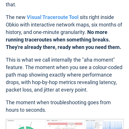
that.
The new
Visual Traceroute Tool
sits right inside
Obkio with interactive network maps, six months of
history, and one-minute granularity.
No more
running traceroutes when something breaks.
They're already there, ready when you need them.
This is what we call internally the "aha moment"
feature. The moment when you see a colour-coded
path map showing exactly where performance
drops, with hop-by-hop metrics revealing latency,
packet loss, and jitter at every point.
The moment when troubleshooting goes from
hours to seconds.