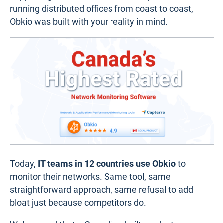
running distributed offices from coast to coast,
Obkio was built with your reality in mind.
Today,
IT teams in 12 countries use Obkio
to
monitor their networks. Same tool, same
straightforward approach, same refusal to add
bloat just because competitors do.