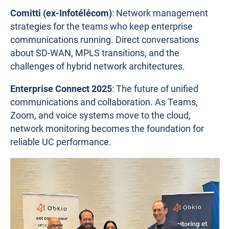
Comitti (ex-Infotélécom)
: Network management
strategies for the teams who keep enterprise
communications running. Direct conversations
about SD-WAN, MPLS transitions, and the
challenges of hybrid network architectures.
Enterprise Connect 2025
: The future of unified
communications and collaboration. As Teams,
Zoom, and voice systems move to the cloud,
network monitoring becomes the foundation for
reliable UC performance.