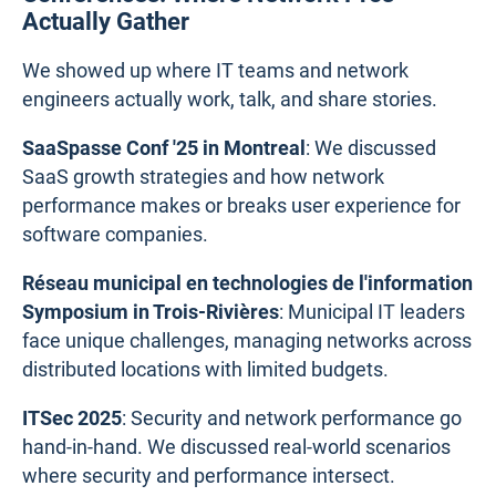
Actually Gather
We showed up where IT teams and network
engineers actually work, talk, and share stories.
SaaSpasse Conf '25 in Montreal
: We discussed
SaaS growth strategies and how network
performance makes or breaks user experience for
software companies.
Réseau municipal en technologies de l'information
Symposium in Trois-Rivières
: Municipal IT leaders
face unique challenges, managing networks across
distributed locations with limited budgets.
ITSec 2025
: Security and network performance go
hand-in-hand. We discussed real-world scenarios
where security and performance intersect.