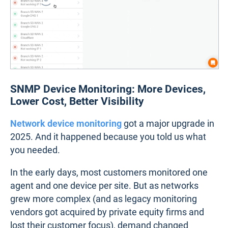
SNMP Device Monitoring: More Devices,
Lower Cost, Better Visibility
Network device monitoring
got a major upgrade in
2025. And it happened because you told us what
you needed.
In the early days, most customers monitored one
agent and one device per site. But as networks
grew more complex (and as legacy monitoring
vendors got acquired by private equity firms and
lost their customer focus), demand changed