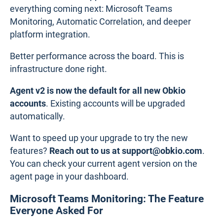
everything coming next: Microsoft Teams
Monitoring, Automatic Correlation, and deeper
platform integration.
Better performance across the board. This is
infrastructure done right.
Agent v2 is now the default for all new Obkio
accounts
. Existing accounts will be upgraded
automatically.
Want to speed up your upgrade to try the new
features?
Reach out to us at support@obkio.com
.
You can check your current agent version on the
agent page in your dashboard.
Microsoft Teams Monitoring: The Feature
Everyone Asked For