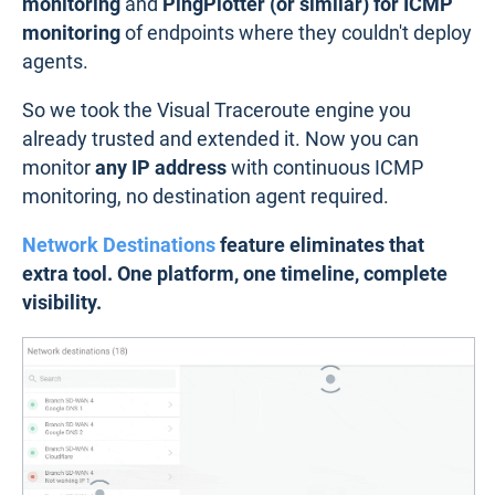
monitoring
and
PingPlotter (or similar) for ICMP
monitoring
of endpoints where they couldn't deploy
agents.
So we took the Visual Traceroute engine you
already trusted and extended it. Now you can
monitor
any IP address
with continuous ICMP
monitoring, no destination agent required.
Network Destinations
feature eliminates that
extra tool. One platform, one timeline, complete
visibility.