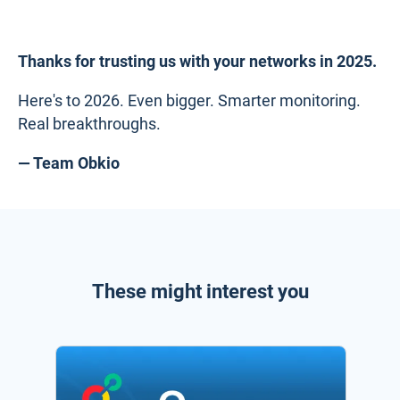
Thanks for trusting us with your networks in 2025.
Here's to 2026. Even bigger. Smarter monitoring.
Real breakthroughs.
— Team Obkio
These might interest you