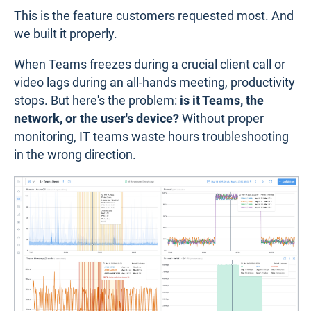
This is the feature customers requested most. And
we built it properly.
When Teams freezes during a crucial client call or
video lags during an all-hands meeting, productivity
stops. But here's the problem:
is it Teams, the
network, or the user's device?
Without proper
monitoring, IT teams waste hours troubleshooting
in the wrong direction.