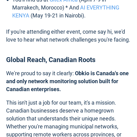
Marrakech, Morocco) * And
AI EVERYTHING
KENYA
(May 19-21 in Nairobi).
If you're attending either event, come say hi, we'd
love to hear what network challenges you're facing.
Global Reach, Canadian Roots
We're proud to say it clearly:
Obkio is Canada's one
and only network monitoring solution built for
Canadian enterprises.
This isn't just a job for our team, it's a mission.
Canadian businesses deserve a homegrown
solution that understands their unique needs.
Whether you're managing municipal networks,
supporting remote workers across provinces, or