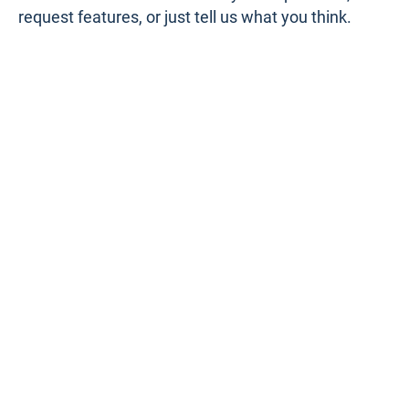
request features, or just tell us what you think.