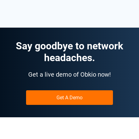
Say goodbye to network
headaches.
Get a live demo of Obkio now!
Get A Demo