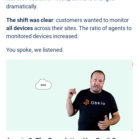
dramatically.
The shift was clear
: customers wanted to monitor
all devices
across their sites. The ratio of agents to
monitored devices increased.
You spoke, we listened.