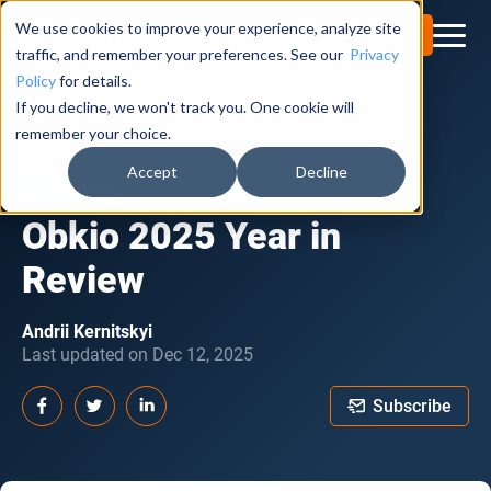
We use cookies to improve your experience, analyze site
Try for Free
traffic, and remember your preferences. See our
Privacy
Policy
for details.
If you decline, we won't track you. One cookie will
Obkio Blog
remember your choice.
Accept
Decline
OBKIO NEWS
Obkio 2025 Year in
Review
Andrii Kernitskyi
Last updated on Dec 12, 2025
Subscribe