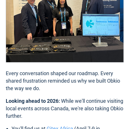
Every conversation shaped our roadmap. Every
shared frustration reminded us why we built Obkio
the way we do.
Looking ahead to 2026:
While we'll continue visiting
local events across Canada, we're also taking Obkio
further.
You'll find us at
Gitex Africa
(April 7-9 in