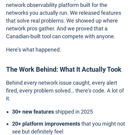
network observability platform built for the
networks you actually run. We released features
that solve real problems. We showed up where
network pros gather. And we proved that a
Canadian-built tool can compete with anyone.
Here's what happened.
The Work Behind: What It Actually Took
Behind every network issue caught, every alert
fired, every problem solved… there's code. A lot of
it.
30+ new features
shipped in 2025
20+ platform improvements
that you might not
see but definitely feel