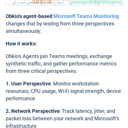
Obkio's agent-based
Microsoft Teams Monitoring
changes that by testing from three perspectives
simultaneously:
How it works:
Obkio's Agents join Teams meetings, exchange
synthetic traffic, and gather performance metrics
from three critical perspectives:
1. User Perspective
: Monitor workstation
resources, CPU usage, Wi-Fi signal strength, device
performance
2. Network Perspective
: Track latency, jitter, and
packet loss between your network and Microsoft's
infrastructure