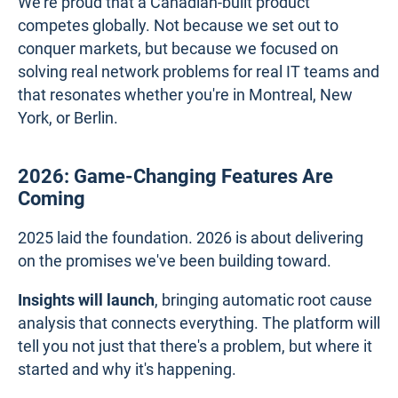
We're proud that a Canadian-built product
competes globally. Not because we set out to
conquer markets, but because we focused on
solving real network problems for real IT teams and
that resonates whether you're in Montreal, New
York, or Berlin.
2026: Game-Changing Features Are
Coming
2025 laid the foundation. 2026 is about delivering
on the promises we've been building toward.
Insights will launch
, bringing automatic root cause
analysis that connects everything. The platform will
tell you not just that there's a problem, but where it
started and why it's happening.