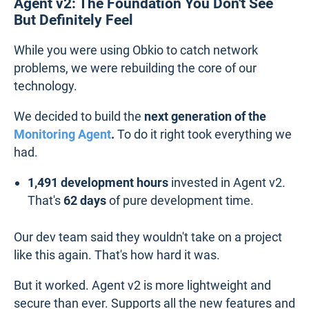
Agent v2: The Foundation You Don't See
But Definitely Feel
While you were using Obkio to catch network
problems, we were rebuilding the core of our
technology.
We decided to build the
next generation of the
Monitoring Agent
.
To do it right took everything we
had.
1,491 development hours
invested in Agent v2.
That's
62 days
of pure development time.
Our dev team said they wouldn't take on a project
like this again. That's how hard it was.
But it worked. Agent v2 is more lightweight and
secure than ever. Supports all the new features and