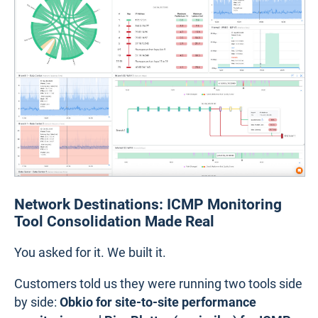
Network Destinations: ICMP Monitoring
Tool Consolidation Made Real
You asked for it. We built it.
Customers told us they were running two tools side
by side:
Obkio for site-to-site performance