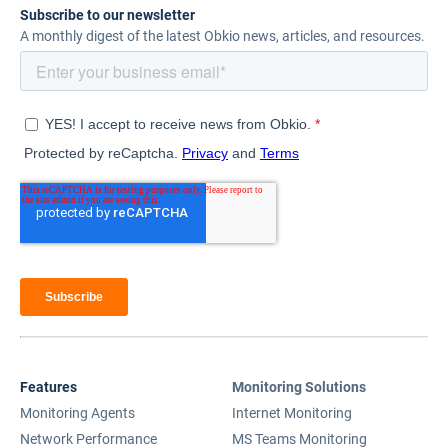
Subscribe to our newsletter
A monthly digest of the latest Obkio news, articles, and resources.
Features
Monitoring Solutions
Monitoring Agents
Internet Monitoring
Network Performance
MS Teams Monitoring