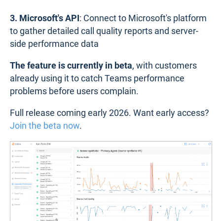
3. Microsoft's API
: Connect to Microsoft's platform
to gather detailed call quality reports and server-
side performance data
The feature is currently in beta
, with customers
already using it to catch Teams performance
problems before users complain.
Full release coming early 2026. Want early access?
Join the beta now
.