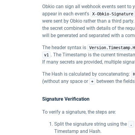
Obkio can sign all webhook events sent to 
appear in each event's
X-Obkio-Signature
were sent by Obkio rather than a third part
the secret combined with details of the reque
will be generated and separated with a co
The header syntax is
Version.Timestamp.H
. The Timestamp is the current timestam
v1
If many secrets are provided, multiple sig
The Hash is calculated by concatenating:
(without any space or
between the fields
+
Signature Verification
To verify a signature, the steps are:
Split the signature string using the
.
Timestamp and Hash.