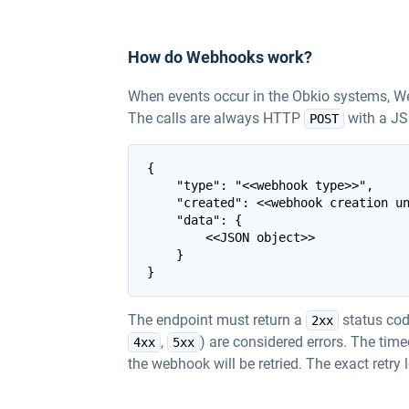
How do Webhooks work?
When events occur in the Obkio systems, W
The calls are always HTTP
with a JS
POST
{

    "type": "<<webhook type>>",

    "created": <<webhook creation un
    "data": {

        <<JSON object>>

    }

The endpoint must return a
status code
2xx
,
) are considered errors. The tim
4xx
5xx
the webhook will be retried. The exact retry 