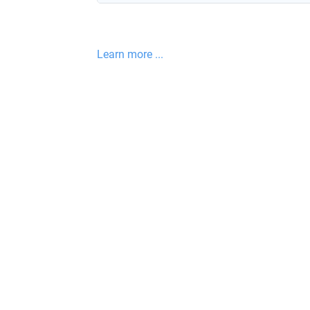
Learn more ...