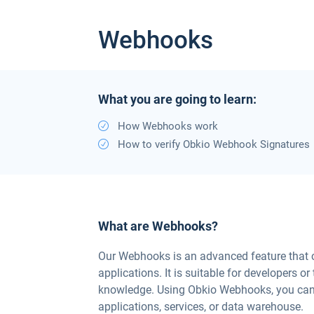
Webhooks
What you are going to learn:
How Webhooks work
How to verify Obkio Webhook Signatures
What are Webhooks?
Our Webhooks is an advanced feature that ca
applications. It is suitable for developers 
knowledge. Using Obkio Webhooks, you can
applications, services, or data warehouse.