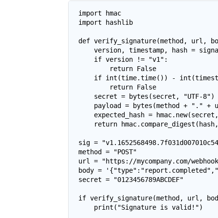
import hmac

import hashlib

def verify_signature(method, url, bo
    version, timestamp, hash = signa
    if version != "v1":

        return False

    if int(time.time()) - int(timest
        return False

    secret = bytes(secret, "UTF-8")

    payload = bytes(method + "." + u
    expected_hash = hmac.new(secret,
    return hmac.compare_digest(hash,
sig = "v1.1652568498.7f031d007010c54
method = "POST"

url = "https://mycompany.com/webhook
body = '{"type":"report.completed","
secret = "0123456789ABCDEF"

if verify_signature(method, url, bod