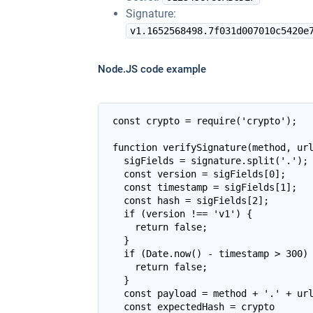
Signature:
v1.1652568498.7f031d007010c5420e
Node.JS code example
const crypto = require('crypto');

function verifySignature(method, url
  sigFields = signature.split('.');

  const version = sigFields[0];

  const timestamp = sigFields[1];

  const hash = sigFields[2];

  if (version !== 'v1') {

    return false;

  }

  if (Date.now() - timestamp > 300) 
    return false;

  }

  const payload = method + '.' + url
  const expectedHash = crypto
