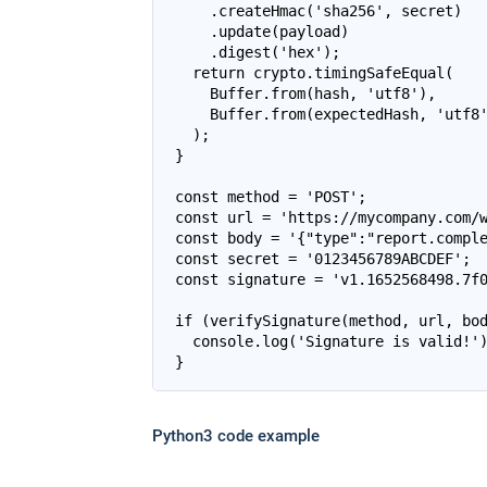
    .createHmac('sha256', secret)

    .update(payload)

    .digest('hex');

  return crypto.timingSafeEqual(

    Buffer.from(hash, 'utf8'),

    Buffer.from(expectedHash, 'utf8'
  );

}

const method = 'POST';

const url = 'https://mycompany.com/w
const body = '{"type":"report.comple
const secret = '0123456789ABCDEF';

const signature = 'v1.1652568498.7f0
if (verifySignature(method, url, bod
  console.log('Signature is valid!')
Python3 code example