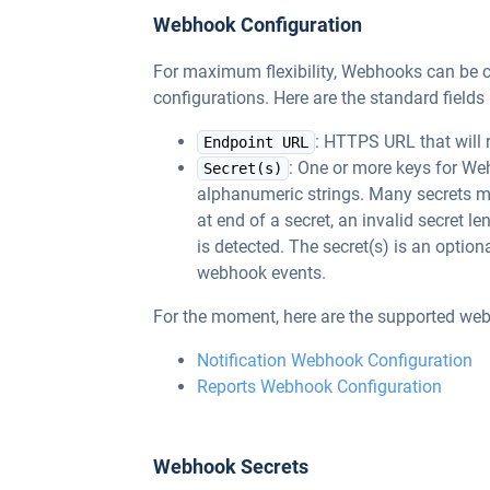
Webhook Configuration
For maximum flexibility, Webhooks can be co
configurations. Here are the standard field
: HTTPS URL that will 
Endpoint URL
: One or more keys for W
Secret(s)
alphanumeric strings. Many secrets m
at end of a secret, an invalid secret l
is detected. The secret(s) is an optional
webhook events.
For the moment, here are the supported we
Notification Webhook Configuration
Reports Webhook Configuration
Webhook Secrets