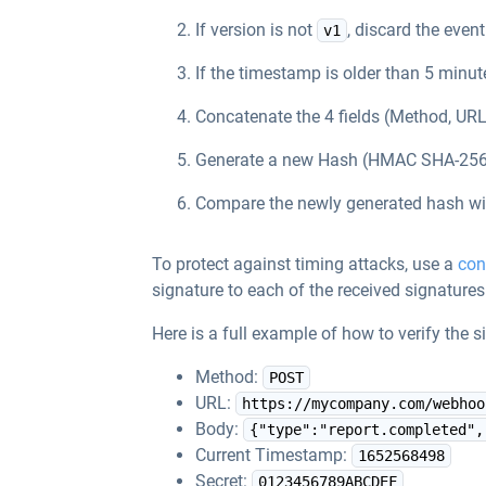
If version is not
, discard the event
v1
If the timestamp is older than 5 minut
Concatenate the 4 fields (Method, URL
Generate a new Hash (HMAC SHA-256) w
Compare the newly generated hash wit
To protect against timing attacks, use a
con
signature to each of the received signature
Here is a full example of how to verify the
Method:
POST
URL:
https://mycompany.com/webhoo
Body:
{"type":"report.completed",
Current Timestamp:
1652568498
Secret:
0123456789ABCDEF