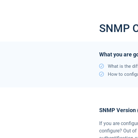
SNMP Co
What you are go
What is the di
How to config
SNMP Version (v
If you are config
configure? Out of 