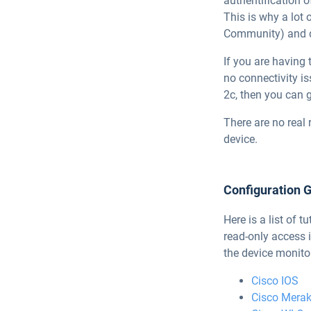
authentification 
This is why a lot
Community) and d
If you are having 
no connectivity i
2c, then you can g
There are no real 
device.
Configuration 
Here is a list of
read-only access 
the device monitor
Cisco IOS
Cisco Merak