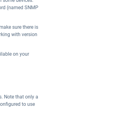
on some devices.
ssword (named SNMP
 make sure there is
rking with version
ilable on your
. Note that only a
configured to use