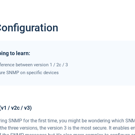
nfiguration
ing to learn:
fference between version 1 / 2c / 3
ure SNMP on specific devices
1 / v2c / v3)
uring SNMP for the first time, you might be wondering which SNM
the three versions, the version 3 is the most secure. It enables 