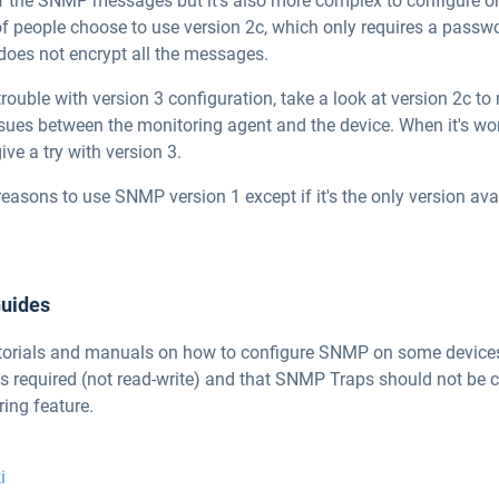
of the SNMP messages but it's also more complex to configure 
 of people choose to use version 2c, which only requires a pa
oes not encrypt all the messages.
trouble with version 3 configuration, take a look at version 2c to
ssues between the monitoring agent and the device. When it's wo
ive a try with version 3.
reasons to use SNMP version 1 except if it's the only version ava
Guides
 tutorials and manuals on how to configure SNMP on some devices
is required (not read-write) and that SNMP Traps should not be 
ing feature.
i