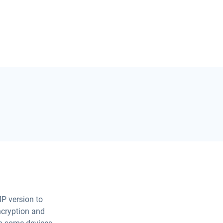
P version to
encryption and