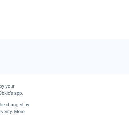
by your
Obkio's app.
y be changed by
verity. More