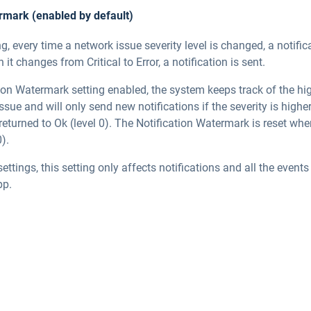
ermark (enabled by default)
ng, every time a network issue severity level is changed, a notific
it changes from Critical to Error, a notification is sent.
ion Watermark setting enabled, the system keeps track of the hig
issue and will only send new notifications if the severity is highe
 returned to Ok (level 0). The Notification Watermark is reset wh
).
settings, this setting only affects notifications and all the event
pp.