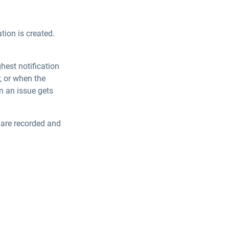
ation is created.
hest notification
r, or when the
en an issue gets
s are recorded and