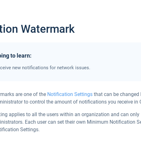
ation Watermark
ing to learn:
ceive new notifications for network issues.
rmarks are one of the
Notification Settings
that can be changed 
inistrator to control the amount of notifications you receive in 
ting applies to all the users within an organization and can onl
nistrators. Each user can set their own Minimum Notification Se
ification Settings.