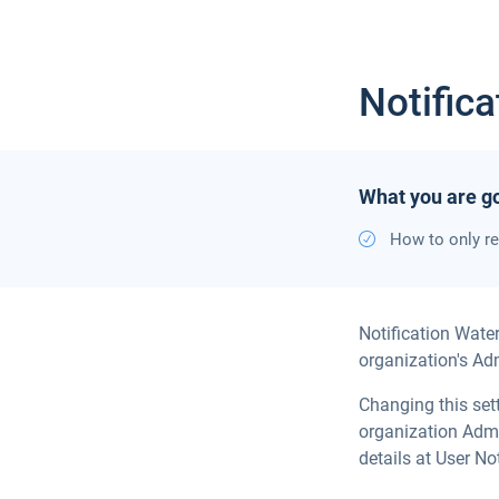
Notific
What you are go
How to only re
Notification Wate
organization's Adm
Changing this set
organization Admi
details at User Not