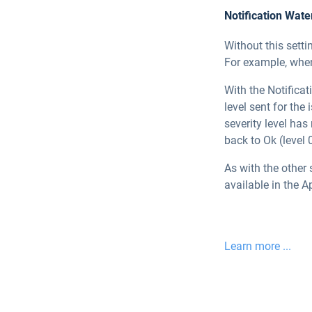
Notification Wat
Without this setti
For example, when 
With the Notificat
level sent for the 
severity level has
back to Ok (level 0
As with the other 
available in the A
Learn more ...