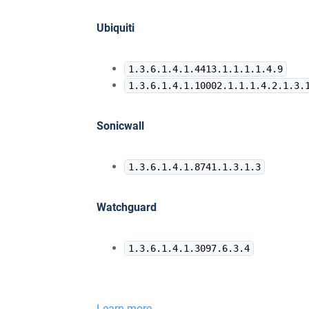
Ubiquiti
1.3.6.1.4.1.4413.1.1.1.1.4.9
1.3.6.1.4.1.10002.1.1.1.4.2.1.3.
Sonicwall
1.3.6.1.4.1.8741.1.3.1.3
Watchguard
1.3.6.1.4.1.3097.6.3.4
Learn more ...