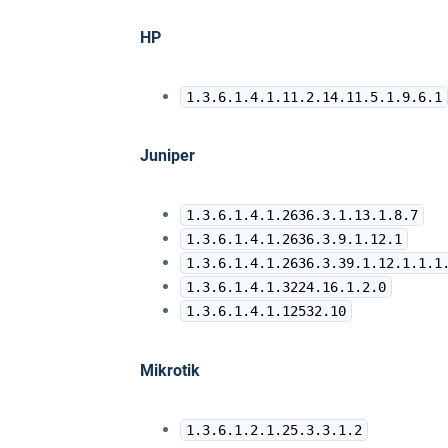
HP
1.3.6.1.4.1.11.2.14.11.5.1.9.6.1
Juniper
1.3.6.1.4.1.2636.3.1.13.1.8.7
1.3.6.1.4.1.2636.3.9.1.12.1
1.3.6.1.4.1.2636.3.39.1.12.1.1.1
1.3.6.1.4.1.3224.16.1.2.0
1.3.6.1.4.1.12532.10
Mikrotik
1.3.6.1.2.1.25.3.3.1.2