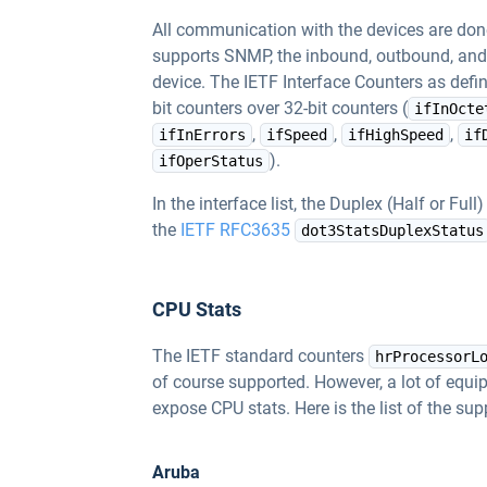
All communication with the devices are do
supports SNMP, the inbound, outbound, and e
device. The IETF Interface Counters as defi
bit counters over 32-bit counters (
ifInOcte
,
,
,
ifInErrors
ifSpeed
ifHighSpeed
if
).
ifOperStatus
In the interface list, the Duplex (Half or Full
the
IETF RFC3635
dot3StatsDuplexStatus
CPU Stats
The IETF standard counters
hrProcessorL
of course supported. However, a lot of equ
expose CPU stats. Here is the list of the s
Aruba