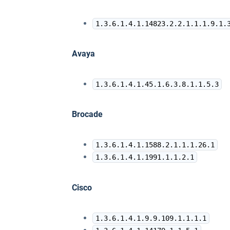
1.3.6.1.4.1.14823.2.2.1.1.1.9.1.
Avaya
1.3.6.1.4.1.45.1.6.3.8.1.1.5.3
Brocade
1.3.6.1.4.1.1588.2.1.1.1.26.1
1.3.6.1.4.1.1991.1.1.2.1
Cisco
1.3.6.1.4.1.9.9.109.1.1.1.1