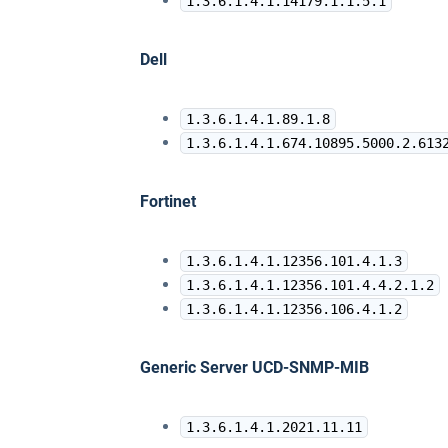
1.3.6.1.4.1.14179.1.1.5.1
Dell
1.3.6.1.4.1.89.1.8
1.3.6.1.4.1.674.10895.5000.2.613
Fortinet
1.3.6.1.4.1.12356.101.4.1.3
1.3.6.1.4.1.12356.101.4.4.2.1.2
1.3.6.1.4.1.12356.106.4.1.2
Generic Server UCD-SNMP-MIB
1.3.6.1.4.1.2021.11.11