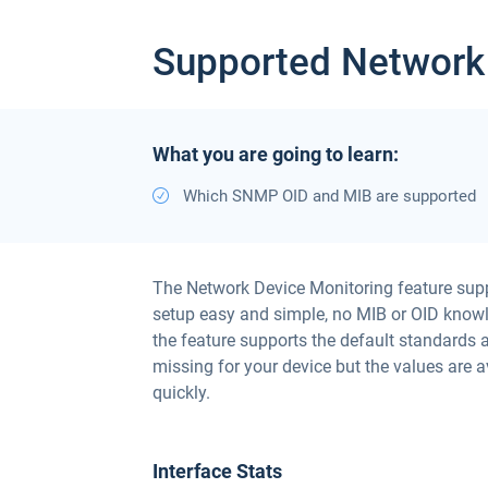
Supported Network
What you are going to learn:
Which SNMP OID and MIB are supported
The Network Device Monitoring feature sup
setup easy and simple, no MIB or OID knowle
the feature supports the default standards 
missing for your device but the values are 
quickly.
Interface Stats